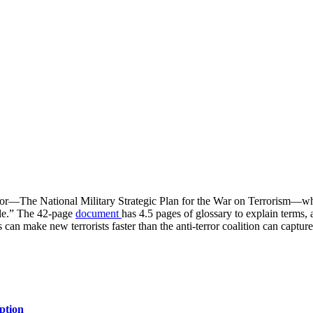
rror—The National Military Strategic Plan for the War on Terrorism—which
gle.” The 42-page
document
has 4.5 pages of glossary to explain terms
an make new terrorists faster than the anti-terror coalition can capture
ption