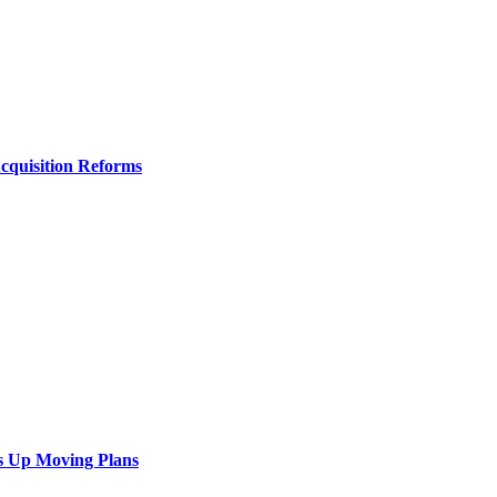
Acquisition Reforms
s Up Moving Plans