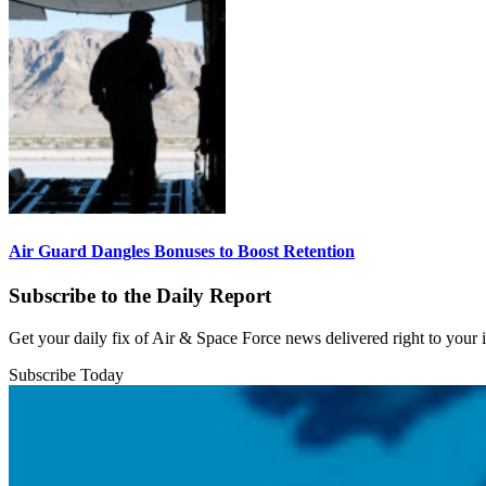
Air Guard Dangles Bonuses to Boost Retention
Subscribe to the Daily Report
Get your daily fix of Air & Space Force news delivered right to your
Subscribe Today