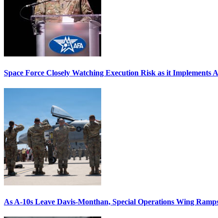
Space Force Closely Watching Execution Risk as it Implements 
As A-10s Leave Davis-Monthan, Special Operations Wing Ramp