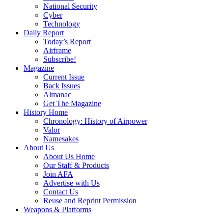
National Security
Cyber
Technology
Daily Report
Today’s Report
Airframe
Subscribe!
Magazine
Current Issue
Back Issues
Almanac
Get The Magazine
History Home
Chronology: History of Airpower
Valor
Namesakes
About Us
About Us Home
Our Staff & Products
Join AFA
Advertise with Us
Contact Us
Reuse and Reprint Permission
Weapons & Platforms