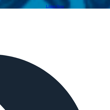
Listen Now