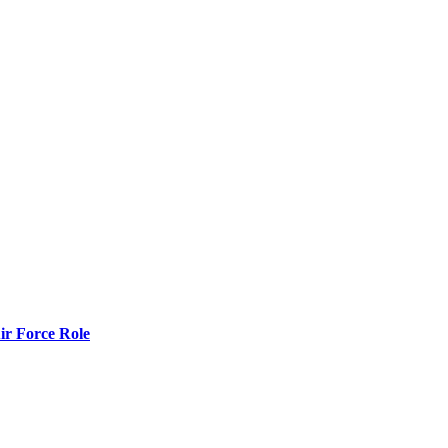
r Force Role