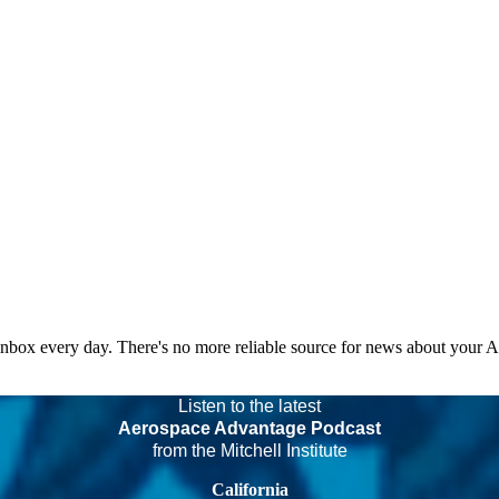
 inbox every day. There's no more reliable source for news about your 
Listen to the latest
Aerospace Advantage Podcast
from the Mitchell Institute
California