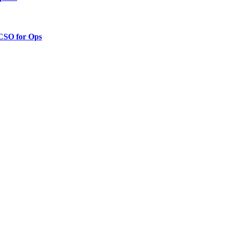
 CSO for Ops