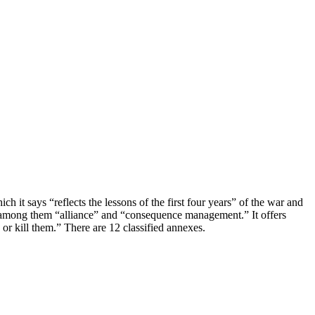
 it says “reflects the lessons of the first four years” of the war and
, among them “alliance” and “consequence management.” It offers
 or kill them.” There are 12 classified annexes.