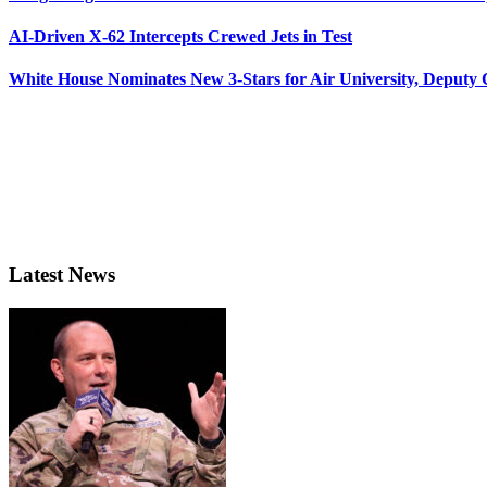
AI-Driven X-62 Intercepts Crewed Jets in Test
White House Nominates New 3-Stars for Air University, Deputy
Latest News