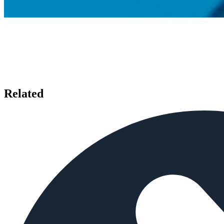
Related