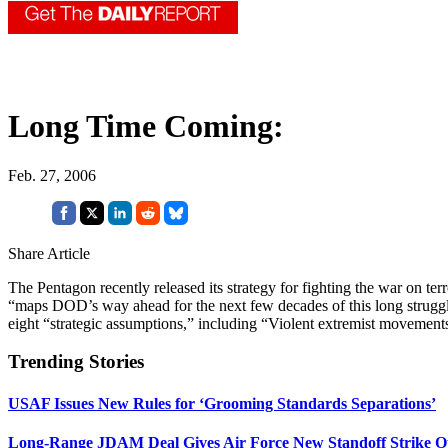
Long Time Coming:
Feb. 27, 2006
Share Article
The Pentagon recently released its strategy for fighting the war on te
“maps DOD’s way ahead for the next few decades of this long strug
eight “strategic assumptions,” including “Violent extremist movements c
Trending Stories
USAF Issues New Rules for ‘Grooming Standards Separations’
Long-Range JDAM Deal Gives Air Force New Standoff Strike O