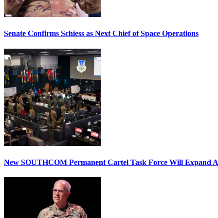
Senate Confirms Schiess as Next Chief of Space Operations
New SOUTHCOM Permanent Cartel Task Force Will Expand Ai