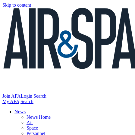
Skip to content
Join AFA
Login
Search
My AFA
Search
News
News Home
Air
Space
Personnel