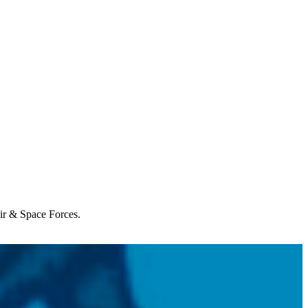
Air & Space Forces.