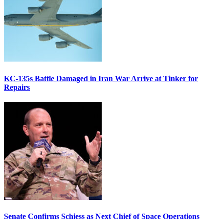
KC-135s Battle Damaged in Iran War Arrive at Tinker for
Repairs
Senate Confirms Schiess as Next Chief of Space Operations