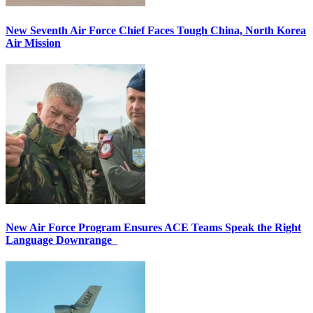
New Seventh Air Force Chief Faces Tough China, North Korea
Air Mission
New Air Force Program Ensures ACE Teams Speak the Right
Language Downrange