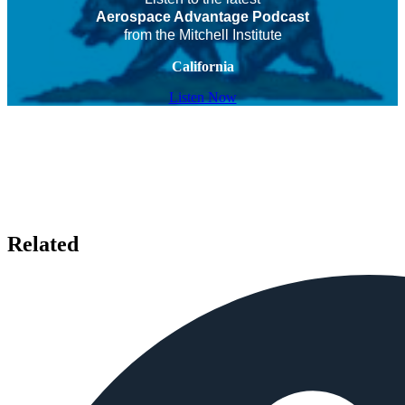
Aerospace Advantage Podcast
from the Mitchell Institute
California
Listen Now
Related