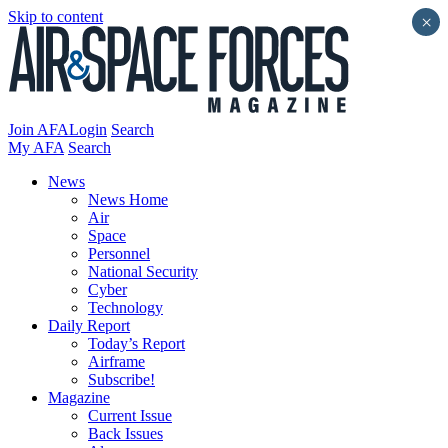
Skip to content
×
Join AFA
Login
Search
My AFA
Search
News
News Home
Air
Space
Personnel
National Security
Cyber
Technology
Daily Report
Today’s Report
Airframe
Subscribe!
Magazine
Current Issue
Back Issues