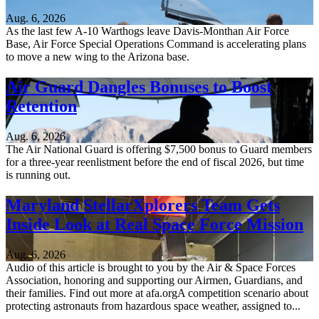
Aug. 6, 2026
As the last few A-10 Warthogs leave Davis-Monthan Air Force
Base, Air Force Special Operations Command is accelerating plans
to move a new wing to the Arizona base.
Air Guard Dangles Bonuses to Boost
Retention
Aug. 6, 2026
The Air National Guard is offering $7,500 bonus to Guard members
for a three-year reenlistment before the end of fiscal 2026, but time
is running out.
Maryland StellarXplorers Team Gets
Inside Look at Real Space Force Mission
Aug. 6, 2026
Audio of this article is brought to you by the Air & Space Forces
Association, honoring and supporting our Airmen, Guardians, and
their families. Find out more at afa.orgA competition scenario about
protecting astronauts from hazardous space weather, assigned to...