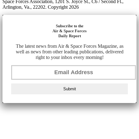
Space Forces Association, 1201 S. Joyce St., C6 / Second Fl.,
Arlington, Va., 22202. Copyright 2026
Subscribe to the
Air & Space Forces
Daily Report
The latest news from Air & Space Forces Magazine, as
well as news from other leading publications, delivered
right to your inbox every morning!
Submit