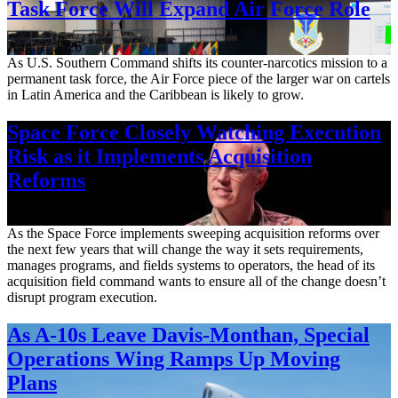
Task Force Will Expand Air Force Role
Aug. 7, 2026
As U.S. Southern Command shifts its counter-narcotics mission to a
permanent task force, the Air Force piece of the larger war on cartels
in Latin America and the Caribbean is likely to grow.
Space Force Closely Watching Execution
Risk as it Implements Acquisition
Reforms
Aug. 6, 2026
As the Space Force implements sweeping acquisition reforms over
the next few years that will change the way it sets requirements,
manages programs, and fields systems to operators, the head of its
acquisition field command wants to ensure all of the change doesn’t
disrupt program execution.
As A-10s Leave Davis-Monthan, Special
Operations Wing Ramps Up Moving
Plans