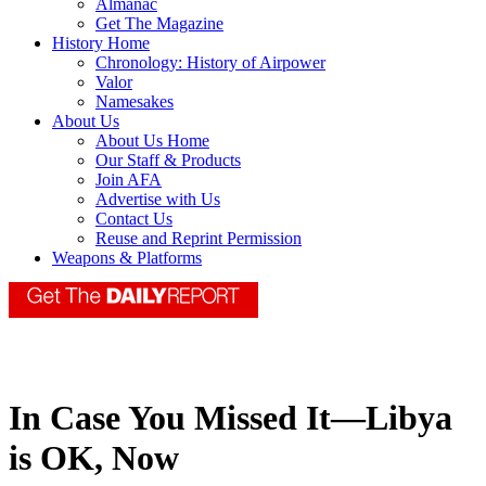
Almanac
Get The Magazine
History Home
Chronology: History of Airpower
Valor
Namesakes
About Us
About Us Home
Our Staff & Products
Join AFA
Advertise with Us
Contact Us
Reuse and Reprint Permission
Weapons & Platforms
In Case You Missed It—Libya
is OK, Now