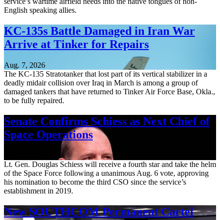
service’s wartime airfield needs into the native tongues of non-
English speaking allies.
KC-135s Battle Damaged in Iran War
Arrive at Tinker for Repairs
Aug. 7, 2026
The KC-135 Stratotanker that lost part of its vertical stabilizer in a
deadly midair collision over Iraq in March is among a group of
damaged tankers that have returned to Tinker Air Force Base, Okla.,
to be fully repaired.
Senate Confirms Schiess as Next Chief of
Space Operations
Aug. 7, 2026
Lt. Gen. Douglas Schiess will receive a fourth star and take the helm
of the Space Force following a unanimous Aug. 6 vote, approving
his nomination to become the third CSO since the service’s
establishment in 2019.
New SOUTHCOM Permanent Cartel