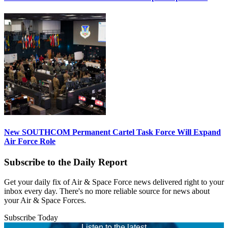
New SOUTHCOM Permanent Cartel Task Force Will Expand
Air Force Role
Subscribe to the Daily Report
Get your daily fix of Air & Space Force news delivered right to your
inbox every day. There's no more reliable source for news about
your Air & Space Forces.
Subscribe Today
Listen to the latest