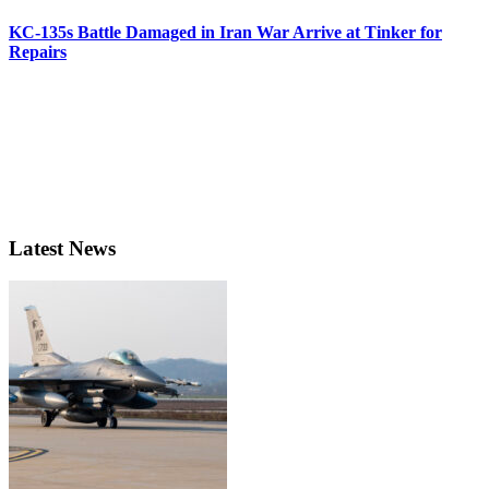
KC-135s Battle Damaged in Iran War Arrive at Tinker for
Repairs
Latest News