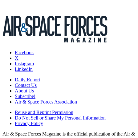
Facebook
X
Instagram
LinkedIn
Daily Report
Contact Us
About Us
Subscribe!
Air & Space Forces Association
Reuse and Reprint Permission
Do Not Sell or Share My Personal Information
Privacy Policy
Air & Space Forces Magazine is the official publication of the Air &