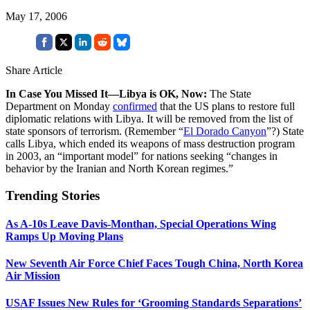
May 17, 2006
Share Article
In Case You Missed It—Libya is OK, Now:
The State
Department on Monday
confirmed
that the US plans to restore full
diplomatic relations with Libya. It will be removed from the list of
state sponsors of terrorism. (Remember “
El Dorado Canyon
”?) State
calls Libya, which ended its weapons of mass destruction program
in 2003, an “important model” for nations seeking “changes in
behavior by the Iranian and North Korean regimes.”
Trending Stories
As A-10s Leave Davis-Monthan, Special Operations Wing
Ramps Up Moving Plans
New Seventh Air Force Chief Faces Tough China, North Korea
Air Mission
USAF Issues New Rules for ‘Grooming Standards Separations’