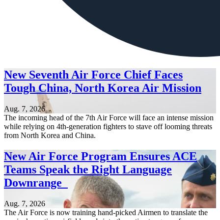
New Seventh Air Force Chief Faces
Tough China, North Korea Air Mission
Aug. 7, 2026
The incoming head of the 7th Air Force will face an intense mission
while relying on 4th-generation fighters to stave off looming threats
from North Korea and China.
New Air Force Program Ensures ACE
Teams Speak the Right Language
Downrange
Aug. 7, 2026
The Air Force is now training hand-picked Airmen to translate the