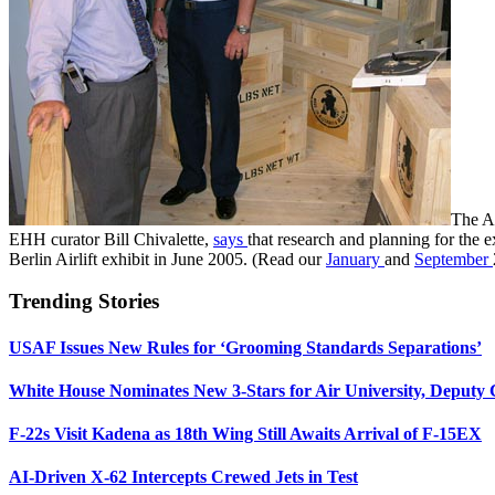
The Ai
EHH curator Bill Chivalette,
says
that research and planning for the 
Berlin Airlift exhibit in June 2005. (Read our
January
and
September
Trending Stories
USAF Issues New Rules for ‘Grooming Standards Separations’
White House Nominates New 3-Stars for Air University, Deputy
F-22s Visit Kadena as 18th Wing Still Awaits Arrival of F-15EX
AI-Driven X-62 Intercepts Crewed Jets in Test