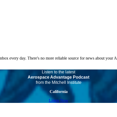
 inbox every day. There's no more reliable source for news about your 
Listen to the latest
Aerospace Advantage Podcast
from the Mitchell Institute
California
Listen Now