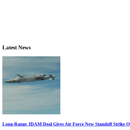
Latest News
Long-Range JDAM Deal Gives Air Force New Standoff Strike O