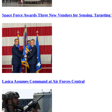
Space Force Awards Three New Vendors for Sensing, Targeting
Lasica Assumes Command at Air Forces Central