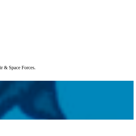
Air & Space Forces.