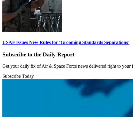
USAF Issues New Rules for ‘Grooming Standards Separations’
Subscribe to the Daily Report
Get your daily fix of Air & Space Force news delivered right to your
Subscribe Today