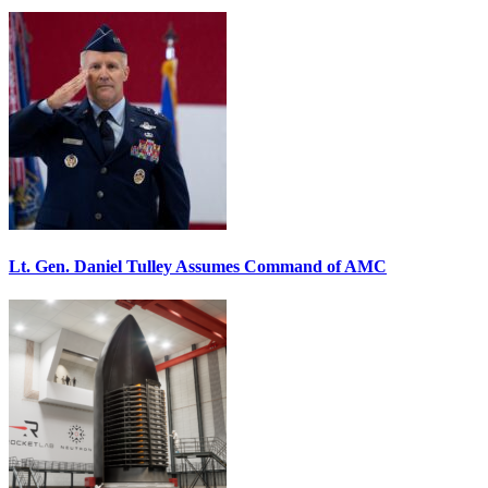
Lt. Gen. Daniel Tulley Assumes Command of AMC