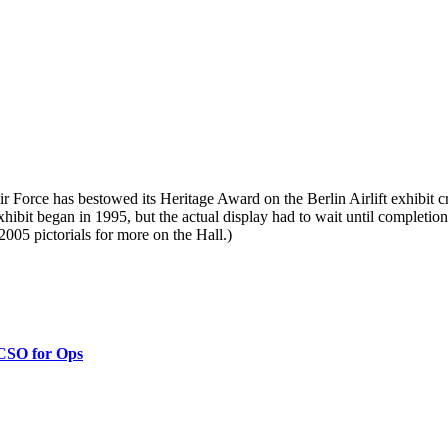
r Force has bestowed its Heritage Award on the Berlin Airlift exhibit 
exhibit began in 1995, but the actual display had to wait until comple
2005 pictorials for more on the Hall.)
 CSO for Ops