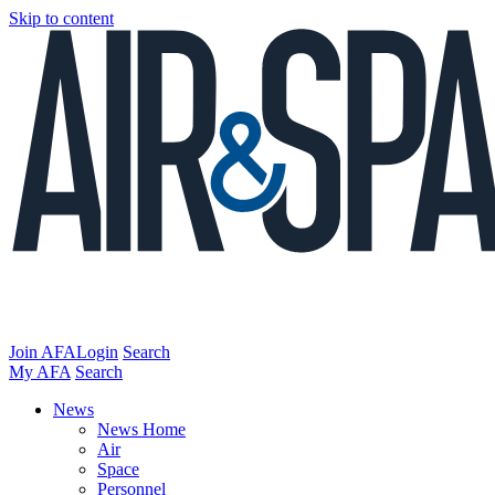
Skip to content
Join AFA
Login
Search
My AFA
Search
News
News Home
Air
Space
Personnel