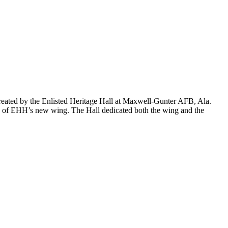
created by the Enlisted Heritage Hall at Maxwell-Gunter AFB, Ala.
tion of EHH’s new wing. The Hall dedicated both the wing and the