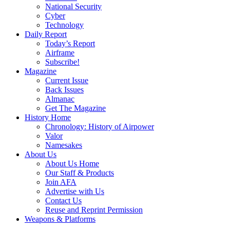
National Security
Cyber
Technology
Daily Report
Today’s Report
Airframe
Subscribe!
Magazine
Current Issue
Back Issues
Almanac
Get The Magazine
History Home
Chronology: History of Airpower
Valor
Namesakes
About Us
About Us Home
Our Staff & Products
Join AFA
Advertise with Us
Contact Us
Reuse and Reprint Permission
Weapons & Platforms