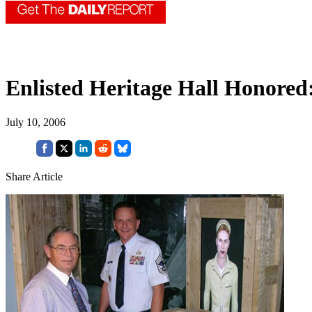
Enlisted Heritage Hall Honored
July 10, 2006
Share Article