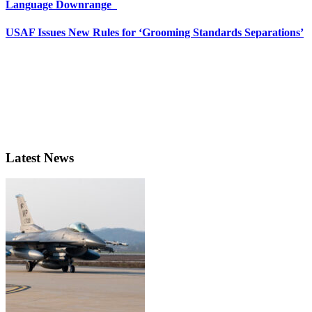
Language Downrange
USAF Issues New Rules for ‘Grooming Standards Separations’
Latest News