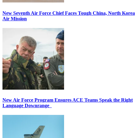
New Seventh Air Force Chief Faces Tough China, North Korea
Air Mission
New Air Force Program Ensures ACE Teams Speak the Right
Language Downrange