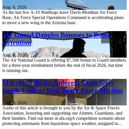
Aug. 6, 2026
As the last few A-10 Warthogs leave Davis-Monthan Air Force
Base, Air Force Special Operations Command is accelerating plans
to move a new wing to the Arizona base.
Air Guard Dangles Bonuses to Boost
Retention
Aug. 6, 2026
The Air National Guard is offering $7,500 bonus to Guard members
for a three-year reenlistment before the end of fiscal 2026, but time
is running out.
Maryland StellarXplorers Team Gets
Inside Look at Real Space Force Mission
Aug. 6, 2026
Audio of this article is brought to you by the Air & Space Forces
Association, honoring and supporting our Airmen, Guardians, and
their families. Find out more at afa.orgA competition scenario about
protecting astronauts from hazardous space weather, assigned to...