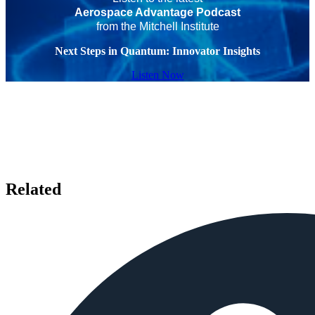
Aerospace Advantage Podcast
from the Mitchell Institute
Next Steps in Quantum: Innovator Insights
Listen Now
Related