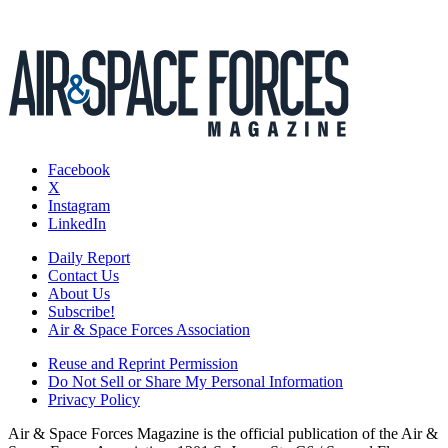
Facebook
X
Instagram
LinkedIn
Daily Report
Contact Us
About Us
Subscribe!
Air & Space Forces Association
Reuse and Reprint Permission
Do Not Sell or Share My Personal Information
Privacy Policy
Air & Space Forces Magazine is the official publication of the Air &