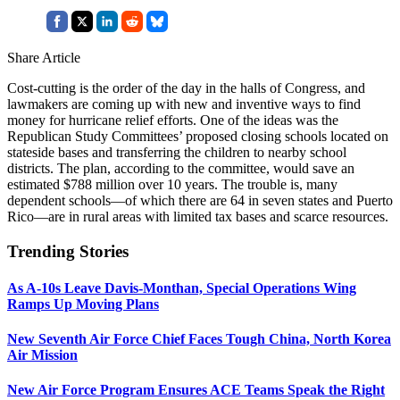
Share Article
Cost-cutting is the order of the day in the halls of Congress, and
lawmakers are coming up with new and inventive ways to find
money for hurricane relief efforts. One of the ideas was the
Republican Study Committees’ proposed closing schools located on
stateside bases and transferring the children to nearby school
districts. The plan, according to the committee, would save an
estimated $788 million over 10 years. The trouble is, many
dependent schools—of which there are 64 in seven states and Puerto
Rico—are in rural areas with limited tax bases and scarce resources.
Trending Stories
As A-10s Leave Davis-Monthan, Special Operations Wing
Ramps Up Moving Plans
New Seventh Air Force Chief Faces Tough China, North Korea
Air Mission
New Air Force Program Ensures ACE Teams Speak the Right