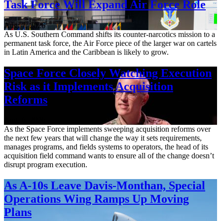
Task Force Will Expand Air Force Role
Aug. 7, 2026
As U.S. Southern Command shifts its counter-narcotics mission to a
permanent task force, the Air Force piece of the larger war on cartels
in Latin America and the Caribbean is likely to grow.
Space Force Closely Watching Execution
Risk as it Implements Acquisition
Reforms
Aug. 6, 2026
As the Space Force implements sweeping acquisition reforms over
the next few years that will change the way it sets requirements,
manages programs, and fields systems to operators, the head of its
acquisition field command wants to ensure all of the change doesn’t
disrupt program execution.
As A-10s Leave Davis-Monthan, Special
Operations Wing Ramps Up Moving
Plans