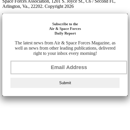
Space Forces Association, 1201 S. Joyce St., C6 / Second Fl.,
Arlington, Va., 22202. Copyright 2026
Subscribe to the
Air & Space Forces
Daily Report
The latest news from Air & Space Forces Magazine, as
well as news from other leading publications, delivered
right to your inbox every morning!
Submit