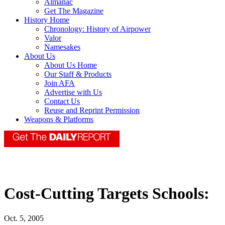
Almanac
Get The Magazine
History Home
Chronology: History of Airpower
Valor
Namesakes
About Us
About Us Home
Our Staff & Products
Join AFA
Advertise with Us
Contact Us
Reuse and Reprint Permission
Weapons & Platforms
Cost-Cutting Targets Schools:
Oct. 5, 2005