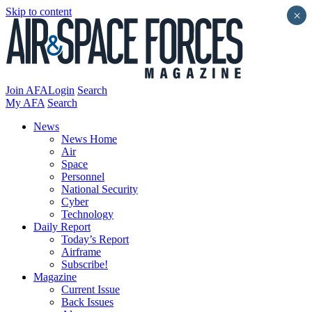
Skip to content
×
Join AFA
Login
Search
My AFA
Search
News
News Home
Air
Space
Personnel
National Security
Cyber
Technology
Daily Report
Today’s Report
Airframe
Subscribe!
Magazine
Current Issue
Back Issues