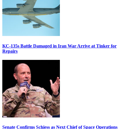
KC-135s Battle Damaged in Iran War Arrive at Tinker for
Repairs
Senate Confirms Schiess as Next Chief of Space Operations