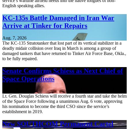
service’s wartime airfield needs into the native tongues of non-
English speaking allies.
KC-135s Battle Damaged in Iran War
Arrive at Tinker for Repairs
Aug. 7, 2026
The KC-135 Stratotanker that lost part of its vertical stabilizer in a
deadly midair collision over Iraq in March is among a group of
damaged tankers that have returned to Tinker Air Force Base, Okla.,
to be fully repaired.
Senate Confirms Schiess as Next Chief of
Space Operations
Aug. 7, 2026
Lt. Gen. Douglas Schiess will receive a fourth star and take the helm
of the Space Force following a unanimous Aug. 6 vote, approving
his nomination to become the third CSO since the service’s
establishment in 2019.
New SOUTHCOM Permanent Cartel