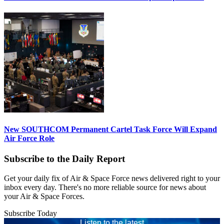
New SOUTHCOM Permanent Cartel Task Force Will Expand
Air Force Role
Subscribe to the Daily Report
Get your daily fix of Air & Space Force news delivered right to your
inbox every day. There's no more reliable source for news about
your Air & Space Forces.
Subscribe Today
Listen to the latest