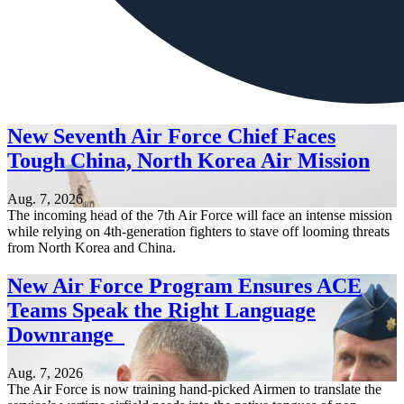
New Seventh Air Force Chief Faces
Tough China, North Korea Air Mission
Aug. 7, 2026
The incoming head of the 7th Air Force will face an intense mission
while relying on 4th-generation fighters to stave off looming threats
from North Korea and China.
New Air Force Program Ensures ACE
Teams Speak the Right Language
Downrange
Aug. 7, 2026
The Air Force is now training hand-picked Airmen to translate the