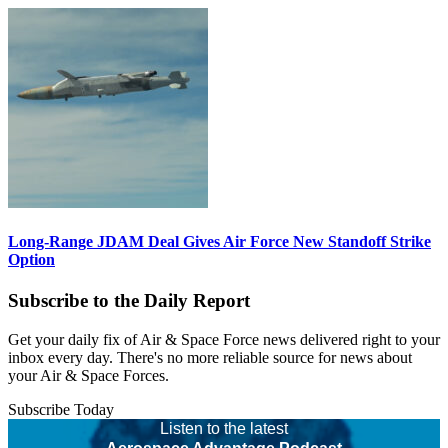
Long-Range JDAM Deal Gives Air Force New Standoff Strike
Option
Subscribe to the Daily Report
Get your daily fix of Air & Space Force news delivered right to your
inbox every day. There's no more reliable source for news about
your Air & Space Forces.
Subscribe Today
Listen to the latest