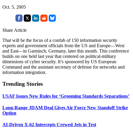
Oct. 5, 2005
Share Article
That will be the focus of a confab of 150 information security
experts and government officials from the US and Europe—West
and East—in Garmisch, Germany, later this month. This conference
builds on one held last year that centered on political-military
dimensions of cyber security. It’s sponsored by US European
Command and the assistant secretary of defense for networks and
information integration.
Trending Stories
USAF Issues New Rules for ‘Grooming Standards Separations’
Long-Range JDAM Deal Gives Air Force New Standoff Strike
Option
AI-Driven X-62 Intercepts Crewed Jets in Test