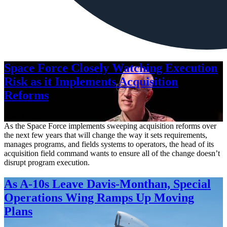
Space Force Closely Watching Execution
Risk as it Implements Acquisition
Reforms
Aug. 6, 2026
As the Space Force implements sweeping acquisition reforms over
the next few years that will change the way it sets requirements,
manages programs, and fields systems to operators, the head of its
acquisition field command wants to ensure all of the change doesn’t
disrupt program execution.
As A-10s Leave Davis-Monthan, Special
Operations Wing Ramps Up Moving
Plans