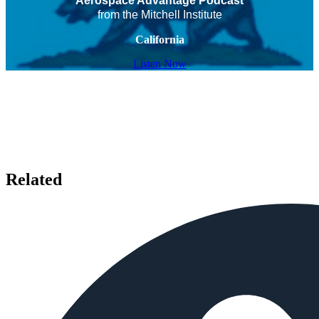
Aerospace Advantage Podcast
from the Mitchell Institute
California
Listen Now
Related