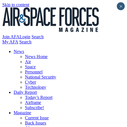
Skip to content
×
Join AFA
Login
Search
My AFA
Search
News
News Home
Air
Space
Personnel
National Security
Cyber
Technology
Daily Report
Today’s Report
Airframe
Subscribe!
Magazine
Current Issue
Back Issues