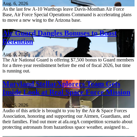
Aug. 6, 2026
As the last few A-10 Warthogs leave Davis-Monthan Air Force
Base, Air Force Special Operations Command is accelerating plans
to move a new wing to the Arizona base.
Air Guard Dangles Bonuses to Boost
Retention
Aug. 6, 2026
The Air National Guard is offering $7,500 bonus to Guard members
for a three-year reenlistment before the end of fiscal 2026, but time
is running out.
Maryland StellarXplorers Team Gets
Inside Look at Real Space Force Mission
Aug. 6, 2026
Audio of this article is brought to you by the Air & Space Forces
Association, honoring and supporting our Airmen, Guardians, and
their families. Find out more at afa.orgA competition scenario about
protecting astronauts from hazardous space weather, assigned to...