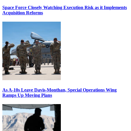
Space Force Closely Watching Execution Risk as it Implements
Acquisition Reforms
As A-10s Leave Davis-Monthan, Special Operations Wing
Ramps Up Moving Plans