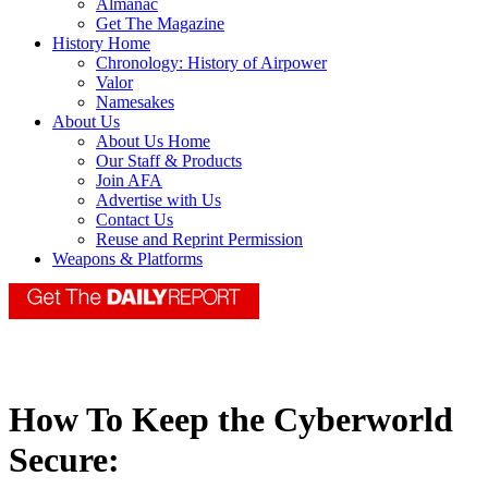
Almanac
Get The Magazine
History Home
Chronology: History of Airpower
Valor
Namesakes
About Us
About Us Home
Our Staff & Products
Join AFA
Advertise with Us
Contact Us
Reuse and Reprint Permission
Weapons & Platforms
How To Keep the Cyberworld
Secure: