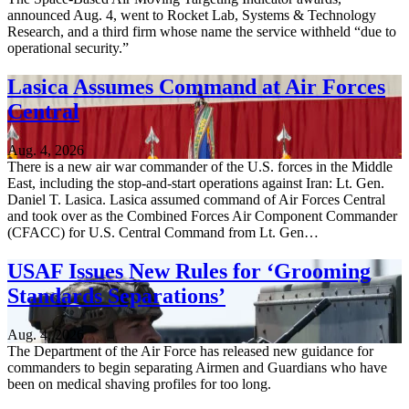
announced Aug. 4, went to Rocket Lab, Systems & Technology
Research, and a third firm whose name the service withheld “due to
operational security.”
Lasica Assumes Command at Air Forces
Central
Aug. 4, 2026
There is a new air war commander of the U.S. forces in the Middle
East, including the stop-and-start operations against Iran: Lt. Gen.
Daniel T. Lasica. Lasica assumed command of Air Forces Central
and took over as the Combined Forces Air Component Commander
(CFACC) for U.S. Central Command from Lt. Gen…
USAF Issues New Rules for ‘Grooming
Standards Separations’
Aug. 4, 2026
The Department of the Air Force has released new guidance for
commanders to begin separating Airmen and Guardians who have
been on medical shaving profiles for too long.