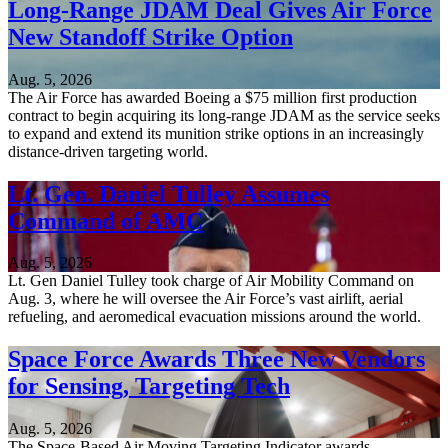
Long-Range JDAM Deal Gives Air Force
New Standoff Strike Option
Aug. 5, 2026
The Air Force has awarded Boeing a $75 million first production
contract to begin acquiring its long-range JDAM as the service seeks
to expand and extend its munition strike options in an increasingly
distance-driven targeting world.
Lt. Gen. Daniel Tulley Assumes
Command of AMC
Aug. 5, 2026
Lt. Gen Daniel Tulley took charge of Air Mobility Command on
Aug. 3, where he will oversee the Air Force’s vast airlift, aerial
refueling, and aeromedical evacuation missions around the world.
Space Force Awards Three New Vendors
for Sensing, Targeting Tech
Aug. 5, 2026
The Space-Based Air Moving Targeting Indicator awards,