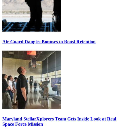
Air Guard Dangles Bonuses to Boost Retention
Maryland StellarXplorers Team Gets Inside Look at Real
Space Force Mission