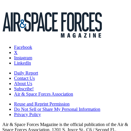
Facebook
X
Instagram
LinkedIn
Daily Report
Contact Us
About Us
Subscribe!
Air & Space Forces Association
Reuse and Reprint Permission
Do Not Sell or Share My Personal Information
Privacy Policy
Air & Space Forces Magazine is the official publication of the Air &
Space Forces Association, 1201 S. Joyce St., C6 / Second Fl.,