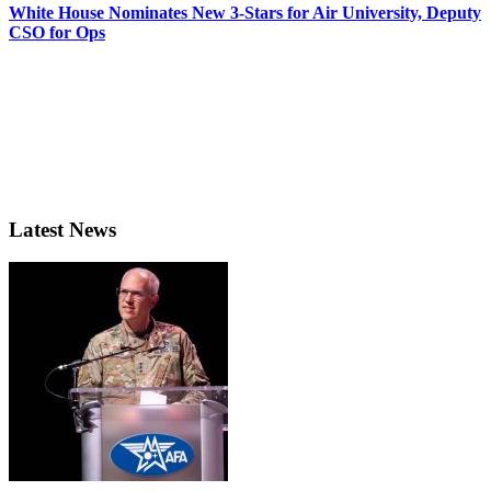
White House Nominates New 3-Stars for Air University, Deputy
CSO for Ops
Latest News