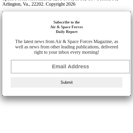
Arlington, Va., 22202. Copyright 2026
Subscribe to the
Air & Space Forces
Daily Report
The latest news from Air & Space Forces Magazine, as
well as news from other leading publications, delivered
right to your inbox every morning!
Submit