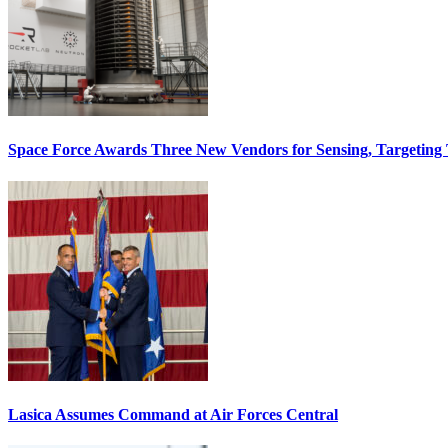
Space Force Awards Three New Vendors for Sensing, Targeting
Lasica Assumes Command at Air Forces Central