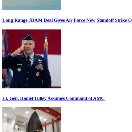
Long-Range JDAM Deal Gives Air Force New Standoff Strike O
Lt. Gen. Daniel Tulley Assumes Command of AMC