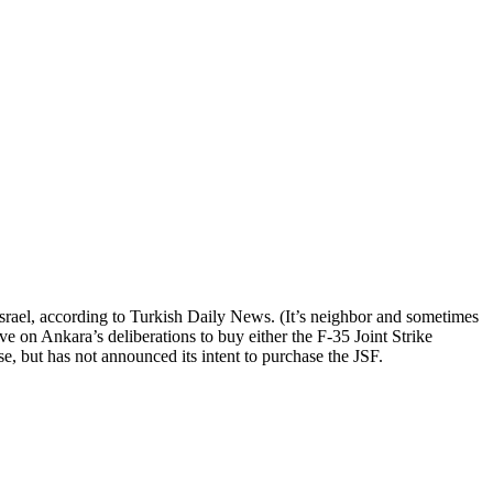
Israel, according to Turkish Daily News. (It’s neighbor and sometimes
e on Ankara’s deliberations to buy either the F-35 Joint Strike
e, but has not announced its intent to purchase the JSF.