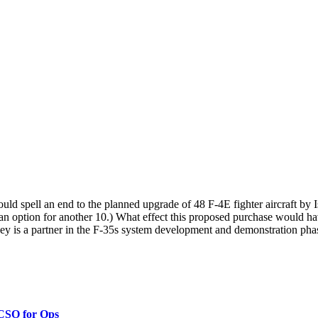
ld spell an end to the planned upgrade of 48 F-4E fighter aircraft by 
 an option for another 10.) What effect this proposed purchase would hav
key is a partner in the F-35s system development and demonstration phas
 CSO for Ops