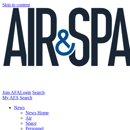
Skip to content
Join AFA
Login
Search
My AFA
Search
News
News Home
Air
Space
Personnel