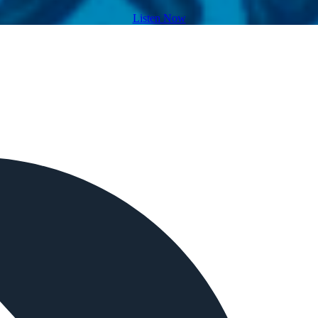
Listen Now