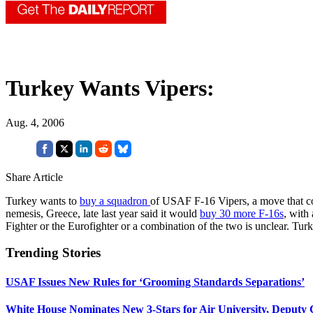
Turkey Wants Vipers:
Aug. 4, 2006
Share Article
Turkey wants to
buy a squadron
of USAF F-16 Vipers, a move that cou
nemesis, Greece, late last year said it would
buy 30 more F-16s
, with
Fighter or the Eurofighter or a combination of the two is unclear. Tur
Trending Stories
USAF Issues New Rules for ‘Grooming Standards Separations’
White House Nominates New 3-Stars for Air University, Deputy