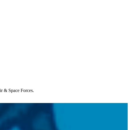
Air & Space Forces.