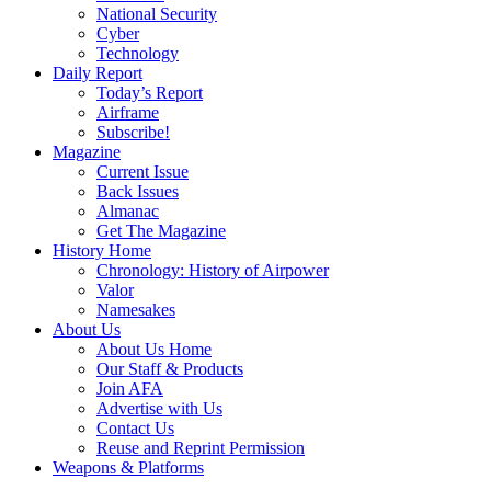
National Security
Cyber
Technology
Daily Report
Today’s Report
Airframe
Subscribe!
Magazine
Current Issue
Back Issues
Almanac
Get The Magazine
History Home
Chronology: History of Airpower
Valor
Namesakes
About Us
About Us Home
Our Staff & Products
Join AFA
Advertise with Us
Contact Us
Reuse and Reprint Permission
Weapons & Platforms