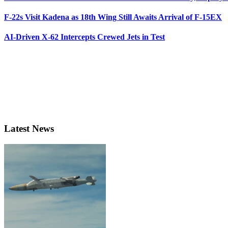
F-22s Visit Kadena as 18th Wing Still Awaits Arrival of F-15EX
AI-Driven X-62 Intercepts Crewed Jets in Test
Latest News