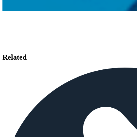
Related