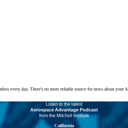
 inbox every day. There's no more reliable source for news about your 
Listen to the latest
Aerospace Advantage Podcast
from the Mitchell Institute
California