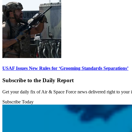
USAF Issues New Rules for ‘Grooming Standards Separations’
Subscribe to the Daily Report
Get your daily fix of Air & Space Force news delivered right to your
Subscribe Today