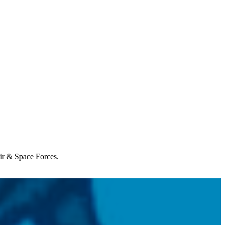
Air & Space Forces.