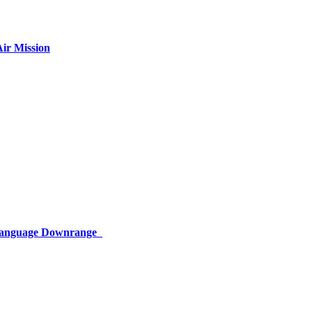
ir Mission
 Language Downrange