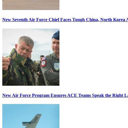
New Seventh Air Force Chief Faces Tough China, North Korea A
New Air Force Program Ensures ACE Teams Speak the Right