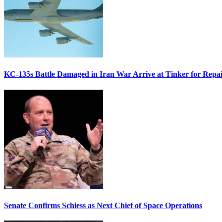
KC-135s Battle Damaged in Iran War Arrive at Tinker for Repai
Senate Confirms Schiess as Next Chief of Space Operations