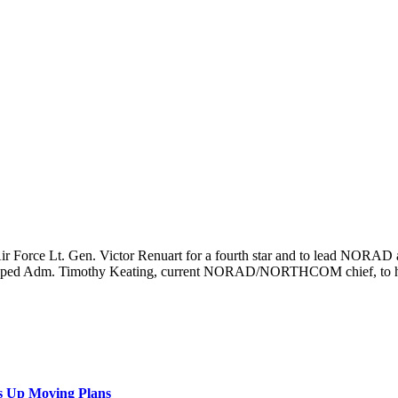
 Air Force Lt. Gen. Victor Renuart for a fourth star and to lead NO
he tapped Adm. Timothy Keating, current NORAD/NORTHCOM chief, to h
s Up Moving Plans