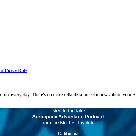
r Force Role
 inbox every day. There's no more reliable source for news about your 
Listen to the latest
Aerospace Advantage Podcast
from the Mitchell Institute
California