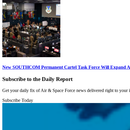
New SOUTHCOM Permanent Cartel Task Force Will Expand Ai
Subscribe to the Daily Report
Get your daily fix of Air & Space Force news delivered right to your
Subscribe Today