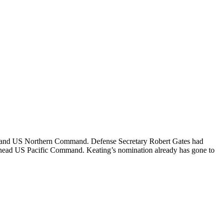
RAD and US Northern Command. Defense Secretary Robert Gates had
ead US Pacific Command. Keating’s nomination already has gone to