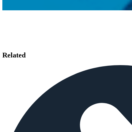
Related