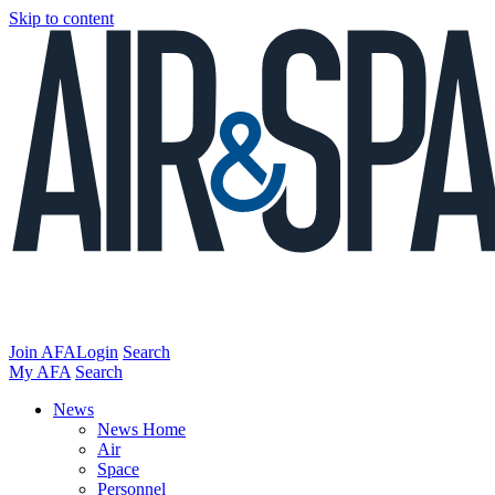
Skip to content
Join AFA
Login
Search
My AFA
Search
News
News Home
Air
Space
Personnel