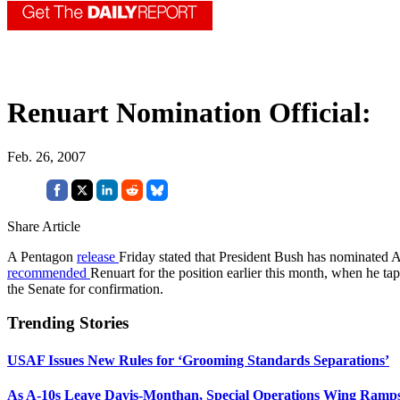
Renuart Nomination Official:
Feb. 26, 2007
Share Article
A Pentagon
release
Friday stated that President Bush has nominated
recommended
Renuart for the position earlier this month, when 
the Senate for confirmation.
Trending Stories
USAF Issues New Rules for ‘Grooming Standards Separations’
As A-10s Leave Davis-Monthan, Special Operations Wing Ramp