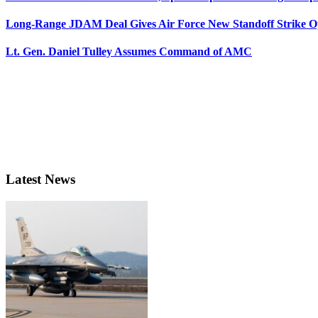
Long-Range JDAM Deal Gives Air Force New Standoff Strike O
Lt. Gen. Daniel Tulley Assumes Command of AMC
Latest News