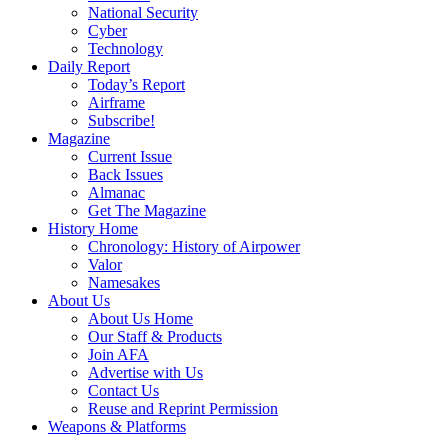
National Security
Cyber
Technology
Daily Report
Today’s Report
Airframe
Subscribe!
Magazine
Current Issue
Back Issues
Almanac
Get The Magazine
History Home
Chronology: History of Airpower
Valor
Namesakes
About Us
About Us Home
Our Staff & Products
Join AFA
Advertise with Us
Contact Us
Reuse and Reprint Permission
Weapons & Platforms