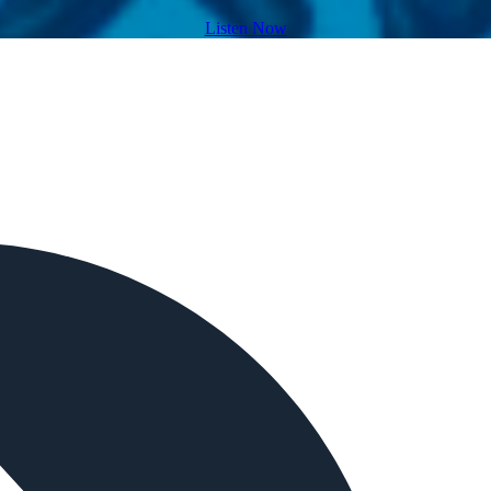
Listen Now