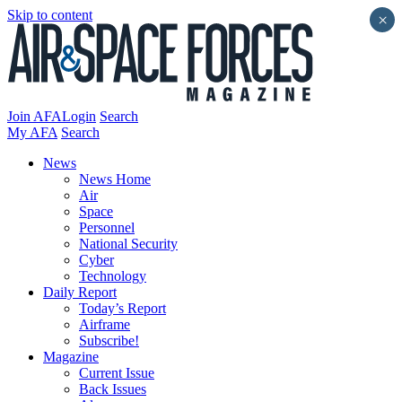
Skip to content
×
Join AFA
Login
Search
My AFA
Search
News
News Home
Air
Space
Personnel
National Security
Cyber
Technology
Daily Report
Today’s Report
Airframe
Subscribe!
Magazine
Current Issue
Back Issues