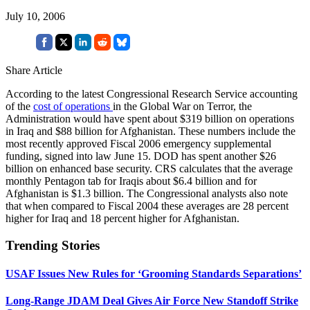
July 10, 2006
Share Article
According to the latest Congressional Research Service accounting
of the
cost of operations
in the Global War on Terror, the
Administration would have spent about $319 billion on operations
in Iraq and $88 billion for Afghanistan. These numbers include the
most recently approved Fiscal 2006 emergency supplemental
funding, signed into law June 15. DOD has spent another $26
billion on enhanced base security. CRS calculates that the average
monthly Pentagon tab for Iraqis about $6.4 billion and for
Afghanistan is $1.3 billion. The Congressional analysts also note
that when compared to Fiscal 2004 these averages are 28 percent
higher for Iraq and 18 percent higher for Afghanistan.
Trending Stories
USAF Issues New Rules for ‘Grooming Standards Separations’
Long-Range JDAM Deal Gives Air Force New Standoff Strike