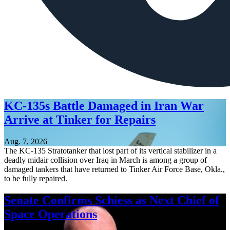
KC-135s Battle Damaged in Iran War
Arrive at Tinker for Repairs
Aug. 7, 2026
The KC-135 Stratotanker that lost part of its vertical stabilizer in a
deadly midair collision over Iraq in March is among a group of
damaged tankers that have returned to Tinker Air Force Base, Okla.,
to be fully repaired.
Senate Confirms Schiess as Next Chief of
Space Operations