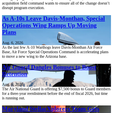
acquisition field command wants to ensure all of the change doesn’t
disrupt program execution.
As A-10s Leave Davis-Monthan, Special
Operations Wing Ramps Up Moving
Plans
Aug. 6, 2026
As the last few A-10 Warthogs leave Davis-Monthan Air Force
Base, Air Force Special Operations Command is accelerating plans
to move a new wing to the Arizona base.
Air Guard Dangles Bonuses to Boost
Retention
Aug. 6, 2026
The Air National Guard is offering $7,500 bonus to Guard members
for a three-year reenlistment before the end of fiscal 2026, but time
is running out.
Maryland StellarXplorers Team Gets