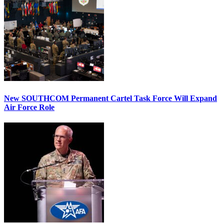
New SOUTHCOM Permanent Cartel Task Force Will Expand
Air Force Role