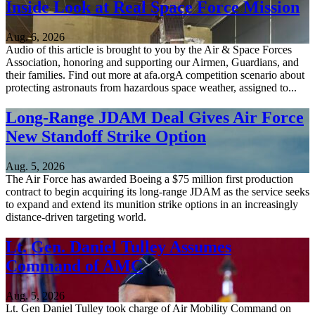
Inside Look at Real Space Force Mission
Aug. 6, 2026
Audio of this article is brought to you by the Air & Space Forces
Association, honoring and supporting our Airmen, Guardians, and
their families. Find out more at afa.orgA competition scenario about
protecting astronauts from hazardous space weather, assigned to...
Long-Range JDAM Deal Gives Air Force
New Standoff Strike Option
Aug. 5, 2026
The Air Force has awarded Boeing a $75 million first production
contract to begin acquiring its long-range JDAM as the service seeks
to expand and extend its munition strike options in an increasingly
distance-driven targeting world.
Lt. Gen. Daniel Tulley Assumes
Command of AMC
Aug. 5, 2026
Lt. Gen Daniel Tulley took charge of Air Mobility Command on