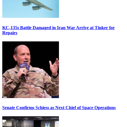
KC-135s Battle Damaged in Iran War Arrive at Tinker for
Repairs
Senate Confirms Schiess as Next Chief of Space Operations