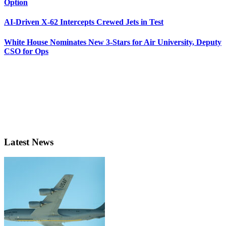
Option
AI-Driven X-62 Intercepts Crewed Jets in Test
White House Nominates New 3-Stars for Air University, Deputy
CSO for Ops
Latest News