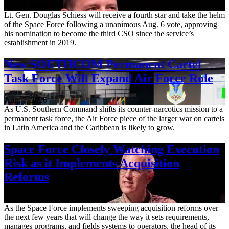
Aug. 7, 2026
Lt. Gen. Douglas Schiess will receive a fourth star and take the helm
of the Space Force following a unanimous Aug. 6 vote, approving
his nomination to become the third CSO since the service’s
establishment in 2019.
New SOUTHCOM Permanent Cartel
Task Force Will Expand Air Force Role
Aug. 7, 2026
As U.S. Southern Command shifts its counter-narcotics mission to a
permanent task force, the Air Force piece of the larger war on cartels
in Latin America and the Caribbean is likely to grow.
Space Force Closely Watching Execution
Risk as it Implements Acquisition
Reforms
Aug. 6, 2026
As the Space Force implements sweeping acquisition reforms over
the next few years that will change the way it sets requirements,
manages programs, and fields systems to operators, the head of its