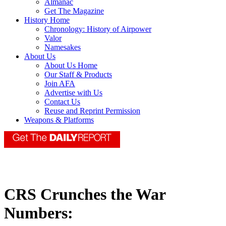
Almanac
Get The Magazine
History Home
Chronology: History of Airpower
Valor
Namesakes
About Us
About Us Home
Our Staff & Products
Join AFA
Advertise with Us
Contact Us
Reuse and Reprint Permission
Weapons & Platforms
CRS Crunches the War
Numbers: