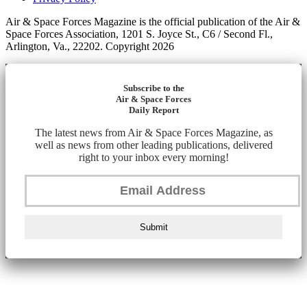
Air & Space Forces Magazine is the official publication of the Air &
Space Forces Association, 1201 S. Joyce St., C6 / Second Fl.,
Arlington, Va., 22202. Copyright 2026
Subscribe to the
Air & Space Forces
Daily Report
The latest news from Air & Space Forces Magazine, as
well as news from other leading publications, delivered
right to your inbox every morning!
Submit