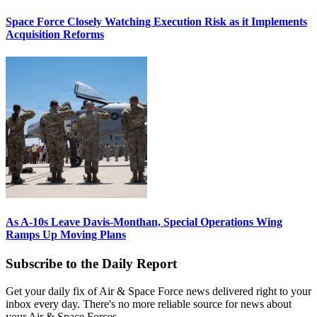
Space Force Closely Watching Execution Risk as it Implements
Acquisition Reforms
As A-10s Leave Davis-Monthan, Special Operations Wing
Ramps Up Moving Plans
Subscribe to the Daily Report
Get your daily fix of Air & Space Force news delivered right to your
inbox every day. There's no more reliable source for news about
your Air & Space Forces.