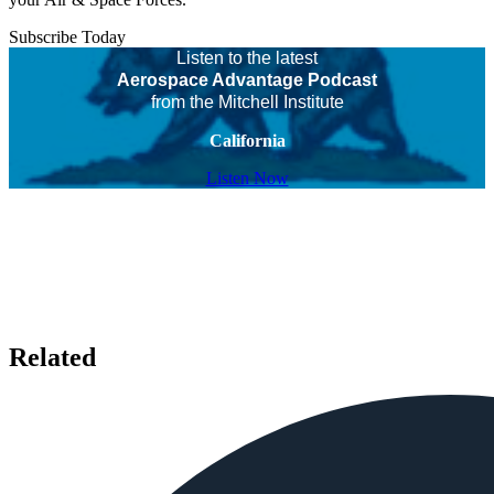
Subscribe Today
Listen to the latest
Aerospace Advantage Podcast
from the Mitchell Institute
California
Listen Now
Related