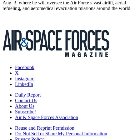
Aug. 3, where he will oversee the Air Force’s vast airlift, aerial
refueling, and aeromedical evacuation missions around the world.
Facebook
X
Instagram
LinkedIn
Daily Report
Contact Us
About Us
Subscribe!
Air & Space Forces Association
Reuse and Reprint Permission
Do Not Sell or Share My Personal Information
Privacy Policy