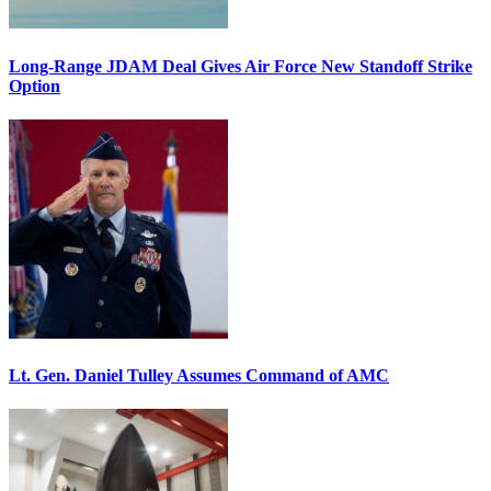
Long-Range JDAM Deal Gives Air Force New Standoff Strike
Option
Lt. Gen. Daniel Tulley Assumes Command of AMC