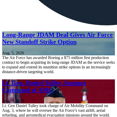
Long-Range JDAM Deal Gives Air Force
New Standoff Strike Option
Aug. 5, 2026
The Air Force has awarded Boeing a $75 million first production
contract to begin acquiring its long-range JDAM as the service seeks
to expand and extend its munition strike options in an increasingly
distance-driven targeting world.
Lt. Gen. Daniel Tulley Assumes
Command of AMC
Aug. 5, 2026
Lt. Gen Daniel Tulley took charge of Air Mobility Command on
Aug. 3, where he will oversee the Air Force’s vast airlift, aerial
refueling, and aeromedical evacuation missions around the world.