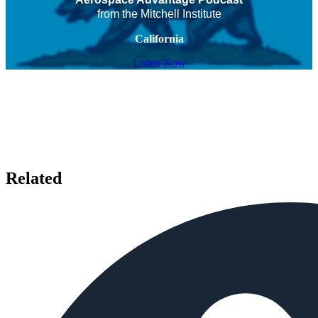
from the Mitchell Institute
California
Listen Now
Related