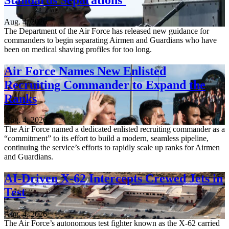
Aug. 4, 2026
The Department of the Air Force has released new guidance for
commanders to begin separating Airmen and Guardians who have
been on medical shaving profiles for too long.
Air Force Names New Enlisted
Recruiting Commander to Expand the
Ranks
Aug. 4, 2026
The Air Force named a dedicated enlisted recruiting commander as a
“commitment” to its effort to build a modern, seamless pipeline,
continuing the service’s efforts to rapidly scale up ranks for Airmen
and Guardians.
AI-Driven X-62 Intercepts Crewed Jets in
Test
Aug. 4, 2026
The Air Force’s autonomous test fighter known as the X-62 carried