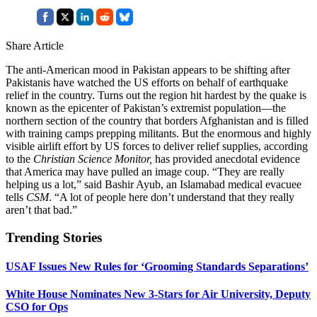
Share Article
The anti-American mood in Pakistan appears to be shifting after
Pakistanis have watched the US efforts on behalf of earthquake
relief in the country. Turns out the region hit hardest by the quake is
known as the epicenter of Pakistan’s extremist population—the
northern section of the country that borders Afghanistan and is filled
with training camps prepping militants. But the enormous and highly
visible airlift effort by US forces to deliver relief supplies, according
to the
Christian Science Monitor,
has provided anecdotal evidence
that America may have pulled an image coup. “They are really
helping us a lot,” said Bashir Ayub, an Islamabad medical evacuee
tells
CSM
. “A lot of people here don’t understand that they really
aren’t that bad.”
Trending Stories
USAF Issues New Rules for ‘Grooming Standards Separations’
White House Nominates New 3-Stars for Air University, Deputy
CSO for Ops