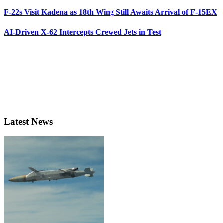
F-22s Visit Kadena as 18th Wing Still Awaits Arrival of F-15EX
AI-Driven X-62 Intercepts Crewed Jets in Test
Latest News