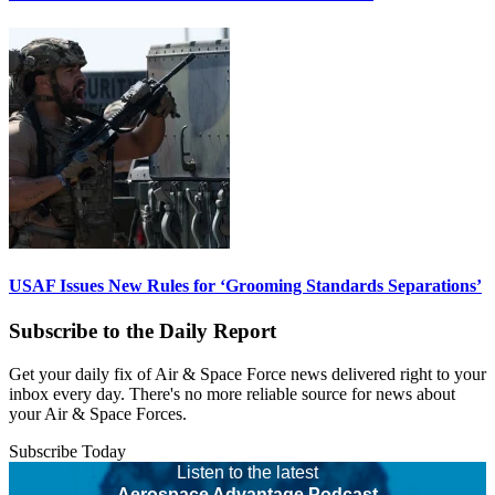
USAF Issues New Rules for ‘Grooming Standards Separations’
Subscribe to the Daily Report
Get your daily fix of Air & Space Force news delivered right to your
inbox every day. There's no more reliable source for news about
your Air & Space Forces.
Subscribe Today
Listen to the latest
Aerospace Advantage Podcast