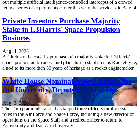
out multiple artificial intelligence-controlled intercepts of a crewed
jet in a series of experiments earlier this year, the service said Aug. 4.
Private Investors Purchase Majority
Stake in L3Harris’ Space Propulsion
Business
Aug. 4, 2026
AE Industrial closed its purchase of a majority stake in L3Harris’
space propulsion business and plans to re-establish it as Rocketdyne,
a nod to its more than 60 years of heritage as a rocket enginemaker.
White House Nominates New 3-Stars for
Air University, Deputy CSO for Ops
Aug. 3, 2026
The Trump administration has tapped three officers for three-star
roles in the Air Force and Space Force, including a new director of
operations on the Space Staff and a retired officer to return to
Active-duty and lead Air University.