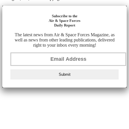
Subscribe to the
Air & Space Forces
Daily Report
The latest news from Air & Space Forces Magazine, as
well as news from other leading publications, delivered
right to your inbox every morning!
Submit