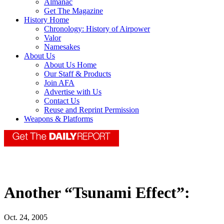
Almanac
Get The Magazine
History Home
Chronology: History of Airpower
Valor
Namesakes
About Us
About Us Home
Our Staff & Products
Join AFA
Advertise with Us
Contact Us
Reuse and Reprint Permission
Weapons & Platforms
Another “Tsunami Effect”:
Oct. 24, 2005