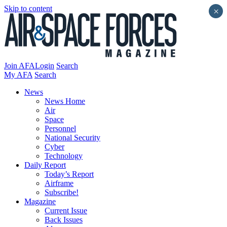
Skip to content
×
Join AFA
Login
Search
My AFA
Search
News
News Home
Air
Space
Personnel
National Security
Cyber
Technology
Daily Report
Today’s Report
Airframe
Subscribe!
Magazine
Current Issue
Back Issues