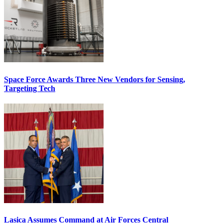
Space Force Awards Three New Vendors for Sensing,
Targeting Tech
Lasica Assumes Command at Air Forces Central