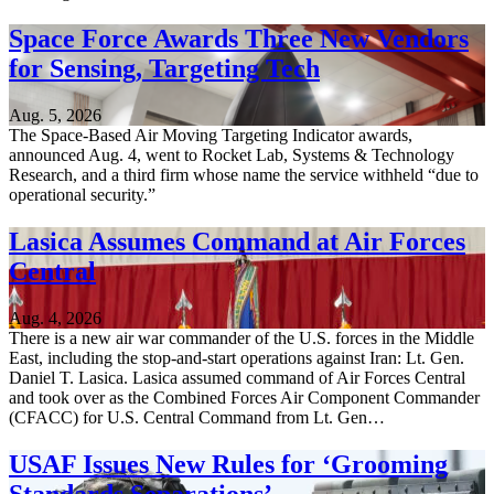
Space Force Awards Three New Vendors
for Sensing, Targeting Tech
Aug. 5, 2026
The Space-Based Air Moving Targeting Indicator awards,
announced Aug. 4, went to Rocket Lab, Systems & Technology
Research, and a third firm whose name the service withheld “due to
operational security.”
Lasica Assumes Command at Air Forces
Central
Aug. 4, 2026
There is a new air war commander of the U.S. forces in the Middle
East, including the stop-and-start operations against Iran: Lt. Gen.
Daniel T. Lasica. Lasica assumed command of Air Forces Central
and took over as the Combined Forces Air Component Commander
(CFACC) for U.S. Central Command from Lt. Gen…
USAF Issues New Rules for ‘Grooming
Standards Separations’