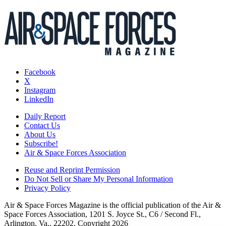
Facebook
X
Instagram
LinkedIn
Daily Report
Contact Us
About Us
Subscribe!
Air & Space Forces Association
Reuse and Reprint Permission
Do Not Sell or Share My Personal Information
Privacy Policy
Air & Space Forces Magazine is the official publication of the Air &
Space Forces Association, 1201 S. Joyce St., C6 / Second Fl.,
Arlington, Va., 22202. Copyright 2026