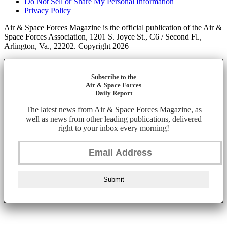
Do Not Sell or Share My Personal Information
Privacy Policy
Air & Space Forces Magazine is the official publication of the Air &
Space Forces Association, 1201 S. Joyce St., C6 / Second Fl.,
Arlington, Va., 22202. Copyright 2026
Subscribe to the
Air & Space Forces
Daily Report
The latest news from Air & Space Forces Magazine, as
well as news from other leading publications, delivered
right to your inbox every morning!
Submit