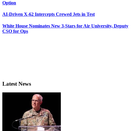
Option
AI-Driven X-62 Intercepts Crewed Jets in Test
White House Nominates New 3-Stars for Air University, Deputy
CSO for Ops
Latest News