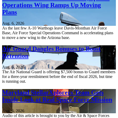
Operations Wing Ramps Up Moving
Plans
Aug. 6, 2026
As the last few A-10 Warthogs leave Davis-Monthan Air Force
Base, Air Force Special Operations Command is accelerating plans
to move a new wing to the Arizona base.
Air Guard Dangles Bonuses to Boost
Retention
Aug. 6, 2026
The Air National Guard is offering $7,500 bonus to Guard members
for a three-year reenlistment before the end of fiscal 2026, but time
is running out.
Maryland StellarXplorers Team Gets
Inside Look at Real Space Force Mission
Aug. 6, 2026
Audio of this article is brought to you by the Air & Space Forces