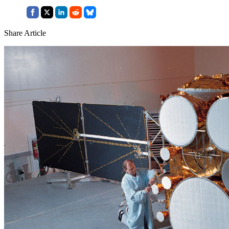
Share Article