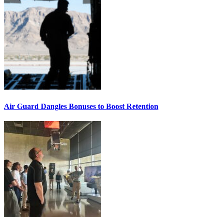
Air Guard Dangles Bonuses to Boost Retention