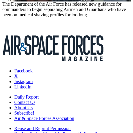
The Department of the Air Force has released new guidance for
commanders to begin separating Airmen and Guardians who have
been on medical shaving profiles for too long.
Facebook
X
Instagram
LinkedIn
Daily Report
Contact Us
About Us
Subscribe!
Air & Space Forces Association
Reuse and Reprint Permission