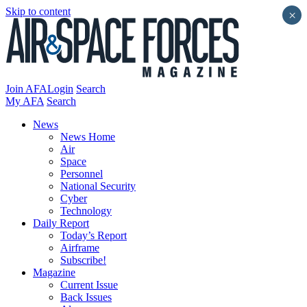
Skip to content
×
Join AFA
Login
Search
My AFA
Search
News
News Home
Air
Space
Personnel
National Security
Cyber
Technology
Daily Report
Today’s Report
Airframe
Subscribe!
Magazine
Current Issue
Back Issues