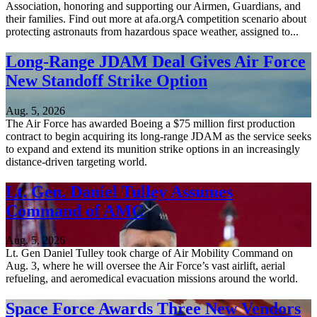
Association, honoring and supporting our Airmen, Guardians, and
their families. Find out more at afa.orgA competition scenario about
protecting astronauts from hazardous space weather, assigned to...
Long-Range JDAM Deal Gives Air Force
New Standoff Strike Option
Aug. 5, 2026
The Air Force has awarded Boeing a $75 million first production
contract to begin acquiring its long-range JDAM as the service seeks
to expand and extend its munition strike options in an increasingly
distance-driven targeting world.
Lt. Gen. Daniel Tulley Assumes
Command of AMC
Aug. 5, 2026
Lt. Gen Daniel Tulley took charge of Air Mobility Command on
Aug. 3, where he will oversee the Air Force’s vast airlift, aerial
refueling, and aeromedical evacuation missions around the world.
Space Force Awards Three New Vendors