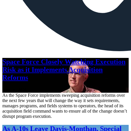
Space Force Closely Watching Execution
Risk as it Implements Acquisition
Reforms
Aug. 6, 2026
As the Space Force implements sweeping acquisition reforms over
the next few years that will change the way it sets requirements,
manages programs, and fields systems to operators, the head of its
acquisition field command wants to ensure all of the change doesn’t
disrupt program execution.
As A-10s Leave Davis-Monthan, Special