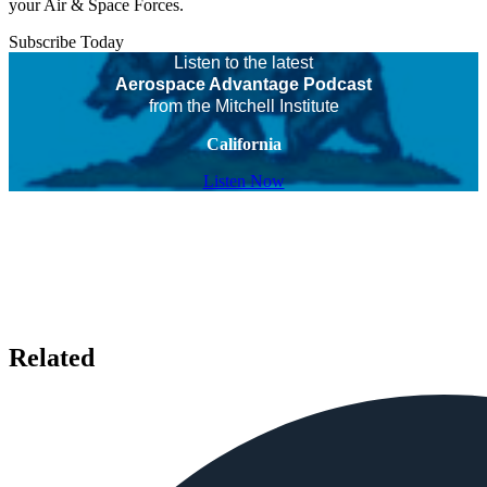
your Air & Space Forces.
Subscribe Today
Listen to the latest
Aerospace Advantage Podcast
from the Mitchell Institute
California
Listen Now
Related