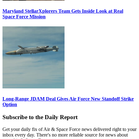
Maryland StellarXplorers Team Gets Inside Look at Real
Space Force Mission
Long-Range JDAM Deal Gives Air Force New Standoff Strike
Option
Subscribe to the Daily Report
Get your daily fix of Air & Space Force news delivered right to your
inbox every day. There's no more reliable source for news about