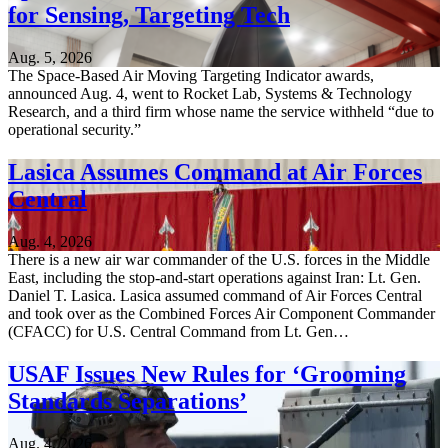
for Sensing, Targeting Tech
Aug. 5, 2026
The Space-Based Air Moving Targeting Indicator awards,
announced Aug. 4, went to Rocket Lab, Systems & Technology
Research, and a third firm whose name the service withheld “due to
operational security.”
Lasica Assumes Command at Air Forces
Central
Aug. 4, 2026
There is a new air war commander of the U.S. forces in the Middle
East, including the stop-and-start operations against Iran: Lt. Gen.
Daniel T. Lasica. Lasica assumed command of Air Forces Central
and took over as the Combined Forces Air Component Commander
(CFACC) for U.S. Central Command from Lt. Gen…
USAF Issues New Rules for ‘Grooming
Standards Separations’
Aug. 4, 2026