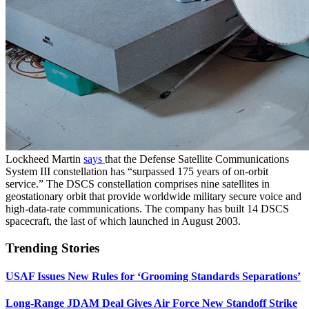
Lockheed Martin
says
that the Defense Satellite Communications
System III constellation has “surpassed 175 years of on-orbit
service.” The DSCS constellation comprises nine satellites in
geostationary orbit that provide worldwide military secure voice and
high-data-rate communications. The company has built 14 DSCS
spacecraft, the last of which launched in August 2003.
Trending Stories
USAF Issues New Rules for ‘Grooming Standards Separations’
Long-Range JDAM Deal Gives Air Force New Standoff Strike