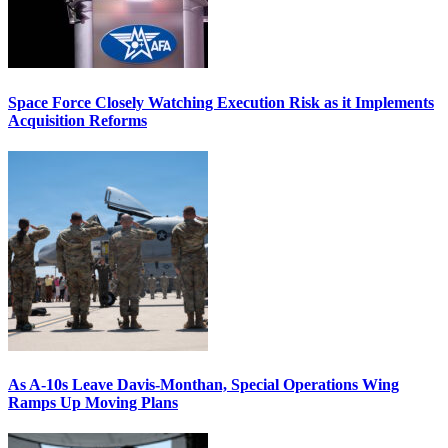
Space Force Closely Watching Execution Risk as it Implements
Acquisition Reforms
As A-10s Leave Davis-Monthan, Special Operations Wing
Ramps Up Moving Plans