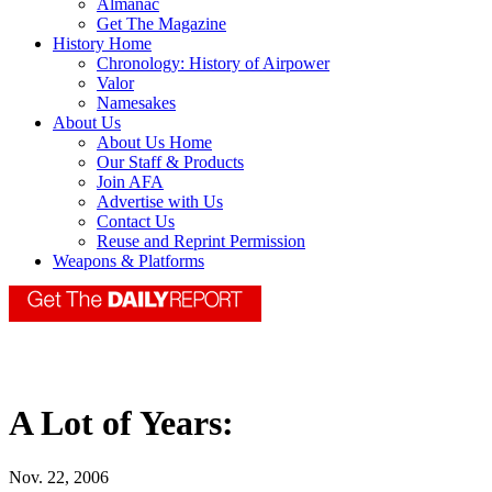
Almanac
Get The Magazine
History Home
Chronology: History of Airpower
Valor
Namesakes
About Us
About Us Home
Our Staff & Products
Join AFA
Advertise with Us
Contact Us
Reuse and Reprint Permission
Weapons & Platforms
A Lot of Years:
Nov. 22, 2006