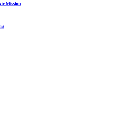
ir Mission
rs