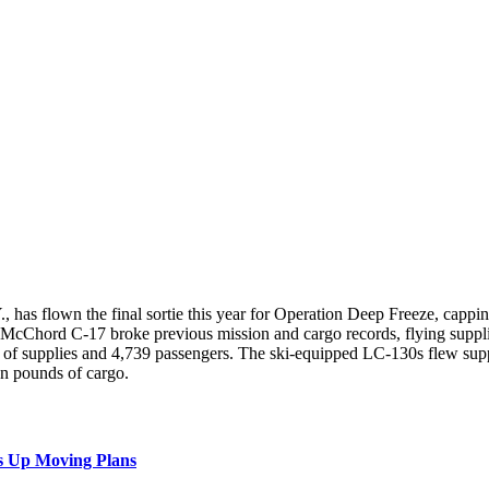
 has flown the final sortie this year for Operation Deep Freeze, cappi
hord C-17 broke previous mission and cargo records, flying supplie
of supplies and 4,739 passengers. The ski-equipped LC-130s flew suppl
n pounds of cargo.
s Up Moving Plans