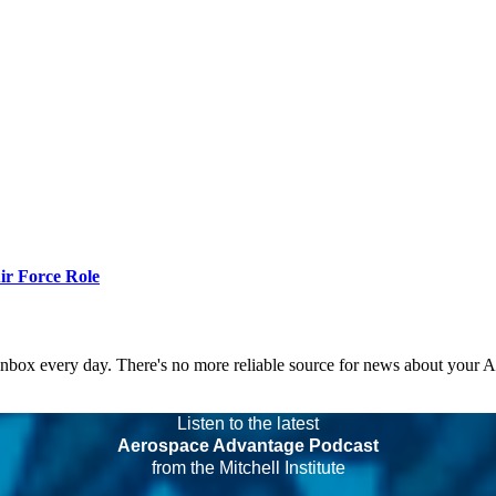
r Force Role
 inbox every day. There's no more reliable source for news about your 
Listen to the latest
Aerospace Advantage Podcast
from the Mitchell Institute