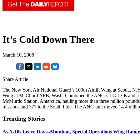
It’s Cold Down There
March 10, 2006
Share Article
The New York Air National Guard’s 109th Airlift Wing at Scotia, N.Y.,
Wing at McChord AFB, Wash. Combined the ANG’s LC-130s and a McC
McMurdo Station, Antarctica, hauling more than three million pounds 
missions and 377 to the South Pole. The ANG unit moved 14.4 millio
Trending Stories
As A-10s Leave Davis-Monthan, Special Operations Wing Ramp