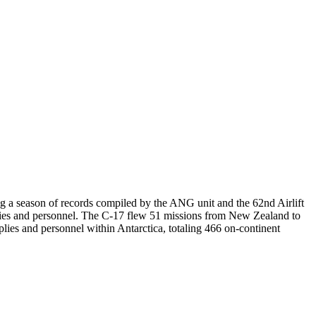
ng a season of records compiled by the ANG unit and the 62nd Airlift
s and personnel. The C-17 flew 51 missions from New Zealand to
ies and personnel within Antarctica, totaling 466 on-continent