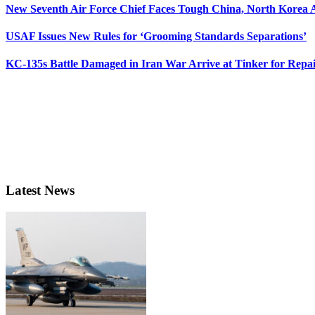
New Seventh Air Force Chief Faces Tough China, North Korea A
USAF Issues New Rules for ‘Grooming Standards Separations’
KC-135s Battle Damaged in Iran War Arrive at Tinker for Repai
Latest News