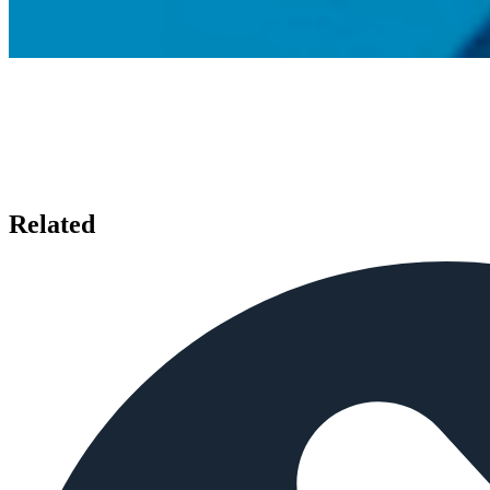
Related