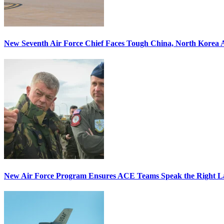
New Seventh Air Force Chief Faces Tough China, North Korea A
New Air Force Program Ensures ACE Teams Speak the Right