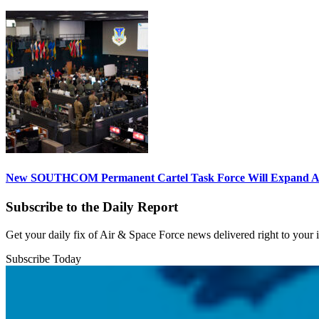
New SOUTHCOM Permanent Cartel Task Force Will Expand Ai
Subscribe to the Daily Report
Get your daily fix of Air & Space Force news delivered right to your
Subscribe Today