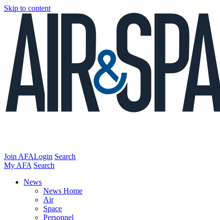
Skip to content
Join AFA
Login
Search
My AFA
Search
News
News Home
Air
Space
Personnel