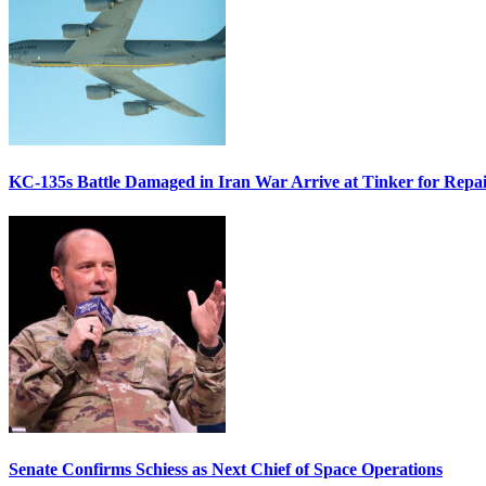
KC-135s Battle Damaged in Iran War Arrive at Tinker for Repai
Senate Confirms Schiess as Next Chief of Space Operations