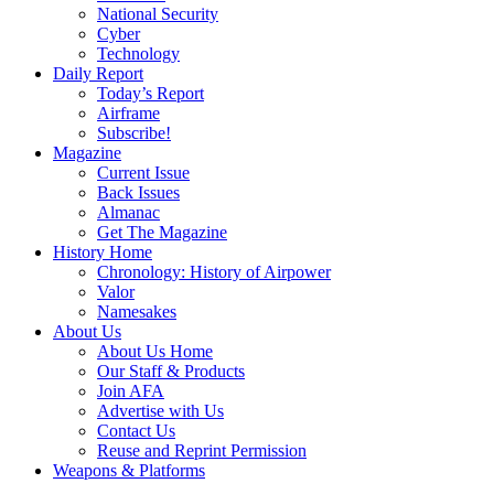
National Security
Cyber
Technology
Daily Report
Today’s Report
Airframe
Subscribe!
Magazine
Current Issue
Back Issues
Almanac
Get The Magazine
History Home
Chronology: History of Airpower
Valor
Namesakes
About Us
About Us Home
Our Staff & Products
Join AFA
Advertise with Us
Contact Us
Reuse and Reprint Permission
Weapons & Platforms