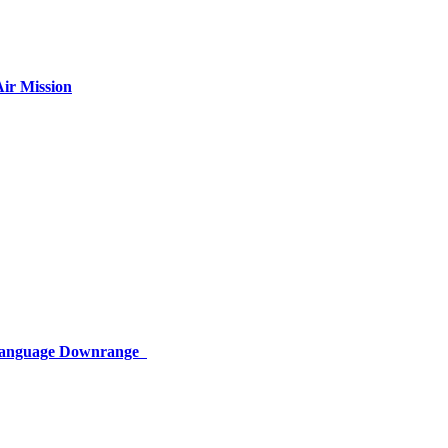
ir Mission
 Language Downrange