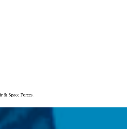
Air & Space Forces.