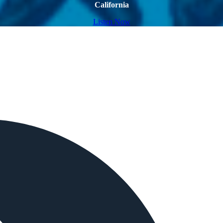
California
Listen Now