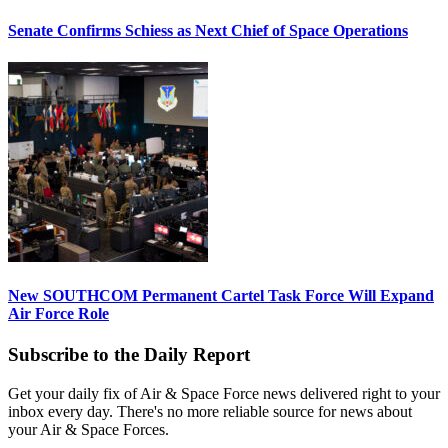
Senate Confirms Schiess as Next Chief of Space Operations
New SOUTHCOM Permanent Cartel Task Force Will Expand
Air Force Role
Subscribe to the Daily Report
Get your daily fix of Air & Space Force news delivered right to your
inbox every day. There's no more reliable source for news about
your Air & Space Forces.