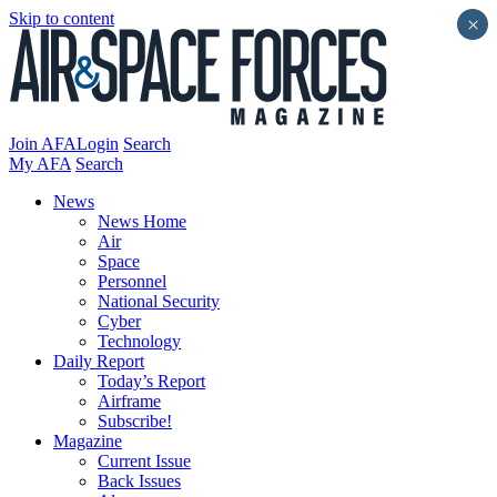
Skip to content
×
Join AFA
Login
Search
My AFA
Search
News
News Home
Air
Space
Personnel
National Security
Cyber
Technology
Daily Report
Today’s Report
Airframe
Subscribe!
Magazine
Current Issue
Back Issues