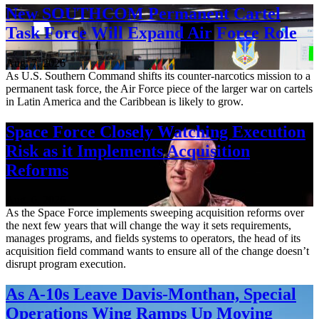
New SOUTHCOM Permanent Cartel
Task Force Will Expand Air Force Role
Aug. 7, 2026
As U.S. Southern Command shifts its counter-narcotics mission to a
permanent task force, the Air Force piece of the larger war on cartels
in Latin America and the Caribbean is likely to grow.
Space Force Closely Watching Execution
Risk as it Implements Acquisition
Reforms
Aug. 6, 2026
As the Space Force implements sweeping acquisition reforms over
the next few years that will change the way it sets requirements,
manages programs, and fields systems to operators, the head of its
acquisition field command wants to ensure all of the change doesn’t
disrupt program execution.
As A-10s Leave Davis-Monthan, Special
Operations Wing Ramps Up Moving