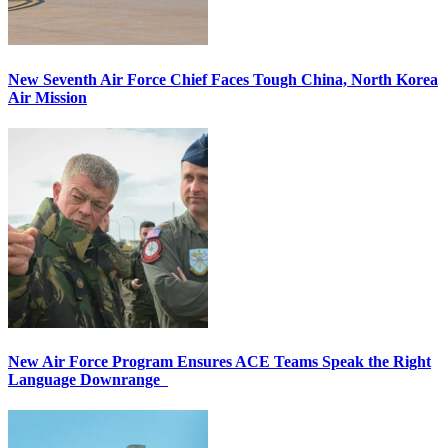
New Seventh Air Force Chief Faces Tough China, North Korea
Air Mission
New Air Force Program Ensures ACE Teams Speak the Right
Language Downrange