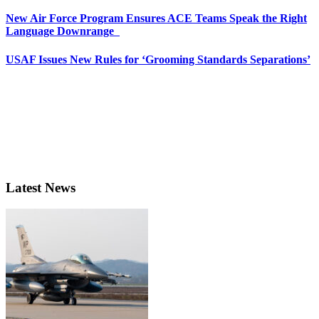
New Air Force Program Ensures ACE Teams Speak the Right
Language Downrange
USAF Issues New Rules for ‘Grooming Standards Separations’
Latest News