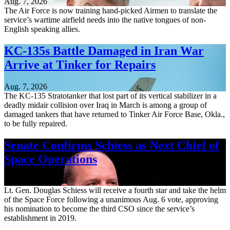
Aug. 7, 2026
The Air Force is now training hand-picked Airmen to translate the
service’s wartime airfield needs into the native tongues of non-
English speaking allies.
KC-135s Battle Damaged in Iran War
Arrive at Tinker for Repairs
Aug. 7, 2026
The KC-135 Stratotanker that lost part of its vertical stabilizer in a
deadly midair collision over Iraq in March is among a group of
damaged tankers that have returned to Tinker Air Force Base, Okla.,
to be fully repaired.
Senate Confirms Schiess as Next Chief of
Space Operations
Aug. 7, 2026
Lt. Gen. Douglas Schiess will receive a fourth star and take the helm
of the Space Force following a unanimous Aug. 6 vote, approving
his nomination to become the third CSO since the service’s
establishment in 2019.