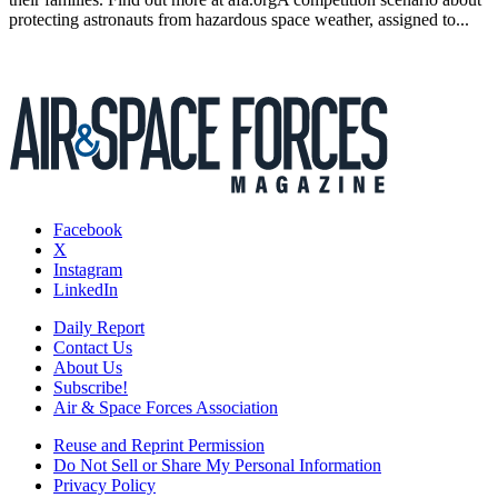
protecting astronauts from hazardous space weather, assigned to...
Facebook
X
Instagram
LinkedIn
Daily Report
Contact Us
About Us
Subscribe!
Air & Space Forces Association
Reuse and Reprint Permission
Do Not Sell or Share My Personal Information
Privacy Policy