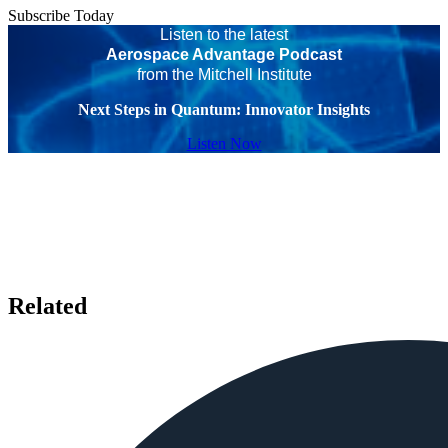
Subscribe Today
Listen to the latest
Aerospace Advantage Podcast
from the Mitchell Institute
Next Steps in Quantum: Innovator Insights
Listen Now
Related