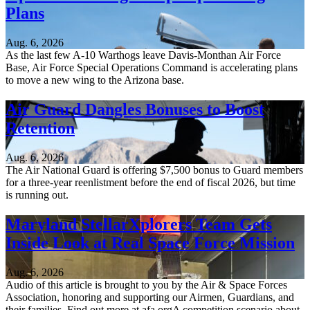
Plans
Aug. 6, 2026
As the last few A-10 Warthogs leave Davis-Monthan Air Force
Base, Air Force Special Operations Command is accelerating plans
to move a new wing to the Arizona base.
Air Guard Dangles Bonuses to Boost
Retention
Aug. 6, 2026
The Air National Guard is offering $7,500 bonus to Guard members
for a three-year reenlistment before the end of fiscal 2026, but time
is running out.
Maryland StellarXplorers Team Gets
Inside Look at Real Space Force Mission
Aug. 6, 2026
Audio of this article is brought to you by the Air & Space Forces
Association, honoring and supporting our Airmen, Guardians, and
their families. Find out more at afa.orgA competition scenario about