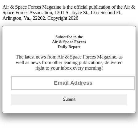
Air & Space Forces Magazine is the official publication of the Air &
Space Forces Association, 1201 S. Joyce St., C6 / Second Fl.,
Arlington, Va., 22202. Copyright 2026
Subscribe to the
Air & Space Forces
Daily Report
The latest news from Air & Space Forces Magazine, as
well as news from other leading publications, delivered
right to your inbox every morning!
Submit