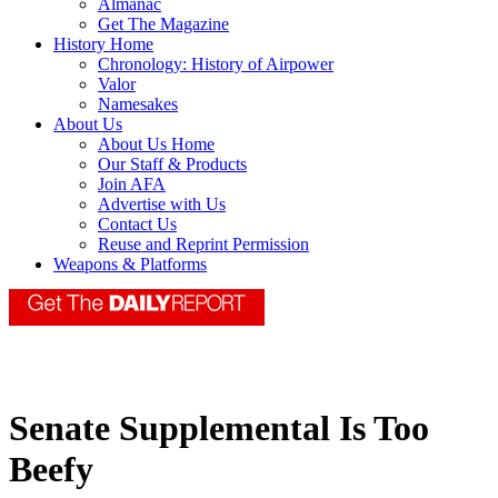
Almanac
Get The Magazine
History Home
Chronology: History of Airpower
Valor
Namesakes
About Us
About Us Home
Our Staff & Products
Join AFA
Advertise with Us
Contact Us
Reuse and Reprint Permission
Weapons & Platforms
Senate Supplemental Is Too
Beefy