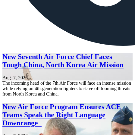
New Seventh Air Force Chief Faces
Tough China, North Korea Air Mission
Aug. 7, 2026
The incoming head of the 7th Air Force will face an intense mission
while relying on 4th-generation fighters to stave off looming threats
from North Korea and China.
New Air Force Program Ensures ACE
Teams Speak the Right Language
Downrange