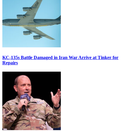
KC-135s Battle Damaged in Iran War Arrive at Tinker for
Repairs