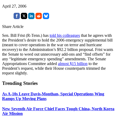
April 27, 2006
Share Article
Sen. Bill Frist (R-Tenn.) has
told his colleagues
that he agrees with
the President’s desire to hold the 2006 emergency supplemental bill
(meant to cover operations in the war on terror and hurricane
recovery) to the Administration’s $92.2 billion proposal. Frist wants
the Senate to weed out unnecessary add-ons and “find offsets” for
any “legitimate emergency spending” amendments. The Senate
Appropriations Committee added
almost $15 billion
to the
President’s request, while their House counterparts trimmed the
request slightly.
Trending Stories
As A-10s Leave Davis-Monthan, Special Operations Wing
Ramps Up Moving Plans
New Seventh Air Force Chief Faces Tough China, North Korea
Air Mission