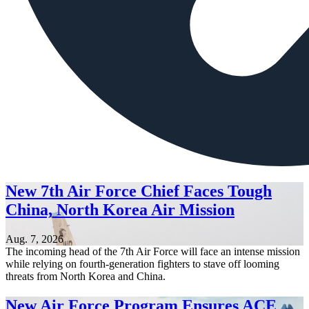
New 7th Air Force Chief Faces Tough
China, North Korea Air Mission
Aug. 7, 2026
The incoming head of the 7th Air Force will face an intense mission
while relying on fourth-generation fighters to stave off looming
threats from North Korea and China.
New Air Force Program Ensures ACE