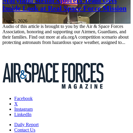
Maryland StellarXplorers Team Gets
Inside Look at Real Space Force Mission
Aug. 6, 2026
Audio of this article is brought to you by the Air & Space Forces
Association, honoring and supporting our Airmen, Guardians, and
their families. Find out more at afa.orgA competition scenario about
protecting astronauts from hazardous space weather, assigned to...
Facebook
X
Instagram
LinkedIn
Daily Report
Contact Us