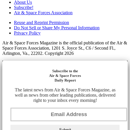
About Us
Subscribe!
Air & Space Forces Association
Reuse and Reprint Permission
Do Not Sell or Share My Personal Information
Privacy Policy
Air & Space Forces Magazine is the official publication of the Air &
Space Forces Association, 1201 S. Joyce St., C6 / Second Fl.,
Arlington, Va., 22202. Copyright 2026
Subscribe to the
Air & Space Forces
Daily Report
The latest news from Air & Space Forces Magazine, as
well as news from other leading publications, delivered
right to your inbox every morning!
Submit