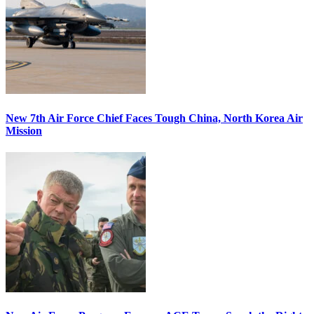
New 7th Air Force Chief Faces Tough China, North Korea Air
Mission