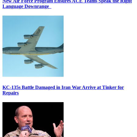
New Air Force Program Ensures ACE Teams Speak the Right
Language Downrange
KC-135s Battle Damaged in Iran War Arrive at Tinker for
Repairs