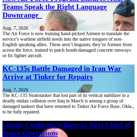
Teams Speak the Right Language
Downrange
Aug. 7, 2026
The Air Force is now training hand-picked Airmen to translate the
service’s wartime airfield needs into the native tongues of non-
English speaking allies. These aren’t linguists; they’re Airmen from
across the force, trained to patch bomb-damaged concrete runways
or fix fighter aircraft.
KC-135s Battle Damaged in Iran War
Arrive at Tinker for Repairs
Aug. 7, 2026
The KC-135 Stratotanker that lost part of its vertical stabilizer in a
deadly midair collision over Iraq in March is among a group of
damaged tankers that have returned to Tinker Air Force Base, Okla.,
to be fully repaired.
Senate Confirms Schiess as Next Chief of
Space Operations