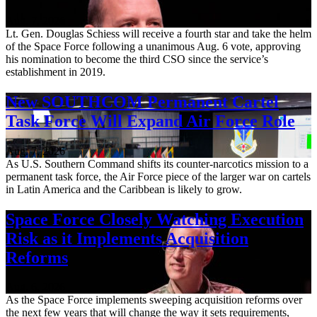
Aug. 7, 2026
Lt. Gen. Douglas Schiess will receive a fourth star and take the helm
of the Space Force following a unanimous Aug. 6 vote, approving
his nomination to become the third CSO since the service’s
establishment in 2019.
New SOUTHCOM Permanent Cartel
Task Force Will Expand Air Force Role
Aug. 7, 2026
As U.S. Southern Command shifts its counter-narcotics mission to a
permanent task force, the Air Force piece of the larger war on cartels
in Latin America and the Caribbean is likely to grow.
Space Force Closely Watching Execution
Risk as it Implements Acquisition
Reforms
Aug. 6, 2026
As the Space Force implements sweeping acquisition reforms over
the next few years that will change the way it sets requirements,