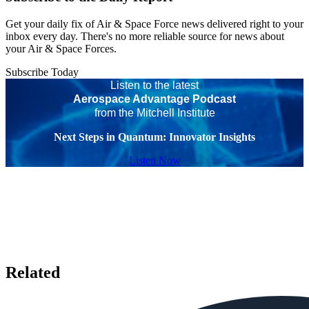
Get your daily fix of Air & Space Force news delivered right to your
inbox every day. There's no more reliable source for news about
your Air & Space Forces.
Subscribe Today
Listen to the latest
Aerospace Advantage Podcast
from the Mitchell Institute
Next Steps in Quantum: Innovator Insights
Listen Now
Related