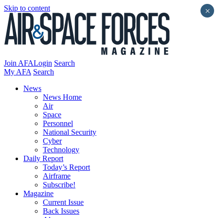
Skip to content
×
Join AFA
Login
Search
My AFA
Search
News
News Home
Air
Space
Personnel
National Security
Cyber
Technology
Daily Report
Today’s Report
Airframe
Subscribe!
Magazine
Current Issue
Back Issues