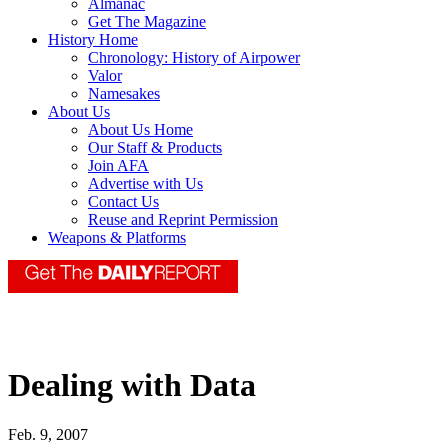
Almanac
Get The Magazine
History Home
Chronology: History of Airpower
Valor
Namesakes
About Us
About Us Home
Our Staff & Products
Join AFA
Advertise with Us
Contact Us
Reuse and Reprint Permission
Weapons & Platforms
Dealing with Data
Feb. 9, 2007