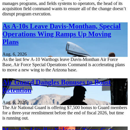
manages programs, and fields systems to operators, the head of its
acquisition field command wants to ensure all of the change doesn’t
disrupt program execution.
As A-10s Leave Davis-Monthan, Special
Operations Wing Ramps Up Moving
Plans
Aug. 6, 2026
As the last few A-10 Warthogs leave Davis-Monthan Air Force
Base, Air Force Special Operations Command is accelerating plans
to move a new wing to the Arizona base.
Air Guard Dangles Bonuses to Boost
Retention
Aug. 6, 2026
The Air National Guard is offering $7,500 bonus to Guard members
for a three-year reenlistment before the end of fiscal 2026, but time
is running out.