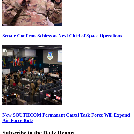
Senate Confirms Schiess as Next Chief of Space Operations
New SOUTHCOM Permanent Cartel Task Force Will Expand
Air Force Role
Subscribe to the Daily Report