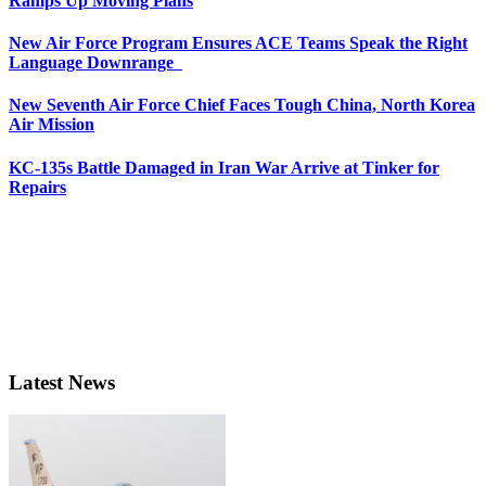
Ramps Up Moving Plans
New Air Force Program Ensures ACE Teams Speak the Right
Language Downrange
New Seventh Air Force Chief Faces Tough China, North Korea
Air Mission
KC-135s Battle Damaged in Iran War Arrive at Tinker for
Repairs
Latest News