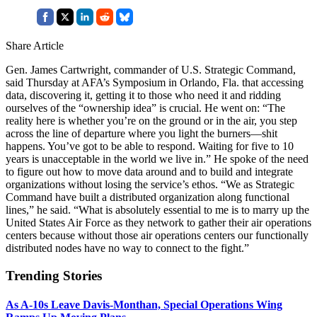
Share Article
Gen. James Cartwright, commander of U.S. Strategic Command,
said Thursday at AFA’s Symposium in Orlando, Fla. that accessing
data, discovering it, getting it to those who need it and ridding
ourselves of the “ownership idea” is crucial. He went on: “The
reality here is whether you’re on the ground or in the air, you step
across the line of departure where you light the burners—shit
happens. You’ve got to be able to respond. Waiting for five to 10
years is unacceptable in the world we live in.” He spoke of the need
to figure out how to move data around and to build and integrate
organizations without losing the service’s ethos. “We as Strategic
Command have built a distributed organization along functional
lines,” he said. “What is absolutely essential to me is to marry up the
United States Air Force as they network to gather their air operations
centers because without those air operations centers our functionally
distributed nodes have no way to connect to the fight.”
Trending Stories
As A-10s Leave Davis-Monthan, Special Operations Wing