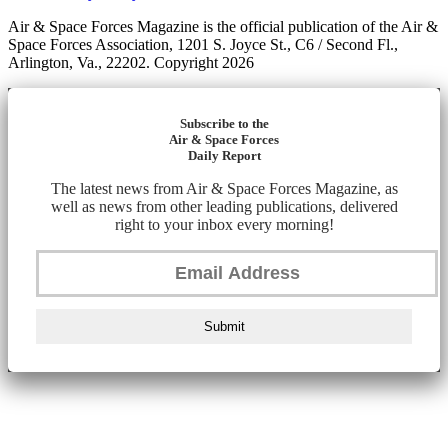
Air & Space Forces Magazine is the official publication of the Air &
Space Forces Association, 1201 S. Joyce St., C6 / Second Fl.,
Arlington, Va., 22202. Copyright 2026
Subscribe to the
Air & Space Forces
Daily Report
The latest news from Air & Space Forces Magazine, as
well as news from other leading publications, delivered
right to your inbox every morning!
Submit