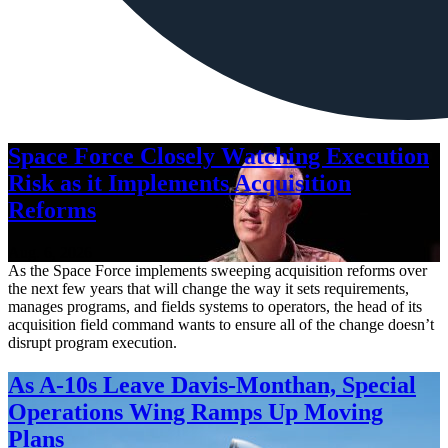
Space Force Closely Watching Execution
Risk as it Implements Acquisition
Reforms
Aug. 6, 2026
As the Space Force implements sweeping acquisition reforms over
the next few years that will change the way it sets requirements,
manages programs, and fields systems to operators, the head of its
acquisition field command wants to ensure all of the change doesn’t
disrupt program execution.
As A-10s Leave Davis-Monthan, Special
Operations Wing Ramps Up Moving
Plans