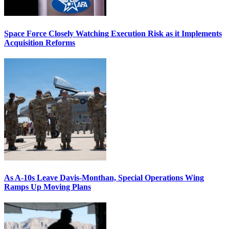
Space Force Closely Watching Execution Risk as it Implements
Acquisition Reforms
As A-10s Leave Davis-Monthan, Special Operations Wing
Ramps Up Moving Plans