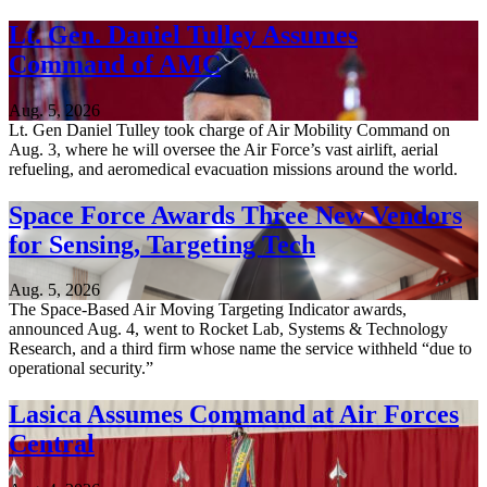
Lt. Gen. Daniel Tulley Assumes
Command of AMC
Aug. 5, 2026
Lt. Gen Daniel Tulley took charge of Air Mobility Command on
Aug. 3, where he will oversee the Air Force’s vast airlift, aerial
refueling, and aeromedical evacuation missions around the world.
Space Force Awards Three New Vendors
for Sensing, Targeting Tech
Aug. 5, 2026
The Space-Based Air Moving Targeting Indicator awards,
announced Aug. 4, went to Rocket Lab, Systems & Technology
Research, and a third firm whose name the service withheld “due to
operational security.”
Lasica Assumes Command at Air Forces
Central