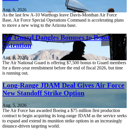
Aug. 6, 2026
As the last few A-10 Warthogs leave Davis-Monthan Air Force
Base, Air Force Special Operations Command is accelerating plans
to move a new wing to the Arizona base.
Air Guard Dangles Bonuses to Boost
Retention
Aug. 6, 2026
The Air National Guard is offering $7,500 bonus to Guard members
for a three-year reenlistment before the end of fiscal 2026, but time
is running out.
Long-Range JDAM Deal Gives Air Force
New Standoff Strike Option
Aug. 5, 2026
The Air Force has awarded Boeing a $75 million first production
contract to begin acquiring its long-range JDAM as the service seeks
to expand and extend its munition strike options in an increasingly
distance-driven targeting world.