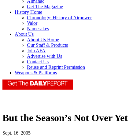
Almanac
Get The Magazine
History Home
Chronology: History of Airpower
Valor
Namesakes
About Us
About Us Home
Our Staff & Products
Join AFA
Advertise with Us
Contact Us
Reuse and Reprint Permission
Weapons & Platforms
But the Season’s Not Over Yet
Sept. 16, 2005