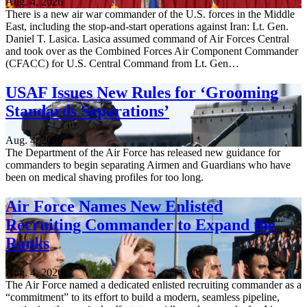
Aug. 4, 2026
There is a new air war commander of the U.S. forces in the Middle
East, including the stop-and-start operations against Iran: Lt. Gen.
Daniel T. Lasica. Lasica assumed command of Air Forces Central
and took over as the Combined Forces Air Component Commander
(CFACC) for U.S. Central Command from Lt. Gen…
USAF Issues New Rules for ‘Grooming
Standards Separations’
Aug. 4, 2026
The Department of the Air Force has released new guidance for
commanders to begin separating Airmen and Guardians who have
been on medical shaving profiles for too long.
Air Force Names New Enlisted
Recruiting Commander to Expand the
Ranks
Aug. 4, 2026
The Air Force named a dedicated enlisted recruiting commander as a
“commitment” to its effort to build a modern, seamless pipeline,