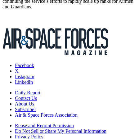
continuing the service’s efforts to rapidly scale up ranks for Airmen
and Guardians.
Facebook
X
Instagram
LinkedIn
Daily Report
Contact Us
About Us
Subscribe!
Air & Space Forces Association
Reuse and Reprint Permission
Do Not Sell or Share My Personal Information
Privacy Policy