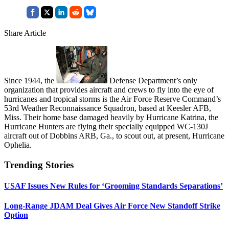
Share Article
Since 1944, the
Defense Department’s only
organization that provides aircraft and crews to fly into the eye of
hurricanes and tropical storms is the Air Force Reserve Command’s
53rd Weather Reconnaissance Squadron, based at Keesler AFB,
Miss. Their home base damaged heavily by Hurricane Katrina, the
Hurricane Hunters are flying their specially equipped WC-130J
aircraft out of Dobbins ARB, Ga., to scout out, at present, Hurricane
Ophelia.
Trending Stories
USAF Issues New Rules for ‘Grooming Standards Separations’
Long-Range JDAM Deal Gives Air Force New Standoff Strike
Option