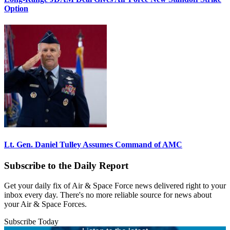
Option
Lt. Gen. Daniel Tulley Assumes Command of AMC
Subscribe to the Daily Report
Get your daily fix of Air & Space Force news delivered right to your
inbox every day. There's no more reliable source for news about
your Air & Space Forces.
Subscribe Today