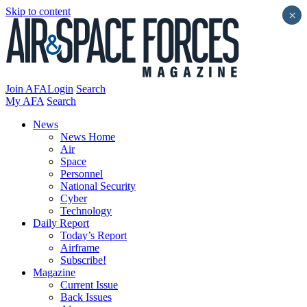
Skip to content
×
Join AFA
Login
Search
My AFA
Search
News
News Home
Air
Space
Personnel
National Security
Cyber
Technology
Daily Report
Today’s Report
Airframe
Subscribe!
Magazine
Current Issue
Back Issues