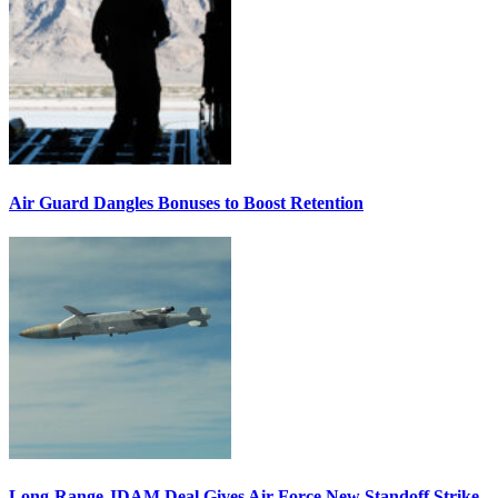
Air Guard Dangles Bonuses to Boost Retention
Long-Range JDAM Deal Gives Air Force New Standoff Strike