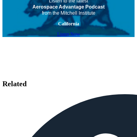
Listen to the latest
Aerospace Advantage Podcast
from the Mitchell Institute
California
Listen Now
Related