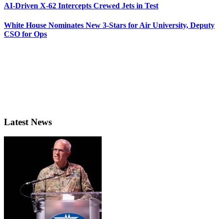
AI-Driven X-62 Intercepts Crewed Jets in Test
White House Nominates New 3-Stars for Air University, Deputy
CSO for Ops
Latest News