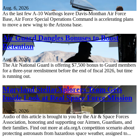
Aug. 6, 2026
As the last few A-10 Warthogs leave Davis-Monthan Air Force
Base, Air Force Special Operations Command is accelerating plans
to move a new wing to the Arizona base.
Air Guard Dangles Bonuses to Boost
Retention
Aug. 6, 2026
The Air National Guard is offering $7,500 bonus to Guard members
for a three-year reenlistment before the end of fiscal 2026, but time
is running out.
Maryland StellarXplorers Team Gets
Inside Look at Real Space Force Mission
Aug. 6, 2026
Audio of this article is brought to you by the Air & Space Forces
Association, honoring and supporting our Airmen, Guardians, and
their families. Find out more at afa.orgA competition scenario about
protecting astronauts from hazardous space weather, assigned to...