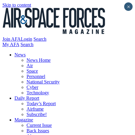
Skip to content
×
Join AFA
Login
Search
My AFA
Search
News
News Home
Air
Space
Personnel
National Security
Cyber
Technology
Daily Report
Today’s Report
Airframe
Subscribe!
Magazine
Current Issue
Back Issues