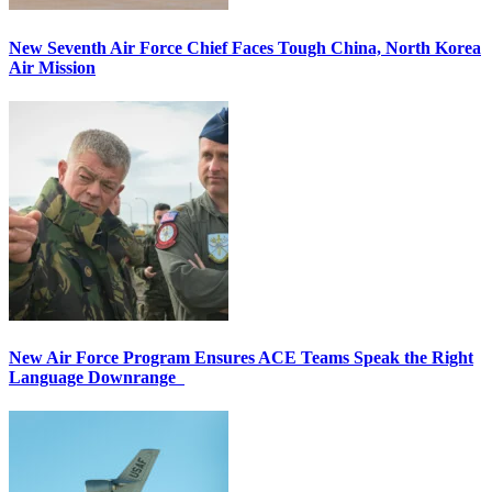
New Seventh Air Force Chief Faces Tough China, North Korea
Air Mission
New Air Force Program Ensures ACE Teams Speak the Right
Language Downrange