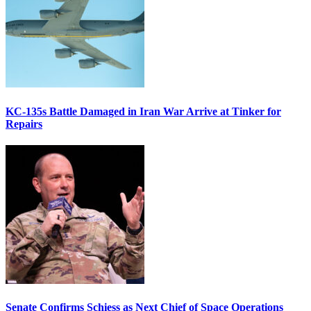
KC-135s Battle Damaged in Iran War Arrive at Tinker for
Repairs
Senate Confirms Schiess as Next Chief of Space Operations