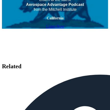
Aerospace Advantage Podcast
from the Mitchell Institute
California
Listen Now
Related