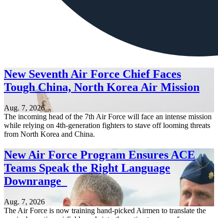
New Seventh Air Force Chief Faces
Tough China, North Korea Air Mission
Aug. 7, 2026
The incoming head of the 7th Air Force will face an intense mission
while relying on 4th-generation fighters to stave off looming threats
from North Korea and China.
New Air Force Program Ensures ACE
Teams Speak the Right Language
Downrange
Aug. 7, 2026
The Air Force is now training hand-picked Airmen to translate the