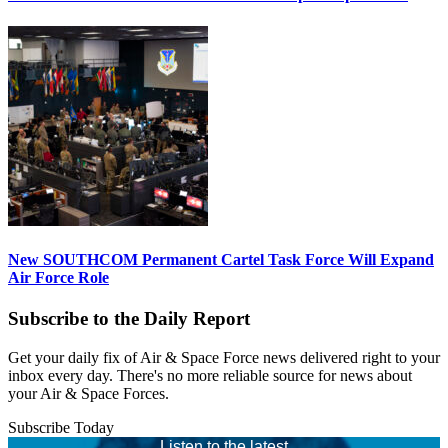
New SOUTHCOM Permanent Cartel Task Force Will Expand
Air Force Role
Subscribe to the Daily Report
Get your daily fix of Air & Space Force news delivered right to your
inbox every day. There's no more reliable source for news about
your Air & Space Forces.
Subscribe Today
Listen to the latest