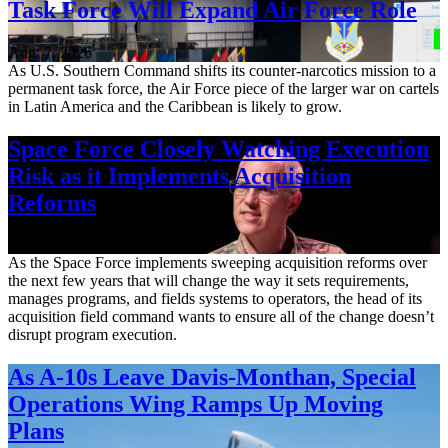
Task Force Will Expand Air Force Role
Aug. 7, 2026
As U.S. Southern Command shifts its counter-narcotics mission to a
permanent task force, the Air Force piece of the larger war on cartels
in Latin America and the Caribbean is likely to grow.
Space Force Closely Watching Execution
Risk as it Implements Acquisition
Reforms
Aug. 6, 2026
As the Space Force implements sweeping acquisition reforms over
the next few years that will change the way it sets requirements,
manages programs, and fields systems to operators, the head of its
acquisition field command wants to ensure all of the change doesn’t
disrupt program execution.
As A-10s Leave Davis-Monthan, Special
Operations Wing Ramps Up Moving
Plans