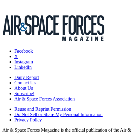
Facebook
X
Instagram
LinkedIn
Daily Report
Contact Us
About Us
Subscribe!
Air & Space Forces Association
Reuse and Reprint Permission
Do Not Sell or Share My Personal Information
Privacy Policy
Air & Space Forces Magazine is the official publication of the Air &