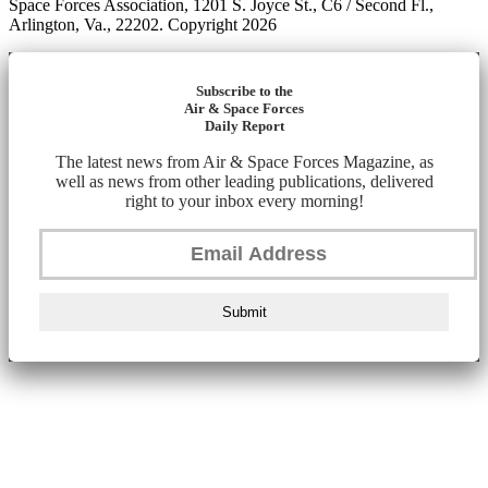
Space Forces Association, 1201 S. Joyce St., C6 / Second Fl.,
Arlington, Va., 22202. Copyright 2026
Subscribe to the
Air & Space Forces
Daily Report
The latest news from Air & Space Forces Magazine, as
well as news from other leading publications, delivered
right to your inbox every morning!
Submit