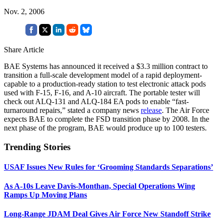
Nov. 2, 2006
Share Article
BAE Systems has announced it received a $3.3 million contract to
transition a full-scale development model of a rapid deployment-
capable to a production-ready station to test electronic attack pods
used with F-15, F-16, and A-10 aircraft. The portable tester will
check out ALQ-131 and ALQ-184 EA pods to enable “fast-
turnaround repairs,” stated a company news
release
. The Air Force
expects BAE to complete the FSD transition phase by 2008. In the
next phase of the program, BAE would produce up to 100 testers.
Trending Stories
USAF Issues New Rules for ‘Grooming Standards Separations’
As A-10s Leave Davis-Monthan, Special Operations Wing
Ramps Up Moving Plans
Long-Range JDAM Deal Gives Air Force New Standoff Strike