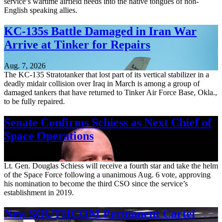
service’s wartime airfield needs into the native tongues of non-
English speaking allies.
KC-135s Battle Damaged in Iran War
Arrive at Tinker for Repairs
Aug. 7, 2026
The KC-135 Stratotanker that lost part of its vertical stabilizer in a
deadly midair collision over Iraq in March is among a group of
damaged tankers that have returned to Tinker Air Force Base, Okla.,
to be fully repaired.
Senate Confirms Schiess as Next Chief of
Space Operations
Aug. 7, 2026
Lt. Gen. Douglas Schiess will receive a fourth star and take the helm
of the Space Force following a unanimous Aug. 6 vote, approving
his nomination to become the third CSO since the service’s
establishment in 2019.
New SOUTHCOM Permanent Cartel