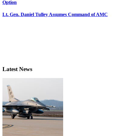
Option
Lt. Gen. Daniel Tulley Assumes Command of AMC
Latest News