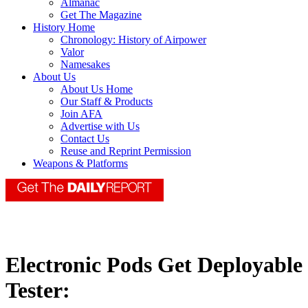
Almanac
Get The Magazine
History Home
Chronology: History of Airpower
Valor
Namesakes
About Us
About Us Home
Our Staff & Products
Join AFA
Advertise with Us
Contact Us
Reuse and Reprint Permission
Weapons & Platforms
Electronic Pods Get Deployable
Tester: