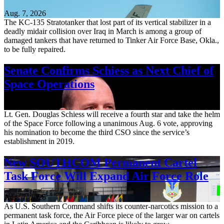
Aug. 7, 2026
The KC-135 Stratotanker that lost part of its vertical stabilizer in a
deadly midair collision over Iraq in March is among a group of
damaged tankers that have returned to Tinker Air Force Base, Okla.,
to be fully repaired.
Senate Confirms Schiess as Next Chief of
Space Operations
Aug. 7, 2026
Lt. Gen. Douglas Schiess will receive a fourth star and take the helm
of the Space Force following a unanimous Aug. 6 vote, approving
his nomination to become the third CSO since the service’s
establishment in 2019.
New SOUTHCOM Permanent Cartel
Task Force Will Expand Air Force Role
Aug. 7, 2026
As U.S. Southern Command shifts its counter-narcotics mission to a
permanent task force, the Air Force piece of the larger war on cartels