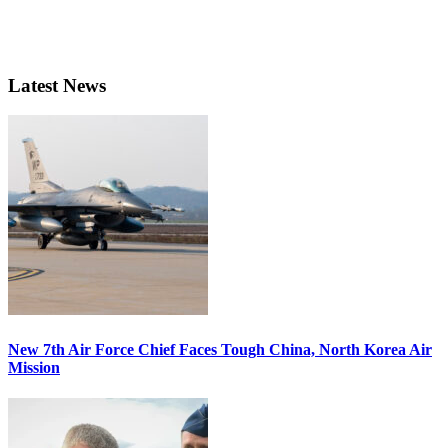
Latest News
New 7th Air Force Chief Faces Tough China, North Korea Air
Mission