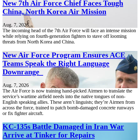
New 7th Air Force Chief Faces Tough
China, North Korea Air Mission
Aug. 7, 2026
The incoming head of the 7th Air Force will face an intense mission
while relying on fourth-generation fighters to stave off looming
threats from North Korea and China.
New Air Force Program Ensures ACE
Teams Speak the Right Language
Downrange
Aug. 7, 2026
The Air Force is now training hand-picked Airmen to translate the
service’s wartime airfield needs into the native tongues of non-
English speaking allies. These aren’t linguists; they’re Airmen from
across the force, trained to patch bomb-damaged concrete runways
or fix fighter aircraft.
KC-135s Battle Damaged in Iran War
Arrive at Tinker for Repairs