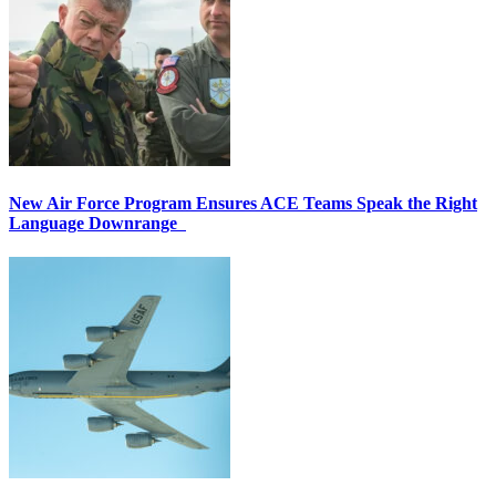
New Air Force Program Ensures ACE Teams Speak the Right
Language Downrange