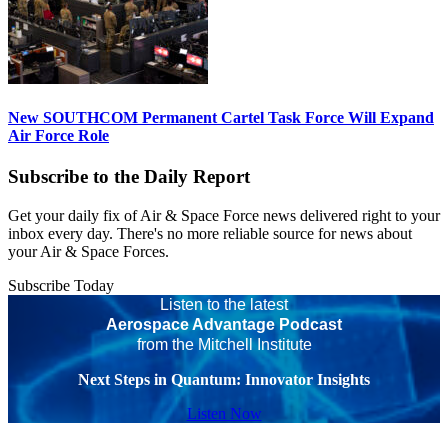
New SOUTHCOM Permanent Cartel Task Force Will Expand
Air Force Role
Subscribe to the Daily Report
Get your daily fix of Air & Space Force news delivered right to your
inbox every day. There's no more reliable source for news about
your Air & Space Forces.
Subscribe Today
Listen to the latest
Aerospace Advantage Podcast
from the Mitchell Institute
Next Steps in Quantum: Innovator Insights
Listen Now