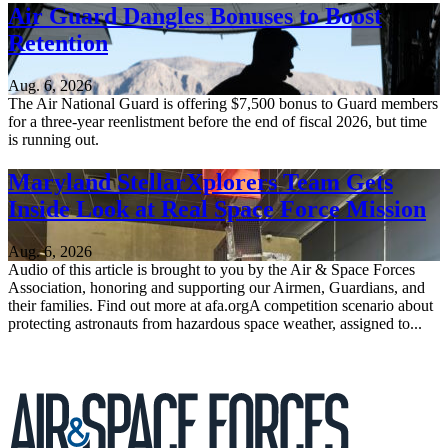
Air Guard Dangles Bonuses to Boost
Retention
Aug. 6, 2026
The Air National Guard is offering $7,500 bonus to Guard members
for a three-year reenlistment before the end of fiscal 2026, but time
is running out.
Maryland StellarXplorers Team Gets
Inside Look at Real Space Force Mission
Aug. 6, 2026
Audio of this article is brought to you by the Air & Space Forces
Association, honoring and supporting our Airmen, Guardians, and
their families. Find out more at afa.orgA competition scenario about
protecting astronauts from hazardous space weather, assigned to...