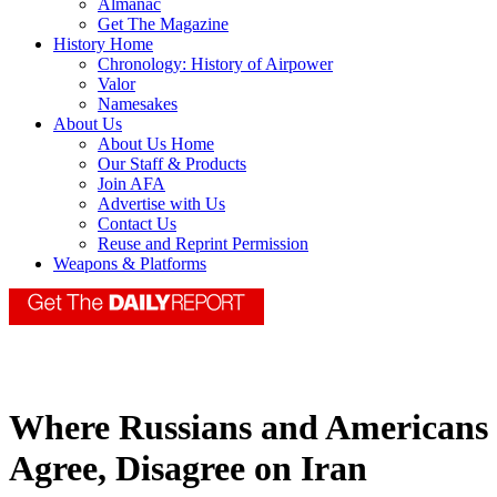
Almanac
Get The Magazine
History Home
Chronology: History of Airpower
Valor
Namesakes
About Us
About Us Home
Our Staff & Products
Join AFA
Advertise with Us
Contact Us
Reuse and Reprint Permission
Weapons & Platforms
Where Russians and Americans
Agree, Disagree on Iran