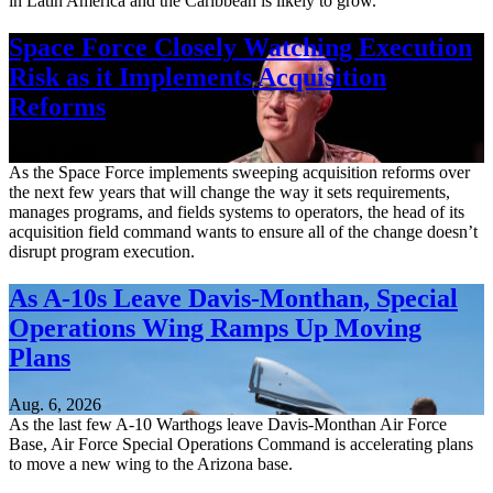
in Latin America and the Caribbean is likely to grow.
Space Force Closely Watching Execution
Risk as it Implements Acquisition
Reforms
Aug. 6, 2026
As the Space Force implements sweeping acquisition reforms over
the next few years that will change the way it sets requirements,
manages programs, and fields systems to operators, the head of its
acquisition field command wants to ensure all of the change doesn’t
disrupt program execution.
As A-10s Leave Davis-Monthan, Special
Operations Wing Ramps Up Moving
Plans
Aug. 6, 2026
As the last few A-10 Warthogs leave Davis-Monthan Air Force
Base, Air Force Special Operations Command is accelerating plans
to move a new wing to the Arizona base.