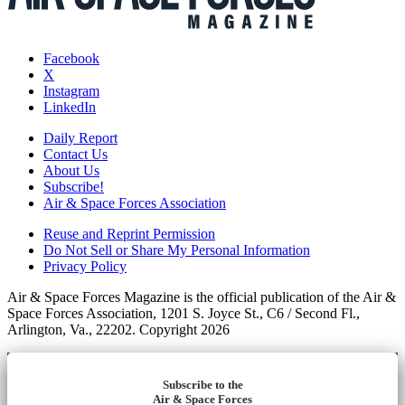
Facebook
X
Instagram
LinkedIn
Daily Report
Contact Us
About Us
Subscribe!
Air & Space Forces Association
Reuse and Reprint Permission
Do Not Sell or Share My Personal Information
Privacy Policy
Air & Space Forces Magazine is the official publication of the Air &
Space Forces Association, 1201 S. Joyce St., C6 / Second Fl.,
Arlington, Va., 22202. Copyright 2026
Subscribe to the
Air & Space Forces