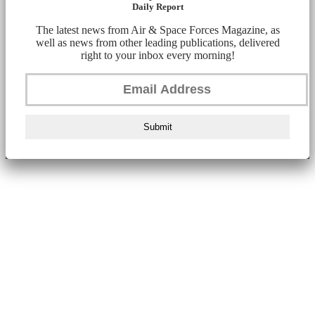
Daily Report
The latest news from Air & Space Forces Magazine, as
well as news from other leading publications, delivered
right to your inbox every morning!
Submit