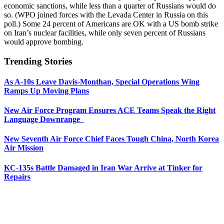
economic sanctions, while less than a quarter of Russians would do
so. (WPO joined forces with the Levada Center in Russia on this
poll.) Some 24 percent of Americans are OK with a US bomb strike
on Iran’s nuclear facilities, while only seven percent of Russians
would approve bombing.
Trending Stories
As A-10s Leave Davis-Monthan, Special Operations Wing
Ramps Up Moving Plans
New Air Force Program Ensures ACE Teams Speak the Right
Language Downrange
New Seventh Air Force Chief Faces Tough China, North Korea
Air Mission
KC-135s Battle Damaged in Iran War Arrive at Tinker for
Repairs