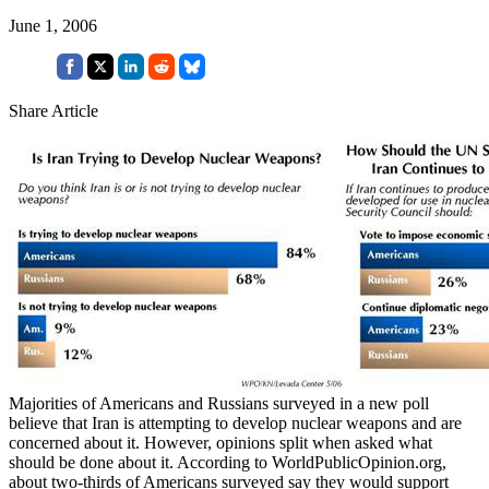
June 1, 2006
Share Article
Majorities of Americans and Russians surveyed in a new poll
believe that Iran is attempting to develop nuclear weapons and are
concerned about it. However, opinions split when asked what
should be done about it. According to WorldPublicOpinion.org,
about two-thirds of Americans surveyed say they would support