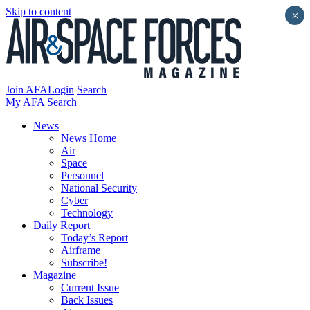
Skip to content
×
Join AFA
Login
Search
My AFA
Search
News
News Home
Air
Space
Personnel
National Security
Cyber
Technology
Daily Report
Today’s Report
Airframe
Subscribe!
Magazine
Current Issue
Back Issues