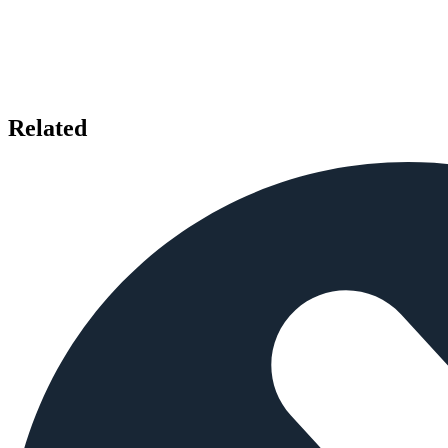
Related