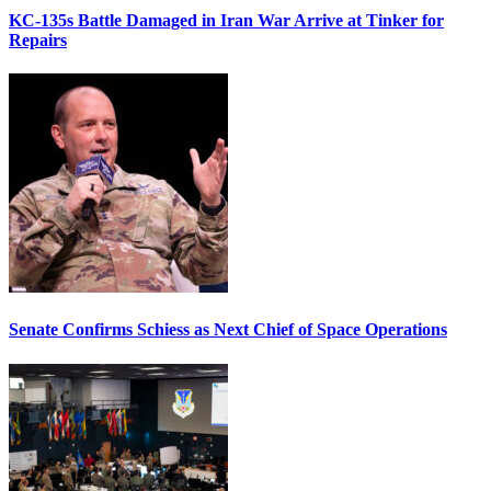
KC-135s Battle Damaged in Iran War Arrive at Tinker for
Repairs
Senate Confirms Schiess as Next Chief of Space Operations