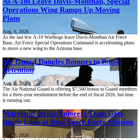
As A-10s Leave Davis-Monthan, Special
Operations Wing Ramps Up Moving
Plans
Aug. 6, 2026
As the last few A-10 Warthogs leave Davis-Monthan Air Force
Base, Air Force Special Operations Command is accelerating plans
to move a new wing to the Arizona base.
Air Guard Dangles Bonuses to Boost
Retention
Aug. 6, 2026
The Air National Guard is offering $7,500 bonus to Guard members
for a three-year reenlistment before the end of fiscal 2026, but time
is running out.
Maryland StellarXplorers Team Gets
Inside Look at Real Space Force Mission
Aug. 6, 2026