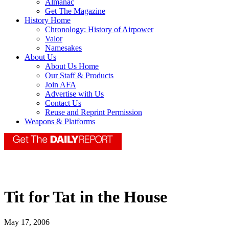
Almanac
Get The Magazine
History Home
Chronology: History of Airpower
Valor
Namesakes
About Us
About Us Home
Our Staff & Products
Join AFA
Advertise with Us
Contact Us
Reuse and Reprint Permission
Weapons & Platforms
Tit for Tat in the House
May 17, 2006