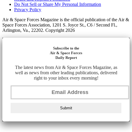
Do Not Sell or Share My Personal Information
Privacy Policy
Air & Space Forces Magazine is the official publication of the Air &
Space Forces Association, 1201 S. Joyce St., C6 / Second Fl.,
Arlington, Va., 22202. Copyright 2026
Subscribe to the
Air & Space Forces
Daily Report
The latest news from Air & Space Forces Magazine, as
well as news from other leading publications, delivered
right to your inbox every morning!
Submit