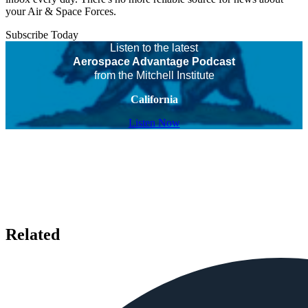
your Air & Space Forces.
Subscribe Today
Listen to the latest
Aerospace Advantage Podcast
from the Mitchell Institute
California
Listen Now
Related