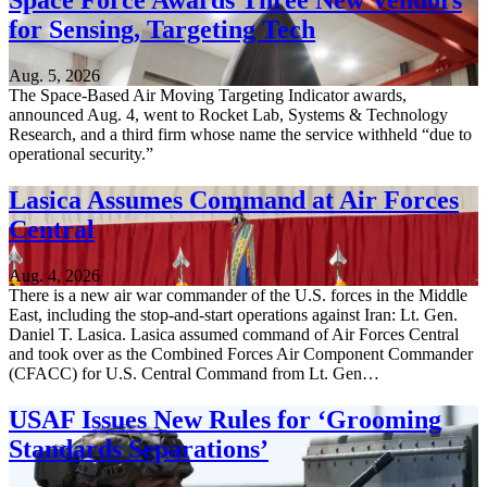
Space Force Awards Three New Vendors
for Sensing, Targeting Tech
Aug. 5, 2026
The Space-Based Air Moving Targeting Indicator awards,
announced Aug. 4, went to Rocket Lab, Systems & Technology
Research, and a third firm whose name the service withheld “due to
operational security.”
Lasica Assumes Command at Air Forces
Central
Aug. 4, 2026
There is a new air war commander of the U.S. forces in the Middle
East, including the stop-and-start operations against Iran: Lt. Gen.
Daniel T. Lasica. Lasica assumed command of Air Forces Central
and took over as the Combined Forces Air Component Commander
(CFACC) for U.S. Central Command from Lt. Gen…
USAF Issues New Rules for ‘Grooming
Standards Separations’