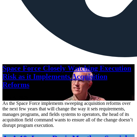
Space Force Closely Watching Execution
Risk as it Implements Acquisition
Reforms
Aug. 6, 2026
As the Space Force implements sweeping acquisition reforms over
the next few years that will change the way it sets requirements,
manages programs, and fields systems to operators, the head of its
acquisition field command wants to ensure all of the change doesn’t
disrupt program execution.