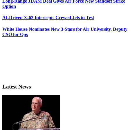
Long-Range JDAM Deal Gives Air Force New Standoff Strike
Option
AI-Driven X-62 Intercepts Crewed Jets in Test
White House Nominates New 3-Stars for Air University, Deputy
CSO for Ops
Latest News