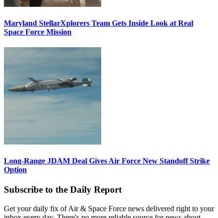
Maryland StellarXplorers Team Gets Inside Look at Real
Space Force Mission
Long-Range JDAM Deal Gives Air Force New Standoff Strike
Option
Subscribe to the Daily Report
Get your daily fix of Air & Space Force news delivered right to your
inbox every day. There's no more reliable source for news about