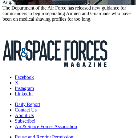
Aug. 4, 2026
The Department of the Air Force has released new guidance for
commanders to begin separating Airmen and Guardians who have
been on medical shaving profiles for too long.
Facebook
X
Instagram
LinkedIn
Daily Report
Contact Us
About Us
Subscribe!
Air & Space Forces Association
Reuse and Reprint Permission