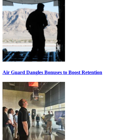
Air Guard Dangles Bonuses to Boost Retention