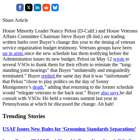
Share Article
House Minority Leader Nancy Pelosi (D-Calif.) and House Veterans
Affairs Committee Chairman Steve Buyer (R-Ind.) are trading
written barbs over Buyer’s change this year to the timing of veteran
service organization budget testimony. Veterans groups have been
up in arms
since the new schedule has them testifying before the
Administration issues its new budget. Pelosi on May 12
wrote
to
several VSOs to thank them for their efforts to reinstate the “long-
standing joint hearings” that Buyer “unilaterally and misguidedly
terminated.” Buyer
replied
the same day that it was “unfortunate”
that Pelosi “chose to play politics on the day of Sonny
Montgomery’s
death
,” adding that returning to the former schedule
would “relegate veterans to the back seat.” Buyer
also says
he did
consult with VSOs: He held a veterans summit last year in
Pennsylvania at which he discussed the change. Ah hah!
Trending Stories
USAF Issues New Rules for ‘Grooming Standards Separations’