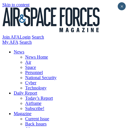
Skip to content
×
Join AFA
Login
Search
My AFA
Search
News
News Home
Air
Space
Personnel
National Security
Cyber
Technology
Daily Report
Today’s Report
Airframe
Subscribe!
Magazine
Current Issue
Back Issues