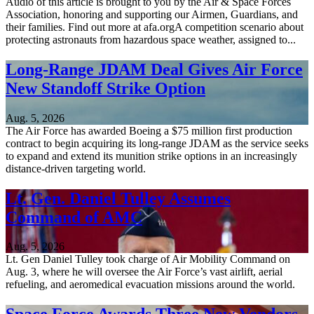
Audio of this article is brought to you by the Air & Space Forces
Association, honoring and supporting our Airmen, Guardians, and
their families. Find out more at afa.orgA competition scenario about
protecting astronauts from hazardous space weather, assigned to...
Long-Range JDAM Deal Gives Air Force
New Standoff Strike Option
Aug. 5, 2026
The Air Force has awarded Boeing a $75 million first production
contract to begin acquiring its long-range JDAM as the service seeks
to expand and extend its munition strike options in an increasingly
distance-driven targeting world.
Lt. Gen. Daniel Tulley Assumes
Command of AMC
Aug. 5, 2026
Lt. Gen Daniel Tulley took charge of Air Mobility Command on
Aug. 3, where he will oversee the Air Force’s vast airlift, aerial
refueling, and aeromedical evacuation missions around the world.