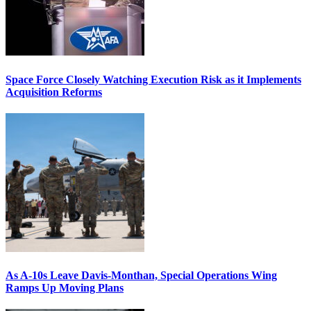
Space Force Closely Watching Execution Risk as it Implements
Acquisition Reforms
As A-10s Leave Davis-Monthan, Special Operations Wing
Ramps Up Moving Plans