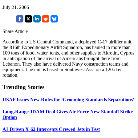
July 21, 2006
Share Article
According to US Central Command, a deployed C-17 airlifter unit,
the 816th Expeditionary Airlift Squadron, has hauled in more than
100 tons of food, water, tents, and other supplies to Akrotiri, Cyprus
in anticipation of the arrival of Americans brought there from
Lebanon. They also have delivered Navy construction teams and
equipment. The unit is based in Southwest Asia on a 120-day
rotation.
Trending Stories
USAF Issues New Rules for ‘Grooming Standards Separations’
Long-Range JDAM Deal Gives Air Force New Standoff Strike
Option
AI-Driven X-62 Intercepts Crewed Jets in Test