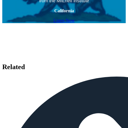
from the Mitchell Institute
California
Listen Now
Related