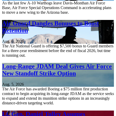
As the last few A-10 Warthogs leave Davis-Monthan Air Force
Base, Air Force Special Operations Command is accelerating plans
to move a new wing to the Arizona base.
Air Guard Dangles Bonuses to Boost
Retention
Aug. 6, 2026
The Air National Guard is offering $7,500 bonus to Guard members
for a three-year reenlistment before the end of fiscal 2026, but time
is running out.
Long-Range JDAM Deal Gives Air Force
New Standoff Strike Option
Aug. 5, 2026
The Air Force has awarded Boeing a $75 million first production
contract to begin acquiring its long-range JDAM as the service seeks
to expand and extend its munition strike options in an increasingly
distance-driven targeting world.
Lt. Gen. Daniel Tulley Assumes