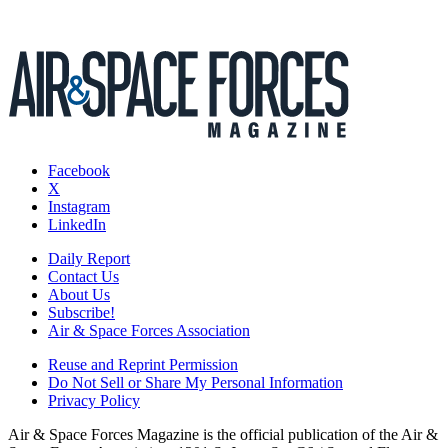
Facebook
X
Instagram
LinkedIn
Daily Report
Contact Us
About Us
Subscribe!
Air & Space Forces Association
Reuse and Reprint Permission
Do Not Sell or Share My Personal Information
Privacy Policy
Air & Space Forces Magazine is the official publication of the Air &