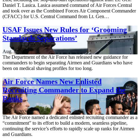
Daniel T. Lasica. Lasica assumed command of Air Forces Central
and took over as the Combined Forces Air Component Commander
(CFACC) for U.S. Central Command from Lt. Gen…
USAF Issues New Rules for ‘Grooming
Standards Separations’
Aug. 4, 2026
The Department of the Air Force has released new guidance for
commanders to begin separating Airmen and Guardians who have
been on medical shaving profiles for too long.
Air Force Names New Enlisted
Recruiting Commander to Expand the
Ranks
Aug. 4, 2026
The Air Force named a dedicated enlisted recruiting commander as a
“commitment” to its effort to build a modern, seamless pipeline,
continuing the service’s efforts to rapidly scale up ranks for Airmen
and Guardians.