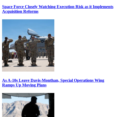
Space Force Closely Watching Execution Risk as it Implements
Acquisition Reforms
As A-10s Leave Davis-Monthan, Special Operations Wing
Ramps Up Moving Plans