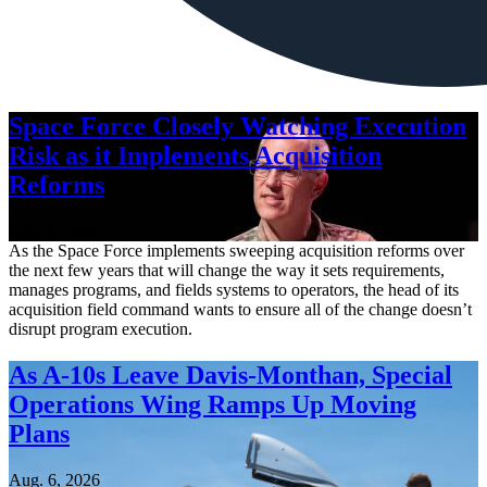
Space Force Closely Watching Execution
Risk as it Implements Acquisition
Reforms
Aug. 6, 2026
As the Space Force implements sweeping acquisition reforms over
the next few years that will change the way it sets requirements,
manages programs, and fields systems to operators, the head of its
acquisition field command wants to ensure all of the change doesn’t
disrupt program execution.
As A-10s Leave Davis-Monthan, Special
Operations Wing Ramps Up Moving
Plans
Aug. 6, 2026