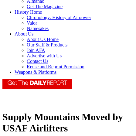
Almanac
Get The Magazine
History Home
Chronology: History of Airpower
Valor
Namesakes
About Us
About Us Home
Our Staff & Products
Join AFA
Advertise with Us
Contact Us
Reuse and Reprint Permission
Weapons & Platforms
Supply Mountains Moved by
USAF Airlifters