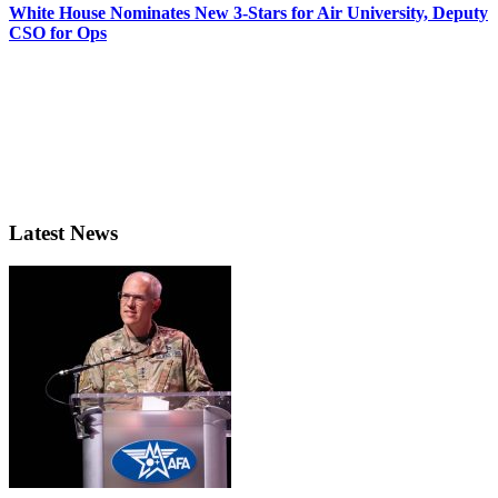
White House Nominates New 3-Stars for Air University, Deputy
CSO for Ops
Latest News