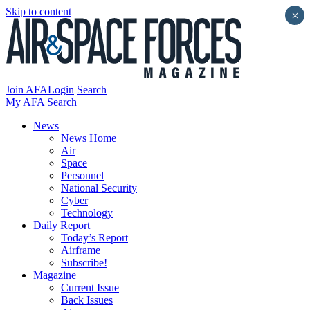
Skip to content
×
Join AFA
Login
Search
My AFA
Search
News
News Home
Air
Space
Personnel
National Security
Cyber
Technology
Daily Report
Today’s Report
Airframe
Subscribe!
Magazine
Current Issue
Back Issues