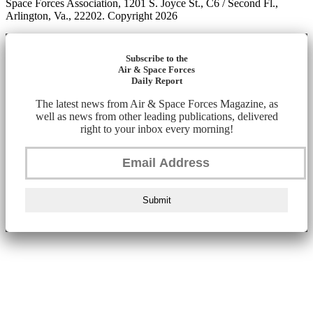
Space Forces Association, 1201 S. Joyce St., C6 / Second Fl.,
Arlington, Va., 22202. Copyright 2026
Subscribe to the
Air & Space Forces
Daily Report
The latest news from Air & Space Forces Magazine, as
well as news from other leading publications, delivered
right to your inbox every morning!
Submit