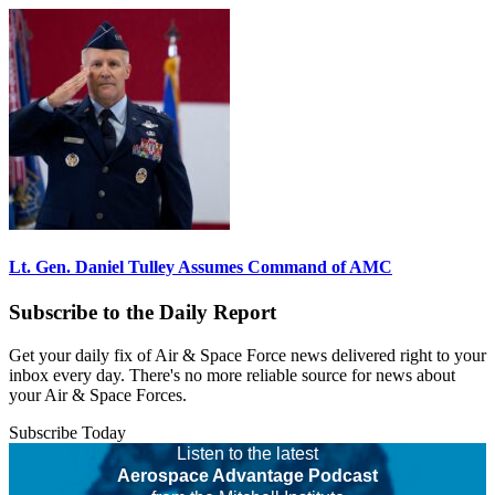
Lt. Gen. Daniel Tulley Assumes Command of AMC
Subscribe to the Daily Report
Get your daily fix of Air & Space Force news delivered right to your
inbox every day. There's no more reliable source for news about
your Air & Space Forces.
Subscribe Today
Listen to the latest
Aerospace Advantage Podcast