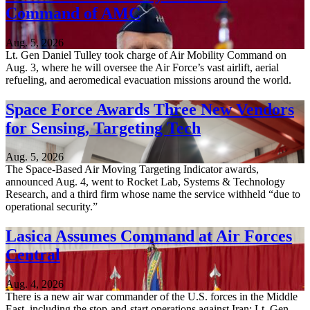
Command of AMC
Aug. 5, 2026
Lt. Gen Daniel Tulley took charge of Air Mobility Command on
Aug. 3, where he will oversee the Air Force’s vast airlift, aerial
refueling, and aeromedical evacuation missions around the world.
Space Force Awards Three New Vendors
for Sensing, Targeting Tech
Aug. 5, 2026
The Space-Based Air Moving Targeting Indicator awards,
announced Aug. 4, went to Rocket Lab, Systems & Technology
Research, and a third firm whose name the service withheld “due to
operational security.”
Lasica Assumes Command at Air Forces
Central
Aug. 4, 2026
There is a new air war commander of the U.S. forces in the Middle
East, including the stop-and-start operations against Iran: Lt. Gen.