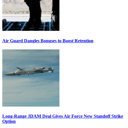
Air Guard Dangles Bonuses to Boost Retention
Long-Range JDAM Deal Gives Air Force New Standoff Strike
Option