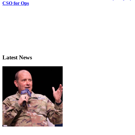
CSO for Ops
Latest News