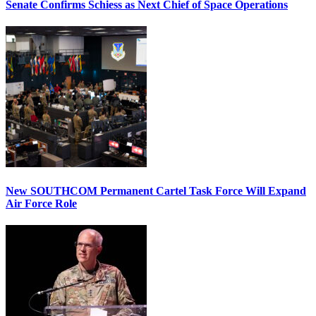
Senate Confirms Schiess as Next Chief of Space Operations
New SOUTHCOM Permanent Cartel Task Force Will Expand
Air Force Role