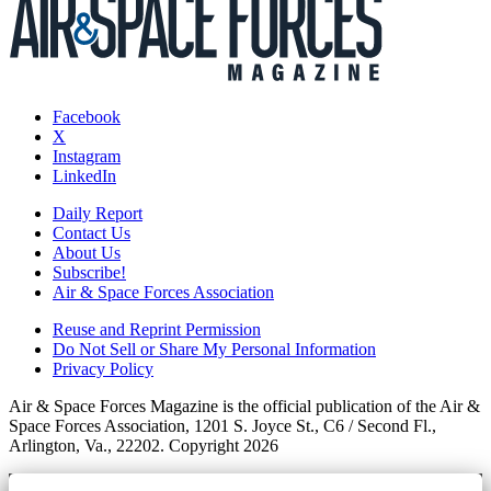
Facebook
X
Instagram
LinkedIn
Daily Report
Contact Us
About Us
Subscribe!
Air & Space Forces Association
Reuse and Reprint Permission
Do Not Sell or Share My Personal Information
Privacy Policy
Air & Space Forces Magazine is the official publication of the Air &
Space Forces Association, 1201 S. Joyce St., C6 / Second Fl.,
Arlington, Va., 22202. Copyright 2026