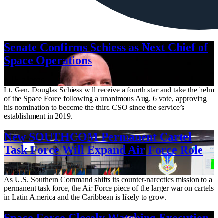
Senate Confirms Schiess as Next Chief of
Space Operations
Aug. 7, 2026
Lt. Gen. Douglas Schiess will receive a fourth star and take the helm
of the Space Force following a unanimous Aug. 6 vote, approving
his nomination to become the third CSO since the service’s
establishment in 2019.
New SOUTHCOM Permanent Cartel
Task Force Will Expand Air Force Role
Aug. 7, 2026
As U.S. Southern Command shifts its counter-narcotics mission to a
permanent task force, the Air Force piece of the larger war on cartels
in Latin America and the Caribbean is likely to grow.
Space Force Closely Watching Execution