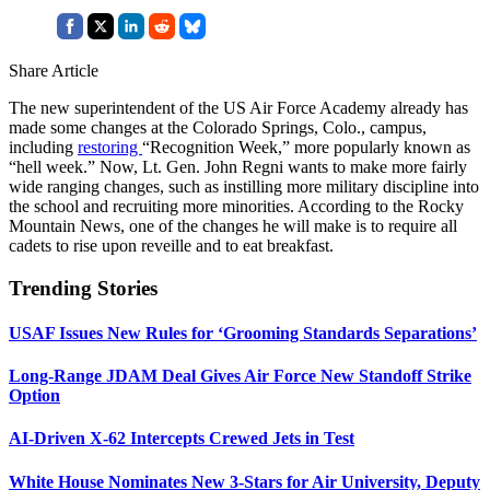
Share Article
The new superintendent of the US Air Force Academy already has
made some changes at the Colorado Springs, Colo., campus,
including
restoring
“Recognition Week,” more popularly known as
“hell week.” Now, Lt. Gen. John Regni wants to make more fairly
wide ranging changes, such as instilling more military discipline into
the school and recruiting more minorities. According to the Rocky
Mountain News, one of the changes he will make is to require all
cadets to rise upon reveille and to eat breakfast.
Trending Stories
USAF Issues New Rules for ‘Grooming Standards Separations’
Long-Range JDAM Deal Gives Air Force New Standoff Strike
Option
AI-Driven X-62 Intercepts Crewed Jets in Test
White House Nominates New 3-Stars for Air University, Deputy