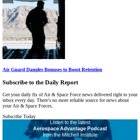
Air Guard Dangles Bonuses to Boost Retention
Subscribe to the Daily Report
Get your daily fix of Air & Space Force news delivered right to your
inbox every day. There's no more reliable source for news about
your Air & Space Forces.
Subscribe Today
Listen to the latest
Aerospace Advantage Podcast
from the Mitchell Institute