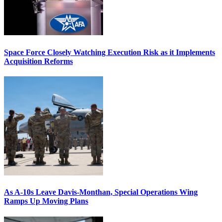
Space Force Closely Watching Execution Risk as it Implements
Acquisition Reforms
As A-10s Leave Davis-Monthan, Special Operations Wing
Ramps Up Moving Plans