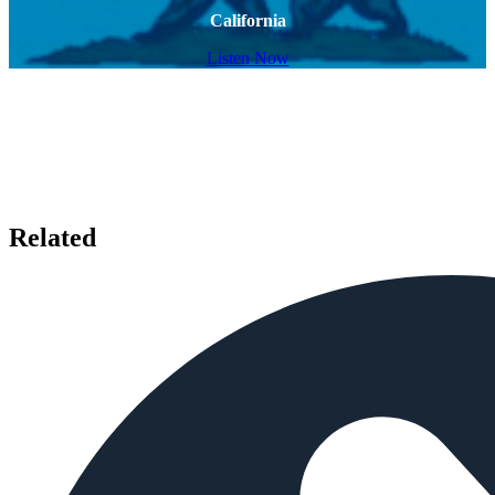
California
Listen Now
Related