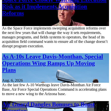
Risk as it Implements Acquisition
Reforms
Aug. 6, 2026
As the Space Force implements sweeping acquisition reforms over
the next few years that will change the way it sets requirements,
manages programs, and fields systems to operators, the head of its
acquisition field command wants to ensure all of the change doesn’t
disrupt program execution.
As A-10s Leave Davis-Monthan, Special
Operations Wing Ramps Up Moving
Plans
Aug. 6, 2026
As the last few A-10 Warthogs leave Davis-Monthan Air Force
Base, Air Force Special Operations Command is accelerating plans
to move a new wing to the Arizona base.
Air Guard Dangles Bonuses to Boost
Retention