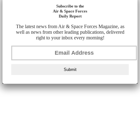
Subscribe to the
Air & Space Forces
Daily Report
The latest news from Air & Space Forces Magazine, as
well as news from other leading publications, delivered
right to your inbox every morning!
Submit