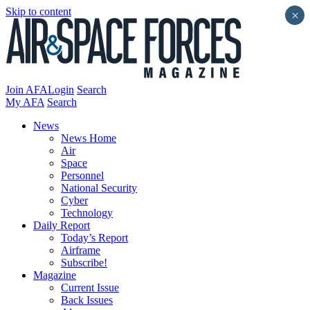
Skip to content
×
Join AFA
Login
Search
My AFA
Search
News
News Home
Air
Space
Personnel
National Security
Cyber
Technology
Daily Report
Today’s Report
Airframe
Subscribe!
Magazine
Current Issue
Back Issues