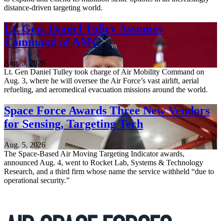
distance-driven targeting world.
Lt. Gen. Daniel Tulley Assumes
Command of AMC
Aug. 5, 2026
Lt. Gen Daniel Tulley took charge of Air Mobility Command on
Aug. 3, where he will oversee the Air Force’s vast airlift, aerial
refueling, and aeromedical evacuation missions around the world.
Space Force Awards Three New Vendors
for Sensing, Targeting Tech
Aug. 5, 2026
The Space-Based Air Moving Targeting Indicator awards,
announced Aug. 4, went to Rocket Lab, Systems & Technology
Research, and a third firm whose name the service withheld “due to
operational security.”