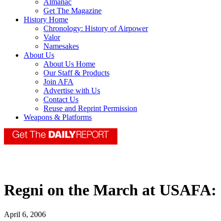
Almanac
Get The Magazine
History Home
Chronology: History of Airpower
Valor
Namesakes
About Us
About Us Home
Our Staff & Products
Join AFA
Advertise with Us
Contact Us
Reuse and Reprint Permission
Weapons & Platforms
Regni on the March at USAFA:
April 6, 2006