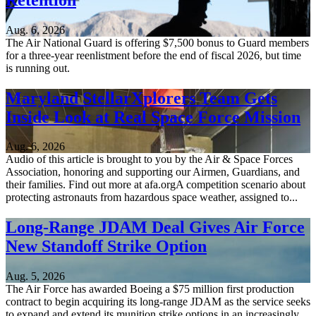
Aug. 6, 2026
The Air National Guard is offering $7,500 bonus to Guard members
for a three-year reenlistment before the end of fiscal 2026, but time
is running out.
Maryland StellarXplorers Team Gets
Inside Look at Real Space Force Mission
Aug. 6, 2026
Audio of this article is brought to you by the Air & Space Forces
Association, honoring and supporting our Airmen, Guardians, and
their families. Find out more at afa.orgA competition scenario about
protecting astronauts from hazardous space weather, assigned to...
Long-Range JDAM Deal Gives Air Force
New Standoff Strike Option
Aug. 5, 2026
The Air Force has awarded Boeing a $75 million first production
contract to begin acquiring its long-range JDAM as the service seeks
to expand and extend its munition strike options in an increasingly