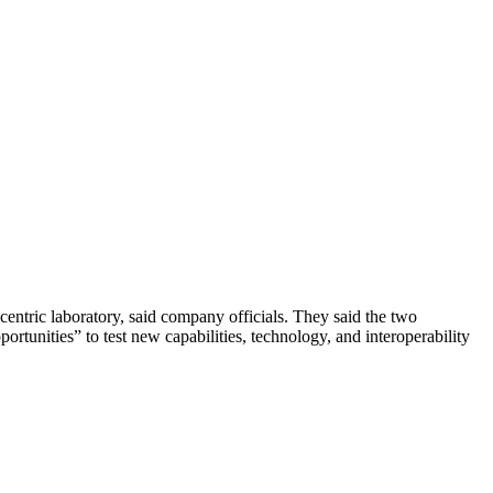
centric laboratory, said company officials. They said the two
ortunities” to test new capabilities, technology, and interoperability