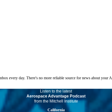
 inbox every day. There's no more reliable source for news about your 
Listen to the latest
Aerospace Advantage Podcast
from the Mitchell Institute
California