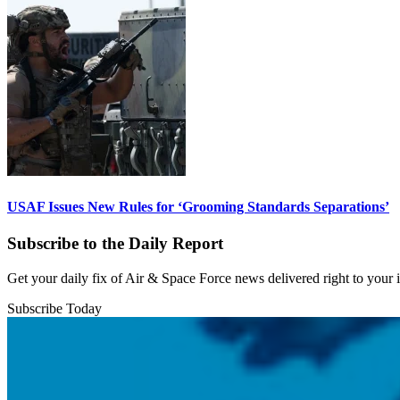
USAF Issues New Rules for ‘Grooming Standards Separations’
Subscribe to the Daily Report
Get your daily fix of Air & Space Force news delivered right to your
Subscribe Today