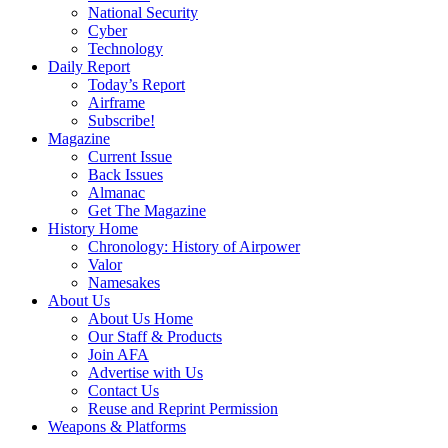
National Security
Cyber
Technology
Daily Report
Today’s Report
Airframe
Subscribe!
Magazine
Current Issue
Back Issues
Almanac
Get The Magazine
History Home
Chronology: History of Airpower
Valor
Namesakes
About Us
About Us Home
Our Staff & Products
Join AFA
Advertise with Us
Contact Us
Reuse and Reprint Permission
Weapons & Platforms