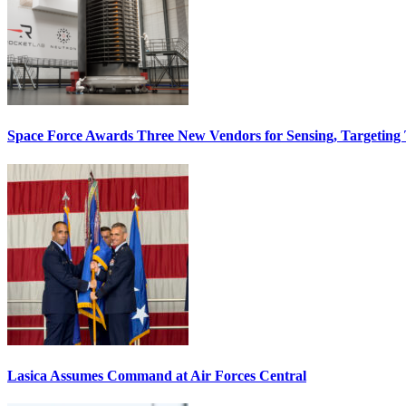
Space Force Awards Three New Vendors for Sensing, Targeting
Lasica Assumes Command at Air Forces Central