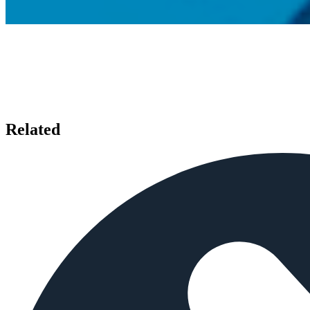
Related