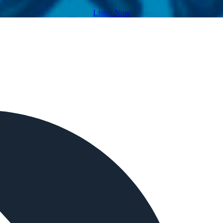
Listen Now