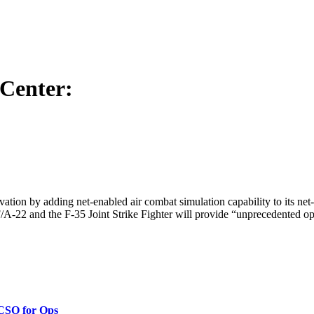
Center:
tion by adding net-enabled air combat simulation capability to its net-
 F/A-22 and the F-35 Joint Strike Fighter will provide “unprecedented opp
 CSO for Ops