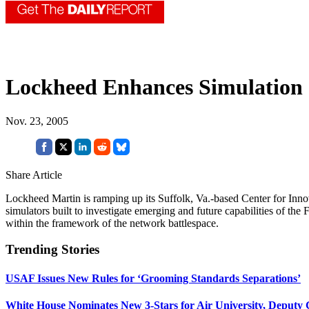
Lockheed Enhances Simulation 
Nov. 23, 2005
Share Article
Lockheed Martin is ramping up its Suffolk, Va.-based Center for Innova
simulators built to investigate emerging and future capabilities of the
within the framework of the network battlespace.
Trending Stories
USAF Issues New Rules for ‘Grooming Standards Separations’
White House Nominates New 3-Stars for Air University, Deputy