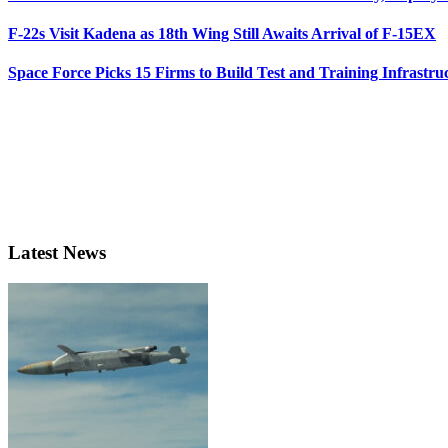
F-22s Visit Kadena as 18th Wing Still Awaits Arrival of F-15EX
Space Force Picks 15 Firms to Build Test and Training Infrastru
Latest News