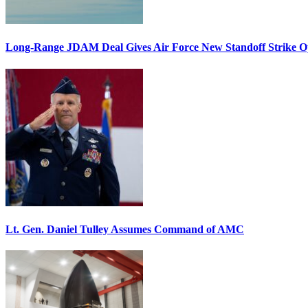
Long-Range JDAM Deal Gives Air Force New Standoff Strike O
Lt. Gen. Daniel Tulley Assumes Command of AMC