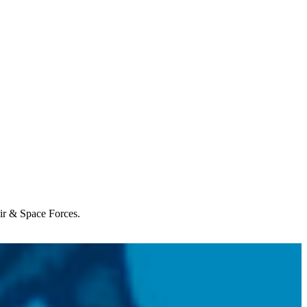
Air & Space Forces.