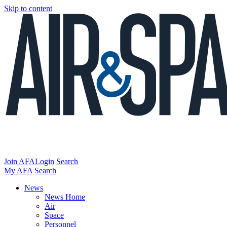
Skip to content
Join AFA
Login
Search
My AFA
Search
News
News Home
Air
Space
Personnel