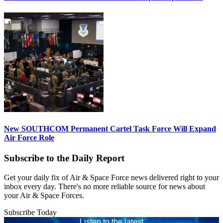
New SOUTHCOM Permanent Cartel Task Force Will Expand
Air Force Role
Subscribe to the Daily Report
Get your daily fix of Air & Space Force news delivered right to your
inbox every day. There's no more reliable source for news about
your Air & Space Forces.
Subscribe Today
Listen to the latest