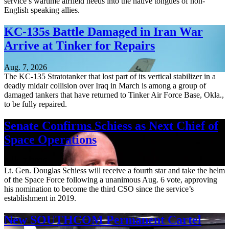
service’s wartime airfield needs into the native tongues of non-
English speaking allies.
KC-135s Battle Damaged in Iran War
Arrive at Tinker for Repairs
Aug. 7, 2026
The KC-135 Stratotanker that lost part of its vertical stabilizer in a
deadly midair collision over Iraq in March is among a group of
damaged tankers that have returned to Tinker Air Force Base, Okla.,
to be fully repaired.
Senate Confirms Schiess as Next Chief of
Space Operations
Aug. 7, 2026
Lt. Gen. Douglas Schiess will receive a fourth star and take the helm
of the Space Force following a unanimous Aug. 6 vote, approving
his nomination to become the third CSO since the service’s
establishment in 2019.
New SOUTHCOM Permanent Cartel