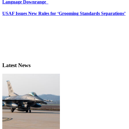
Language Downrange
USAF Issues New Rules for ‘Grooming Standards Separations’
Latest News