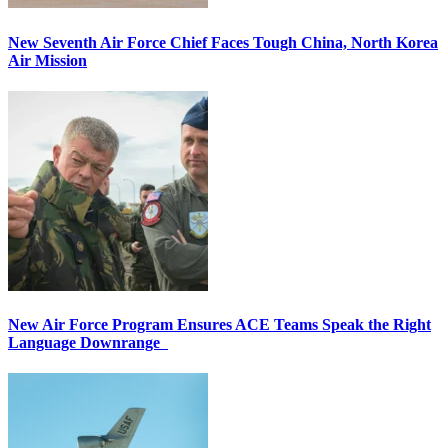
New Seventh Air Force Chief Faces Tough China, North Korea
Air Mission
New Air Force Program Ensures ACE Teams Speak the Right
Language Downrange