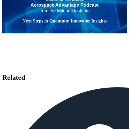
Aerospace Advantage Podcast
from the Mitchell Institute
Next Steps in Quantum: Innovator Insights
Listen Now
Related