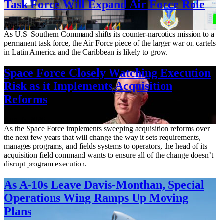
Task Force Will Expand Air Force Role
Aug. 7, 2026
As U.S. Southern Command shifts its counter-narcotics mission to a
permanent task force, the Air Force piece of the larger war on cartels
in Latin America and the Caribbean is likely to grow.
Space Force Closely Watching Execution
Risk as it Implements Acquisition
Reforms
Aug. 6, 2026
As the Space Force implements sweeping acquisition reforms over
the next few years that will change the way it sets requirements,
manages programs, and fields systems to operators, the head of its
acquisition field command wants to ensure all of the change doesn’t
disrupt program execution.
As A-10s Leave Davis-Monthan, Special
Operations Wing Ramps Up Moving
Plans