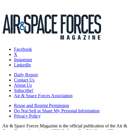
Facebook
X
Instagram
LinkedIn
Daily Report
Contact Us
About Us
Subscribe!
Air & Space Forces Association
Reuse and Reprint Permission
Do Not Sell or Share My Personal Information
Privacy Policy
Air & Space Forces Magazine is the official publication of the Air &