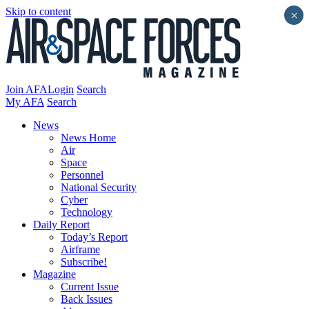
Skip to content
×
Join AFA
Login
Search
My AFA
Search
News
News Home
Air
Space
Personnel
National Security
Cyber
Technology
Daily Report
Today’s Report
Airframe
Subscribe!
Magazine
Current Issue
Back Issues