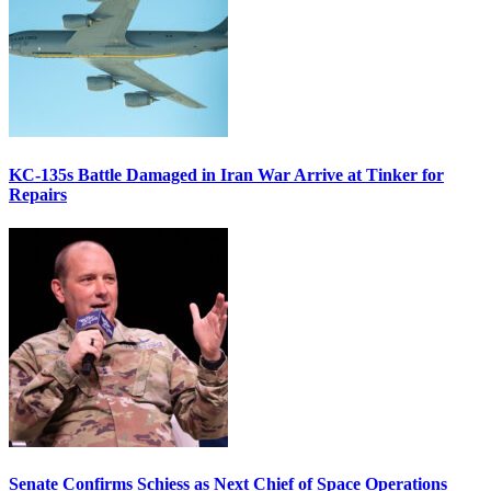
KC-135s Battle Damaged in Iran War Arrive at Tinker for
Repairs
Senate Confirms Schiess as Next Chief of Space Operations