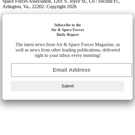
Space Forces Association, 1201 S. Joyce St., C6 / Second Fl.,
Arlington, Va., 22202. Copyright 2026
Subscribe to the
Air & Space Forces
Daily Report
The latest news from Air & Space Forces Magazine, as
well as news from other leading publications, delivered
right to your inbox every morning!
Submit