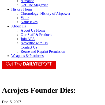
Almanac
Get The Magazine
History Home
Chronology: History of Airpower
Valor
Namesakes
About Us
About Us Home
Our Staff & Products
Join AFA
Advertise with Us
Contact Us
Reuse and Reprint Permission
Weapons & Platforms
Acrojets Founder Dies:
Dec. 5, 2007