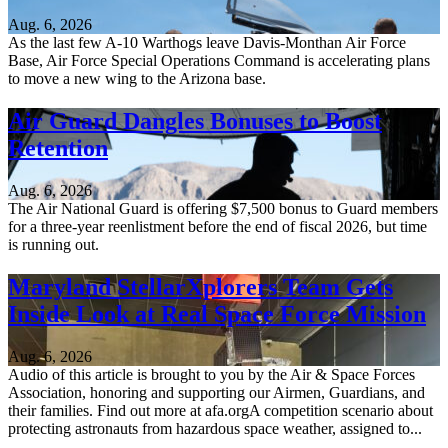
Aug. 6, 2026
As the last few A-10 Warthogs leave Davis-Monthan Air Force
Base, Air Force Special Operations Command is accelerating plans
to move a new wing to the Arizona base.
Air Guard Dangles Bonuses to Boost
Retention
Aug. 6, 2026
The Air National Guard is offering $7,500 bonus to Guard members
for a three-year reenlistment before the end of fiscal 2026, but time
is running out.
Maryland StellarXplorers Team Gets
Inside Look at Real Space Force Mission
Aug. 6, 2026
Audio of this article is brought to you by the Air & Space Forces
Association, honoring and supporting our Airmen, Guardians, and
their families. Find out more at afa.orgA competition scenario about
protecting astronauts from hazardous space weather, assigned to...