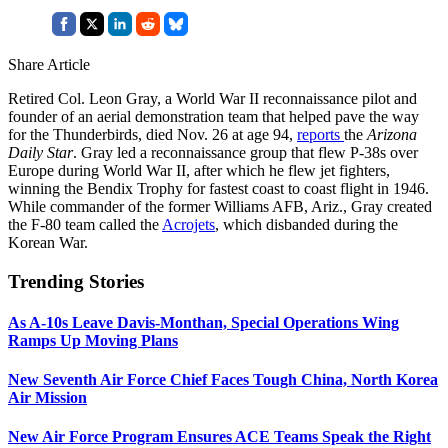
Share Article
Retired Col. Leon Gray, a World War II reconnaissance pilot and
founder of an aerial demonstration team that helped pave the way
for the Thunderbirds, died Nov. 26 at age 94,
reports
the
Arizona
Daily Star
. Gray led a reconnaissance group that flew P-38s over
Europe during World War II, after which he flew jet fighters,
winning the Bendix Trophy for fastest coast to coast flight in 1946.
While commander of the former Williams AFB, Ariz., Gray created
the F-80 team called the
Acrojets
, which disbanded during the
Korean War.
Trending Stories
As A-10s Leave Davis-Monthan, Special Operations Wing
Ramps Up Moving Plans
New Seventh Air Force Chief Faces Tough China, North Korea
Air Mission
New Air Force Program Ensures ACE Teams Speak the Right