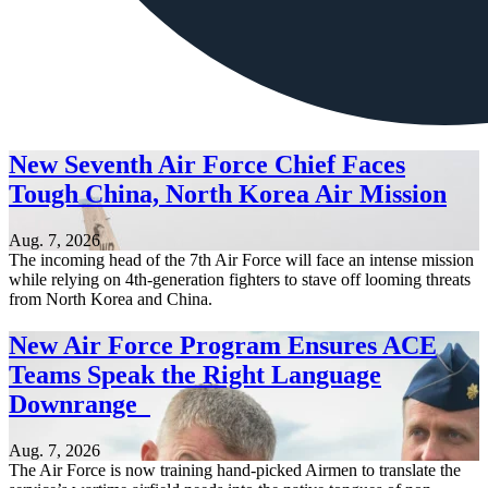
New Seventh Air Force Chief Faces
Tough China, North Korea Air Mission
Aug. 7, 2026
The incoming head of the 7th Air Force will face an intense mission
while relying on 4th-generation fighters to stave off looming threats
from North Korea and China.
New Air Force Program Ensures ACE
Teams Speak the Right Language
Downrange
Aug. 7, 2026
The Air Force is now training hand-picked Airmen to translate the