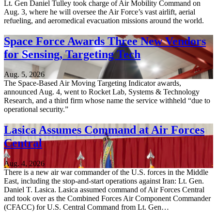
Lt. Gen Daniel Tulley took charge of Air Mobility Command on
Aug. 3, where he will oversee the Air Force’s vast airlift, aerial
refueling, and aeromedical evacuation missions around the world.
Space Force Awards Three New Vendors
for Sensing, Targeting Tech
Aug. 5, 2026
The Space-Based Air Moving Targeting Indicator awards,
announced Aug. 4, went to Rocket Lab, Systems & Technology
Research, and a third firm whose name the service withheld “due to
operational security.”
Lasica Assumes Command at Air Forces
Central
Aug. 4, 2026
There is a new air war commander of the U.S. forces in the Middle
East, including the stop-and-start operations against Iran: Lt. Gen.
Daniel T. Lasica. Lasica assumed command of Air Forces Central
and took over as the Combined Forces Air Component Commander
(CFACC) for U.S. Central Command from Lt. Gen…