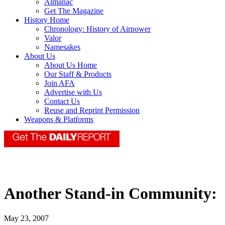
Almanac
Get The Magazine
History Home
Chronology: History of Airpower
Valor
Namesakes
About Us
About Us Home
Our Staff & Products
Join AFA
Advertise with Us
Contact Us
Reuse and Reprint Permission
Weapons & Platforms
Another Stand-in Community:
May 23, 2007