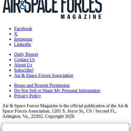
Facebook
X
Instagram
LinkedIn
Daily Report
Contact Us
About Us
Subscribe!
Air & Space Forces Association
Reuse and Reprint Permission
Do Not Sell or Share My Personal Information
Privacy Policy
Air & Space Forces Magazine is the official publication of the Air &
Space Forces Association, 1201 S. Joyce St., C6 / Second Fl.,
Arlington, Va., 22202. Copyright 2026