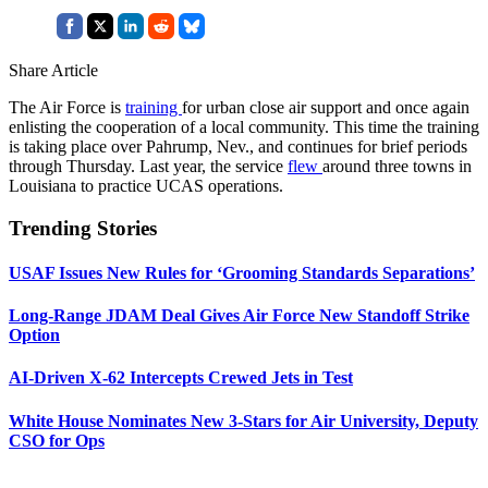
Share Article
The Air Force is
training
for urban close air support and once again
enlisting the cooperation of a local community. This time the training
is taking place over Pahrump, Nev., and continues for brief periods
through Thursday. Last year, the service
flew
around three towns in
Louisiana to practice UCAS operations.
Trending Stories
USAF Issues New Rules for ‘Grooming Standards Separations’
Long-Range JDAM Deal Gives Air Force New Standoff Strike
Option
AI-Driven X-62 Intercepts Crewed Jets in Test
White House Nominates New 3-Stars for Air University, Deputy
CSO for Ops