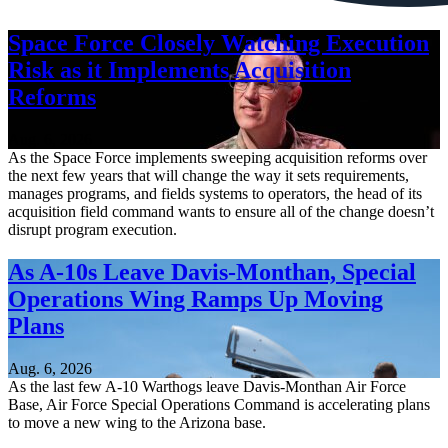
Space Force Closely Watching Execution
Risk as it Implements Acquisition
Reforms
Aug. 6, 2026
As the Space Force implements sweeping acquisition reforms over
the next few years that will change the way it sets requirements,
manages programs, and fields systems to operators, the head of its
acquisition field command wants to ensure all of the change doesn’t
disrupt program execution.
As A-10s Leave Davis-Monthan, Special
Operations Wing Ramps Up Moving
Plans
Aug. 6, 2026
As the last few A-10 Warthogs leave Davis-Monthan Air Force
Base, Air Force Special Operations Command is accelerating plans
to move a new wing to the Arizona base.