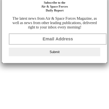
Subscribe to the
Air & Space Forces
Daily Report
The latest news from Air & Space Forces Magazine, as
well as news from other leading publications, delivered
right to your inbox every morning!
Submit