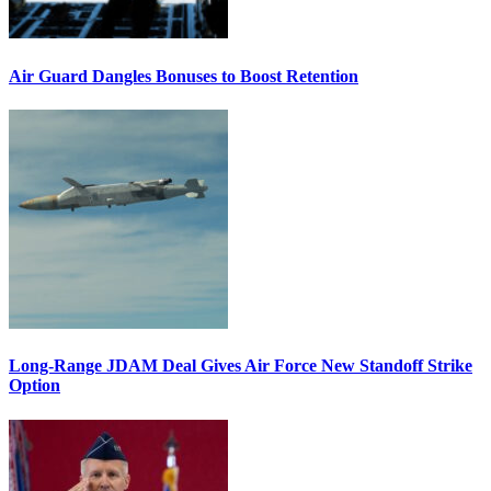
Air Guard Dangles Bonuses to Boost Retention
Long-Range JDAM Deal Gives Air Force New Standoff Strike
Option