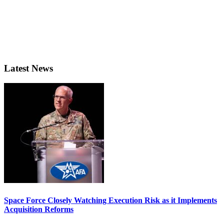
Latest News
Space Force Closely Watching Execution Risk as it Implements
Acquisition Reforms