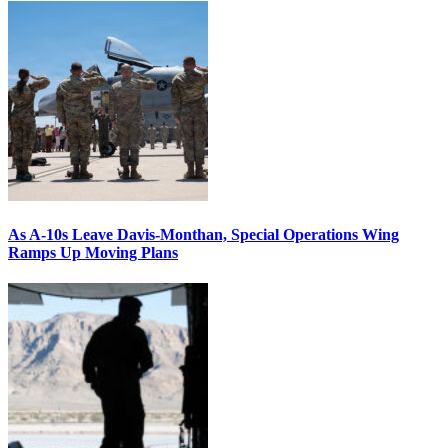
As A-10s Leave Davis-Monthan, Special Operations Wing
Ramps Up Moving Plans