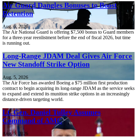
Air Guard Dangles Bonuses to Boost
Retention
Aug. 6, 2026
The Air National Guard is offering $7,500 bonus to Guard members
for a three-year reenlistment before the end of fiscal 2026, but time
is running out.
Long-Range JDAM Deal Gives Air Force
New Standoff Strike Option
Aug. 5, 2026
The Air Force has awarded Boeing a $75 million first production
contract to begin acquiring its long-range JDAM as the service seeks
to expand and extend its munition strike options in an increasingly
distance-driven targeting world.
Lt. Gen. Daniel Tulley Assumes
Command of AMC
Aug. 5, 2026