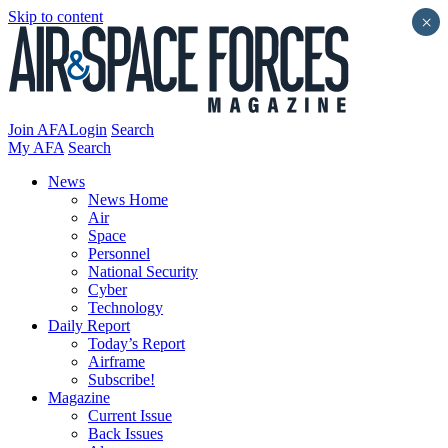
Skip to content
×
Join AFA
Login
Search
My AFA
Search
News
News Home
Air
Space
Personnel
National Security
Cyber
Technology
Daily Report
Today’s Report
Airframe
Subscribe!
Magazine
Current Issue
Back Issues