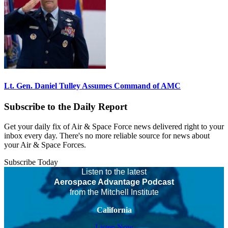
Lt. Gen. Daniel Tulley Assumes Command of AMC
Subscribe to the Daily Report
Get your daily fix of Air & Space Force news delivered right to your
inbox every day. There's no more reliable source for news about
your Air & Space Forces.
Subscribe Today
Listen to the latest
Aerospace Advantage Podcast
from the Mitchell Institute
California
Listen Now