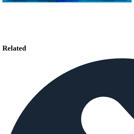
Related