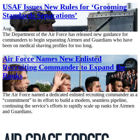
USAF Issues New Rules for ‘Grooming
Standards Separations’
Aug. 4, 2026
The Department of the Air Force has released new guidance for
commanders to begin separating Airmen and Guardians who have
been on medical shaving profiles for too long.
Air Force Names New Enlisted
Recruiting Commander to Expand the
Ranks
Aug. 4, 2026
The Air Force named a dedicated enlisted recruiting commander as a
“commitment” to its effort to build a modern, seamless pipeline,
continuing the service’s efforts to rapidly scale up ranks for Airmen
and Guardians.