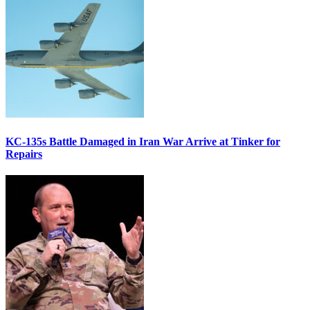
KC-135s Battle Damaged in Iran War Arrive at Tinker for
Repairs