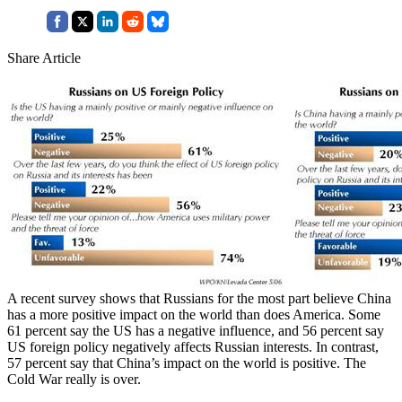
Share Article
A recent survey shows that Russians for the most part believe China
has a more positive impact on the world than does America. Some
61 percent say the US has a negative influence, and 56 percent say
US foreign policy negatively affects Russian interests. In contrast,
57 percent say that China’s impact on the world is positive. The
Cold War really is over.