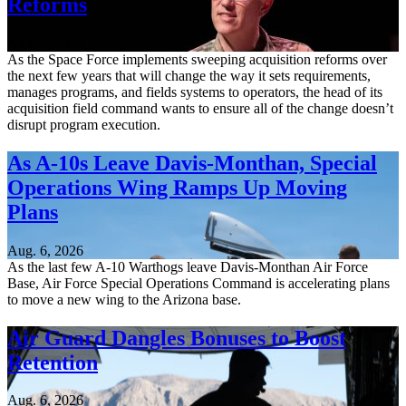
Reforms
Aug. 6, 2026
As the Space Force implements sweeping acquisition reforms over
the next few years that will change the way it sets requirements,
manages programs, and fields systems to operators, the head of its
acquisition field command wants to ensure all of the change doesn’t
disrupt program execution.
As A-10s Leave Davis-Monthan, Special
Operations Wing Ramps Up Moving
Plans
Aug. 6, 2026
As the last few A-10 Warthogs leave Davis-Monthan Air Force
Base, Air Force Special Operations Command is accelerating plans
to move a new wing to the Arizona base.
Air Guard Dangles Bonuses to Boost
Retention
Aug. 6, 2026