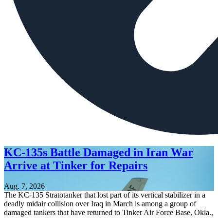
KC-135s Battle Damaged in Iran War
Arrive at Tinker for Repairs
Aug. 7, 2026
The KC-135 Stratotanker that lost part of its vertical stabilizer in a
deadly midair collision over Iraq in March is among a group of
damaged tankers that have returned to Tinker Air Force Base, Okla.,