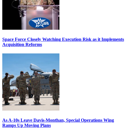
Space Force Closely Watching Execution Risk as it Implements
Acquisition Reforms
As A-10s Leave Davis-Monthan, Special Operations Wing
Ramps Up Moving Plans