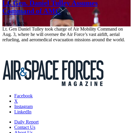
Lt. Gen. Daniel Tulley Assumes
Command of AMC
Aug. 5, 2026
Lt. Gen Daniel Tulley took charge of Air Mobility Command on
Aug. 3, where he will oversee the Air Force’s vast airlift, aerial
refueling, and aeromedical evacuation missions around the world.
Facebook
X
Instagram
LinkedIn
Daily Report
Contact Us
About Us