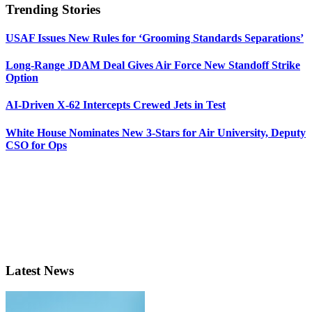
Trending Stories
USAF Issues New Rules for ‘Grooming Standards Separations’
Long-Range JDAM Deal Gives Air Force New Standoff Strike
Option
AI-Driven X-62 Intercepts Crewed Jets in Test
White House Nominates New 3-Stars for Air University, Deputy
CSO for Ops
Latest News