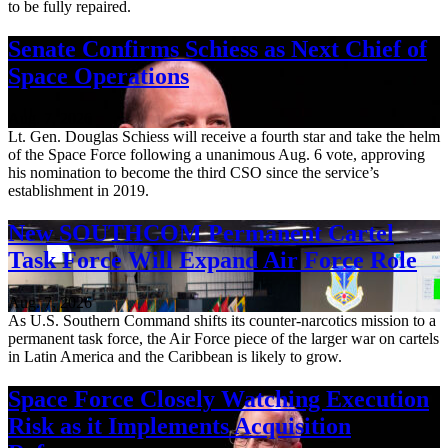
to be fully repaired.
Senate Confirms Schiess as Next Chief of
Space Operations
Aug. 7, 2026
Lt. Gen. Douglas Schiess will receive a fourth star and take the helm
of the Space Force following a unanimous Aug. 6 vote, approving
his nomination to become the third CSO since the service’s
establishment in 2019.
New SOUTHCOM Permanent Cartel
Task Force Will Expand Air Force Role
Aug. 7, 2026
As U.S. Southern Command shifts its counter-narcotics mission to a
permanent task force, the Air Force piece of the larger war on cartels
in Latin America and the Caribbean is likely to grow.
Space Force Closely Watching Execution
Risk as it Implements Acquisition