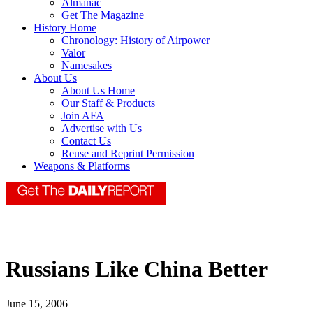
Almanac
Get The Magazine
History Home
Chronology: History of Airpower
Valor
Namesakes
About Us
About Us Home
Our Staff & Products
Join AFA
Advertise with Us
Contact Us
Reuse and Reprint Permission
Weapons & Platforms
Russians Like China Better
June 15, 2006