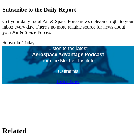
Subscribe to the Daily Report
Get your daily fix of Air & Space Force news delivered right to your
inbox every day. There's no more reliable source for news about
your Air & Space Forces.
Subscribe Today
Listen to the latest
Aerospace Advantage Podcast
from the Mitchell Institute
California
Listen Now
Related