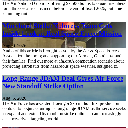
The Air National Guard is offering $7,500 bonus to Guard members
for a three-year reenlistment before the end of fiscal 2026, but time
is running out.
Maryland StellarXplorers Team Gets
Inside Look at Real Space Force Mission
Aug. 6, 2026
Audio of this article is brought to you by the Air & Space Forces
Association, honoring and supporting our Airmen, Guardians, and
their families. Find out more at afa.orgA competition scenario about
protecting astronauts from hazardous space weather, assigned to...
Long-Range JDAM Deal Gives Air Force
New Standoff Strike Option
Aug. 5, 2026
The Air Force has awarded Boeing a $75 million first production
contract to begin acquiring its long-range JDAM as the service seeks
to expand and extend its munition strike options in an increasingly
distance-driven targeting world.