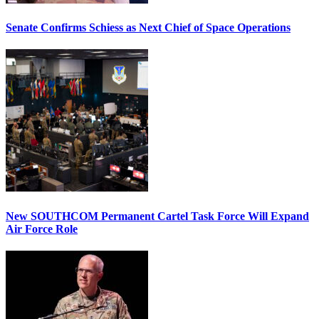
Senate Confirms Schiess as Next Chief of Space Operations
New SOUTHCOM Permanent Cartel Task Force Will Expand
Air Force Role