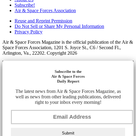
Subscribe!
Air & Space Forces Association
Reuse and Reprint Permission
Do Not Sell or Share My Personal Information
Privacy Policy
Air & Space Forces Magazine is the official publication of the Air &
Space Forces Association, 1201 S. Joyce St., C6 / Second Fl.,
Arlington, Va., 22202. Copyright 2026
Subscribe to the
Air & Space Forces
Daily Report
The latest news from Air & Space Forces Magazine, as
well as news from other leading publications, delivered
right to your inbox every morning!
Submit