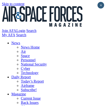
Skip to content
×
Join AFA
Login
Search
My AFA
Search
News
News Home
Air
Space
Personnel
National Security
Cyber
Technology
Daily Report
Today’s Report
Airframe
Subscribe!
Magazine
Current Issue
Back Issues