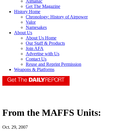
Almanac
Get The Magazine
History Home
Chronology: History of Airpower
Valor
Namesakes
About Us
About Us Home
Our Staff & Products
Join AFA
Advertise with Us
Contact Us
Reuse and Reprint Permission
Weapons & Platforms
From the MAFFS Units:
Oct. 29, 2007