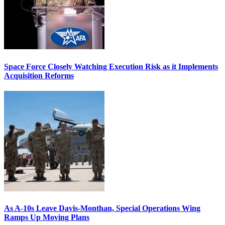
Space Force Closely Watching Execution Risk as it Implements
Acquisition Reforms
As A-10s Leave Davis-Monthan, Special Operations Wing
Ramps Up Moving Plans