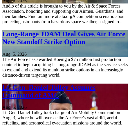
Aug. 6, 2026
Audio of this article is brought to you by the Air & Space Forces
Association, honoring and supporting our Airmen, Guardians, and
their families. Find out more at afa.orgA competition scenario about
protecting astronauts from hazardous space weather, assigned to...
Long-Range JDAM Deal Gives Air Force
New Standoff Strike Option
Aug. 5, 2026
The Air Force has awarded Boeing a $75 million first production
contract to begin acquiring its long-range JDAM as the service seeks
to expand and extend its munition strike options in an increasingly
distance-driven targeting world.
Lt. Gen. Daniel Tulley Assumes
Command of AMC
Aug. 5, 2026
Lt. Gen Daniel Tulley took charge of Air Mobility Command on
Aug. 3, where he will oversee the Air Force’s vast airlift, aerial
refueling, and aeromedical evacuation missions around the world.