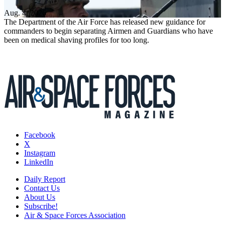
Aug. 4, 2026
The Department of the Air Force has released new guidance for
commanders to begin separating Airmen and Guardians who have
been on medical shaving profiles for too long.
Facebook
X
Instagram
LinkedIn
Daily Report
Contact Us
About Us
Subscribe!
Air & Space Forces Association