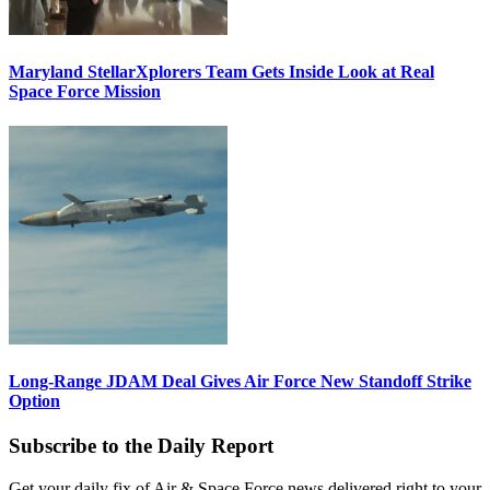
Maryland StellarXplorers Team Gets Inside Look at Real
Space Force Mission
Long-Range JDAM Deal Gives Air Force New Standoff Strike
Option
Subscribe to the Daily Report
Get your daily fix of Air & Space Force news delivered right to your