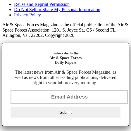
Reuse and Reprint Permission
Do Not Sell or Share My Personal Information
Privacy Policy
Air & Space Forces Magazine is the official publication of the Air &
Space Forces Association, 1201 S. Joyce St., C6 / Second Fl.,
Arlington, Va., 22202. Copyright 2026
Subscribe to the
Air & Space Forces
Daily Report
The latest news from Air & Space Forces Magazine, as
well as news from other leading publications, delivered
right to your inbox every morning!
Submit