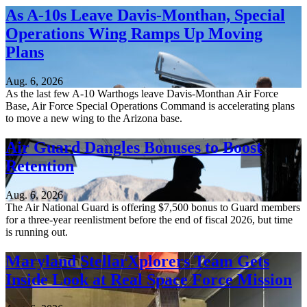
As A-10s Leave Davis-Monthan, Special
Operations Wing Ramps Up Moving
Plans
Aug. 6, 2026
As the last few A-10 Warthogs leave Davis-Monthan Air Force
Base, Air Force Special Operations Command is accelerating plans
to move a new wing to the Arizona base.
Air Guard Dangles Bonuses to Boost
Retention
Aug. 6, 2026
The Air National Guard is offering $7,500 bonus to Guard members
for a three-year reenlistment before the end of fiscal 2026, but time
is running out.
Maryland StellarXplorers Team Gets
Inside Look at Real Space Force Mission