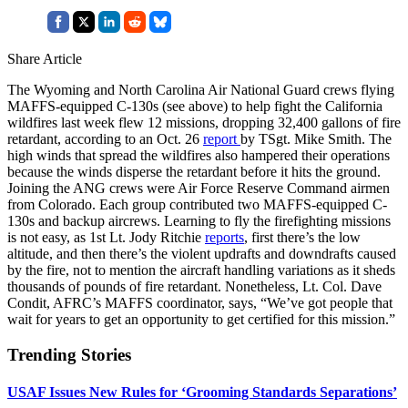
Share Article
The Wyoming and North Carolina Air National Guard crews flying
MAFFS-equipped C-130s (see above) to help fight the California
wildfires last week flew 12 missions, dropping 32,400 gallons of fire
retardant, according to an Oct. 26
report
by TSgt. Mike Smith. The
high winds that spread the wildfires also hampered their operations
because the winds disperse the retardant before it hits the ground.
Joining the ANG crews were Air Force Reserve Command airmen
from Colorado. Each group contributed two MAFFS-equipped C-
130s and backup aircrews. Learning to fly the firefighting missions
is not easy, as 1st Lt. Jody Ritchie
reports
, first there’s the low
altitude, and then there’s the violent updrafts and downdrafts caused
by the fire, not to mention the aircraft handling variations as it sheds
thousands of pounds of fire retardant. Nonetheless, Lt. Col. Dave
Condit, AFRC’s MAFFS coordinator, says, “We’ve got people that
wait for years to get an opportunity to get certified for this mission.”
Trending Stories
USAF Issues New Rules for ‘Grooming Standards Separations’