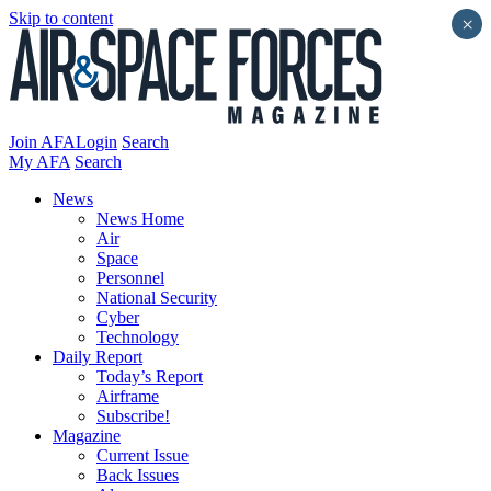
Skip to content
×
Join AFA
Login
Search
My AFA
Search
News
News Home
Air
Space
Personnel
National Security
Cyber
Technology
Daily Report
Today’s Report
Airframe
Subscribe!
Magazine
Current Issue
Back Issues