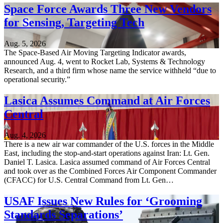
Space Force Awards Three New Vendors
for Sensing, Targeting Tech
Aug. 5, 2026
The Space-Based Air Moving Targeting Indicator awards,
announced Aug. 4, went to Rocket Lab, Systems & Technology
Research, and a third firm whose name the service withheld “due to
operational security.”
Lasica Assumes Command at Air Forces
Central
Aug. 4, 2026
There is a new air war commander of the U.S. forces in the Middle
East, including the stop-and-start operations against Iran: Lt. Gen.
Daniel T. Lasica. Lasica assumed command of Air Forces Central
and took over as the Combined Forces Air Component Commander
(CFACC) for U.S. Central Command from Lt. Gen…
USAF Issues New Rules for ‘Grooming
Standards Separations’