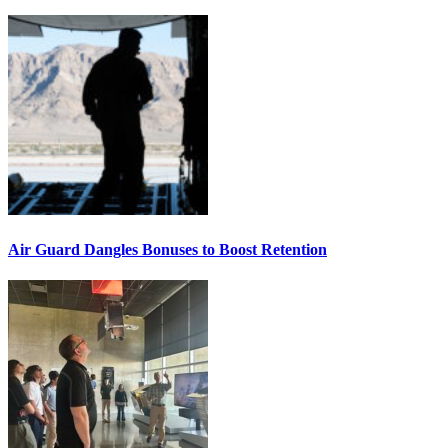
Air Guard Dangles Bonuses to Boost Retention