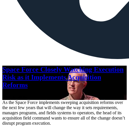
Space Force Closely Watching Execution
Risk as it Implements Acquisition
Reforms
Aug. 6, 2026
As the Space Force implements sweeping acquisition reforms over
the next few years that will change the way it sets requirements,
manages programs, and fields systems to operators, the head of its
acquisition field command wants to ensure all of the change doesn’t
disrupt program execution.