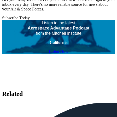
inbox every day. There's no more reliable source for news about
your Air & Space Forces.
Subscribe Today
Listen to the latest
Aerospace Advantage Podcast
from the Mitchell Institute
California
Listen Now
Related