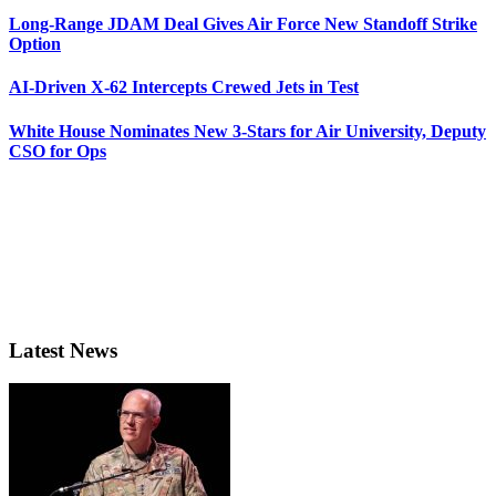
Long-Range JDAM Deal Gives Air Force New Standoff Strike
Option
AI-Driven X-62 Intercepts Crewed Jets in Test
White House Nominates New 3-Stars for Air University, Deputy
CSO for Ops
Latest News