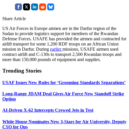
Share Article
US Air Forces in Europe airmen are in the Darfur region of the
Sudan to provide logistics support for members of the Rwandan
Defense Forces. USAFE has provided the airmen and contracted for
airlift transport for some 1,200 RDF troops on an African Union
mission in Darfur. During
earlier
missions, USAFE airmen used
contract airlift and C-130s to transport 2,500 Rwandan troops and
more than 150,000 pounds of equipment and supplies.
Trending Stories
USAF Issues New Rules for ‘Grooming Standards Separations’
Long-Range JDAM Deal Gives Air Force New Standoff Strike
Option
AI-Driven X-62 Intercepts Crewed Jets in Test
White House Nominates New 3-Stars for Air University, Deputy
CSO for Ops