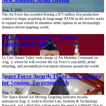
Aug. 5, 2026
The Air Force has awarded Boeing a $75 million first production
contract to begin acquiring its long-range JDAM as the service seeks
to expand and extend its munition strike options in an increasingly
distance-driven targeting world.
Lt. Gen. Daniel Tulley Assumes
Command of AMC
Aug. 5, 2026
Lt. Gen Daniel Tulley took charge of Air Mobility Command on
Aug. 3, where he will oversee the Air Force’s vast airlift, aerial
refueling, and aeromedical evacuation missions around the world.
Space Force Awards Three New Vendors
for Sensing, Targeting Tech
Aug. 5, 2026
The Space-Based Air Moving Targeting Indicator awards,
announced Aug. 4, went to Rocket Lab, Systems & Technology
Research, and a third firm whose name the service withheld “due to