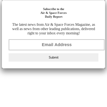
Subscribe to the
Air & Space Forces
Daily Report
The latest news from Air & Space Forces Magazine, as
well as news from other leading publications, delivered
right to your inbox every morning!
Submit