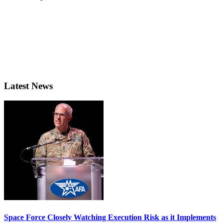
Latest News
Space Force Closely Watching Execution Risk as it Implements