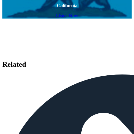
California
Listen Now
Related