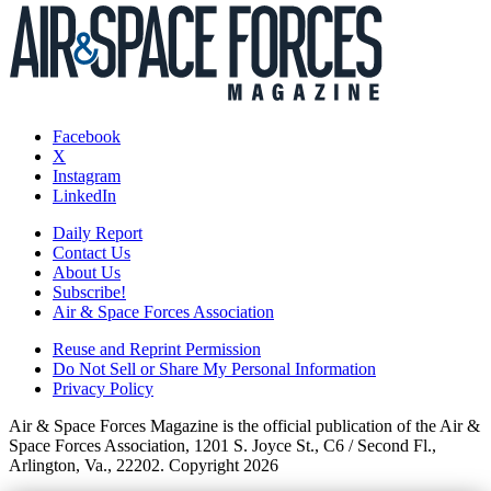
Facebook
X
Instagram
LinkedIn
Daily Report
Contact Us
About Us
Subscribe!
Air & Space Forces Association
Reuse and Reprint Permission
Do Not Sell or Share My Personal Information
Privacy Policy
Air & Space Forces Magazine is the official publication of the Air &
Space Forces Association, 1201 S. Joyce St., C6 / Second Fl.,
Arlington, Va., 22202. Copyright 2026