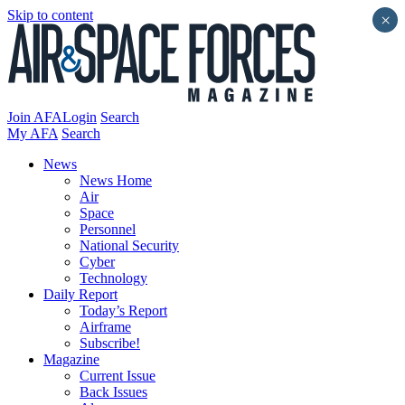
Skip to content
×
Join AFA
Login
Search
My AFA
Search
News
News Home
Air
Space
Personnel
National Security
Cyber
Technology
Daily Report
Today’s Report
Airframe
Subscribe!
Magazine
Current Issue
Back Issues