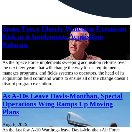
Space Force Closely Watching Execution
Risk as it Implements Acquisition
Reforms
Aug. 6, 2026
As the Space Force implements sweeping acquisition reforms over
the next few years that will change the way it sets requirements,
manages programs, and fields systems to operators, the head of its
acquisition field command wants to ensure all of the change doesn’t
disrupt program execution.
As A-10s Leave Davis-Monthan, Special
Operations Wing Ramps Up Moving
Plans
Aug. 6, 2026
As the last few A-10 Warthogs leave Davis-Monthan Air Force