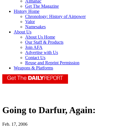
Almanac
Get The Magazine
History Home
Chronology: History of Airpower
Valor
Namesakes
About Us
About Us Home
Our Staff & Products
Join AFA
Advertise with Us
Contact Us
Reuse and Reprint Permission
Weapons & Platforms
Going to Darfur, Again:
Feb. 17, 2006