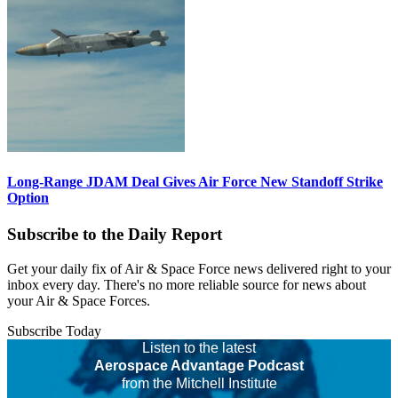
Long-Range JDAM Deal Gives Air Force New Standoff Strike
Option
Subscribe to the Daily Report
Get your daily fix of Air & Space Force news delivered right to your
inbox every day. There's no more reliable source for news about
your Air & Space Forces.
Subscribe Today
Listen to the latest
Aerospace Advantage Podcast
from the Mitchell Institute