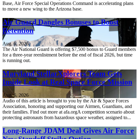
Base, Air Force Special Operations Command is accelerating plans
to move a new wing to the Arizona base.
Air Guard Dangles Bonuses to Boost
Retention
Aug. 6, 2026
The Air National Guard is offering $7,500 bonus to Guard members
for a three-year reenlistment before the end of fiscal 2026, but time
is running out.
Maryland StellarXplorers Team Gets
Inside Look at Real Space Force Mission
Aug. 6, 2026
Audio of this article is brought to you by the Air & Space Forces
Association, honoring and supporting our Airmen, Guardians, and
their families. Find out more at afa.orgA competition scenario about
protecting astronauts from hazardous space weather, assigned to...
Long-Range JDAM Deal Gives Air Force
New Standoff Strike Option