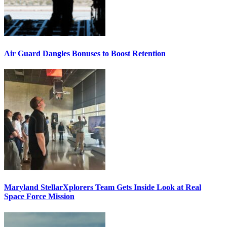
Air Guard Dangles Bonuses to Boost Retention
Maryland StellarXplorers Team Gets Inside Look at Real
Space Force Mission