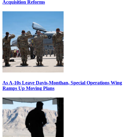
Acquisition Reforms
As A-10s Leave Davis-Monthan, Special Operations Wing
Ramps Up Moving Plans