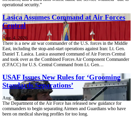
operational security.”
Lasica Assumes Command at Air Forces
Central
Aug. 4, 2026
There is a new air war commander of the U.S. forces in the Middle
East, including the stop-and-start operations against Iran: Lt. Gen.
Daniel T. Lasica. Lasica assumed command of Air Forces Central
and took over as the Combined Forces Air Component Commander
(CFACC) for U.S. Central Command from Lt. Gen…
USAF Issues New Rules for ‘Grooming
Standards Separations’
Aug. 4, 2026
The Department of the Air Force has released new guidance for
commanders to begin separating Airmen and Guardians who have
been on medical shaving profiles for too long.