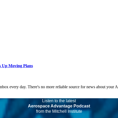
s Up Moving Plans
 inbox every day. There's no more reliable source for news about your 
Listen to the latest
Aerospace Advantage Podcast
from the Mitchell Institute