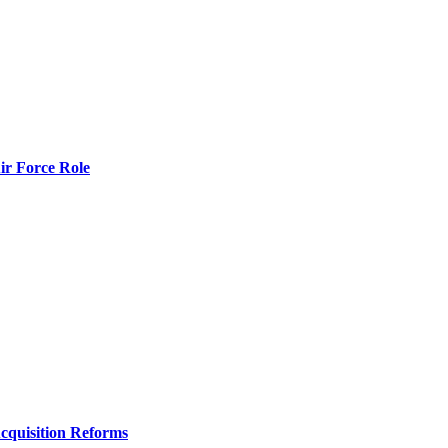
r Force Role
Acquisition Reforms