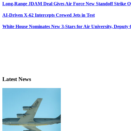
Long-Range JDAM Deal Gives Air Force New Standoff Strike O
AI-Driven X-62 Intercepts Crewed Jets in Test
White House Nominates New 3-Stars for Air University, Deputy
Latest News