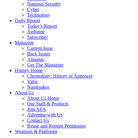
National Security
Cyber
Technology
Daily Report
Today’s Report
Airframe
Subscribe!
Magazine
Current Issue
Back Issues
Almanac
Get The Magazine
History Home
Chronology: History of Airpower
Valor
Namesakes
About Us
About Us Home
Our Staff & Products
Join AFA
Advertise with Us
Contact Us
Reuse and Reprint Permission
Weapons & Platforms