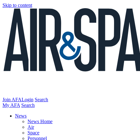
Skip to content
Join AFA
Login
Search
My AFA
Search
News
News Home
Air
Space
Personnel