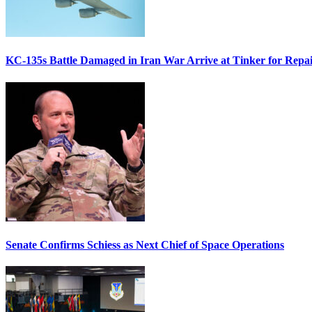
KC-135s Battle Damaged in Iran War Arrive at Tinker for Repai
Senate Confirms Schiess as Next Chief of Space Operations