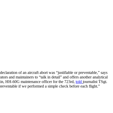
laration of an aircraft abort was “justifiable or preventable,” says
s and maintainers to “talk in detail” and offers another analytical
olin, HH-60G maintenance officer for the 723rd,
told
journalist TSgt.
reventable if we performed a simple check before each flight.”