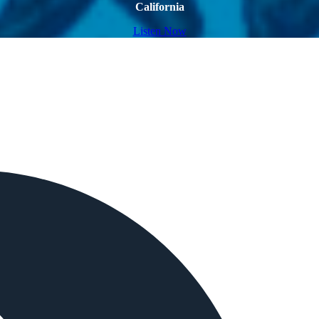
California
Listen Now