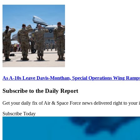
As A-10s Leave Davis-Monthan, Special Operations Wing Ramp
Subscribe to the Daily Report
Get your daily fix of Air & Space Force news delivered right to your
Subscribe Today