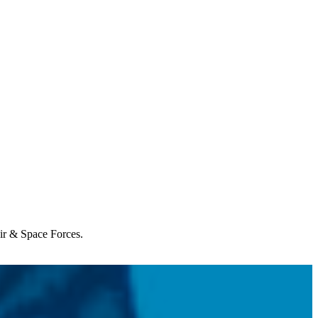
Air & Space Forces.