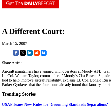
A Different Court:
March 15, 2007
Share Article
Aircraft maintainers have teamed with operators at Moody AFB, Ga., to
Lt. Col. William Taylor, commander of Moody’s 71st Rescue Squadron. 
tool to help improve aircraft reliability, explains Lt. Col. Donald
Parker Gyokeres that the abort court already found that January abor
Trending Stories
USAF Issues New Rules for ‘Grooming Standards Separations’