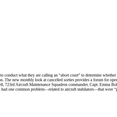
 conduct what they are calling an “abort court” to determine whether dec
The new monthly look at cancelled sorties provides a forum for operator
 Russell, 723rd Aircraft Maintenance Squadron commander. Capt. Emma B
ts had one common problem—related to aircraft stabilators—that were “p