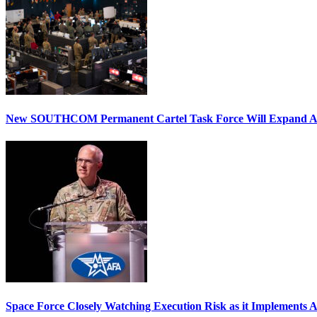
New SOUTHCOM Permanent Cartel Task Force Will Expand Ai
Space Force Closely Watching Execution Risk as it Implements 