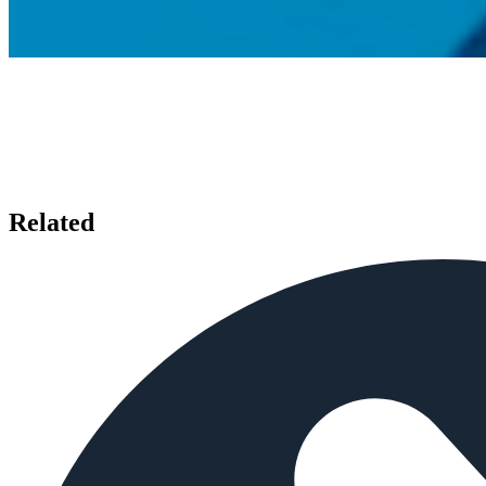
Related