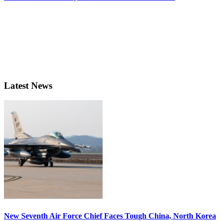
Latest News
New Seventh Air Force Chief Faces Tough China, North Korea