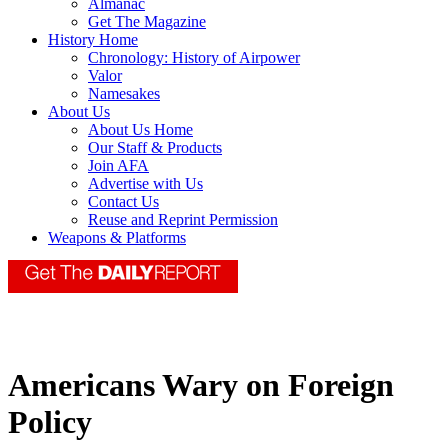
Almanac
Get The Magazine
History Home
Chronology: History of Airpower
Valor
Namesakes
About Us
About Us Home
Our Staff & Products
Join AFA
Advertise with Us
Contact Us
Reuse and Reprint Permission
Weapons & Platforms
Americans Wary on Foreign
Policy