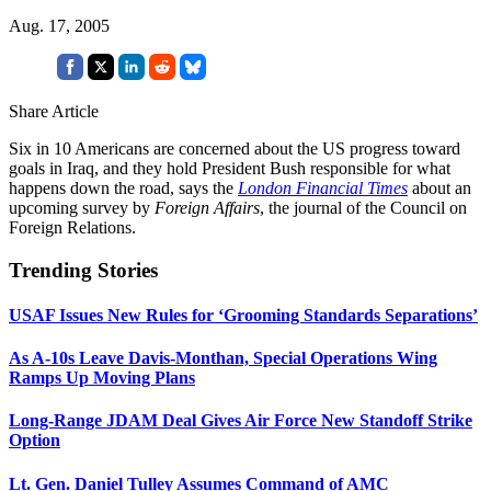
Aug. 17, 2005
Share Article
Six in 10 Americans are concerned about the US progress toward
goals in Iraq, and they hold President Bush responsible for what
happens down the road, says the
London Financial Times
about an
upcoming survey by
Foreign Affairs
, the journal of the Council on
Foreign Relations.
Trending Stories
USAF Issues New Rules for ‘Grooming Standards Separations’
As A-10s Leave Davis-Monthan, Special Operations Wing
Ramps Up Moving Plans
Long-Range JDAM Deal Gives Air Force New Standoff Strike
Option
Lt. Gen. Daniel Tulley Assumes Command of AMC