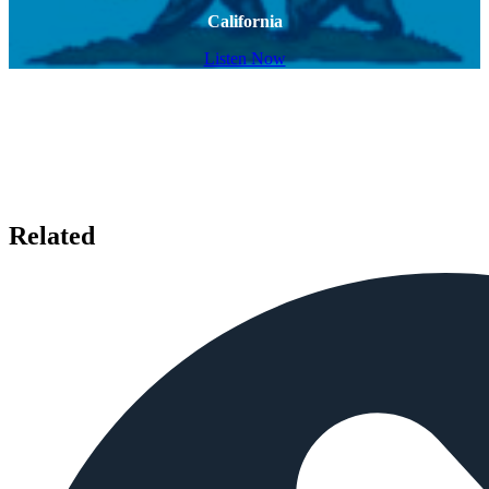
California
Listen Now
Related