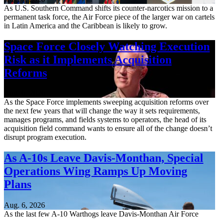
As U.S. Southern Command shifts its counter-narcotics mission to a
permanent task force, the Air Force piece of the larger war on cartels
in Latin America and the Caribbean is likely to grow.
Space Force Closely Watching Execution
Risk as it Implements Acquisition
Reforms
Aug. 6, 2026
As the Space Force implements sweeping acquisition reforms over
the next few years that will change the way it sets requirements,
manages programs, and fields systems to operators, the head of its
acquisition field command wants to ensure all of the change doesn’t
disrupt program execution.
As A-10s Leave Davis-Monthan, Special
Operations Wing Ramps Up Moving
Plans
Aug. 6, 2026
As the last few A-10 Warthogs leave Davis-Monthan Air Force