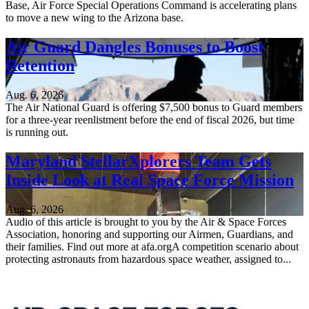
Base, Air Force Special Operations Command is accelerating plans
to move a new wing to the Arizona base.
Air Guard Dangles Bonuses to Boost
Retention
Aug. 6, 2026
The Air National Guard is offering $7,500 bonus to Guard members
for a three-year reenlistment before the end of fiscal 2026, but time
is running out.
Maryland StellarXplorers Team Gets
Inside Look at Real Space Force Mission
Aug. 6, 2026
Audio of this article is brought to you by the Air & Space Forces
Association, honoring and supporting our Airmen, Guardians, and
their families. Find out more at afa.orgA competition scenario about
protecting astronauts from hazardous space weather, assigned to...