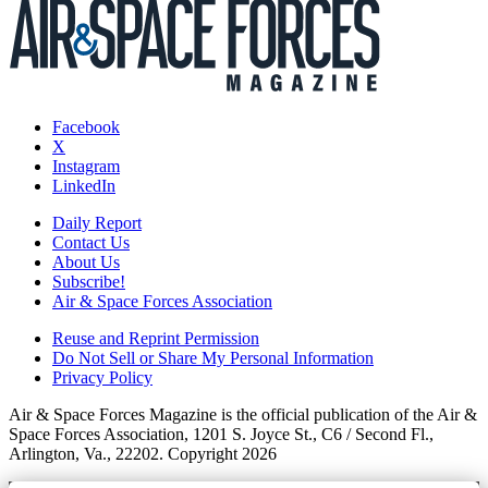
Facebook
X
Instagram
LinkedIn
Daily Report
Contact Us
About Us
Subscribe!
Air & Space Forces Association
Reuse and Reprint Permission
Do Not Sell or Share My Personal Information
Privacy Policy
Air & Space Forces Magazine is the official publication of the Air &
Space Forces Association, 1201 S. Joyce St., C6 / Second Fl.,
Arlington, Va., 22202. Copyright 2026