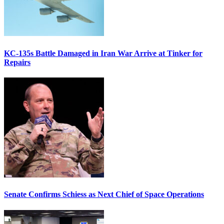
KC-135s Battle Damaged in Iran War Arrive at Tinker for
Repairs
Senate Confirms Schiess as Next Chief of Space Operations