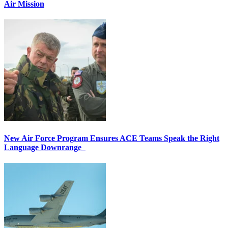
Air Mission
New Air Force Program Ensures ACE Teams Speak the Right
Language Downrange