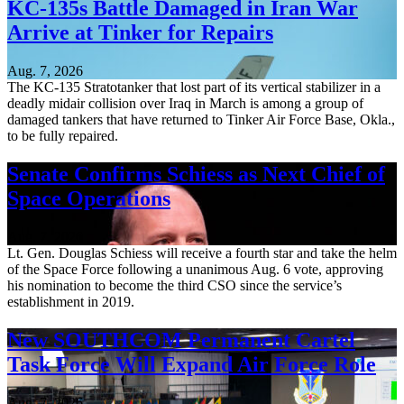
KC-135s Battle Damaged in Iran War
Arrive at Tinker for Repairs
Aug. 7, 2026
The KC-135 Stratotanker that lost part of its vertical stabilizer in a
deadly midair collision over Iraq in March is among a group of
damaged tankers that have returned to Tinker Air Force Base, Okla.,
to be fully repaired.
Senate Confirms Schiess as Next Chief of
Space Operations
Aug. 7, 2026
Lt. Gen. Douglas Schiess will receive a fourth star and take the helm
of the Space Force following a unanimous Aug. 6 vote, approving
his nomination to become the third CSO since the service’s
establishment in 2019.
New SOUTHCOM Permanent Cartel
Task Force Will Expand Air Force Role
Aug. 7, 2026