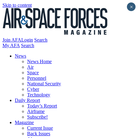
Skip to content
×
Join AFA
Login
Search
My AFA
Search
News
News Home
Air
Space
Personnel
National Security
Cyber
Technology
Daily Report
Today’s Report
Airframe
Subscribe!
Magazine
Current Issue
Back Issues