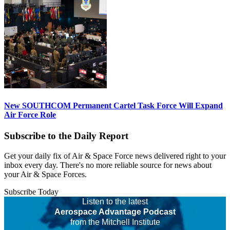
New SOUTHCOM Permanent Cartel Task Force Will Expand
Air Force Role
Subscribe to the Daily Report
Get your daily fix of Air & Space Force news delivered right to your
inbox every day. There's no more reliable source for news about
your Air & Space Forces.
Subscribe Today
Listen to the latest
Aerospace Advantage Podcast
from the Mitchell Institute