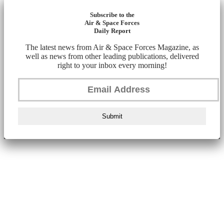
Subscribe to the
Air & Space Forces
Daily Report
The latest news from Air & Space Forces Magazine, as
well as news from other leading publications, delivered
right to your inbox every morning!
Submit