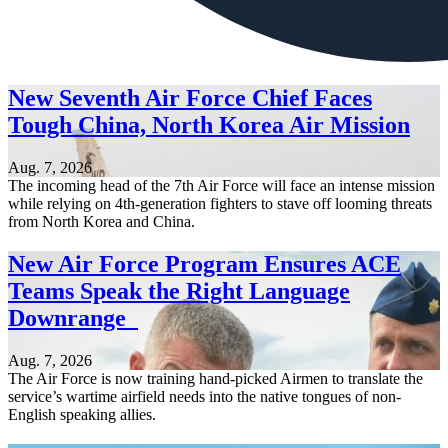
New Seventh Air Force Chief Faces
Tough China, North Korea Air Mission
Aug. 7, 2026
The incoming head of the 7th Air Force will face an intense mission
while relying on 4th-generation fighters to stave off looming threats
from North Korea and China.
New Air Force Program Ensures ACE
Teams Speak the Right Language
Downrange
Aug. 7, 2026
The Air Force is now training hand-picked Airmen to translate the
service’s wartime airfield needs into the native tongues of non-
English speaking allies.