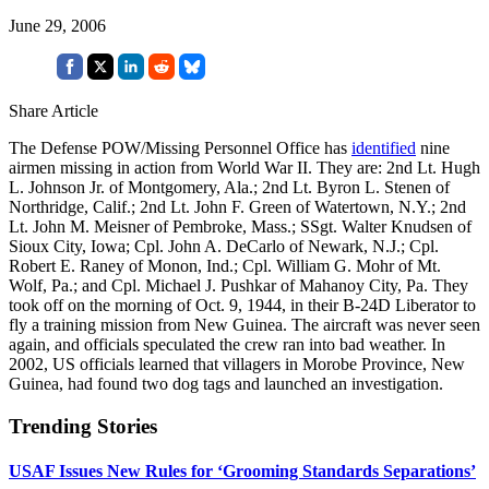
June 29, 2006
Share Article
The Defense POW/Missing Personnel Office has
identified
nine
airmen missing in action from World War II. They are: 2nd Lt. Hugh
L. Johnson Jr. of Montgomery, Ala.; 2nd Lt. Byron L. Stenen of
Northridge, Calif.; 2nd Lt. John F. Green of Watertown, N.Y.; 2nd
Lt. John M. Meisner of Pembroke, Mass.; SSgt. Walter Knudsen of
Sioux City, Iowa; Cpl. John A. DeCarlo of Newark, N.J.; Cpl.
Robert E. Raney of Monon, Ind.; Cpl. William G. Mohr of Mt.
Wolf, Pa.; and Cpl. Michael J. Pushkar of Mahanoy City, Pa. They
took off on the morning of Oct. 9, 1944, in their B-24D Liberator to
fly a training mission from New Guinea. The aircraft was never seen
again, and officials speculated the crew ran into bad weather. In
2002, US officials learned that villagers in Morobe Province, New
Guinea, had found two dog tags and launched an investigation.
Trending Stories
USAF Issues New Rules for ‘Grooming Standards Separations’