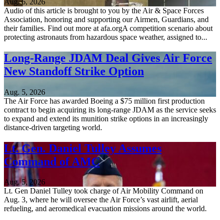
Aug. 6, 2026
Audio of this article is brought to you by the Air & Space Forces
Association, honoring and supporting our Airmen, Guardians, and
their families. Find out more at afa.orgA competition scenario about
protecting astronauts from hazardous space weather, assigned to...
Long-Range JDAM Deal Gives Air Force
New Standoff Strike Option
Aug. 5, 2026
The Air Force has awarded Boeing a $75 million first production
contract to begin acquiring its long-range JDAM as the service seeks
to expand and extend its munition strike options in an increasingly
distance-driven targeting world.
Lt. Gen. Daniel Tulley Assumes
Command of AMC
Aug. 5, 2026
Lt. Gen Daniel Tulley took charge of Air Mobility Command on
Aug. 3, where he will oversee the Air Force’s vast airlift, aerial
refueling, and aeromedical evacuation missions around the world.