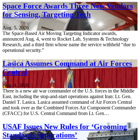
Space Force Awards Three New Vendors
for Sensing, Targeting Tech
Aug. 5, 2026
The Space-Based Air Moving Targeting Indicator awards,
announced Aug. 4, went to Rocket Lab, Systems & Technology
Research, and a third firm whose name the service withheld “due to
operational security.”
Lasica Assumes Command at Air Forces
Central
Aug. 4, 2026
There is a new air war commander of the U.S. forces in the Middle
East, including the stop-and-start operations against Iran: Lt. Gen.
Daniel T. Lasica. Lasica assumed command of Air Forces Central
and took over as the Combined Forces Air Component Commander
(CFACC) for U.S. Central Command from Lt. Gen…
USAF Issues New Rules for ‘Grooming
Standards Separations’