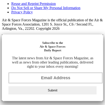
Reuse and Reprint Permission
Do Not Sell or Share My Personal Information
Privacy Policy
Air & Space Forces Magazine is the official publication of the Air &
Space Forces Association, 1201 S. Joyce St., C6 / Second Fl.,
Arlington, Va., 22202. Copyright 2026
Subscribe to the
Air & Space Forces
Daily Report
The latest news from Air & Space Forces Magazine, as
well as news from other leading publications, delivered
right to your inbox every morning!
Submit