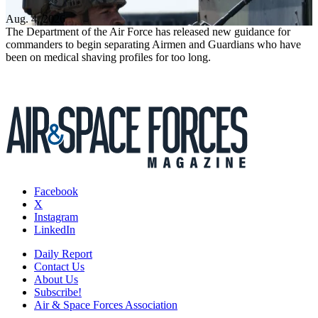
Aug. 4, 2026
The Department of the Air Force has released new guidance for
commanders to begin separating Airmen and Guardians who have
been on medical shaving profiles for too long.
Facebook
X
Instagram
LinkedIn
Daily Report
Contact Us
About Us
Subscribe!
Air & Space Forces Association