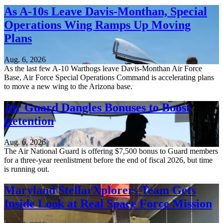
As A-10s Leave Davis-Monthan, Special
Operations Wing Ramps Up Moving
Plans
Aug. 6, 2026
As the last few A-10 Warthogs leave Davis-Monthan Air Force
Base, Air Force Special Operations Command is accelerating plans
to move a new wing to the Arizona base.
Air Guard Dangles Bonuses to Boost
Retention
Aug. 6, 2026
The Air National Guard is offering $7,500 bonus to Guard members
for a three-year reenlistment before the end of fiscal 2026, but time
is running out.
Maryland StellarXplorers Team Gets
Inside Look at Real Space Force Mission