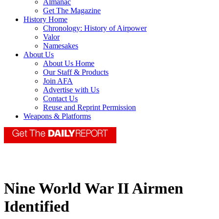
Almanac
Get The Magazine
History Home
Chronology: History of Airpower
Valor
Namesakes
About Us
About Us Home
Our Staff & Products
Join AFA
Advertise with Us
Contact Us
Reuse and Reprint Permission
Weapons & Platforms
Nine World War II Airmen
Identified