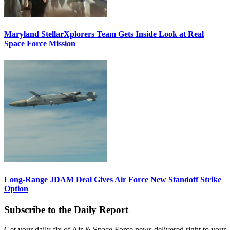
Maryland StellarXplorers Team Gets Inside Look at Real
Space Force Mission
Long-Range JDAM Deal Gives Air Force New Standoff Strike
Option
Subscribe to the Daily Report
Get your daily fix of Air & Space Force news delivered right to your