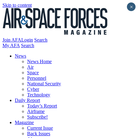
Skip to content
×
Join AFA
Login
Search
My AFA
Search
News
News Home
Air
Space
Personnel
National Security
Cyber
Technology
Daily Report
Today’s Report
Airframe
Subscribe!
Magazine
Current Issue
Back Issues