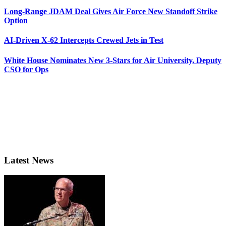
Long-Range JDAM Deal Gives Air Force New Standoff Strike
Option
AI-Driven X-62 Intercepts Crewed Jets in Test
White House Nominates New 3-Stars for Air University, Deputy
CSO for Ops
Latest News