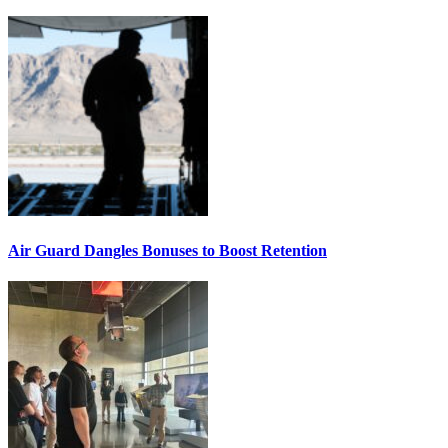
Air Guard Dangles Bonuses to Boost Retention