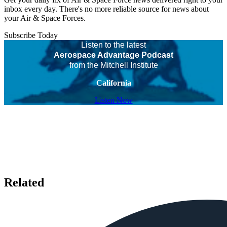
inbox every day. There's no more reliable source for news about
your Air & Space Forces.
Subscribe Today
Listen to the latest
Aerospace Advantage Podcast
from the Mitchell Institute
California
Listen Now
Related