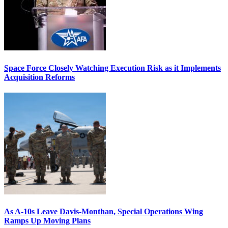
Space Force Closely Watching Execution Risk as it Implements
Acquisition Reforms
As A-10s Leave Davis-Monthan, Special Operations Wing
Ramps Up Moving Plans