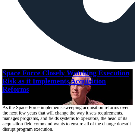
Space Force Closely Watching Execution
Risk as it Implements Acquisition
Reforms
Aug. 6, 2026
As the Space Force implements sweeping acquisition reforms over
the next few years that will change the way it sets requirements,
manages programs, and fields systems to operators, the head of its
acquisition field command wants to ensure all of the change doesn’t
disrupt program execution.