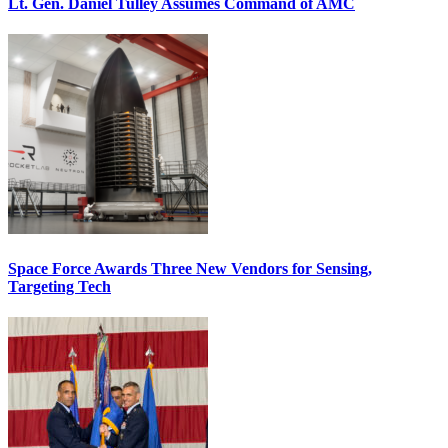
Lt. Gen. Daniel Tulley Assumes Command of AMC
Space Force Awards Three New Vendors for Sensing,
Targeting Tech