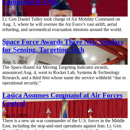
Command of AMC
Aug. 5, 2026
Lt. Gen Daniel Tulley took charge of Air Mobility Command on
Aug. 3, where he will oversee the Air Force’s vast airlift, aerial
refueling, and aeromedical evacuation missions around the world.
Space Force Awards Three New Vendors
for Sensing, Targeting Tech
Aug. 5, 2026
The Space-Based Air Moving Targeting Indicator awards,
announced Aug. 4, went to Rocket Lab, Systems & Technology
Research, and a third firm whose name the service withheld “due to
operational security.”
Lasica Assumes Command at Air Forces
Central
Aug. 4, 2026
There is a new air war commander of the U.S. forces in the Middle
East, including the stop-and-start operations against Iran: Lt. Gen.