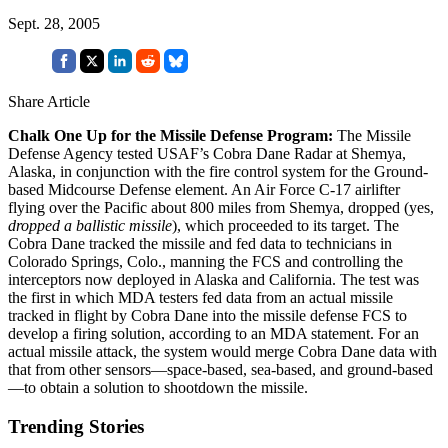
Sept. 28, 2005
Share Article
Chalk One Up for the Missile Defense Program:
The Missile
Defense Agency tested USAF’s Cobra Dane Radar at Shemya,
Alaska, in conjunction with the fire control system for the Ground-
based Midcourse Defense element. An Air Force C-17 airlifter
flying over the Pacific about 800 miles from Shemya, dropped (yes,
dropped a ballistic missile
), which proceeded to its target. The
Cobra Dane tracked the missile and fed data to technicians in
Colorado Springs, Colo., manning the FCS and controlling the
interceptors now deployed in Alaska and California. The test was
the first in which MDA testers fed data from an actual missile
tracked in flight by Cobra Dane into the missile defense FCS to
develop a firing solution, according to an MDA statement. For an
actual missile attack, the system would merge Cobra Dane data with
that from other sensors—space-based, sea-based, and ground-based
—to obtain a solution to shootdown the missile.
Trending Stories