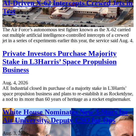
AI-Driven X-62 Intercepts Crewed Jets in
Test
Aug. 4, 2026
The Air Force’s autonomous test fighter known as the X-62 carried
out multiple artificial intelligence-controlled intercepts of a crewed
jet in a series of experiments earlier this year, the service said Aug. 4.
Private Investors Purchase Majority
Stake in L3Harris’ Space Propulsion
Business
Aug. 4, 2026
AE Industrial closed its purchase of a majority stake in L3Harris’
space propulsion business and plans to re-establish it as Rocketdyne,
a nod to its more than 60 years of heritage as a rocket enginemaker.
White House Nominates New 3-Stars for
Air University, Deputy CSO for Ops
Aug. 3, 2026