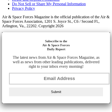
Do Not Sell or Share My Personal Information
Privacy Policy
Air & Space Forces Magazine is the official publication of the Air &
Space Forces Association, 1201 S. Joyce St., C6 / Second Fl.,
Arlington, Va., 22202. Copyright 2026
Subscribe to the
Air & Space Forces
Daily Report
The latest news from Air & Space Forces Magazine, as
well as news from other leading publications, delivered
right to your inbox every morning!
Submit