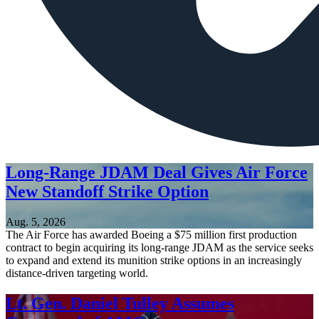
Long-Range JDAM Deal Gives Air Force
New Standoff Strike Option
Aug. 5, 2026
The Air Force has awarded Boeing a $75 million first production
contract to begin acquiring its long-range JDAM as the service seeks
to expand and extend its munition strike options in an increasingly
distance-driven targeting world.
Lt. Gen. Daniel Tulley Assumes