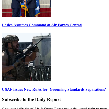
Lasica Assumes Command at Air Forces Central
USAF Issues New Rules for ‘Grooming Standards Separations’
Subscribe to the Daily Report
Get your daily fix of Air & Space Force news delivered right to your