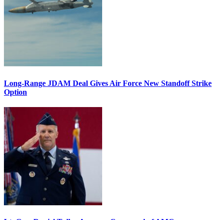
Long-Range JDAM Deal Gives Air Force New Standoff Strike
Option