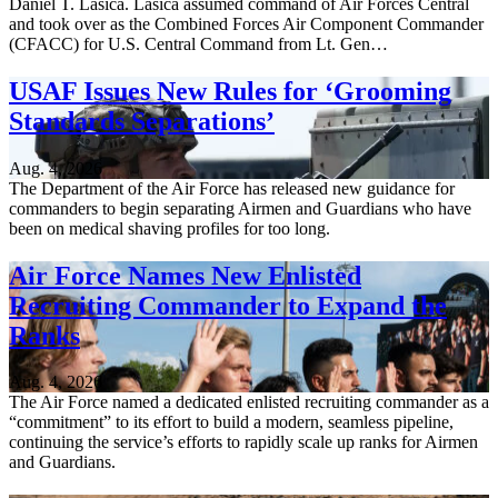
Daniel T. Lasica. Lasica assumed command of Air Forces Central
and took over as the Combined Forces Air Component Commander
(CFACC) for U.S. Central Command from Lt. Gen…
USAF Issues New Rules for ‘Grooming
Standards Separations’
Aug. 4, 2026
The Department of the Air Force has released new guidance for
commanders to begin separating Airmen and Guardians who have
been on medical shaving profiles for too long.
Air Force Names New Enlisted
Recruiting Commander to Expand the
Ranks
Aug. 4, 2026
The Air Force named a dedicated enlisted recruiting commander as a
“commitment” to its effort to build a modern, seamless pipeline,
continuing the service’s efforts to rapidly scale up ranks for Airmen
and Guardians.