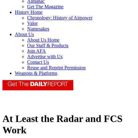
Almanac
Get The Magazine
History Home
Chronology: History of Airpower
Valor
Namesakes
About Us
About Us Home
Our Staff & Products
Join AFA
Advertise with Us
Contact Us
Reuse and Reprint Permission
Weapons & Platforms
At Least the Radar and FCS
Work