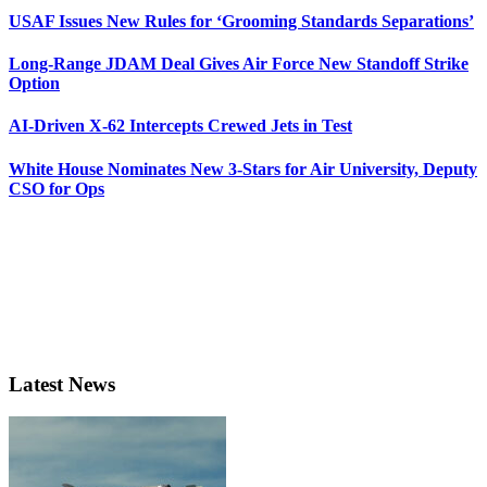
USAF Issues New Rules for ‘Grooming Standards Separations’
Long-Range JDAM Deal Gives Air Force New Standoff Strike
Option
AI-Driven X-62 Intercepts Crewed Jets in Test
White House Nominates New 3-Stars for Air University, Deputy
CSO for Ops
Latest News