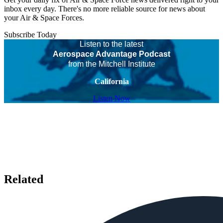
inbox every day. There's no more reliable source for news about
your Air & Space Forces.
Subscribe Today
Listen to the latest
Aerospace Advantage Podcast
from the Mitchell Institute
California
Listen Now
Related