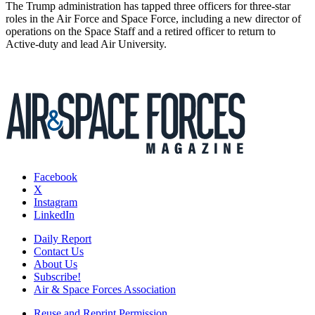
The Trump administration has tapped three officers for three-star
roles in the Air Force and Space Force, including a new director of
operations on the Space Staff and a retired officer to return to
Active-duty and lead Air University.
Facebook
X
Instagram
LinkedIn
Daily Report
Contact Us
About Us
Subscribe!
Air & Space Forces Association
Reuse and Reprint Permission