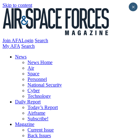
Skip to content
×
Join AFA
Login
Search
My AFA
Search
News
News Home
Air
Space
Personnel
National Security
Cyber
Technology
Daily Report
Today’s Report
Airframe
Subscribe!
Magazine
Current Issue
Back Issues