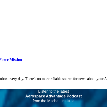
Force Mission
 inbox every day. There's no more reliable source for news about your 
Listen to the latest
Aerospace Advantage Podcast
from the Mitchell Institute