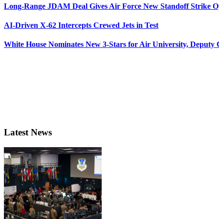
Long-Range JDAM Deal Gives Air Force New Standoff Strike O
AI-Driven X-62 Intercepts Crewed Jets in Test
White House Nominates New 3-Stars for Air University, Deputy
Latest News