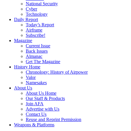
National Security
Cyber
Technology
Daily Report
Today’s Report
Airframe
Subscribe!
Magazine
Current Issue
Back Issues
Almanac
Get The Magazine
History Home
Chronology: History of Airpower
Valor
Namesakes
About Us
About Us Home
Our Staff & Products
Join AFA
Advertise with Us
Contact Us
Reuse and Reprint Permission
Weapons & Platforms