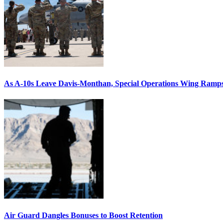
As A-10s Leave Davis-Monthan, Special Operations Wing Ramp
Air Guard Dangles Bonuses to Boost Retention