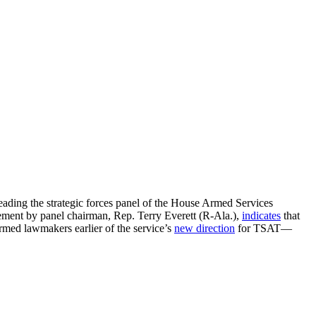
ding the strategic forces panel of the House Armed Services
ement by panel chairman, Rep. Terry Everett (R-Ala.),
indicates
that
med lawmakers earlier of the service’s
new direction
for TSAT—