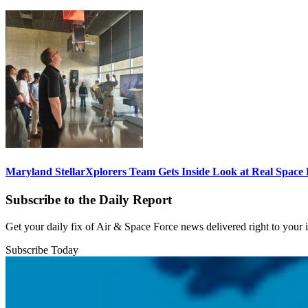
Maryland StellarXplorers Team Gets Inside Look at Real Space 
Subscribe to the Daily Report
Get your daily fix of Air & Space Force news delivered right to your
Subscribe Today