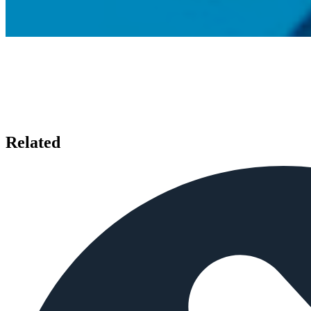
Related