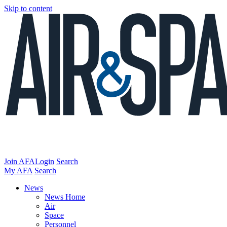
Skip to content
Join AFA
Login
Search
My AFA
Search
News
News Home
Air
Space
Personnel