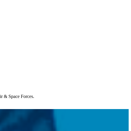
Air & Space Forces.