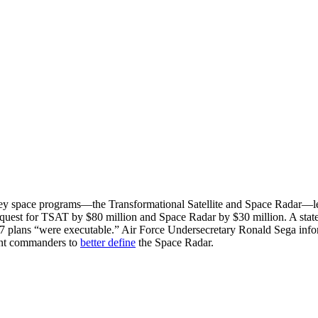
ey space programs—the Transformational Satellite and Space Radar—lea
quest for TSAT by $80 million and Space Radar by $30 million. A stat
 plans “were executable.” Air Force Undersecretary Ronald Sega infor
ant commanders to
better define
the Space Radar.