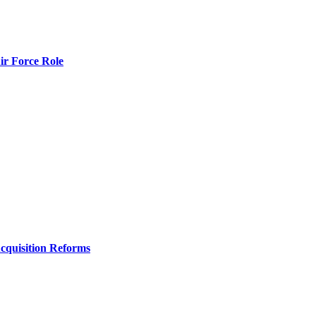
r Force Role
Acquisition Reforms