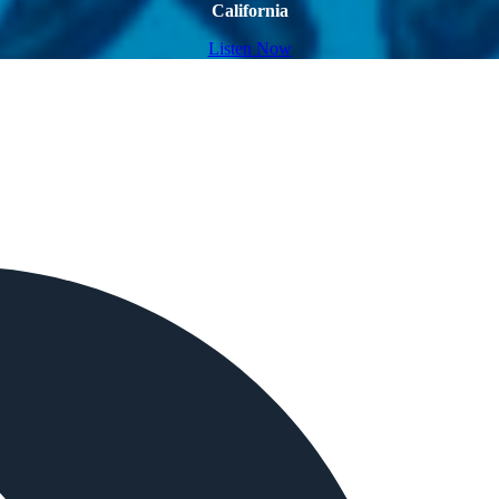
California
Listen Now