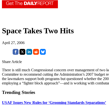
Space Takes Two Hits
April 27, 2006
Share Article
There is still much Congressional concern over management of two k
Committee to recommend cutting the Administration’s 2007 budget re
the lawmakers support both programs but questioned whether the 2007
employing a “fighter block approach”—and is working with combat
Trending Stories
USAF Issues New Rules for ‘Grooming Standards Separations’