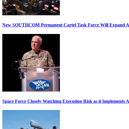
New SOUTHCOM Permanent Cartel Task Force Will Expand Ai
Space Force Closely Watching Execution Risk as it Implements 