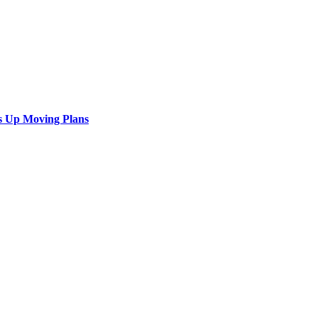
s Up Moving Plans