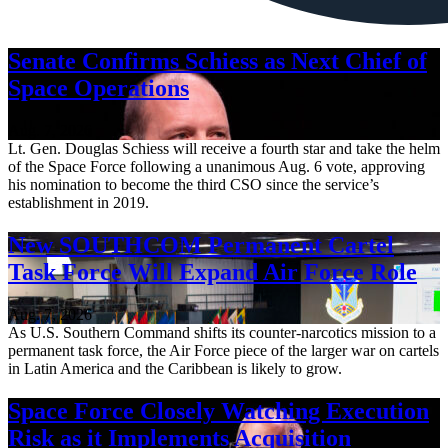
Senate Confirms Schiess as Next Chief of
Space Operations
Aug. 7, 2026
Lt. Gen. Douglas Schiess will receive a fourth star and take the helm
of the Space Force following a unanimous Aug. 6 vote, approving
his nomination to become the third CSO since the service’s
establishment in 2019.
New SOUTHCOM Permanent Cartel
Task Force Will Expand Air Force Role
Aug. 7, 2026
As U.S. Southern Command shifts its counter-narcotics mission to a
permanent task force, the Air Force piece of the larger war on cartels
in Latin America and the Caribbean is likely to grow.
Space Force Closely Watching Execution
Risk as it Implements Acquisition