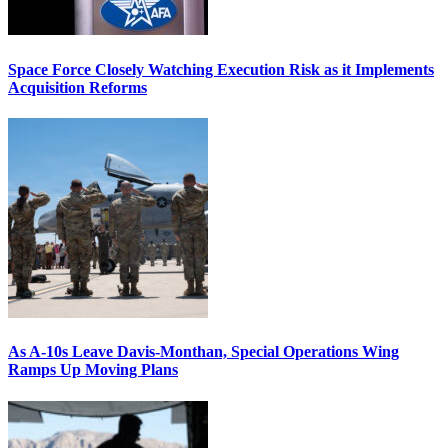
Space Force Closely Watching Execution Risk as it Implements
Acquisition Reforms
As A-10s Leave Davis-Monthan, Special Operations Wing
Ramps Up Moving Plans