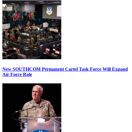
New SOUTHCOM Permanent Cartel Task Force Will Expand
Air Force Role