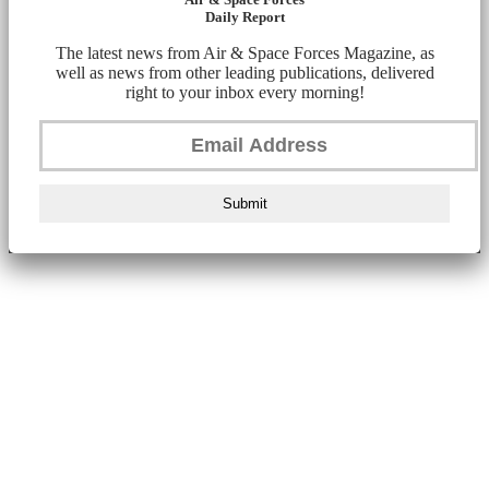
Daily Report
The latest news from Air & Space Forces Magazine, as
well as news from other leading publications, delivered
right to your inbox every morning!
Submit