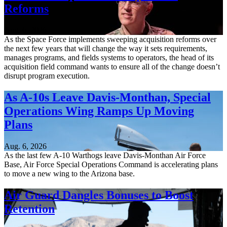
Reforms
Aug. 6, 2026
As the Space Force implements sweeping acquisition reforms over
the next few years that will change the way it sets requirements,
manages programs, and fields systems to operators, the head of its
acquisition field command wants to ensure all of the change doesn’t
disrupt program execution.
As A-10s Leave Davis-Monthan, Special
Operations Wing Ramps Up Moving
Plans
Aug. 6, 2026
As the last few A-10 Warthogs leave Davis-Monthan Air Force
Base, Air Force Special Operations Command is accelerating plans
to move a new wing to the Arizona base.
Air Guard Dangles Bonuses to Boost
Retention