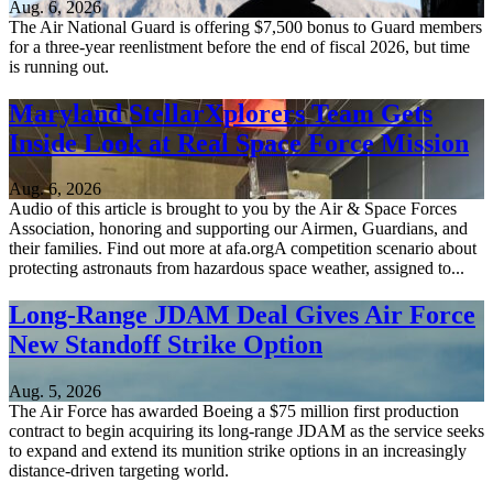
Aug. 6, 2026
The Air National Guard is offering $7,500 bonus to Guard members
for a three-year reenlistment before the end of fiscal 2026, but time
is running out.
Maryland StellarXplorers Team Gets
Inside Look at Real Space Force Mission
Aug. 6, 2026
Audio of this article is brought to you by the Air & Space Forces
Association, honoring and supporting our Airmen, Guardians, and
their families. Find out more at afa.orgA competition scenario about
protecting astronauts from hazardous space weather, assigned to...
Long-Range JDAM Deal Gives Air Force
New Standoff Strike Option
Aug. 5, 2026
The Air Force has awarded Boeing a $75 million first production
contract to begin acquiring its long-range JDAM as the service seeks
to expand and extend its munition strike options in an increasingly
distance-driven targeting world.