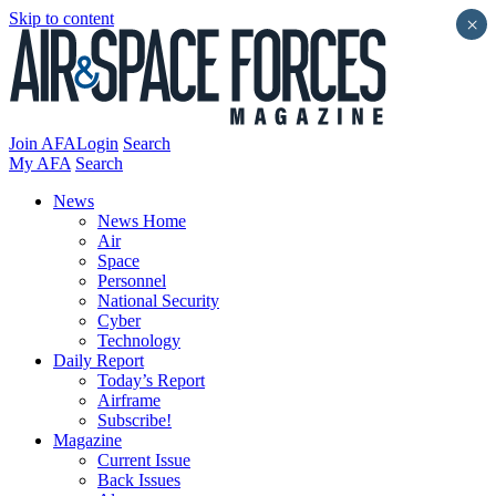
Skip to content
×
Join AFA
Login
Search
My AFA
Search
News
News Home
Air
Space
Personnel
National Security
Cyber
Technology
Daily Report
Today’s Report
Airframe
Subscribe!
Magazine
Current Issue
Back Issues