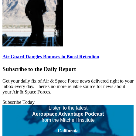
Air Guard Dangles Bonuses to Boost Retention
Subscribe to the Daily Report
Get your daily fix of Air & Space Force news delivered right to your
inbox every day. There's no more reliable source for news about
your Air & Space Forces.
Subscribe Today
Listen to the latest
Aerospace Advantage Podcast
from the Mitchell Institute
California