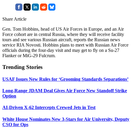
Share Article
Gen. Tom Hobbins, head of US Air Forces in Europe, and an Air
Force cohort are in central Russia, where they will receive facility
tours and see various Russian aircraft, reports the Russian news
service RIA Novosti. Hobbins plans to meet with Russian Air Force
officials during the four-day visit and may get to fly on a Su-27
Flanker or MiG-29 Fulcrum.
Trending Stories
USAF Issues New Rules for ‘Grooming Standards Separations’
Long-Range JDAM Deal Gives Air Force New Standoff Strike
Option
AI-Driven X-62 Intercepts Crewed Jets in Test
White House Nominates New 3-Stars for Air University, Deputy
CSO for Ops