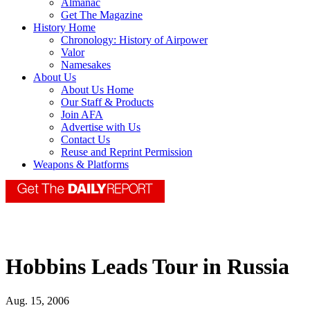
Almanac
Get The Magazine
History Home
Chronology: History of Airpower
Valor
Namesakes
About Us
About Us Home
Our Staff & Products
Join AFA
Advertise with Us
Contact Us
Reuse and Reprint Permission
Weapons & Platforms
Hobbins Leads Tour in Russia
Aug. 15, 2006