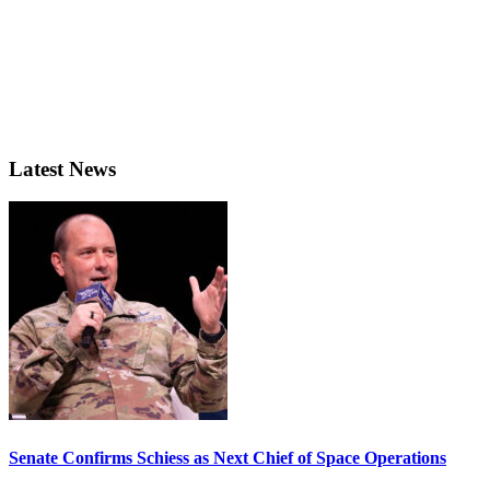
Latest News
Senate Confirms Schiess as Next Chief of Space Operations