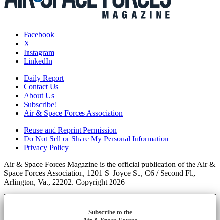
Facebook
X
Instagram
LinkedIn
Daily Report
Contact Us
About Us
Subscribe!
Air & Space Forces Association
Reuse and Reprint Permission
Do Not Sell or Share My Personal Information
Privacy Policy
Air & Space Forces Magazine is the official publication of the Air &
Space Forces Association, 1201 S. Joyce St., C6 / Second Fl.,
Arlington, Va., 22202. Copyright 2026
Subscribe to the
Air & Space Forces