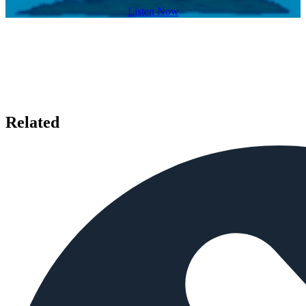
Listen Now
Related