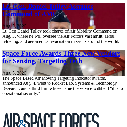
Lt. Gen. Daniel Tulley Assumes
Command of AMC
Aug. 5, 2026
Lt. Gen Daniel Tulley took charge of Air Mobility Command on
Aug. 3, where he will oversee the Air Force’s vast airlift, aerial
refueling, and aeromedical evacuation missions around the world.
Space Force Awards Three New Vendors
for Sensing, Targeting Tech
Aug. 5, 2026
The Space-Based Air Moving Targeting Indicator awards,
announced Aug. 4, went to Rocket Lab, Systems & Technology
Research, and a third firm whose name the service withheld “due to
operational security.”