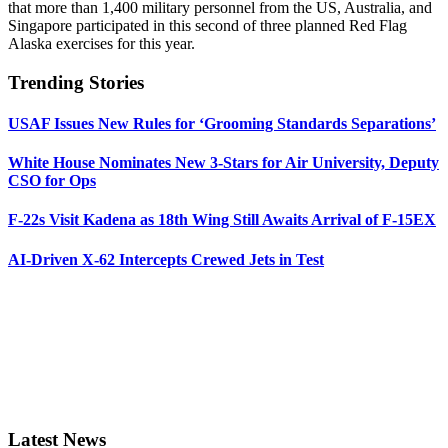
that more than 1,400 military personnel from the US, Australia, and
Singapore participated in this second of three planned Red Flag
Alaska exercises for this year.
Trending Stories
USAF Issues New Rules for ‘Grooming Standards Separations’
White House Nominates New 3-Stars for Air University, Deputy
CSO for Ops
F-22s Visit Kadena as 18th Wing Still Awaits Arrival of F-15EX
AI-Driven X-62 Intercepts Crewed Jets in Test
Latest News