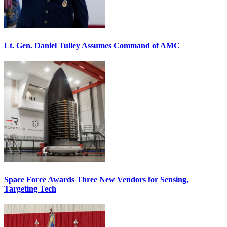
Lt. Gen. Daniel Tulley Assumes Command of AMC
Space Force Awards Three New Vendors for Sensing,
Targeting Tech