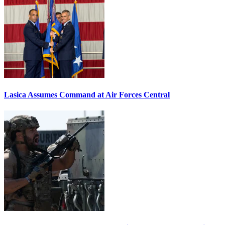
Lasica Assumes Command at Air Forces Central