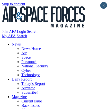
Skip to content
×
Join AFA
Login
Search
My AFA
Search
News
News Home
Air
Space
Personnel
National Security
Cyber
Technology
Daily Report
Today’s Report
Airframe
Subscribe!
Magazine
Current Issue
Back Issues