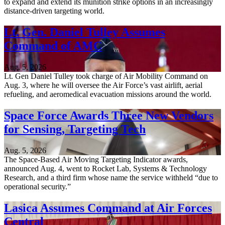
to expand and extend its munition strike options in an increasingly
distance-driven targeting world.
Lt. Gen. Daniel Tulley Assumes
Command of AMC
Aug. 5, 2026
Lt. Gen Daniel Tulley took charge of Air Mobility Command on
Aug. 3, where he will oversee the Air Force’s vast airlift, aerial
refueling, and aeromedical evacuation missions around the world.
Space Force Awards Three New Vendors
for Sensing, Targeting Tech
Aug. 5, 2026
The Space-Based Air Moving Targeting Indicator awards,
announced Aug. 4, went to Rocket Lab, Systems & Technology
Research, and a third firm whose name the service withheld “due to
operational security.”
Lasica Assumes Command at Air Forces
Central