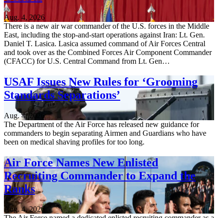
Aug. 4, 2026
There is a new air war commander of the U.S. forces in the Middle
East, including the stop-and-start operations against Iran: Lt. Gen.
Daniel T. Lasica. Lasica assumed command of Air Forces Central
and took over as the Combined Forces Air Component Commander
(CFACC) for U.S. Central Command from Lt. Gen…
USAF Issues New Rules for ‘Grooming
Standards Separations’
Aug. 4, 2026
The Department of the Air Force has released new guidance for
commanders to begin separating Airmen and Guardians who have
been on medical shaving profiles for too long.
Air Force Names New Enlisted
Recruiting Commander to Expand the
Ranks
Aug. 4, 2026
The Air Force named a dedicated enlisted recruiting commander as a