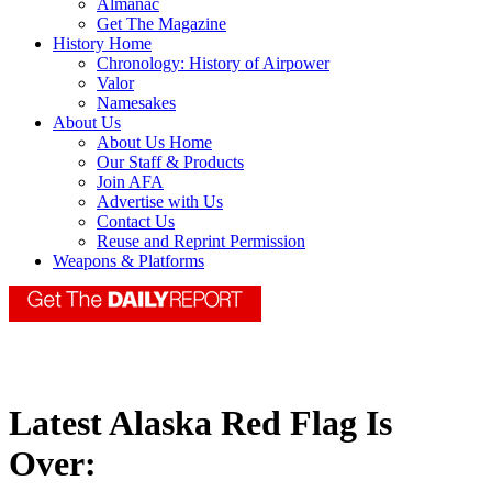
Almanac
Get The Magazine
History Home
Chronology: History of Airpower
Valor
Namesakes
About Us
About Us Home
Our Staff & Products
Join AFA
Advertise with Us
Contact Us
Reuse and Reprint Permission
Weapons & Platforms
Latest Alaska Red Flag Is
Over: