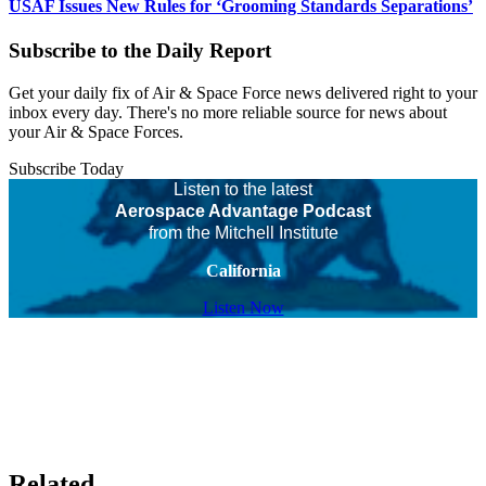
USAF Issues New Rules for ‘Grooming Standards Separations’
Subscribe to the Daily Report
Get your daily fix of Air & Space Force news delivered right to your
inbox every day. There's no more reliable source for news about
your Air & Space Forces.
Subscribe Today
Listen to the latest
Aerospace Advantage Podcast
from the Mitchell Institute
California
Listen Now
Related