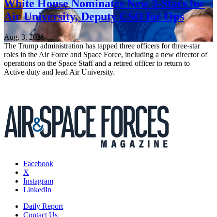
White House Nominates New 3-Stars for
Air University, Deputy CSO for Ops
Aug. 3, 2026
The Trump administration has tapped three officers for three-star
roles in the Air Force and Space Force, including a new director of
operations on the Space Staff and a retired officer to return to
Active-duty and lead Air University.
Facebook
X
Instagram
LinkedIn
Daily Report
Contact Us