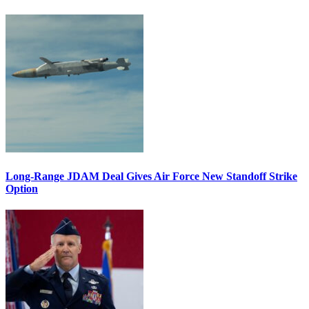
Long-Range JDAM Deal Gives Air Force New Standoff Strike
Option