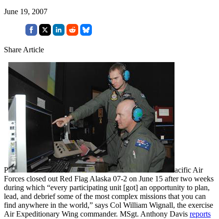
June 19, 2007
Share Article
P
acific Air
Forces closed out Red Flag Alaska 07-2 on June 15 after two weeks
during which “every participating unit [got] an opportunity to plan,
lead, and debrief some of the most complex missions that you can
find anywhere in the world,” says Col William Wignall, the exercise
Air Expeditionary Wing commander. MSgt. Anthony Davis
reports