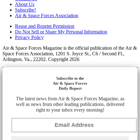
About Us
Subscribe!
Air & Space Forces Association
Reuse and Reprint Permission
Do Not Sell or Share My Personal Information
Privacy Policy
Air & Space Forces Magazine is the official publication of the Air &
Space Forces Association, 1201 S. Joyce St., C6 / Second Fl.,
Arlington, Va., 22202. Copyright 2026
Subscribe to the
Air & Space Forces
Daily Report
The latest news from Air & Space Forces Magazine, as
well as news from other leading publications, delivered
right to your inbox every morning!