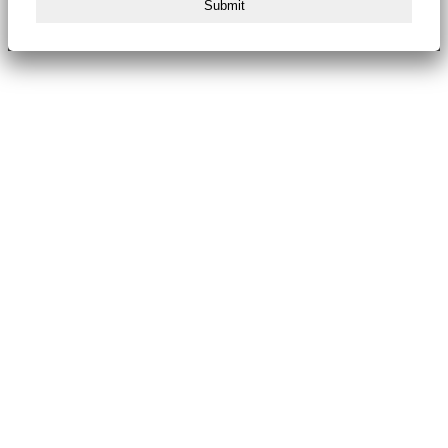
Submit