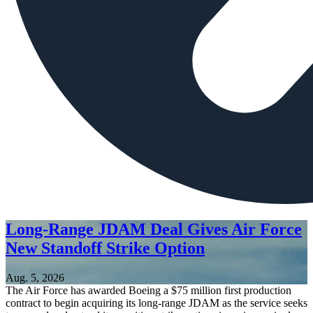
Long-Range JDAM Deal Gives Air Force
New Standoff Strike Option
Aug. 5, 2026
The Air Force has awarded Boeing a $75 million first production
contract to begin acquiring its long-range JDAM as the service seeks