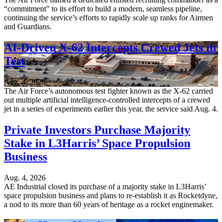
“commitment” to its effort to build a modern, seamless pipeline,
continuing the service’s efforts to rapidly scale up ranks for Airmen
and Guardians.
AI-Driven X-62 Intercepts Crewed Jets in
Test
Aug. 4, 2026
The Air Force’s autonomous test fighter known as the X-62 carried
out multiple artificial intelligence-controlled intercepts of a crewed
jet in a series of experiments earlier this year, the service said Aug. 4.
Private Investors Purchase Majority
Stake in L3Harris’ Space Propulsion
Business
Aug. 4, 2026
AE Industrial closed its purchase of a majority stake in L3Harris’
space propulsion business and plans to re-establish it as Rocketdyne,
a nod to its more than 60 years of heritage as a rocket enginemaker.