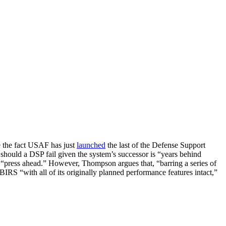
e the fact USAF has just
launched
the last of the Defense Support
” should a DSP fail given the system’s successor is “years behind
 “press ahead.” However, Thompson argues that, “barring a series of
RS “with all of its originally planned performance features intact,”