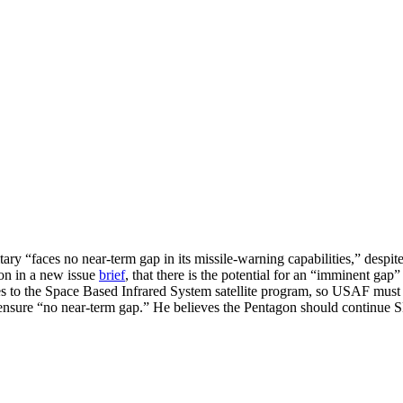
ry “faces no near-term gap in its missile-warning capabilities,” despit
on in a new issue
brief
, that there is the potential for an “imminent gap
ves to the Space Based Infrared System satellite program, so USAF must
nsure “no near-term gap.” He believes the Pentagon should continue SBI