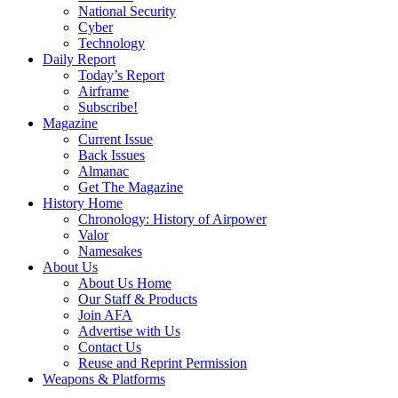
National Security
Cyber
Technology
Daily Report
Today’s Report
Airframe
Subscribe!
Magazine
Current Issue
Back Issues
Almanac
Get The Magazine
History Home
Chronology: History of Airpower
Valor
Namesakes
About Us
About Us Home
Our Staff & Products
Join AFA
Advertise with Us
Contact Us
Reuse and Reprint Permission
Weapons & Platforms