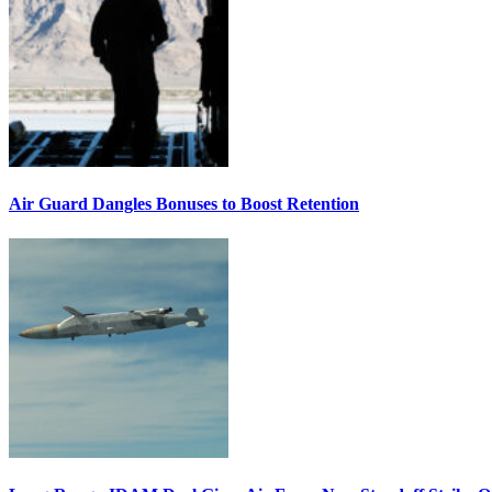
Air Guard Dangles Bonuses to Boost Retention