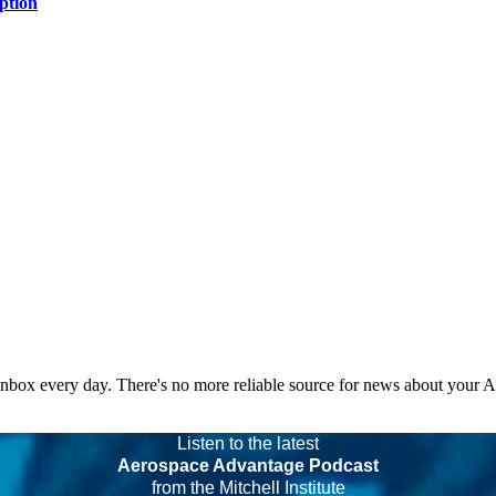
ption
 inbox every day. There's no more reliable source for news about your 
Listen to the latest
Aerospace Advantage Podcast
from the Mitchell Institute