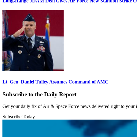
Long-Range JDAM Deal Gives Air Force New Standoff Strike O
Lt. Gen. Daniel Tulley Assumes Command of AMC
Subscribe to the Daily Report
Get your daily fix of Air & Space Force news delivered right to your
Subscribe Today