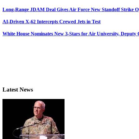
Long-Range JDAM Deal Gives Air Force New Standoff Strike O
AI-Driven X-62 Intercepts Crewed Jets in Test
White House Nominates New 3-Stars for Air University, Deputy
Latest News