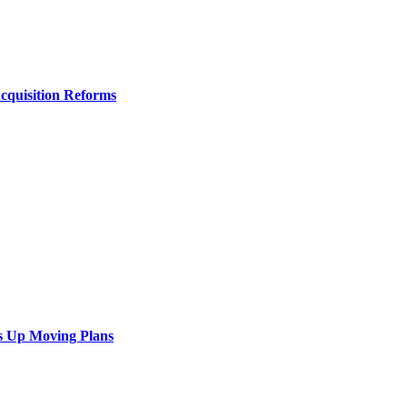
Acquisition Reforms
s Up Moving Plans