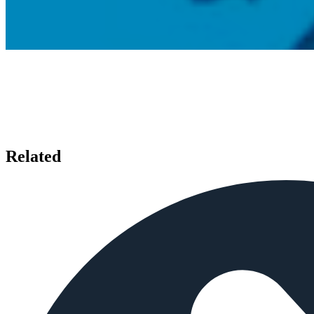
Related