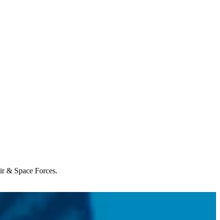
Air & Space Forces.