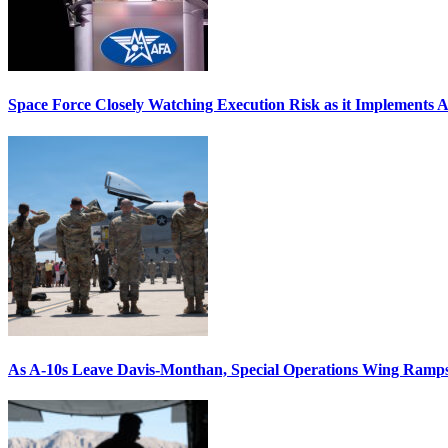
Space Force Closely Watching Execution Risk as it Implements 
As A-10s Leave Davis-Monthan, Special Operations Wing Ramp