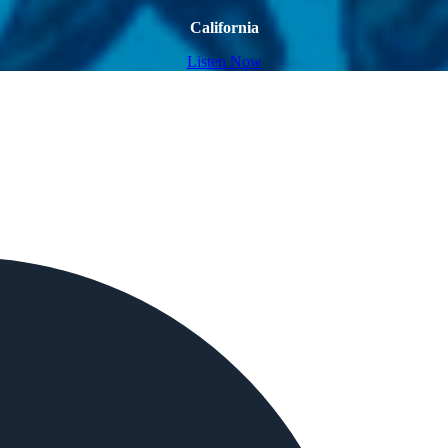
California
Listen Now