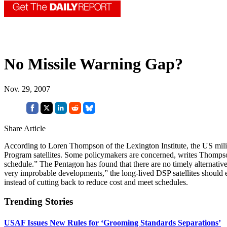
No Missile Warning Gap?
Nov. 29, 2007
Share Article
According to Loren Thompson of the Lexington Institute, the US milita
Program satellites. Some policymakers are concerned, writes Thomps
schedule.” The Pentagon has found that there are no timely alternati
very improbable developments,” the long-lived DSP satellites should e
instead of cutting back to reduce cost and meet schedules.
Trending Stories
USAF Issues New Rules for ‘Grooming Standards Separations’