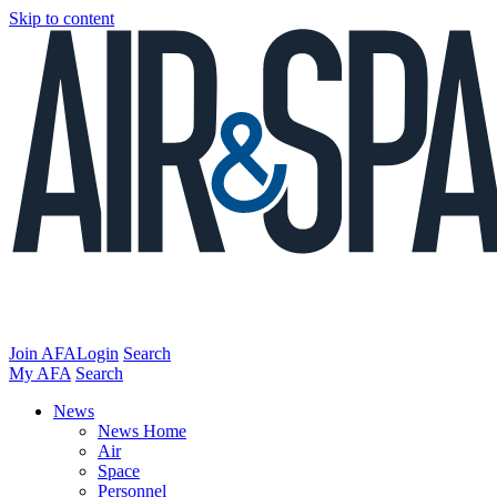
Skip to content
Join AFA
Login
Search
My AFA
Search
News
News Home
Air
Space
Personnel