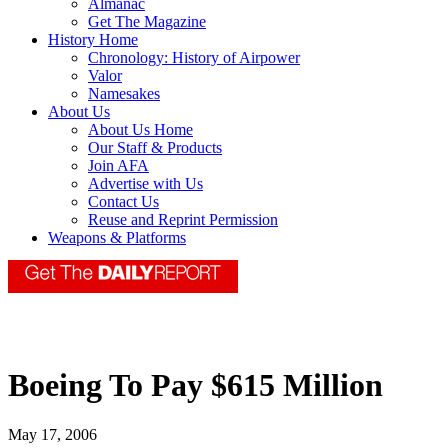
Almanac
Get The Magazine
History Home
Chronology: History of Airpower
Valor
Namesakes
About Us
About Us Home
Our Staff & Products
Join AFA
Advertise with Us
Contact Us
Reuse and Reprint Permission
Weapons & Platforms
Boeing To Pay $615 Million
May 17, 2006