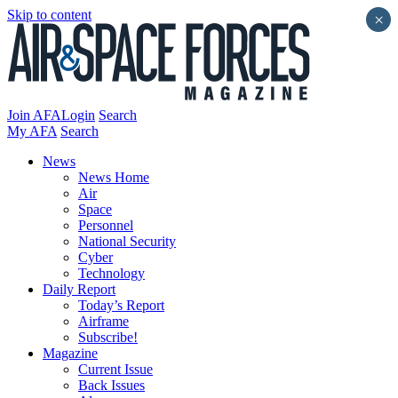
Skip to content
×
Join AFA
Login
Search
My AFA
Search
News
News Home
Air
Space
Personnel
National Security
Cyber
Technology
Daily Report
Today’s Report
Airframe
Subscribe!
Magazine
Current Issue
Back Issues