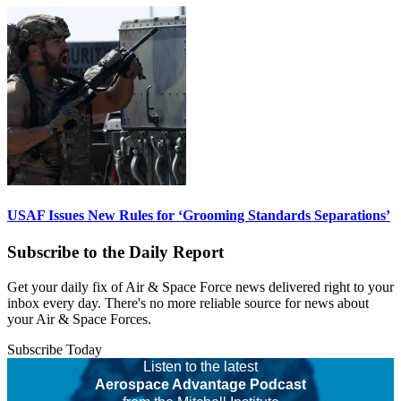
USAF Issues New Rules for ‘Grooming Standards Separations’
Subscribe to the Daily Report
Get your daily fix of Air & Space Force news delivered right to your
inbox every day. There's no more reliable source for news about
your Air & Space Forces.
Subscribe Today
Listen to the latest
Aerospace Advantage Podcast