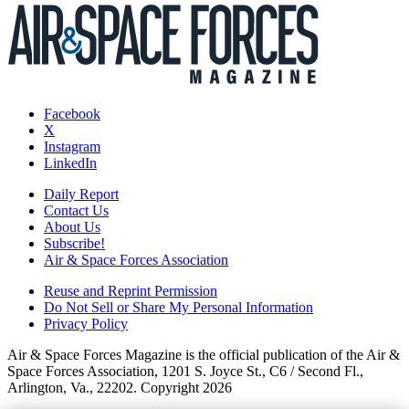
Facebook
X
Instagram
LinkedIn
Daily Report
Contact Us
About Us
Subscribe!
Air & Space Forces Association
Reuse and Reprint Permission
Do Not Sell or Share My Personal Information
Privacy Policy
Air & Space Forces Magazine is the official publication of the Air &
Space Forces Association, 1201 S. Joyce St., C6 / Second Fl.,
Arlington, Va., 22202. Copyright 2026