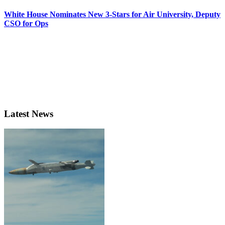
White House Nominates New 3-Stars for Air University, Deputy
CSO for Ops
Latest News