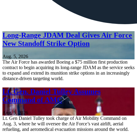
Long-Range JDAM Deal Gives Air Force
New Standoff Strike Option
Aug. 5, 2026
The Air Force has awarded Boeing a $75 million first production
contract to begin acquiring its long-range JDAM as the service seeks
to expand and extend its munition strike options in an increasingly
distance-driven targeting world.
Lt. Gen. Daniel Tulley Assumes
Command of AMC
Aug. 5, 2026
Lt. Gen Daniel Tulley took charge of Air Mobility Command on
Aug. 3, where he will oversee the Air Force’s vast airlift, aerial
refueling, and aeromedical evacuation missions around the world.