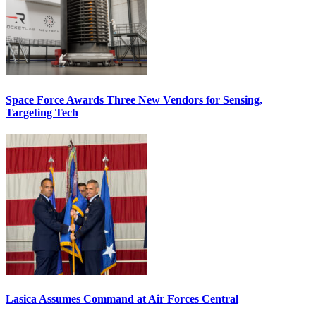
Space Force Awards Three New Vendors for Sensing,
Targeting Tech
Lasica Assumes Command at Air Forces Central