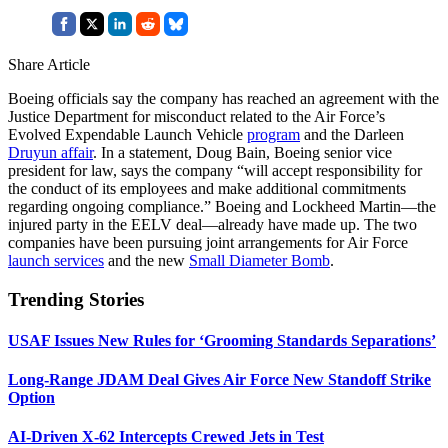
Share Article
Boeing officials say the company has reached an agreement with the
Justice Department for misconduct related to the Air Force’s
Evolved Expendable Launch Vehicle
program
and the Darleen
Druyun affair
. In a statement, Doug Bain, Boeing senior vice
president for law, says the company “will accept responsibility for
the conduct of its employees and make additional commitments
regarding ongoing compliance.” Boeing and Lockheed Martin—the
injured party in the EELV deal—already have made up. The two
companies have been pursuing joint arrangements for Air Force
launch services
and the new
Small Diameter Bomb
.
Trending Stories
USAF Issues New Rules for ‘Grooming Standards Separations’
Long-Range JDAM Deal Gives Air Force New Standoff Strike
Option
AI-Driven X-62 Intercepts Crewed Jets in Test