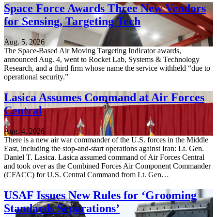
Space Force Awards Three New Vendors
for Sensing, Targeting Tech
Aug. 5, 2026
The Space-Based Air Moving Targeting Indicator awards,
announced Aug. 4, went to Rocket Lab, Systems & Technology
Research, and a third firm whose name the service withheld “due to
operational security.”
Lasica Assumes Command at Air Forces
Central
Aug. 4, 2026
There is a new air war commander of the U.S. forces in the Middle
East, including the stop-and-start operations against Iran: Lt. Gen.
Daniel T. Lasica. Lasica assumed command of Air Forces Central
and took over as the Combined Forces Air Component Commander
(CFACC) for U.S. Central Command from Lt. Gen…
USAF Issues New Rules for ‘Grooming
Standards Separations’