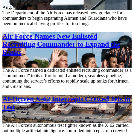
Aug. 4, 2026
The Department of the Air Force has released new guidance for
commanders to begin separating Airmen and Guardians who have
been on medical shaving profiles for too long.
Air Force Names New Enlisted
Recruiting Commander to Expand the
Ranks
Aug. 4, 2026
The Air Force named a dedicated enlisted recruiting commander as a
“commitment” to its effort to build a modern, seamless pipeline,
continuing the service’s efforts to rapidly scale up ranks for Airmen
and Guardians.
AI-Driven X-62 Intercepts Crewed Jets in
Test
Aug. 4, 2026
The Air Force’s autonomous test fighter known as the X-62 carried
out multiple artificial intelligence-controlled intercepts of a crewed