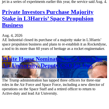
jet in a series of experiments earlier this year, the service said Aug. 4.
Private Investors Purchase Majority
Stake in L3Harris’ Space Propulsion
Business
Aug. 4, 2026
AE Industrial closed its purchase of a majority stake in L3Harris’
space propulsion business and plans to re-establish it as Rocketdyne,
a nod to its more than 60 years of heritage as a rocket enginemaker.
White House Nominates New 3-Stars for
Air University, Deputy CSO for Ops
Aug. 3, 2026
The Trump administration has tapped three officers for three-star
roles in the Air Force and Space Force, including a new director of
operations on the Space Staff and a retired officer to return to
Active-duty and lead Air University.