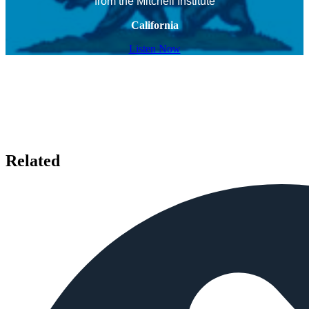
from the Mitchell Institute
California
Listen Now
Related