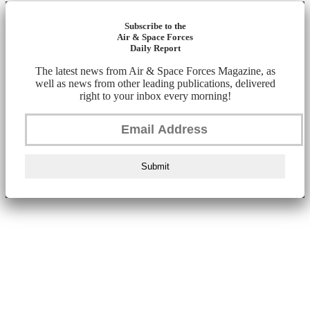
Subscribe to the
Air & Space Forces
Daily Report
The latest news from Air & Space Forces Magazine, as
well as news from other leading publications, delivered
right to your inbox every morning!
Submit