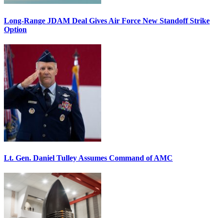
Long-Range JDAM Deal Gives Air Force New Standoff Strike
Option
Lt. Gen. Daniel Tulley Assumes Command of AMC