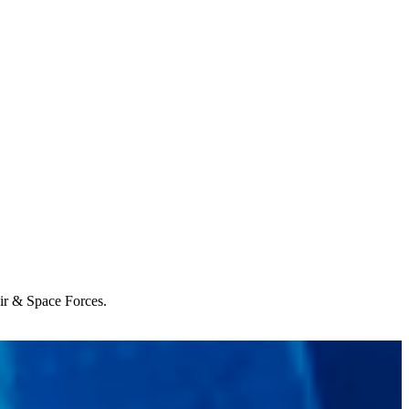
Air & Space Forces.