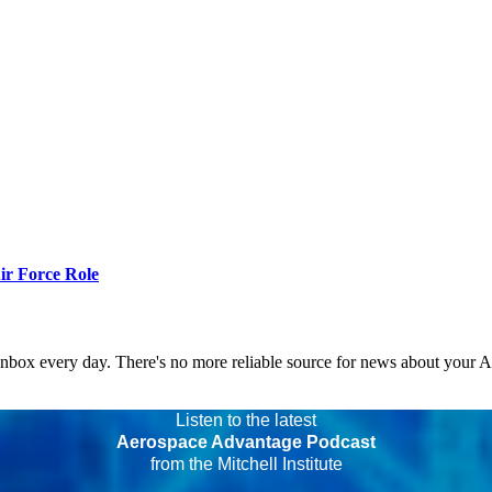
r Force Role
 inbox every day. There's no more reliable source for news about your 
Listen to the latest
Aerospace Advantage Podcast
from the Mitchell Institute