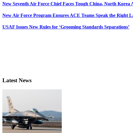
New Seventh Air Force Chief Faces Tough China, North Korea A
New Air Force Program Ensures ACE Teams Speak the Right
USAF Issues New Rules for ‘Grooming Standards Separations’
Latest News