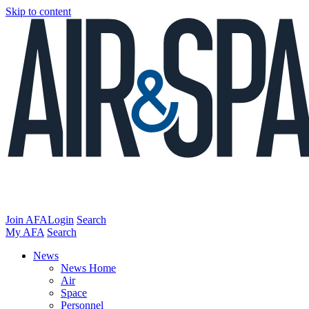
Skip to content
Join AFA
Login
Search
My AFA
Search
News
News Home
Air
Space
Personnel