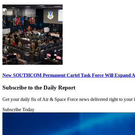
New SOUTHCOM Permanent Cartel Task Force Will Expand Ai
Subscribe to the Daily Report
Get your daily fix of Air & Space Force news delivered right to your
Subscribe Today