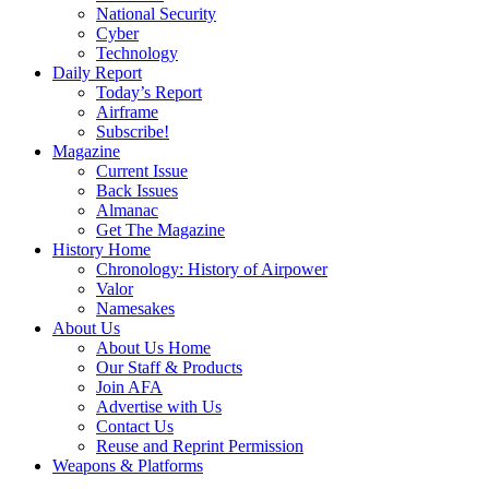
National Security
Cyber
Technology
Daily Report
Today’s Report
Airframe
Subscribe!
Magazine
Current Issue
Back Issues
Almanac
Get The Magazine
History Home
Chronology: History of Airpower
Valor
Namesakes
About Us
About Us Home
Our Staff & Products
Join AFA
Advertise with Us
Contact Us
Reuse and Reprint Permission
Weapons & Platforms