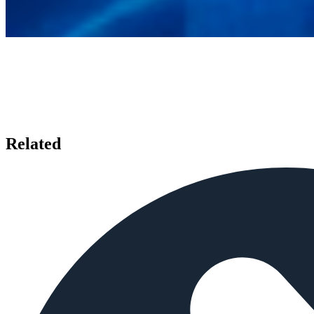
Related