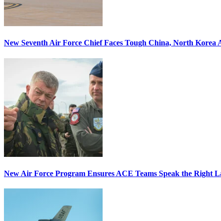
New Seventh Air Force Chief Faces Tough China, North Korea A
New Air Force Program Ensures ACE Teams Speak the Right