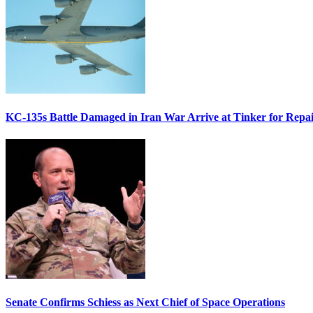
KC-135s Battle Damaged in Iran War Arrive at Tinker for Repai
Senate Confirms Schiess as Next Chief of Space Operations