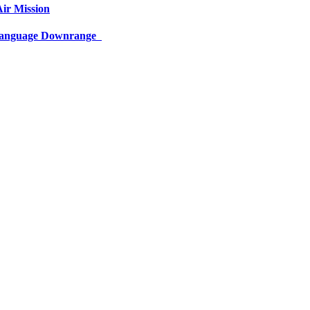
ir Mission
 Language Downrange