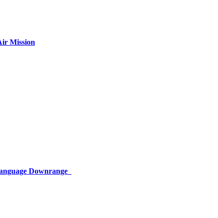
ir Mission
 Language Downrange