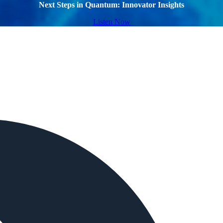
Next Steps in Quantum: Innovator Insights
Listen Now