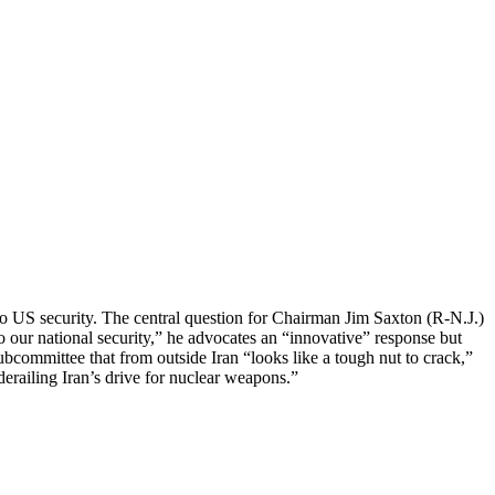
o US security. The central question for Chairman Jim Saxton (R-N.J.)
o our national security,” he advocates an “innovative” response but
bcommittee that from outside Iran “looks like a tough nut to crack,”
 derailing Iran’s drive for nuclear weapons.”