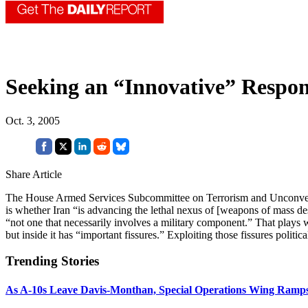
Seeking an “Innovative” Respon
Oct. 3, 2005
Share Article
The House Armed Services Subcommittee on Terrorism and Unconvention
is whether Iran “is advancing the lethal nexus of [weapons of mass des
“not one that necessarily involves a military component.” That plays 
but inside it has “important fissures.” Exploiting those fissures polit
Trending Stories
As A-10s Leave Davis-Monthan, Special Operations Wing Ramp