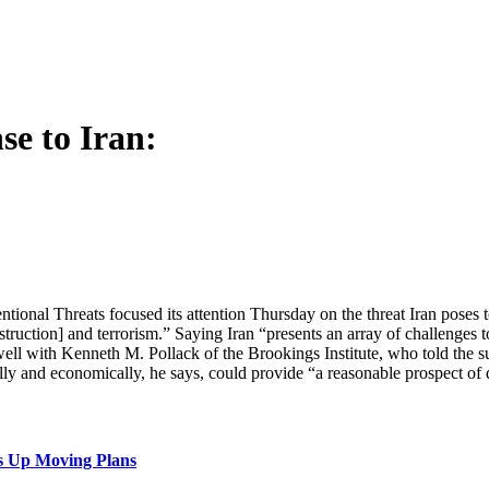
se to Iran:
al Threats focused its attention Thursday on the threat Iran poses t
truction] and terrorism.” Saying Iran “presents an array of challenges t
well with Kenneth M. Pollack of the Brookings Institute, who told the su
ically and economically, he says, could provide “a reasonable prospect of
s Up Moving Plans