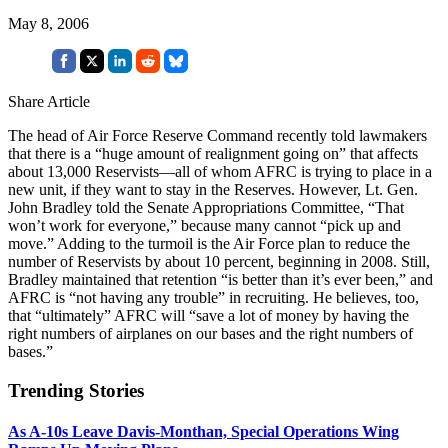
May 8, 2006
Share Article
The head of Air Force Reserve Command recently told lawmakers
that there is a “huge amount of realignment going on” that affects
about 13,000 Reservists—all of whom AFRC is trying to place in a
new unit, if they want to stay in the Reserves. However, Lt. Gen.
John Bradley told the Senate Appropriations Committee, “That
won’t work for everyone,” because many cannot “pick up and
move.” Adding to the turmoil is the Air Force plan to reduce the
number of Reservists by about 10 percent, beginning in 2008. Still,
Bradley maintained that retention “is better than it’s ever been,” and
AFRC is “not having any trouble” in recruiting. He believes, too,
that “ultimately” AFRC will “save a lot of money by having the
right numbers of airplanes on our bases and the right numbers of
bases.”
Trending Stories
As A-10s Leave Davis-Monthan, Special Operations Wing