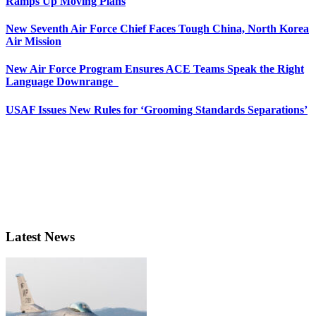
Ramps Up Moving Plans
New Seventh Air Force Chief Faces Tough China, North Korea
Air Mission
New Air Force Program Ensures ACE Teams Speak the Right
Language Downrange
USAF Issues New Rules for ‘Grooming Standards Separations’
Latest News