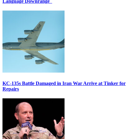
Language Downrange
KC-135s Battle Damaged in Iran War Arrive at Tinker for
Repairs