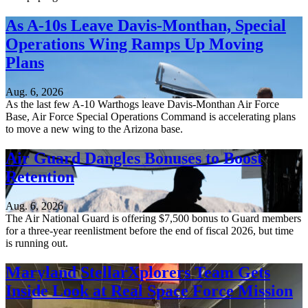
As A-10s Leave Davis-Monthan, Special
Operations Wing Ramps Up Moving
Plans
Aug. 6, 2026
As the last few A-10 Warthogs leave Davis-Monthan Air Force
Base, Air Force Special Operations Command is accelerating plans
to move a new wing to the Arizona base.
Air Guard Dangles Bonuses to Boost
Retention
Aug. 6, 2026
The Air National Guard is offering $7,500 bonus to Guard members
for a three-year reenlistment before the end of fiscal 2026, but time
is running out.
Maryland StellarXplorers Team Gets
Inside Look at Real Space Force Mission