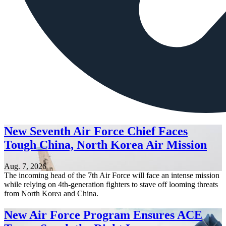
New Seventh Air Force Chief Faces
Tough China, North Korea Air Mission
Aug. 7, 2026
The incoming head of the 7th Air Force will face an intense mission
while relying on 4th-generation fighters to stave off looming threats
from North Korea and China.
New Air Force Program Ensures ACE