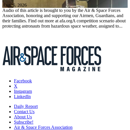
Aug. 6, 2026
Audio of this article is brought to you by the Air & Space Forces
Association, honoring and supporting our Airmen, Guardians, and
their families. Find out more at afa.orgA competition scenario about
protecting astronauts from hazardous space weather, assigned to...
Facebook
X
Instagram
LinkedIn
Daily Report
Contact Us
About Us
Subscribe!
Air & Space Forces Association