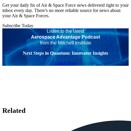
Get your daily fix of Air & Space Force news delivered right to your
inbox every day. There's no more reliable source for news about
your Air & Space Forces.
Subscribe Today
Listen to the latest
Aerospace Advantage Podcast
from the Mitchell Institute
Next Steps in Quantum: Innovator Insights
Listen Now
Related