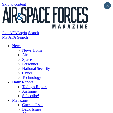
Skip to content
×
Join AFA
Login
Search
My AFA
Search
News
News Home
Air
Space
Personnel
National Security
Cyber
Technology
Daily Report
Today’s Report
Airframe
Subscribe!
Magazine
Current Issue
Back Issues