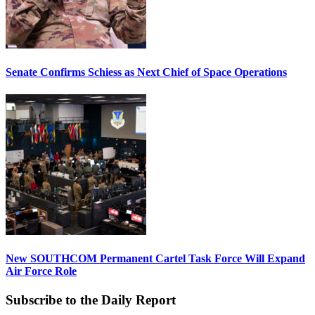
Senate Confirms Schiess as Next Chief of Space Operations
New SOUTHCOM Permanent Cartel Task Force Will Expand
Air Force Role
Subscribe to the Daily Report