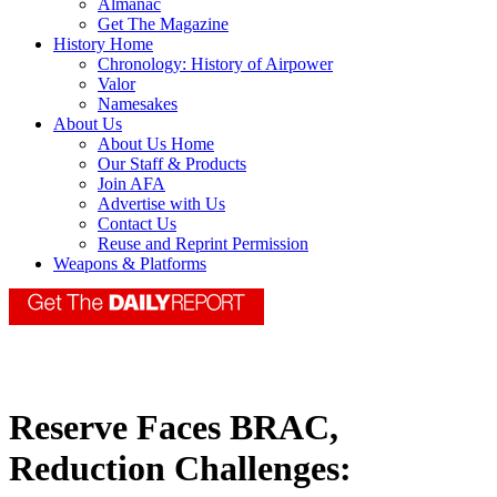
Almanac
Get The Magazine
History Home
Chronology: History of Airpower
Valor
Namesakes
About Us
About Us Home
Our Staff & Products
Join AFA
Advertise with Us
Contact Us
Reuse and Reprint Permission
Weapons & Platforms
Reserve Faces BRAC,
Reduction Challenges: