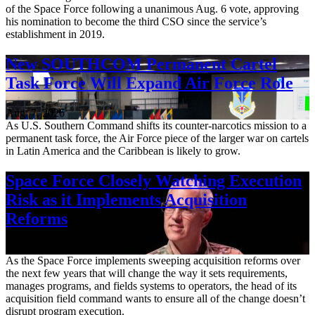
of the Space Force following a unanimous Aug. 6 vote, approving
his nomination to become the third CSO since the service’s
establishment in 2019.
New SOUTHCOM Permanent Cartel
Task Force Will Expand Air Force Role
Aug. 7, 2026
As U.S. Southern Command shifts its counter-narcotics mission to a
permanent task force, the Air Force piece of the larger war on cartels
in Latin America and the Caribbean is likely to grow.
Space Force Closely Watching Execution
Risk as it Implements Acquisition
Reforms
Aug. 6, 2026
As the Space Force implements sweeping acquisition reforms over
the next few years that will change the way it sets requirements,
manages programs, and fields systems to operators, the head of its
acquisition field command wants to ensure all of the change doesn’t
disrupt program execution.