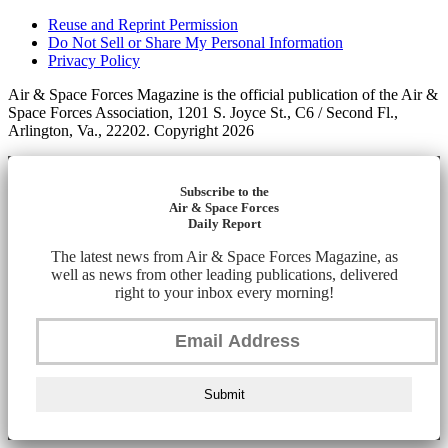
Reuse and Reprint Permission
Do Not Sell or Share My Personal Information
Privacy Policy
Air & Space Forces Magazine is the official publication of the Air &
Space Forces Association, 1201 S. Joyce St., C6 / Second Fl.,
Arlington, Va., 22202. Copyright 2026
Subscribe to the
Air & Space Forces
Daily Report
The latest news from Air & Space Forces Magazine, as
well as news from other leading publications, delivered
right to your inbox every morning!
Submit