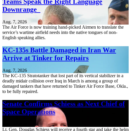
Teams Speak the Right Language
Downrange
Aug. 7, 2026
The Air Force is now training hand-picked Airmen to translate the
service’s wartime airfield needs into the native tongues of non-
English speaking allies.
KC-135s Battle Damaged in Iran War
Arrive at Tinker for Repairs
Aug. 7, 2026
The KC-135 Stratotanker that lost part of its vertical stabilizer in a
deadly midair collision over Iraq in March is among a group of
damaged tankers that have returned to Tinker Air Force Base, Okla.,
to be fully repaired.
Senate Confirms Schiess as Next Chief of
Space Operations
Aug. 7, 2026
Lt. Gen. Douglas Schiess will receive a fourth star and take the helm