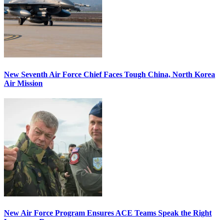
New Seventh Air Force Chief Faces Tough China, North Korea
Air Mission
New Air Force Program Ensures ACE Teams Speak the Right