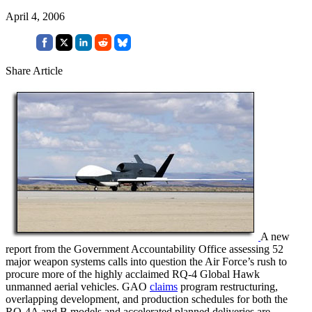
April 4, 2006
Share Article
A new
report from the Government Accountability Office assessing 52
major weapon systems calls into question the Air Force’s rush to
procure more of the highly acclaimed RQ-4 Global Hawk
unmanned aerial vehicles. GAO
claims
program restructuring,
overlapping development, and production schedules for both the
RQ-4A and B models and accelerated planned deliveries are