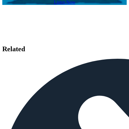
Listen Now
Related