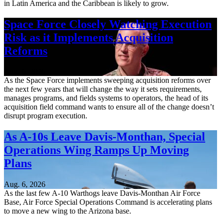
in Latin America and the Caribbean is likely to grow.
Space Force Closely Watching Execution
Risk as it Implements Acquisition
Reforms
Aug. 6, 2026
As the Space Force implements sweeping acquisition reforms over
the next few years that will change the way it sets requirements,
manages programs, and fields systems to operators, the head of its
acquisition field command wants to ensure all of the change doesn’t
disrupt program execution.
As A-10s Leave Davis-Monthan, Special
Operations Wing Ramps Up Moving
Plans
Aug. 6, 2026
As the last few A-10 Warthogs leave Davis-Monthan Air Force
Base, Air Force Special Operations Command is accelerating plans
to move a new wing to the Arizona base.