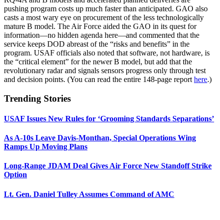
pushing program costs up much faster than anticipated. GAO also
casts a most wary eye on procurement of the less technologically
mature B model. The Air Force aided the GAO in its quest for
information—no hidden agenda here—and commented that the
service keeps DOD abreast of the “risks and benefits” in the
program. USAF officials also noted that software, not hardware, is
the “critical element” for the newer B model, but add that the
revolutionary radar and signals sensors progress only through test
and decision points. (You can read the entire 148-page report
here
.)
Trending Stories
USAF Issues New Rules for ‘Grooming Standards Separations’
As A-10s Leave Davis-Monthan, Special Operations Wing
Ramps Up Moving Plans
Long-Range JDAM Deal Gives Air Force New Standoff Strike
Option
Lt. Gen. Daniel Tulley Assumes Command of AMC