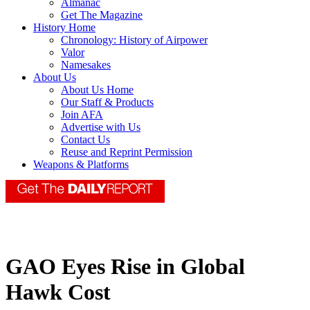
Almanac
Get The Magazine
History Home
Chronology: History of Airpower
Valor
Namesakes
About Us
About Us Home
Our Staff & Products
Join AFA
Advertise with Us
Contact Us
Reuse and Reprint Permission
Weapons & Platforms
GAO Eyes Rise in Global
Hawk Cost