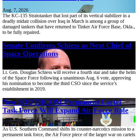
Aug. 7, 2026
The KC-135 Stratotanker that lost part of its vertical stabilizer in a
deadly midair collision over Iraq in March is among a group of
damaged tankers that have returned to Tinker Air Force Base, Okla.,
to be fully repaired.
Senate Confirms Schiess as Next Chief of
Space Operations
Aug. 7, 2026
Lt. Gen. Douglas Schiess will receive a fourth star and take the helm
of the Space Force following a unanimous Aug. 6 vote, approving
his nomination to become the third CSO since the service’s
establishment in 2019.
New SOUTHCOM Permanent Cartel
Task Force Will Expand Air Force Role
Aug. 7, 2026
As U.S. Southern Command shifts its counter-narcotics mission to a
permanent task force, the Air Force piece of the larger war on cartels