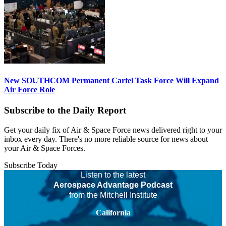
New SOUTHCOM Permanent Cartel Task Force Will Expand
Air Force Role
Subscribe to the Daily Report
Get your daily fix of Air & Space Force news delivered right to your
inbox every day. There's no more reliable source for news about
your Air & Space Forces.
Subscribe Today
Listen to the latest
Aerospace Advantage Podcast
from the Mitchell Institute
California