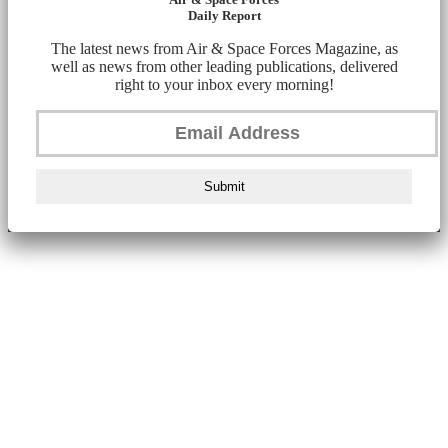
Daily Report
The latest news from Air & Space Forces Magazine, as
well as news from other leading publications, delivered
right to your inbox every morning!
Submit