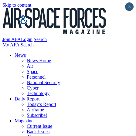
Skip to content
×
Join AFA
Login
Search
My AFA
Search
News
News Home
Air
Space
Personnel
National Security
Cyber
Technology
Daily Report
Today’s Report
Airframe
Subscribe!
Magazine
Current Issue
Back Issues