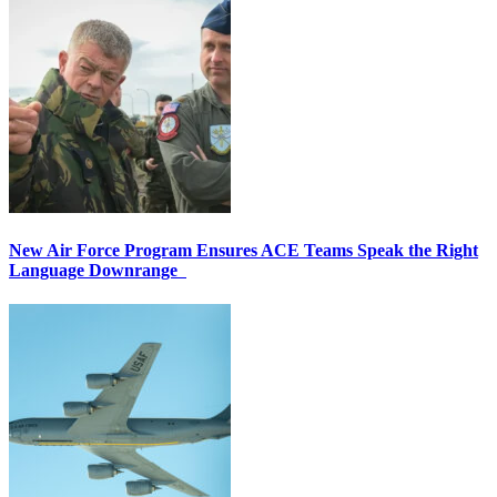
New Air Force Program Ensures ACE Teams Speak the Right
Language Downrange