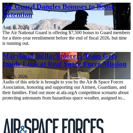
Air Guard Dangles Bonuses to Boost
Retention
Aug. 6, 2026
The Air National Guard is offering $7,500 bonus to Guard members
for a three-year reenlistment before the end of fiscal 2026, but time
is running out.
Maryland StellarXplorers Team Gets
Inside Look at Real Space Force Mission
Aug. 6, 2026
Audio of this article is brought to you by the Air & Space Forces
Association, honoring and supporting our Airmen, Guardians, and
their families. Find out more at afa.orgA competition scenario about
protecting astronauts from hazardous space weather, assigned to...