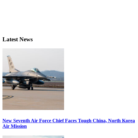
Latest News
New Seventh Air Force Chief Faces Tough China, North Korea
Air Mission