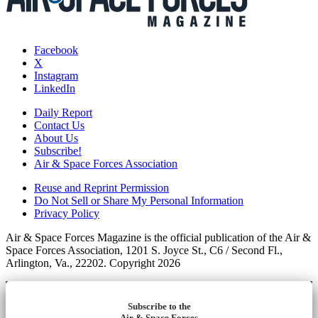
Facebook
X
Instagram
LinkedIn
Daily Report
Contact Us
About Us
Subscribe!
Air & Space Forces Association
Reuse and Reprint Permission
Do Not Sell or Share My Personal Information
Privacy Policy
Air & Space Forces Magazine is the official publication of the Air &
Space Forces Association, 1201 S. Joyce St., C6 / Second Fl.,
Arlington, Va., 22202. Copyright 2026
Subscribe to the
Air & Space Forces