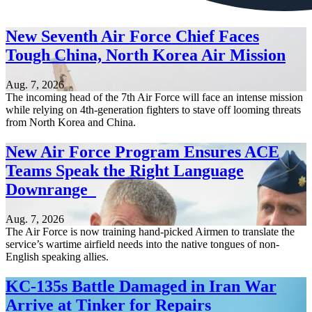
New Seventh Air Force Chief Faces
Tough China, North Korea Air Mission
Aug. 7, 2026
The incoming head of the 7th Air Force will face an intense mission
while relying on 4th-generation fighters to stave off looming threats
from North Korea and China.
New Air Force Program Ensures ACE
Teams Speak the Right Language
Downrange
Aug. 7, 2026
The Air Force is now training hand-picked Airmen to translate the
service’s wartime airfield needs into the native tongues of non-
English speaking allies.
KC-135s Battle Damaged in Iran War
Arrive at Tinker for Repairs