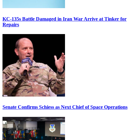
KC-135s Battle Damaged in Iran War Arrive at Tinker for
Repairs
Senate Confirms Schiess as Next Chief of Space Operations