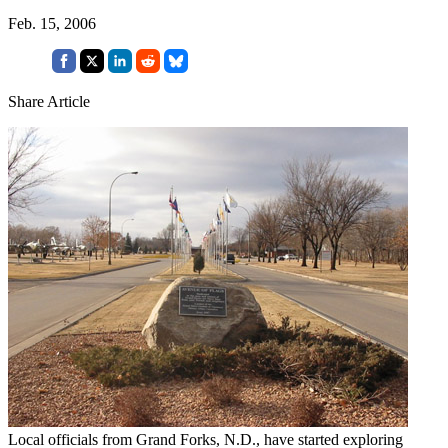
Feb. 15, 2006
Share Article
Local officials from Grand Forks, N.D., have started exploring