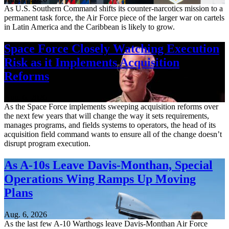
As U.S. Southern Command shifts its counter-narcotics mission to a
permanent task force, the Air Force piece of the larger war on cartels
in Latin America and the Caribbean is likely to grow.
Space Force Closely Watching Execution
Risk as it Implements Acquisition
Reforms
Aug. 6, 2026
As the Space Force implements sweeping acquisition reforms over
the next few years that will change the way it sets requirements,
manages programs, and fields systems to operators, the head of its
acquisition field command wants to ensure all of the change doesn’t
disrupt program execution.
As A-10s Leave Davis-Monthan, Special
Operations Wing Ramps Up Moving
Plans
Aug. 6, 2026
As the last few A-10 Warthogs leave Davis-Monthan Air Force