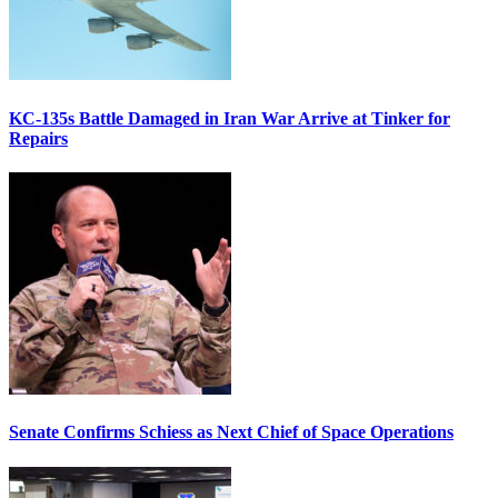
KC-135s Battle Damaged in Iran War Arrive at Tinker for
Repairs
Senate Confirms Schiess as Next Chief of Space Operations