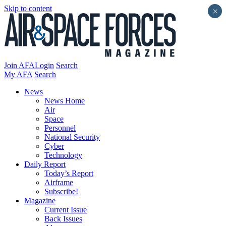
Skip to content
×
Join AFA
Login
Search
My AFA
Search
News
News Home
Air
Space
Personnel
National Security
Cyber
Technology
Daily Report
Today’s Report
Airframe
Subscribe!
Magazine
Current Issue
Back Issues