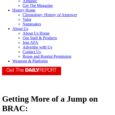
Almanac
Get The Magazine
History Home
Chronology: History of Airpower
Valor
Namesakes
About Us
About Us Home
Our Staff & Products
Join AFA
Advertise with Us
Contact Us
Reuse and Reprint Permission
Weapons & Platforms
Getting More of a Jump on
BRAC: