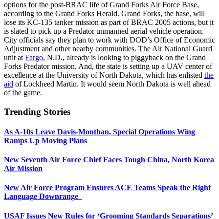
options for the post-BRAC life of Grand Forks Air Force Base,
according to the Grand Forks Herald. Grand Forks, the base, will
lose its KC-135 tanker mission as part of BRAC 2005 actions, but it
is slated to pick up a Predator unmanned aerial vehicle operation.
City officials say they plan to work with DOD’s Office of Economic
Adjustment and other nearby communities. The Air National Guard
unit at
Fargo
, N.D., already is looking to piggyback on the Grand
Forks Predator mission. And, the state is setting up a UAV center of
excellence at the University of North Dakota, which has enlisted
the
aid
of Lockheed Martin. It would seem North Dakota is well ahead
of the game.
Trending Stories
As A-10s Leave Davis-Monthan, Special Operations Wing
Ramps Up Moving Plans
New Seventh Air Force Chief Faces Tough China, North Korea
Air Mission
New Air Force Program Ensures ACE Teams Speak the Right
Language Downrange
USAF Issues New Rules for ‘Grooming Standards Separations’