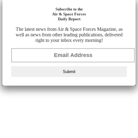
Subscribe to the
Air & Space Forces
Daily Report
The latest news from Air & Space Forces Magazine, as
well as news from other leading publications, delivered
right to your inbox every morning!
Submit