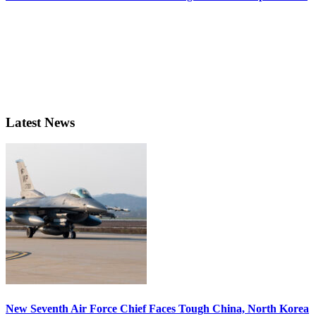
Latest News
New Seventh Air Force Chief Faces Tough China, North Korea