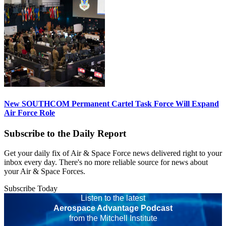
New SOUTHCOM Permanent Cartel Task Force Will Expand
Air Force Role
Subscribe to the Daily Report
Get your daily fix of Air & Space Force news delivered right to your
inbox every day. There's no more reliable source for news about
your Air & Space Forces.
Subscribe Today
Listen to the latest
Aerospace Advantage Podcast
from the Mitchell Institute