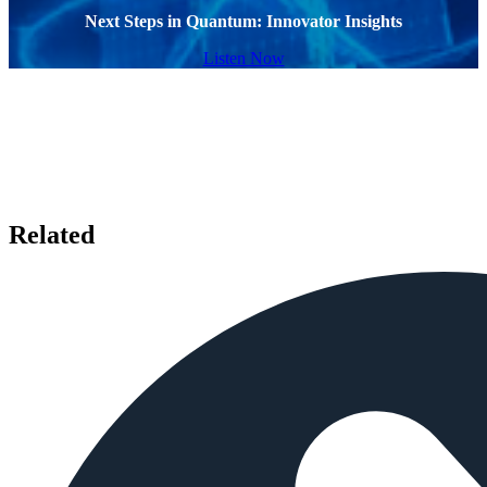
Next Steps in Quantum: Innovator Insights
Listen Now
Related