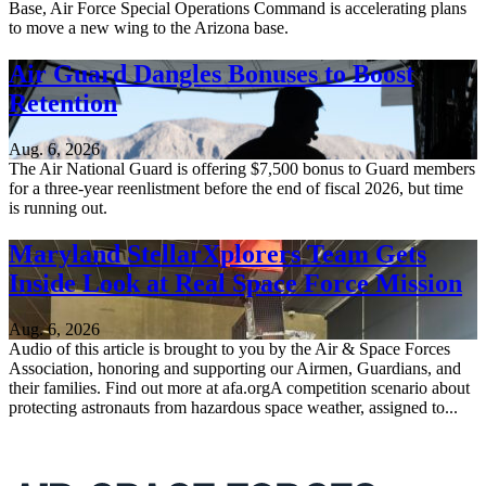
Base, Air Force Special Operations Command is accelerating plans
to move a new wing to the Arizona base.
Air Guard Dangles Bonuses to Boost
Retention
Aug. 6, 2026
The Air National Guard is offering $7,500 bonus to Guard members
for a three-year reenlistment before the end of fiscal 2026, but time
is running out.
Maryland StellarXplorers Team Gets
Inside Look at Real Space Force Mission
Aug. 6, 2026
Audio of this article is brought to you by the Air & Space Forces
Association, honoring and supporting our Airmen, Guardians, and
their families. Find out more at afa.orgA competition scenario about
protecting astronauts from hazardous space weather, assigned to...