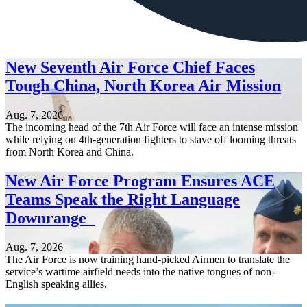
New Seventh Air Force Chief Faces
Tough China, North Korea Air Mission
Aug. 7, 2026
The incoming head of the 7th Air Force will face an intense mission
while relying on 4th-generation fighters to stave off looming threats
from North Korea and China.
New Air Force Program Ensures ACE
Teams Speak the Right Language
Downrange
Aug. 7, 2026
The Air Force is now training hand-picked Airmen to translate the
service’s wartime airfield needs into the native tongues of non-
English speaking allies.