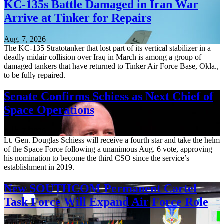
KC-135s Battle Damaged in Iran War
Arrive at Tinker for Repairs
Aug. 7, 2026
The KC-135 Stratotanker that lost part of its vertical stabilizer in a
deadly midair collision over Iraq in March is among a group of
damaged tankers that have returned to Tinker Air Force Base, Okla.,
to be fully repaired.
Senate Confirms Schiess as Next Chief of
Space Operations
Aug. 7, 2026
Lt. Gen. Douglas Schiess will receive a fourth star and take the helm
of the Space Force following a unanimous Aug. 6 vote, approving
his nomination to become the third CSO since the service’s
establishment in 2019.
New SOUTHCOM Permanent Cartel
Task Force Will Expand Air Force Role
Aug. 7, 2026