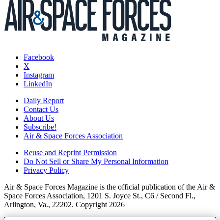
Facebook
X
Instagram
LinkedIn
Daily Report
Contact Us
About Us
Subscribe!
Air & Space Forces Association
Reuse and Reprint Permission
Do Not Sell or Share My Personal Information
Privacy Policy
Air & Space Forces Magazine is the official publication of the Air &
Space Forces Association, 1201 S. Joyce St., C6 / Second Fl.,
Arlington, Va., 22202. Copyright 2026