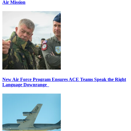
Air Mission
New Air Force Program Ensures ACE Teams Speak the Right
Language Downrange