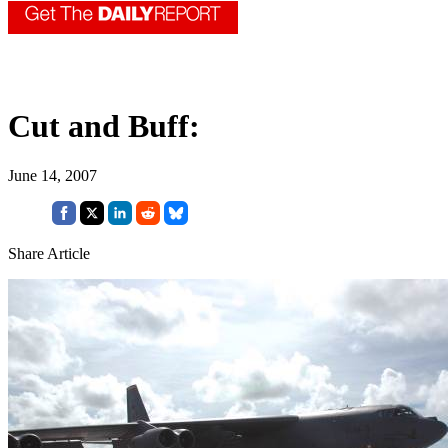
Cut and Buff:
June 14, 2007
Share Article