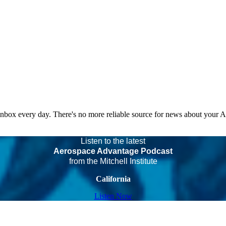
 inbox every day. There's no more reliable source for news about your 
Listen to the latest
Aerospace Advantage Podcast
from the Mitchell Institute
California
Listen Now