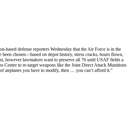
on-based defense reporters Wednesday that the Air Force is in the
ave been chosen—based on depot history, stress cracks, hours flown,
est, however lawmakers want to preserve all 76 until USAF fields a
 Center to re-target weapons like the Joint Direct Attack Munitions
of airplanes you have to modify, then … you can’t afford it.”