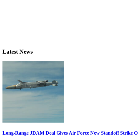
Latest News
Long-Range JDAM Deal Gives Air Force New Standoff Strike O