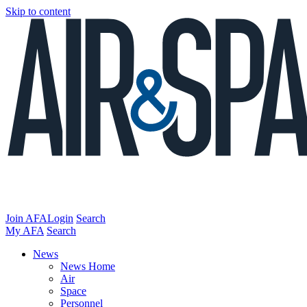
Skip to content
Join AFA
Login
Search
My AFA
Search
News
News Home
Air
Space
Personnel