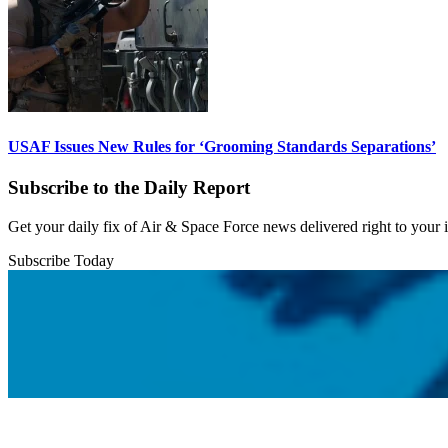
USAF Issues New Rules for ‘Grooming Standards Separations’
Subscribe to the Daily Report
Get your daily fix of Air & Space Force news delivered right to your
Subscribe Today