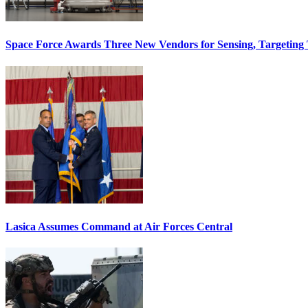
Space Force Awards Three New Vendors for Sensing, Targeting
Lasica Assumes Command at Air Forces Central