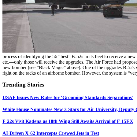
process of identifying the 56 “best” B-52s in its fleet to receive a 
etc.—only those will receive the upgrades. The Air Force had propose
new bomber (see “Black Magic” above). One of the upgrades B-52s will
right on the racks of an airborne bomber. However, the system is “ver
Trending Stories
USAF Issues New Rules for ‘Grooming Standards Separations’
White House Nominates New 3-Stars for Air University, Deputy
F-22s Visit Kadena as 18th Wing Still Awaits Arrival of F-15EX
AI-Driven X-62 Intercepts Crewed Jets in Test