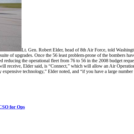
Lt. Gen. Robert Elder, head of 8th Air Force, told Washingt
new suite of upgrades. Once the 56 least problem-prone of the bombers h
d reducing the operational fleet from 76 to 56 in the 2008 budget requ
 receive, Elder said, is “Connect,” which will allow an Air Operations
y expensive technology,” Elder noted, and “if you have a large number 
 CSO for Ops