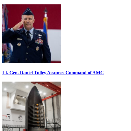
Lt. Gen. Daniel Tulley Assumes Command of AMC