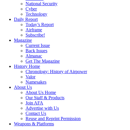
National Security
Cyber
Technology
Daily Report
Today’s Report
Airframe
Subscribe!
Magazine
Current Issue
Back Issues
Almanac
Get The Magazine
History Home
Chronology: History of Airpower
Valor
Namesakes
About Us
About Us Home
Our Staff & Products
Join AFA
Advertise with Us
Contact Us
Reuse and Reprint Permission
Weapons & Platforms