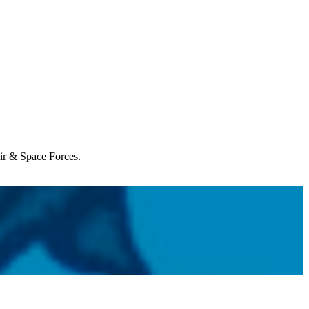
Air & Space Forces.