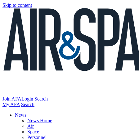
Skip to content
Join AFA
Login
Search
My AFA
Search
News
News Home
Air
Space
Personnel