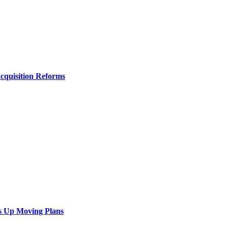
Acquisition Reforms
s Up Moving Plans