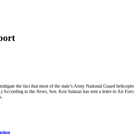
port
 mitigate the fact that most of the state’s Army National Guard helico
.) According to the
News
, Sen. Ken Salazar has sent a letter to Air F
s.
ption