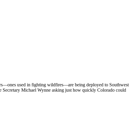
pters—ones used in fighting wildfires—are being deployed to Southwest
orce Secretary Michael Wynne asking just how quickly Colorado could