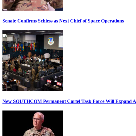
Senate Confirms Schiess as Next Chief of Space Operations
New SOUTHCOM Permanent Cartel Task Force Will Expand Ai