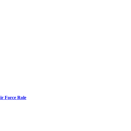
r Force Role