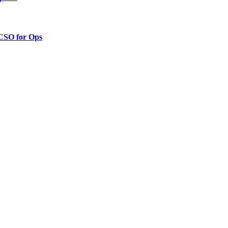
 CSO for Ops