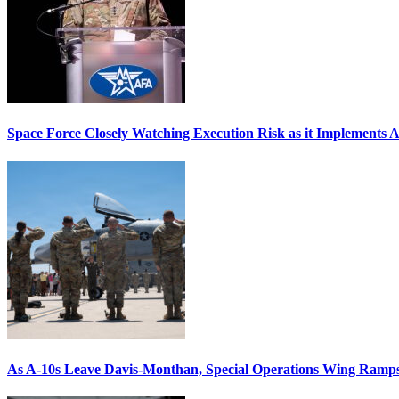
Space Force Closely Watching Execution Risk as it Implements 
As A-10s Leave Davis-Monthan, Special Operations Wing Ramp