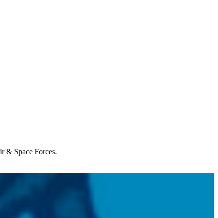
Air & Space Forces.