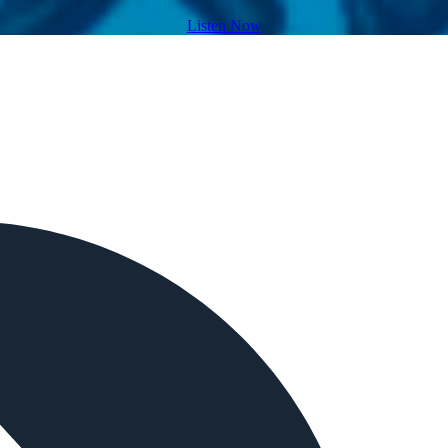
Listen Now