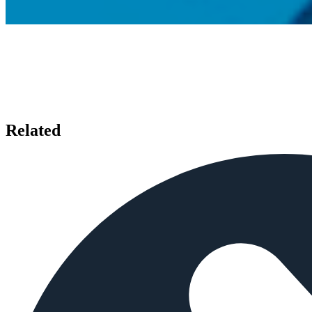
Related