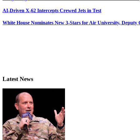
AI-Driven X-62 Intercepts Crewed Jets in Test
White House Nominates New 3-Stars for Air University, Deputy
Latest News