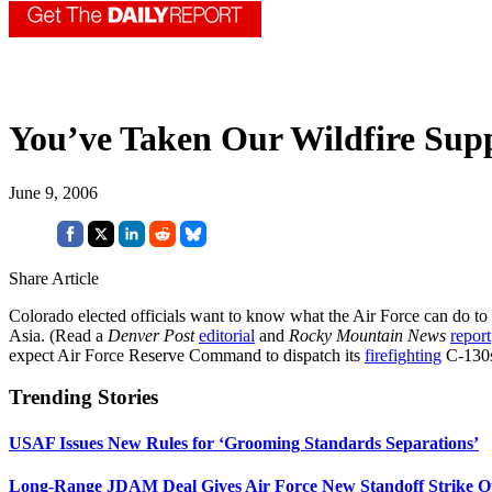
You’ve Taken Our Wildfire Sup
June 9, 2006
Share Article
Colorado elected officials want to know what the Air Force can do to
Asia. (Read a
Denver Post
editorial
and
Rocky Mountain News
report
expect Air Force Reserve Command to dispatch its
firefighting
C-130
Trending Stories
USAF Issues New Rules for ‘Grooming Standards Separations’
Long-Range JDAM Deal Gives Air Force New Standoff Strike O