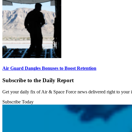
Air Guard Dangles Bonuses to Boost Retention
Subscribe to the Daily Report
Get your daily fix of Air & Space Force news delivered right to your
Subscribe Today