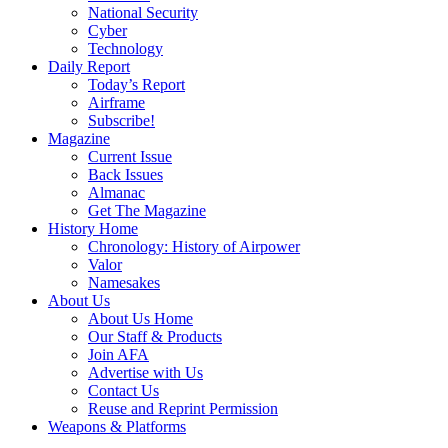
National Security
Cyber
Technology
Daily Report
Today’s Report
Airframe
Subscribe!
Magazine
Current Issue
Back Issues
Almanac
Get The Magazine
History Home
Chronology: History of Airpower
Valor
Namesakes
About Us
About Us Home
Our Staff & Products
Join AFA
Advertise with Us
Contact Us
Reuse and Reprint Permission
Weapons & Platforms