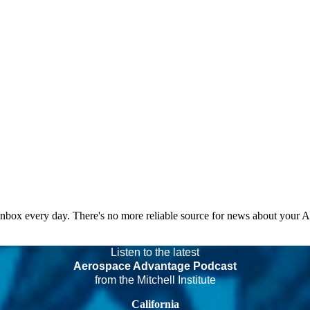
 inbox every day. There's no more reliable source for news about your 
Listen to the latest
Aerospace Advantage Podcast
from the Mitchell Institute
California