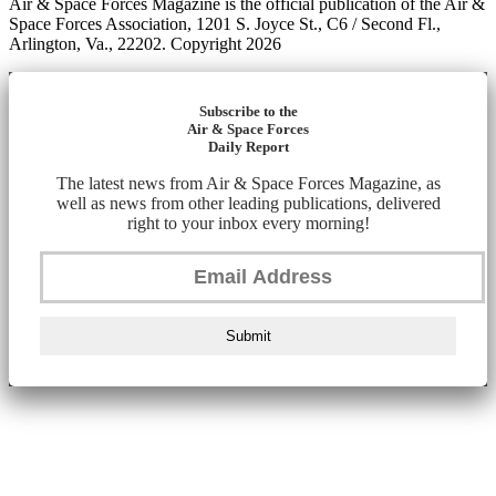
Air & Space Forces Magazine is the official publication of the Air &
Space Forces Association, 1201 S. Joyce St., C6 / Second Fl.,
Arlington, Va., 22202. Copyright 2026
Subscribe to the
Air & Space Forces
Daily Report
The latest news from Air & Space Forces Magazine, as
well as news from other leading publications, delivered
right to your inbox every morning!
Submit