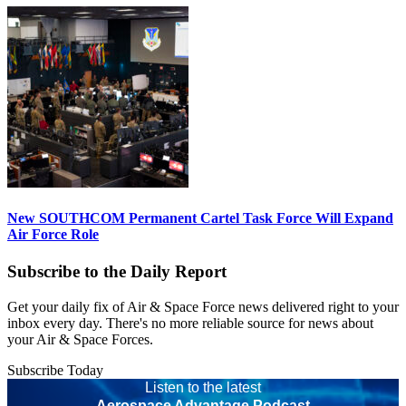
New SOUTHCOM Permanent Cartel Task Force Will Expand
Air Force Role
Subscribe to the Daily Report
Get your daily fix of Air & Space Force news delivered right to your
inbox every day. There's no more reliable source for news about
your Air & Space Forces.
Subscribe Today
Listen to the latest
Aerospace Advantage Podcast