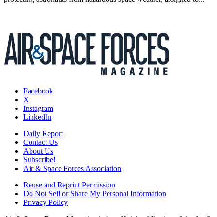
Facebook
X
Instagram
LinkedIn
Daily Report
Contact Us
About Us
Subscribe!
Air & Space Forces Association
Reuse and Reprint Permission
Do Not Sell or Share My Personal Information
Privacy Policy