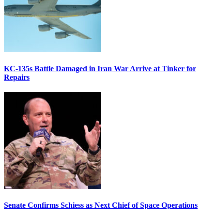
KC-135s Battle Damaged in Iran War Arrive at Tinker for
Repairs
Senate Confirms Schiess as Next Chief of Space Operations