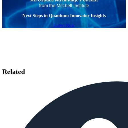
from the Mitchell Institute
Next Steps in Quantum: Innovator Insights
Listen Now
Related