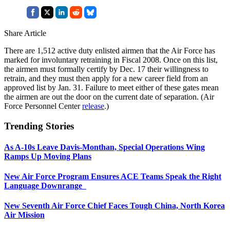
Share Article
There are 1,512 active duty enlisted airmen that the Air Force has
marked for involuntary retraining in Fiscal 2008. Once on this list,
the airmen must formally certify by Dec. 17 their willingness to
retrain, and they must then apply for a new career field from an
approved list by Jan. 31. Failure to meet either of these gates mean
the airmen are out the door on the current date of separation. (Air
Force Personnel Center
release
.)
Trending Stories
As A-10s Leave Davis-Monthan, Special Operations Wing
Ramps Up Moving Plans
New Air Force Program Ensures ACE Teams Speak the Right
Language Downrange
New Seventh Air Force Chief Faces Tough China, North Korea
Air Mission