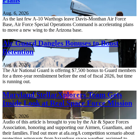
Plans
Aug. 6, 2026
As the last few A-10 Warthogs leave Davis-Monthan Air Force
Base, Air Force Special Operations Command is accelerating plans
to move a new wing to the Arizona base.
Air Guard Dangles Bonuses to Boost
Retention
Aug. 6, 2026
The Air National Guard is offering $7,500 bonus to Guard members
for a three-year reenlistment before the end of fiscal 2026, but time
is running out.
Maryland StellarXplorers Team Gets
Inside Look at Real Space Force Mission
Aug. 6, 2026
Audio of this article is brought to you by the Air & Space Forces
Association, honoring and supporting our Airmen, Guardians, and
their families. Find out more at afa.orgA competition scenario about
protecting astronauts from hazardous space weather, assigned to...