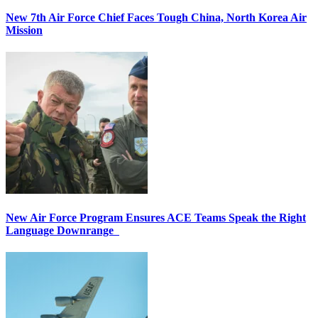
New 7th Air Force Chief Faces Tough China, North Korea Air
Mission
New Air Force Program Ensures ACE Teams Speak the Right
Language Downrange