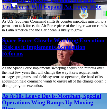
Task Force Will Expand Air Force Role
Aug. 7, 2026
As U.S. Southern Command shifts its counter-narcotics mission to a
permanent task force, the Air Force piece of the larger war on cartels
in Latin America and the Caribbean is likely to grow.
Space Force Closely Watching Execution
Risk as it Implements Acquisition
Reforms
Aug. 6, 2026
As the Space Force implements sweeping acquisition reforms over
the next few years that will change the way it sets requirements,
manages programs, and fields systems to operators, the head of its
acquisition field command wants to ensure all of the change doesn’t
disrupt program execution.
As A-10s Leave Davis-Monthan, Special
Operations Wing Ramps Up Moving