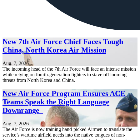
New 7th Air Force Chief Faces Tough
China, North Korea Air Mission
Aug. 7, 2026
The incoming head of the 7th Air Force will face an intense mission
while relying on fourth-generation fighters to stave off looming
threats from North Korea and China.
New Air Force Program Ensures ACE
Teams Speak the Right Language
Downrange
Aug. 7, 2026
The Air Force is now training hand-picked Airmen to translate the
service’s wartime airfield needs into the native tongues of non-