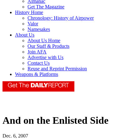
Almanac
Get The Magazine
History Home
Chronology: History of Airpower
Valor
Namesakes
About Us
About Us Home
Our Staff & Products
Join AFA
Advertise with Us
Contact Us
Reuse and Reprint Permission
Weapons & Platforms
And on the Enlisted Side
Dec. 6, 2007