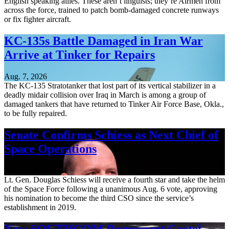
English speaking allies. These aren’t linguists; they’re Airmen from
across the force, trained to patch bomb-damaged concrete runways
or fix fighter aircraft.
KC-135s Battle Damaged in Iran War
Arrive at Tinker for Repairs
Aug. 7, 2026
The KC-135 Stratotanker that lost part of its vertical stabilizer in a
deadly midair collision over Iraq in March is among a group of
damaged tankers that have returned to Tinker Air Force Base, Okla.,
to be fully repaired.
Senate Confirms Schiess as Next Chief of
Space Operations
Aug. 7, 2026
Lt. Gen. Douglas Schiess will receive a fourth star and take the helm
of the Space Force following a unanimous Aug. 6 vote, approving
his nomination to become the third CSO since the service’s
establishment in 2019.
New SOUTHCOM Permanent Cartel