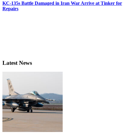
KC-135s Battle Damaged in Iran War Arrive at Tinker for
Repairs
Latest News