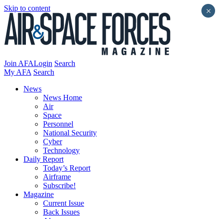
Skip to content
×
Join AFA
Login
Search
My AFA
Search
News
News Home
Air
Space
Personnel
National Security
Cyber
Technology
Daily Report
Today’s Report
Airframe
Subscribe!
Magazine
Current Issue
Back Issues