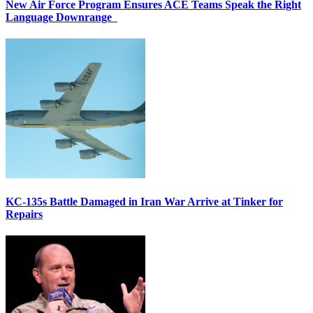
New Air Force Program Ensures ACE Teams Speak the Right
Language Downrange
KC-135s Battle Damaged in Iran War Arrive at Tinker for
Repairs