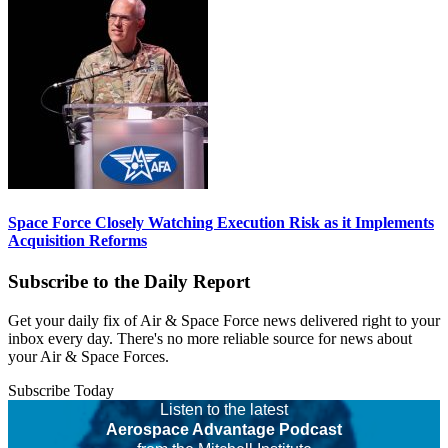
Space Force Closely Watching Execution Risk as it Implements
Acquisition Reforms
Subscribe to the Daily Report
Get your daily fix of Air & Space Force news delivered right to your
inbox every day. There's no more reliable source for news about
your Air & Space Forces.
Subscribe Today
Listen to the latest
Aerospace Advantage Podcast