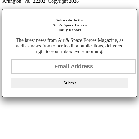
Arlington, Va., 22202. Copyright 2026
Subscribe to the
Air & Space Forces
Daily Report
The latest news from Air & Space Forces Magazine, as
well as news from other leading publications, delivered
right to your inbox every morning!
Submit