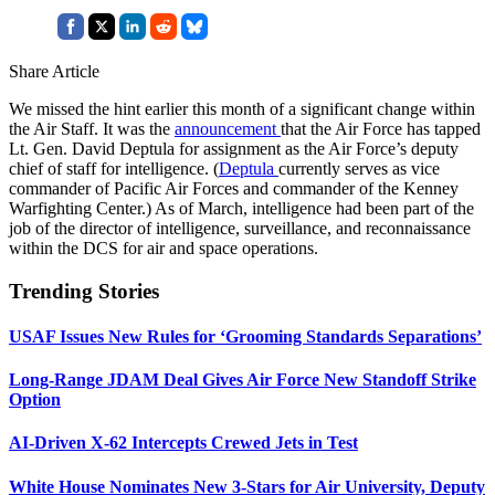
Share Article
We missed the hint earlier this month of a significant change within
the Air Staff. It was the
announcement
that the Air Force has tapped
Lt. Gen. David Deptula for assignment as the Air Force’s deputy
chief of staff for intelligence. (
Deptula
currently serves as vice
commander of Pacific Air Forces and commander of the Kenney
Warfighting Center.) As of March, intelligence had been part of the
job of the director of intelligence, surveillance, and reconnaissance
within the DCS for air and space operations.
Trending Stories
USAF Issues New Rules for ‘Grooming Standards Separations’
Long-Range JDAM Deal Gives Air Force New Standoff Strike
Option
AI-Driven X-62 Intercepts Crewed Jets in Test
White House Nominates New 3-Stars for Air University, Deputy