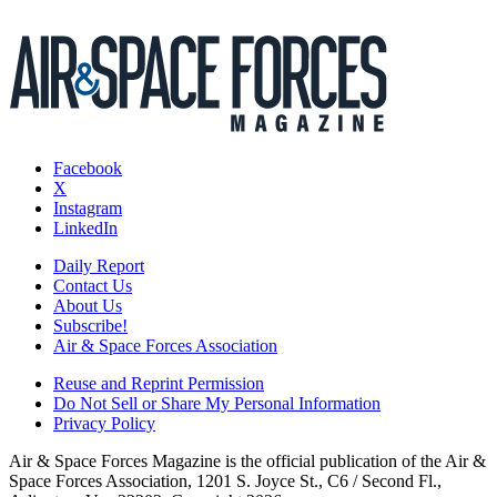
Facebook
X
Instagram
LinkedIn
Daily Report
Contact Us
About Us
Subscribe!
Air & Space Forces Association
Reuse and Reprint Permission
Do Not Sell or Share My Personal Information
Privacy Policy
Air & Space Forces Magazine is the official publication of the Air &
Space Forces Association, 1201 S. Joyce St., C6 / Second Fl.,