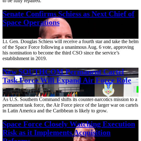
to be fully repaired.
Senate Confirms Schiess as Next Chief of
Space Operations
Aug. 7, 2026
Lt. Gen. Douglas Schiess will receive a fourth star and take the helm
of the Space Force following a unanimous Aug. 6 vote, approving
his nomination to become the third CSO since the service’s
establishment in 2019.
New SOUTHCOM Permanent Cartel
Task Force Will Expand Air Force Role
Aug. 7, 2026
As U.S. Southern Command shifts its counter-narcotics mission to a
permanent task force, the Air Force piece of the larger war on cartels
in Latin America and the Caribbean is likely to grow.
Space Force Closely Watching Execution
Risk as it Implements Acquisition
Reforms