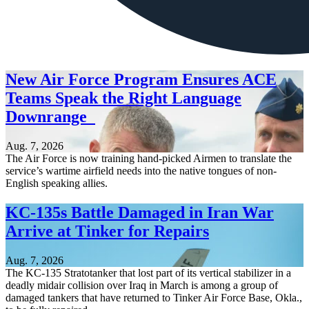
New Air Force Program Ensures ACE
Teams Speak the Right Language
Downrange
Aug. 7, 2026
The Air Force is now training hand-picked Airmen to translate the
service’s wartime airfield needs into the native tongues of non-
English speaking allies.
KC-135s Battle Damaged in Iran War
Arrive at Tinker for Repairs
Aug. 7, 2026
The KC-135 Stratotanker that lost part of its vertical stabilizer in a
deadly midair collision over Iraq in March is among a group of
damaged tankers that have returned to Tinker Air Force Base, Okla.,