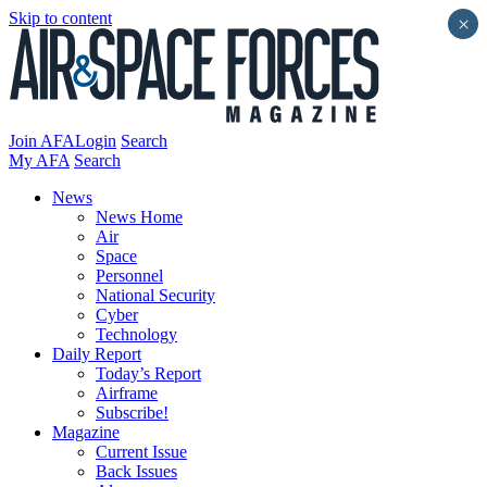
Skip to content
×
Join AFA
Login
Search
My AFA
Search
News
News Home
Air
Space
Personnel
National Security
Cyber
Technology
Daily Report
Today’s Report
Airframe
Subscribe!
Magazine
Current Issue
Back Issues