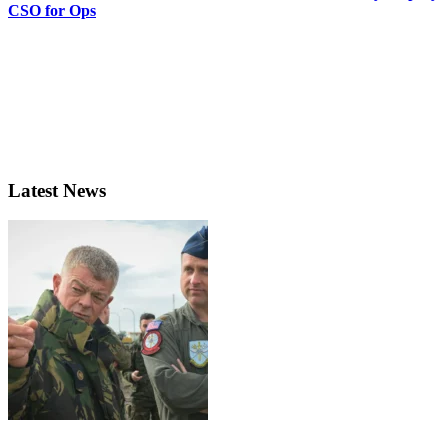
CSO for Ops
Latest News