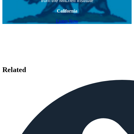
from the Mitchell Institute
California
Listen Now
Related