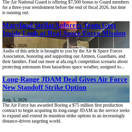
The Air National Guard is offering $7,500 bonus to Guard members
for a three-year reenlistment before the end of fiscal 2026, but time
is running out.
Maryland StellarXplorers Team Gets
Inside Look at Real Space Force Mission
Aug. 6, 2026
Audio of this article is brought to you by the Air & Space Forces
Association, honoring and supporting our Airmen, Guardians, and
their families. Find out more at afa.orgA competition scenario about
protecting astronauts from hazardous space weather, assigned to...
Long-Range JDAM Deal Gives Air Force
New Standoff Strike Option
Aug. 5, 2026
The Air Force has awarded Boeing a $75 million first production
contract to begin acquiring its long-range JDAM as the service seeks
to expand and extend its munition strike options in an increasingly
distance-driven targeting world.