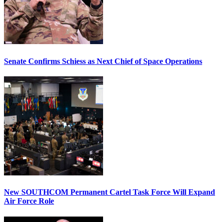
Senate Confirms Schiess as Next Chief of Space Operations
New SOUTHCOM Permanent Cartel Task Force Will Expand
Air Force Role