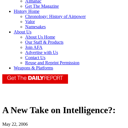
Almanac
Get The Magazine
History Home
Chronology: History of Airpower
Valor
Namesakes
About Us
About Us Home
Our Staff & Products
Join AFA
Advertise with Us
Contact Us
Reuse and Reprint Permission
Weapons & Platforms
A New Take on Intelligence?:
May 22, 2006