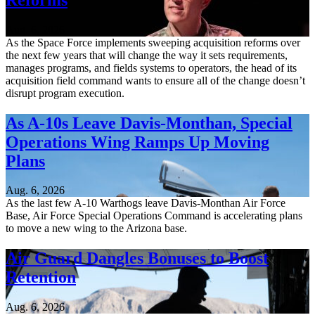
Aug. 6, 2026
As the Space Force implements sweeping acquisition reforms over
the next few years that will change the way it sets requirements,
manages programs, and fields systems to operators, the head of its
acquisition field command wants to ensure all of the change doesn’t
disrupt program execution.
As A-10s Leave Davis-Monthan, Special
Operations Wing Ramps Up Moving
Plans
Aug. 6, 2026
As the last few A-10 Warthogs leave Davis-Monthan Air Force
Base, Air Force Special Operations Command is accelerating plans
to move a new wing to the Arizona base.
Air Guard Dangles Bonuses to Boost
Retention
Aug. 6, 2026