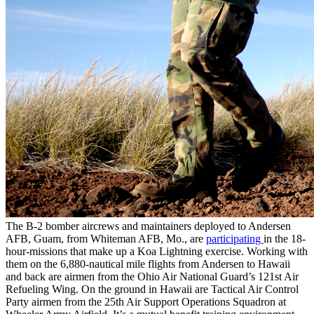
The B-2 bomber aircrews and maintainers deployed to Andersen
AFB, Guam, from Whiteman AFB, Mo., are
participating
in the 18-
hour-missions that make up a Koa Lightning exercise. Working with
them on the 6,880-nautical mile flights from Andersen to Hawaii
and back are airmen from the Ohio Air National Guard’s 121st Air
Refueling Wing. On the ground in Hawaii are Tactical Air Control
Party airmen from the 25th Air Support Operations Squadron at