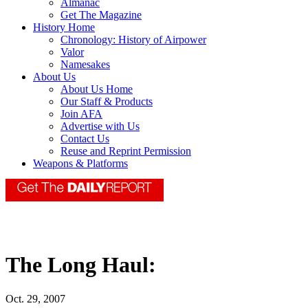
Almanac
Get The Magazine
History Home
Chronology: History of Airpower
Valor
Namesakes
About Us
About Us Home
Our Staff & Products
Join AFA
Advertise with Us
Contact Us
Reuse and Reprint Permission
Weapons & Platforms
The Long Haul:
Oct. 29, 2007