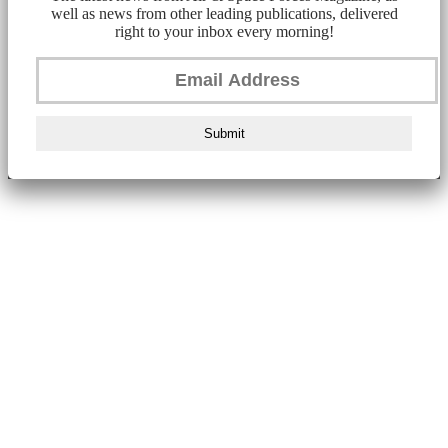
well as news from other leading publications, delivered
right to your inbox every morning!
Submit