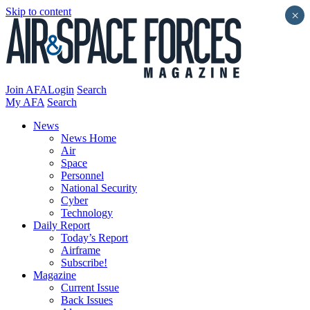
Skip to content
×
Join AFA
Login
Search
My AFA
Search
News
News Home
Air
Space
Personnel
National Security
Cyber
Technology
Daily Report
Today’s Report
Airframe
Subscribe!
Magazine
Current Issue
Back Issues