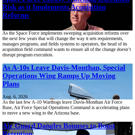
Risk as it Implements Acquisition
Reforms
Aug. 6, 2026
As the Space Force implements sweeping acquisition reforms over
the next few years that will change the way it sets requirements,
manages programs, and fields systems to operators, the head of its
acquisition field command wants to ensure all of the change doesn’t
disrupt program execution.
As A-10s Leave Davis-Monthan, Special
Operations Wing Ramps Up Moving
Plans
Aug. 6, 2026
As the last few A-10 Warthogs leave Davis-Monthan Air Force
Base, Air Force Special Operations Command is accelerating plans
to move a new wing to the Arizona base.
Air Guard Dangles Bonuses to Boost
Retention