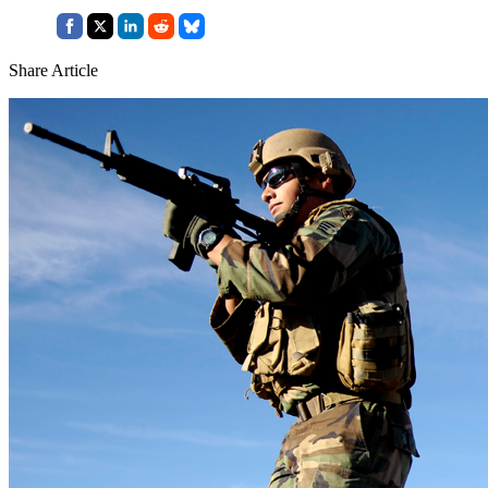
Share Article