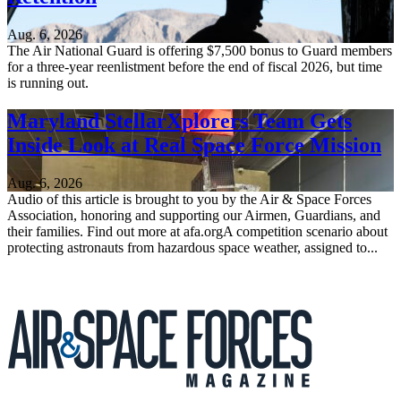
Aug. 6, 2026
The Air National Guard is offering $7,500 bonus to Guard members
for a three-year reenlistment before the end of fiscal 2026, but time
is running out.
Maryland StellarXplorers Team Gets
Inside Look at Real Space Force Mission
Aug. 6, 2026
Audio of this article is brought to you by the Air & Space Forces
Association, honoring and supporting our Airmen, Guardians, and
their families. Find out more at afa.orgA competition scenario about
protecting astronauts from hazardous space weather, assigned to...