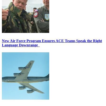
New Air Force Program Ensures ACE Teams Speak the Right
Language Downrange