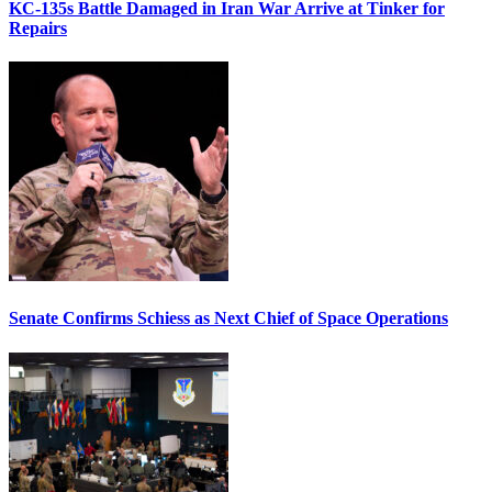
KC-135s Battle Damaged in Iran War Arrive at Tinker for
Repairs
Senate Confirms Schiess as Next Chief of Space Operations