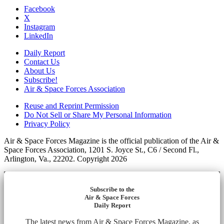
Facebook
X
Instagram
LinkedIn
Daily Report
Contact Us
About Us
Subscribe!
Air & Space Forces Association
Reuse and Reprint Permission
Do Not Sell or Share My Personal Information
Privacy Policy
Air & Space Forces Magazine is the official publication of the Air &
Space Forces Association, 1201 S. Joyce St., C6 / Second Fl.,
Arlington, Va., 22202. Copyright 2026
Subscribe to the
Air & Space Forces
Daily Report
The latest news from Air & Space Forces Magazine, as