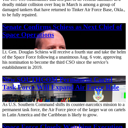
deadly midair collision over Iraq in March is among a group of
damaged tankers that have returned to Tinker Air Force Base, Okla.,
to be fully repaired.
Senate Confirms Schiess as Next Chief of
Space Operations
Aug. 7, 2026
Lt. Gen. Douglas Schiess will receive a fourth star and take the helm
of the Space Force following a unanimous Aug. 6 vote, approving
his nomination to become the third CSO since the service’s
establishment in 2019.
New SOUTHCOM Permanent Cartel
Task Force Will Expand Air Force Role
Aug. 7, 2026
As U.S. Southern Command shifts its counter-narcotics mission to a
permanent task force, the Air Force piece of the larger war on cartels
in Latin America and the Caribbean is likely to grow.
Space Force Closely Watching Execution