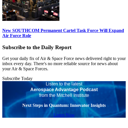
New SOUTHCOM Permanent Cartel Task Force Will Expand
Air Force Role
Subscribe to the Daily Report
Get your daily fix of Air & Space Force news delivered right to your
inbox every day. There's no more reliable source for news about
your Air & Space Forces.
Subscribe Today
Listen to the latest
Aerospace Advantage Podcast
from the Mitchell Institute
Next Steps in Quantum: Innovator Insights
Listen Now