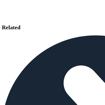
Related