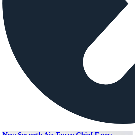
New Seventh Air Force Chief Faces