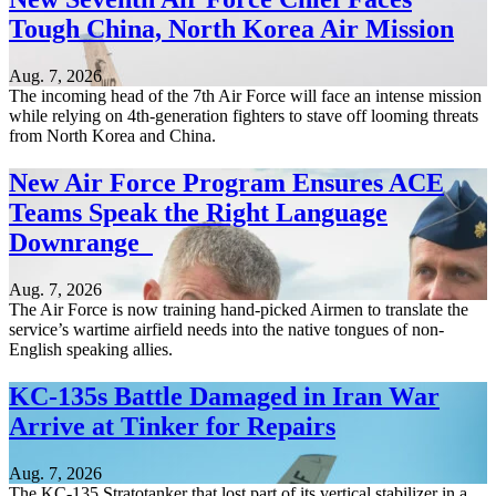
Tough China, North Korea Air Mission
Aug. 7, 2026
The incoming head of the 7th Air Force will face an intense mission
while relying on 4th-generation fighters to stave off looming threats
from North Korea and China.
New Air Force Program Ensures ACE
Teams Speak the Right Language
Downrange
Aug. 7, 2026
The Air Force is now training hand-picked Airmen to translate the
service’s wartime airfield needs into the native tongues of non-
English speaking allies.
KC-135s Battle Damaged in Iran War
Arrive at Tinker for Repairs
Aug. 7, 2026
The KC-135 Stratotanker that lost part of its vertical stabilizer in a