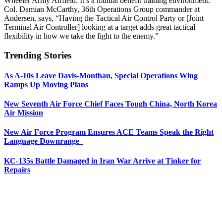
Wheeler Army Airfield. It’s a mutual benefit training environment.
Col. Damian McCarthy, 36th Operations Group commander at
Andersen, says, “Having the Tactical Air Control Party or [Joint
Terminal Air Controller] looking at a target adds great tactical
flexibility in how we take the fight to the enemy.”
Trending Stories
As A-10s Leave Davis-Monthan, Special Operations Wing
Ramps Up Moving Plans
New Seventh Air Force Chief Faces Tough China, North Korea
Air Mission
New Air Force Program Ensures ACE Teams Speak the Right
Language Downrange
KC-135s Battle Damaged in Iran War Arrive at Tinker for
Repairs