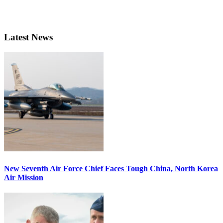
Latest News
New Seventh Air Force Chief Faces Tough China, North Korea
Air Mission