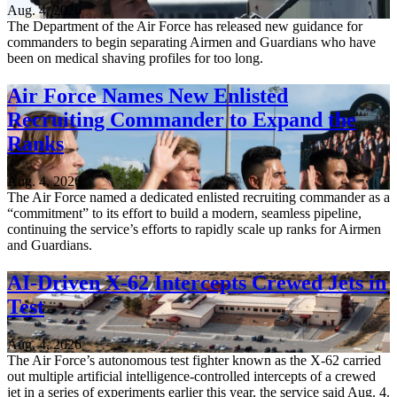
Aug. 4, 2026
The Department of the Air Force has released new guidance for
commanders to begin separating Airmen and Guardians who have
been on medical shaving profiles for too long.
Air Force Names New Enlisted
Recruiting Commander to Expand the
Ranks
Aug. 4, 2026
The Air Force named a dedicated enlisted recruiting commander as a
“commitment” to its effort to build a modern, seamless pipeline,
continuing the service’s efforts to rapidly scale up ranks for Airmen
and Guardians.
AI-Driven X-62 Intercepts Crewed Jets in
Test
Aug. 4, 2026
The Air Force’s autonomous test fighter known as the X-62 carried
out multiple artificial intelligence-controlled intercepts of a crewed
jet in a series of experiments earlier this year, the service said Aug. 4.