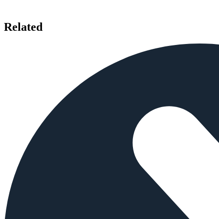
Related