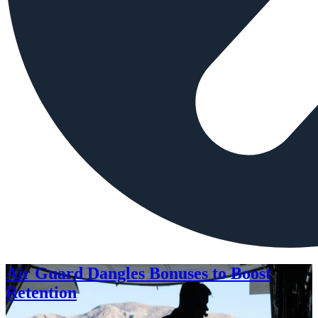
Air Guard Dangles Bonuses to Boost
Retention