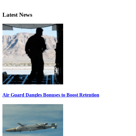
Latest News
Air Guard Dangles Bonuses to Boost Retention