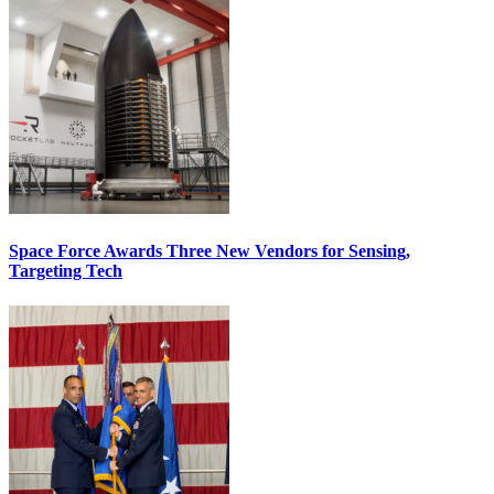
Space Force Awards Three New Vendors for Sensing,
Targeting Tech