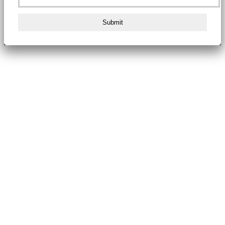
Submit