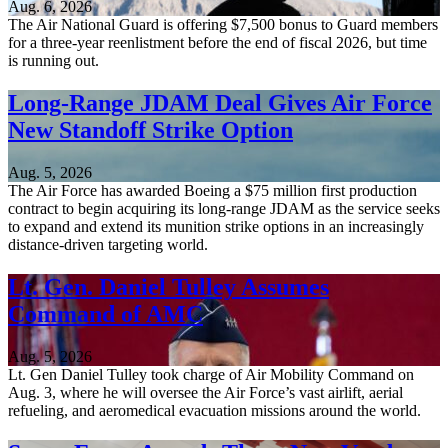
Aug. 6, 2026
The Air National Guard is offering $7,500 bonus to Guard members
for a three-year reenlistment before the end of fiscal 2026, but time
is running out.
Long-Range JDAM Deal Gives Air Force
New Standoff Strike Option
Aug. 5, 2026
The Air Force has awarded Boeing a $75 million first production
contract to begin acquiring its long-range JDAM as the service seeks
to expand and extend its munition strike options in an increasingly
distance-driven targeting world.
Lt. Gen. Daniel Tulley Assumes
Command of AMC
Aug. 5, 2026
Lt. Gen Daniel Tulley took charge of Air Mobility Command on
Aug. 3, where he will oversee the Air Force’s vast airlift, aerial
refueling, and aeromedical evacuation missions around the world.