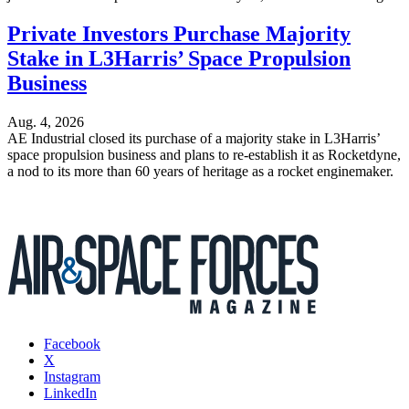
Private Investors Purchase Majority
Stake in L3Harris’ Space Propulsion
Business
Aug. 4, 2026
AE Industrial closed its purchase of a majority stake in L3Harris’
space propulsion business and plans to re-establish it as Rocketdyne,
a nod to its more than 60 years of heritage as a rocket enginemaker.
Facebook
X
Instagram
LinkedIn