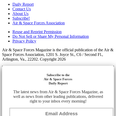
Daily Report
Contact Us
About Us
Subscribe!
Air & Space Forces Association
Reuse and Reprint Permission
Do Not Sell or Share My Personal Information
Privacy Policy
Air & Space Forces Magazine is the official publication of the Air &
Space Forces Association, 1201 S. Joyce St., C6 / Second Fl.,
Arlington, Va., 22202. Copyright 2026
Subscribe to the
Air & Space Forces
Daily Report
The latest news from Air & Space Forces Magazine, as
well as news from other leading publications, delivered
right to your inbox every morning!