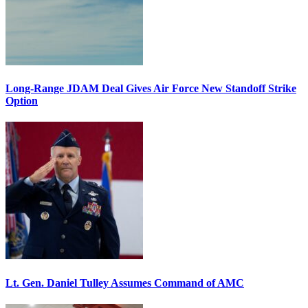
Long-Range JDAM Deal Gives Air Force New Standoff Strike
Option
Lt. Gen. Daniel Tulley Assumes Command of AMC