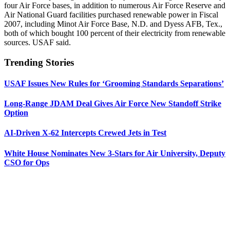
four Air Force bases, in addition to numerous Air Force Reserve and
Air National Guard facilities purchased renewable power in Fiscal
2007, including Minot Air Force Base, N.D. and Dyess AFB, Tex.,
both of which bought 100 percent of their electricity from renewable
sources. USAF said.
Trending Stories
USAF Issues New Rules for ‘Grooming Standards Separations’
Long-Range JDAM Deal Gives Air Force New Standoff Strike
Option
AI-Driven X-62 Intercepts Crewed Jets in Test
White House Nominates New 3-Stars for Air University, Deputy
CSO for Ops