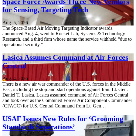
Space Force Awards Three New Vendors
for Sensing, Targeting Tech
Aug. 5, 2026
The Space-Based Air Moving Targeting Indicator awards,
announced Aug. 4, went to Rocket Lab, Systems & Technology
Research, and a third firm whose name the service withheld “due to
operational security.”
Lasica Assumes Command at Air Forces
Central
Aug. 4, 2026
There is a new air war commander of the U.S. forces in the Middle
East, including the stop-and-start operations against Iran: Lt. Gen.
Daniel T. Lasica. Lasica assumed command of Air Forces Central
and took over as the Combined Forces Air Component Commander
(CFACC) for U.S. Central Command from Lt. Gen…
USAF Issues New Rules for ‘Grooming
Standards Separations’