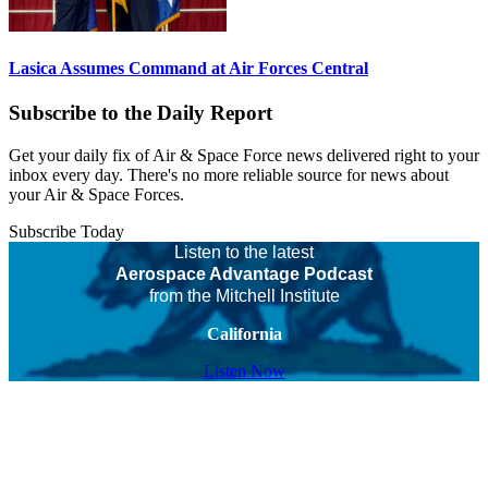
Lasica Assumes Command at Air Forces Central
Subscribe to the Daily Report
Get your daily fix of Air & Space Force news delivered right to your
inbox every day. There's no more reliable source for news about
your Air & Space Forces.
Subscribe Today
Listen to the latest
Aerospace Advantage Podcast
from the Mitchell Institute
California
Listen Now