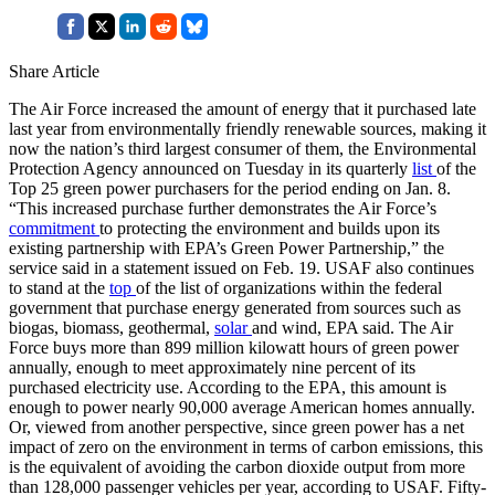
Share Article
The Air Force increased the amount of energy that it purchased late
last year from environmentally friendly renewable sources, making it
now the nation’s third largest consumer of them, the Environmental
Protection Agency announced on Tuesday in its quarterly
list
of the
Top 25 green power purchasers for the period ending on Jan. 8.
“This increased purchase further demonstrates the Air Force’s
commitment
to protecting the environment and builds upon its
existing partnership with EPA’s Green Power Partnership,” the
service said in a statement issued on Feb. 19. USAF also continues
to stand at the
top
of the list of organizations within the federal
government that purchase energy generated from sources such as
biogas, biomass, geothermal,
solar
and wind, EPA said. The Air
Force buys more than 899 million kilowatt hours of green power
annually, enough to meet approximately nine percent of its
purchased electricity use. According to the EPA, this amount is
enough to power nearly 90,000 average American homes annually.
Or, viewed from another perspective, since green power has a net
impact of zero on the environment in terms of carbon emissions, this
is the equivalent of avoiding the carbon dioxide output from more
than 128,000 passenger vehicles per year, according to USAF. Fifty-