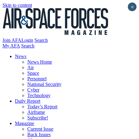
Skip to content
×
Join AFA
Login
Search
My AFA
Search
News
News Home
Air
Space
Personnel
National Security
Cyber
Technology
Daily Report
Today’s Report
Airframe
Subscribe!
Magazine
Current Issue
Back Issues