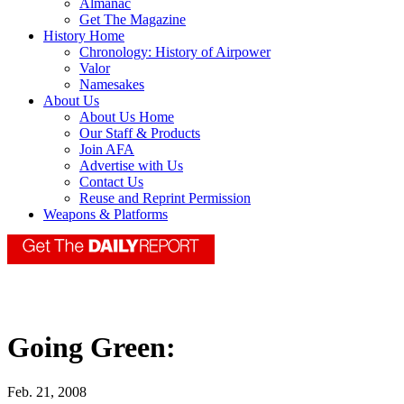
Almanac
Get The Magazine
History Home
Chronology: History of Airpower
Valor
Namesakes
About Us
About Us Home
Our Staff & Products
Join AFA
Advertise with Us
Contact Us
Reuse and Reprint Permission
Weapons & Platforms
Going Green:
Feb. 21, 2008