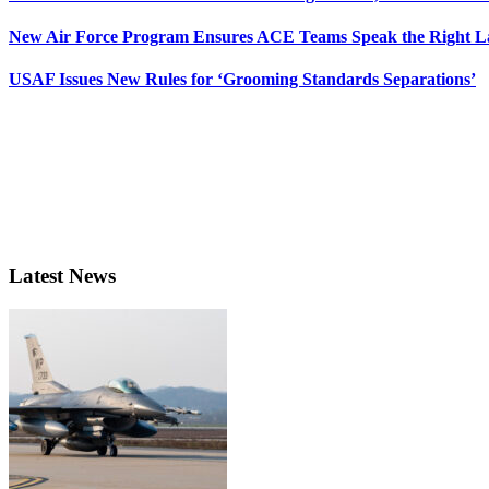
New Air Force Program Ensures ACE Teams Speak the Right
USAF Issues New Rules for ‘Grooming Standards Separations’
Latest News