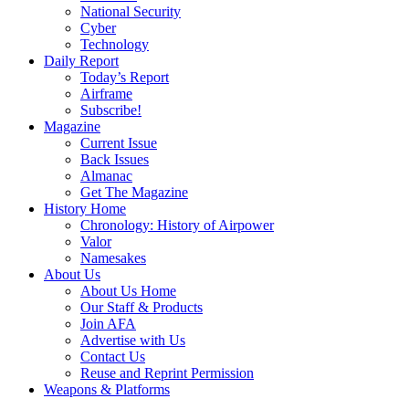
National Security
Cyber
Technology
Daily Report
Today’s Report
Airframe
Subscribe!
Magazine
Current Issue
Back Issues
Almanac
Get The Magazine
History Home
Chronology: History of Airpower
Valor
Namesakes
About Us
About Us Home
Our Staff & Products
Join AFA
Advertise with Us
Contact Us
Reuse and Reprint Permission
Weapons & Platforms