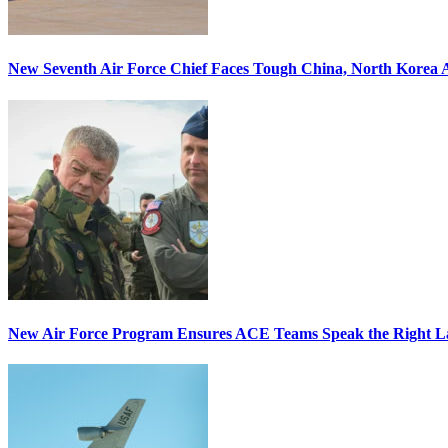
New Seventh Air Force Chief Faces Tough China, North Korea A
New Air Force Program Ensures ACE Teams Speak the Right