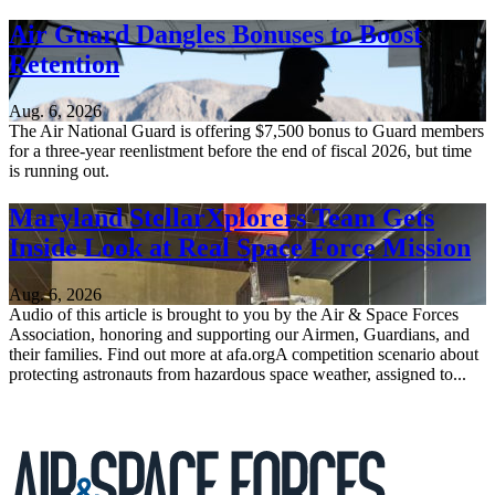
Air Guard Dangles Bonuses to Boost
Retention
Aug. 6, 2026
The Air National Guard is offering $7,500 bonus to Guard members
for a three-year reenlistment before the end of fiscal 2026, but time
is running out.
Maryland StellarXplorers Team Gets
Inside Look at Real Space Force Mission
Aug. 6, 2026
Audio of this article is brought to you by the Air & Space Forces
Association, honoring and supporting our Airmen, Guardians, and
their families. Find out more at afa.orgA competition scenario about
protecting astronauts from hazardous space weather, assigned to...