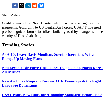
Share Article
Coalition aircraft on Nov. 1 participated in an air strike against Iraqi
insurgents. According to US Central Air Forces, USAF F-15s used
precision guided bombs to strike a building used by insurgents in the
vicinity of Husaybah, Iraq.
Trending Stories
As A-10s Leave Davis-Monthan, Special Operations Wing
Ramps Up Moving Plans
New Seventh Air Force Chief Faces Tough China, North Korea
Air Mission
New Air Force Program Ensures ACE Teams Speak the Right
Language Downrange
USAF Issues New Rules for ‘Grooming Standards Separations’