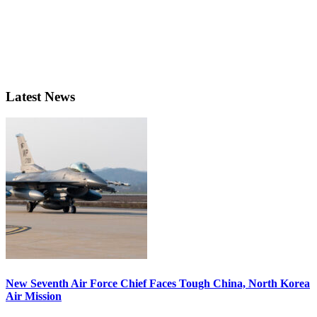
Latest News
New Seventh Air Force Chief Faces Tough China, North Korea
Air Mission