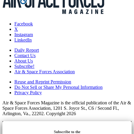
Facebook
X
Instagram
LinkedIn
Daily Report
Contact Us
About Us
Subscribe!
Air & Space Forces Association
Reuse and Reprint Permission
Do Not Sell or Share My Personal Information
Privacy Policy
Air & Space Forces Magazine is the official publication of the Air &
Space Forces Association, 1201 S. Joyce St., C6 / Second Fl.,
Arlington, Va., 22202. Copyright 2026
Subscribe to the