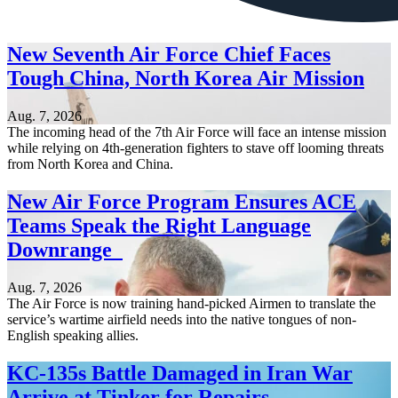
New Seventh Air Force Chief Faces
Tough China, North Korea Air Mission
Aug. 7, 2026
The incoming head of the 7th Air Force will face an intense mission
while relying on 4th-generation fighters to stave off looming threats
from North Korea and China.
New Air Force Program Ensures ACE
Teams Speak the Right Language
Downrange
Aug. 7, 2026
The Air Force is now training hand-picked Airmen to translate the
service’s wartime airfield needs into the native tongues of non-
English speaking allies.
KC-135s Battle Damaged in Iran War
Arrive at Tinker for Repairs