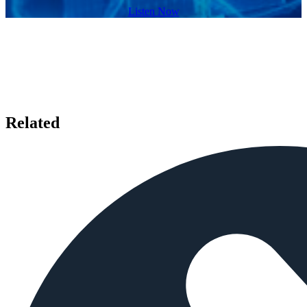
Listen Now
Related