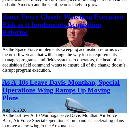
in Latin America and the Caribbean is likely to grow.
Space Force Closely Watching Execution
Risk as it Implements Acquisition
Reforms
Aug. 6, 2026
As the Space Force implements sweeping acquisition reforms over
the next few years that will change the way it sets requirements,
manages programs, and fields systems to operators, the head of its
acquisition field command wants to ensure all of the change doesn’t
disrupt program execution.
As A-10s Leave Davis-Monthan, Special
Operations Wing Ramps Up Moving
Plans
Aug. 6, 2026
As the last few A-10 Warthogs leave Davis-Monthan Air Force
Base, Air Force Special Operations Command is accelerating plans
to move a new wing to the Arizona base.