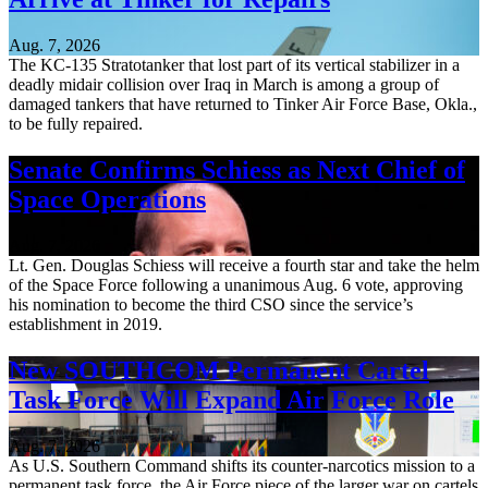
Aug. 7, 2026
The KC-135 Stratotanker that lost part of its vertical stabilizer in a
deadly midair collision over Iraq in March is among a group of
damaged tankers that have returned to Tinker Air Force Base, Okla.,
to be fully repaired.
Senate Confirms Schiess as Next Chief of
Space Operations
Aug. 7, 2026
Lt. Gen. Douglas Schiess will receive a fourth star and take the helm
of the Space Force following a unanimous Aug. 6 vote, approving
his nomination to become the third CSO since the service’s
establishment in 2019.
New SOUTHCOM Permanent Cartel
Task Force Will Expand Air Force Role
Aug. 7, 2026
As U.S. Southern Command shifts its counter-narcotics mission to a
permanent task force, the Air Force piece of the larger war on cartels