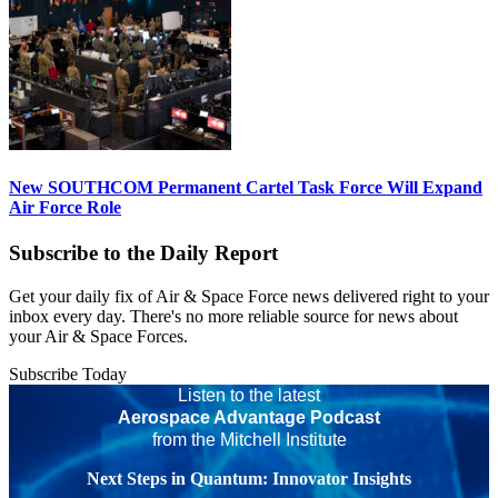
New SOUTHCOM Permanent Cartel Task Force Will Expand
Air Force Role
Subscribe to the Daily Report
Get your daily fix of Air & Space Force news delivered right to your
inbox every day. There's no more reliable source for news about
your Air & Space Forces.
Subscribe Today
Listen to the latest
Aerospace Advantage Podcast
from the Mitchell Institute
Next Steps in Quantum: Innovator Insights