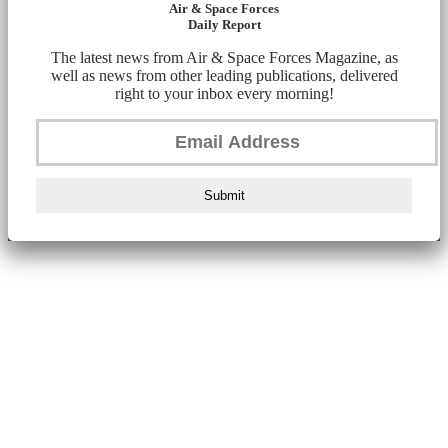
Air & Space Forces
Daily Report
The latest news from Air & Space Forces Magazine, as
well as news from other leading publications, delivered
right to your inbox every morning!
Submit