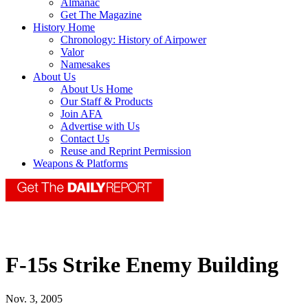
Almanac
Get The Magazine
History Home
Chronology: History of Airpower
Valor
Namesakes
About Us
About Us Home
Our Staff & Products
Join AFA
Advertise with Us
Contact Us
Reuse and Reprint Permission
Weapons & Platforms
F-15s Strike Enemy Building
Nov. 3, 2005