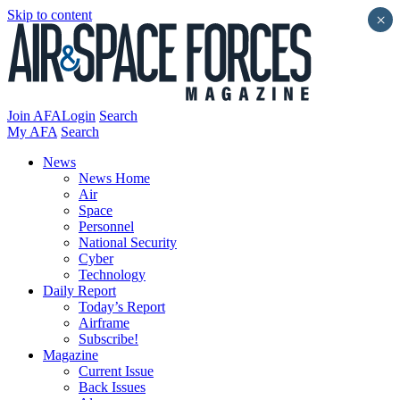
Skip to content
×
Join AFA
Login
Search
My AFA
Search
News
News Home
Air
Space
Personnel
National Security
Cyber
Technology
Daily Report
Today’s Report
Airframe
Subscribe!
Magazine
Current Issue
Back Issues