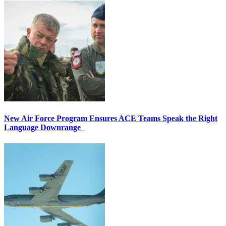
New Air Force Program Ensures ACE Teams Speak the Right
Language Downrange