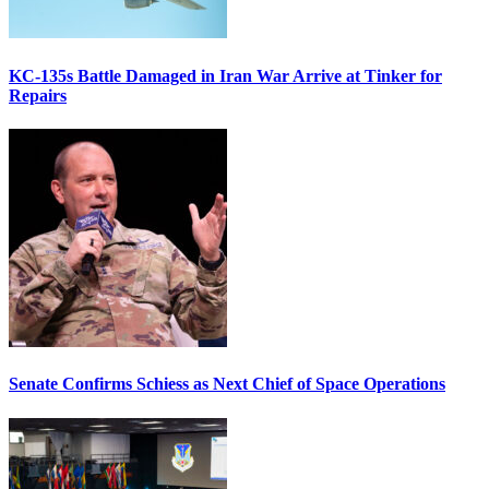
KC-135s Battle Damaged in Iran War Arrive at Tinker for
Repairs
Senate Confirms Schiess as Next Chief of Space Operations