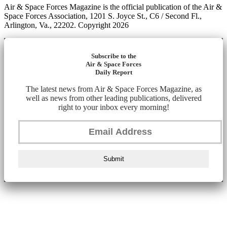
Air & Space Forces Magazine is the official publication of the Air &
Space Forces Association, 1201 S. Joyce St., C6 / Second Fl.,
Arlington, Va., 22202. Copyright 2026
Subscribe to the
Air & Space Forces
Daily Report
The latest news from Air & Space Forces Magazine, as
well as news from other leading publications, delivered
right to your inbox every morning!
Submit