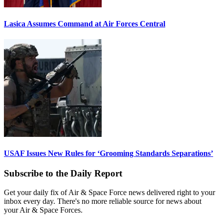
Lasica Assumes Command at Air Forces Central
USAF Issues New Rules for ‘Grooming Standards Separations’
Subscribe to the Daily Report
Get your daily fix of Air & Space Force news delivered right to your
inbox every day. There's no more reliable source for news about
your Air & Space Forces.