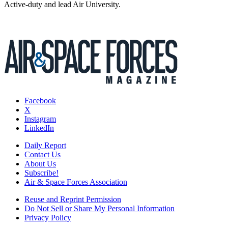
Active-duty and lead Air University.
Facebook
X
Instagram
LinkedIn
Daily Report
Contact Us
About Us
Subscribe!
Air & Space Forces Association
Reuse and Reprint Permission
Do Not Sell or Share My Personal Information
Privacy Policy