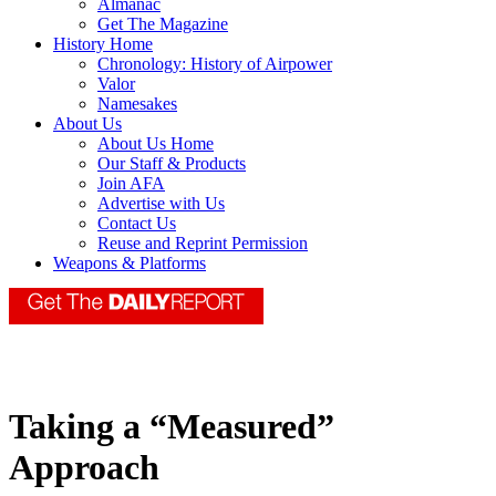
Almanac
Get The Magazine
History Home
Chronology: History of Airpower
Valor
Namesakes
About Us
About Us Home
Our Staff & Products
Join AFA
Advertise with Us
Contact Us
Reuse and Reprint Permission
Weapons & Platforms
Taking a “Measured”
Approach