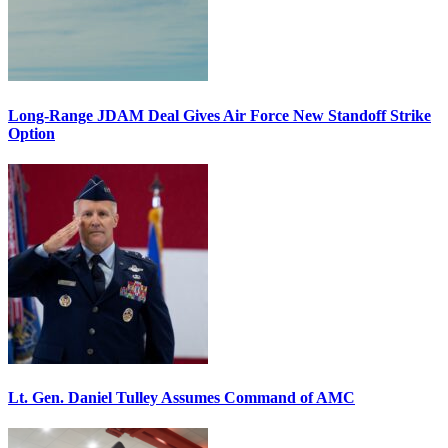
Long-Range JDAM Deal Gives Air Force New Standoff Strike
Option
Lt. Gen. Daniel Tulley Assumes Command of AMC