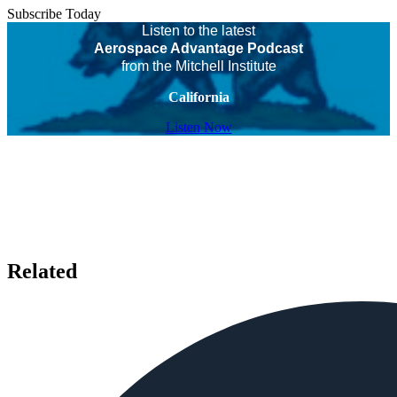
Subscribe Today
Listen to the latest
Aerospace Advantage Podcast
from the Mitchell Institute
California
Listen Now
Related