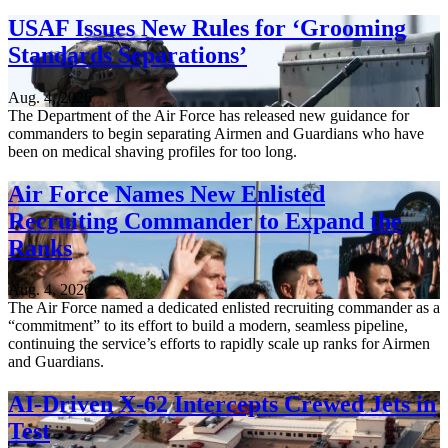
USAF Issues New Rules for ‘Grooming
Standards Separations’
Aug. 4, 2026
The Department of the Air Force has released new guidance for
commanders to begin separating Airmen and Guardians who have
been on medical shaving profiles for too long.
Air Force Names New Enlisted
Recruiting Commander to Expand the
Ranks
Aug. 4, 2026
The Air Force named a dedicated enlisted recruiting commander as a
“commitment” to its effort to build a modern, seamless pipeline,
continuing the service’s efforts to rapidly scale up ranks for Airmen
and Guardians.
AI-Driven X-62 Intercepts Crewed Jets in
Test