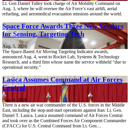
Lt. Gen Daniel Tulley took charge of Air Mobility Command on
Aug. 3, where he will oversee the Air Force’s vast airlift, aerial
refueling, and aeromedical evacuation missions around the world.
Space Force Awards Three New Vendors
for Sensing, Targeting Tech
Aug. 5, 2026
The Space-Based Air Moving Targeting Indicator awards,
announced Aug. 4, went to Rocket Lab, Systems & Technology
Research, and a third firm whose name the service withheld “due to
operational security.”
Lasica Assumes Command at Air Forces
Central
Aug. 4, 2026
There is a new air war commander of the U.S. forces in the Middle
East, including the stop-and-start operations against Iran: Lt. Gen.
Daniel T. Lasica. Lasica assumed command of Air Forces Central
and took over as the Combined Forces Air Component Commander
(CFACC) for U.S. Central Command from Lt. Gen…