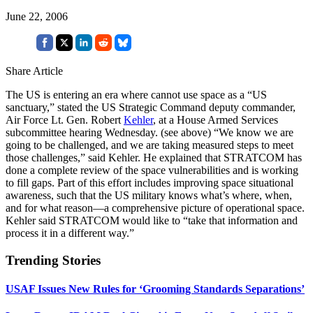
June 22, 2006
Share Article
The US is entering an era where cannot use space as a “US
sanctuary,” stated the US Strategic Command deputy commander,
Air Force Lt. Gen. Robert
Kehler
, at a House Armed Services
subcommittee hearing Wednesday. (see above) “We know we are
going to be challenged, and we are taking measured steps to meet
those challenges,” said Kehler. He explained that STRATCOM has
done a complete review of the space vulnerabilities and is working
to fill gaps. Part of this effort includes improving space situational
awareness, such that the US military knows what’s where, when,
and for what reason—a comprehensive picture of operational space.
Kehler said STRATCOM would like to “take that information and
process it in a different way.”
Trending Stories
USAF Issues New Rules for ‘Grooming Standards Separations’