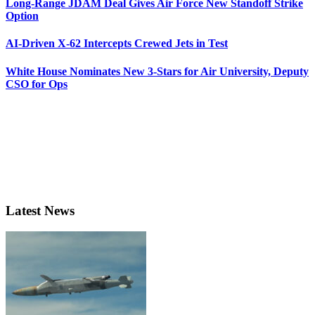
Long-Range JDAM Deal Gives Air Force New Standoff Strike
Option
AI-Driven X-62 Intercepts Crewed Jets in Test
White House Nominates New 3-Stars for Air University, Deputy
CSO for Ops
Latest News