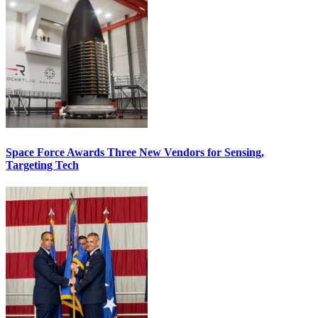
Space Force Awards Three New Vendors for Sensing,
Targeting Tech