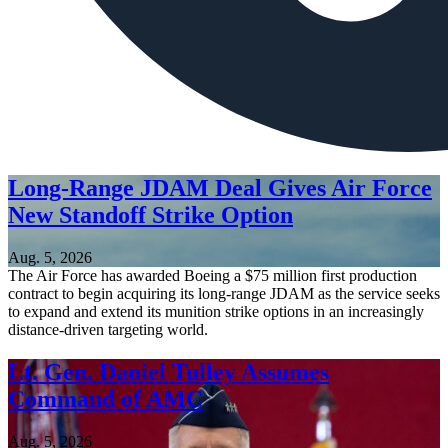
Long-Range JDAM Deal Gives Air Force
New Standoff Strike Option
Aug. 5, 2026
The Air Force has awarded Boeing a $75 million first production
contract to begin acquiring its long-range JDAM as the service seeks
to expand and extend its munition strike options in an increasingly
distance-driven targeting world.
Lt. Gen. Daniel Tulley Assumes
Command of AMC
Aug. 5, 2026