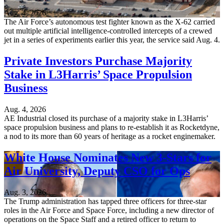
Aug. 4, 2026
The Air Force’s autonomous test fighter known as the X-62 carried
out multiple artificial intelligence-controlled intercepts of a crewed
jet in a series of experiments earlier this year, the service said Aug. 4.
Private Investors Purchase Majority
Stake in L3Harris’ Space Propulsion
Business
Aug. 4, 2026
AE Industrial closed its purchase of a majority stake in L3Harris’
space propulsion business and plans to re-establish it as Rocketdyne,
a nod to its more than 60 years of heritage as a rocket enginemaker.
White House Nominates New 3-Stars for
Air University, Deputy CSO for Ops
Aug. 3, 2026
The Trump administration has tapped three officers for three-star
roles in the Air Force and Space Force, including a new director of
operations on the Space Staff and a retired officer to return to