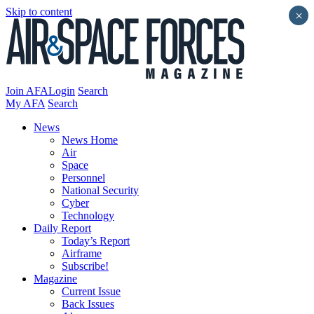
Skip to content
×
Join AFA
Login
Search
My AFA
Search
News
News Home
Air
Space
Personnel
National Security
Cyber
Technology
Daily Report
Today’s Report
Airframe
Subscribe!
Magazine
Current Issue
Back Issues