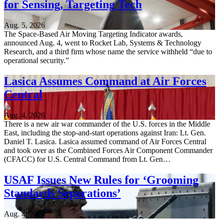
for Sensing, Targeting Tech
Aug. 5, 2026
The Space-Based Air Moving Targeting Indicator awards,
announced Aug. 4, went to Rocket Lab, Systems & Technology
Research, and a third firm whose name the service withheld “due to
operational security.”
Lasica Assumes Command at Air Forces
Central
Aug. 4, 2026
There is a new air war commander of the U.S. forces in the Middle
East, including the stop-and-start operations against Iran: Lt. Gen.
Daniel T. Lasica. Lasica assumed command of Air Forces Central
and took over as the Combined Forces Air Component Commander
(CFACC) for U.S. Central Command from Lt. Gen…
USAF Issues New Rules for ‘Grooming
Standards Separations’
Aug. 4, 2026