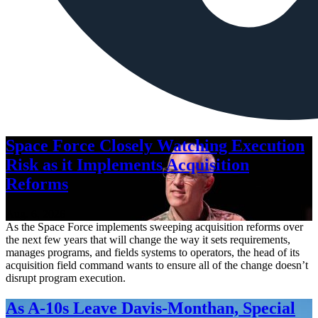
Space Force Closely Watching Execution
Risk as it Implements Acquisition
Reforms
Aug. 6, 2026
As the Space Force implements sweeping acquisition reforms over
the next few years that will change the way it sets requirements,
manages programs, and fields systems to operators, the head of its
acquisition field command wants to ensure all of the change doesn’t
disrupt program execution.
As A-10s Leave Davis-Monthan, Special