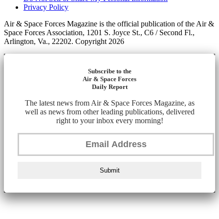
Privacy Policy
Air & Space Forces Magazine is the official publication of the Air &
Space Forces Association, 1201 S. Joyce St., C6 / Second Fl.,
Arlington, Va., 22202. Copyright 2026
Subscribe to the
Air & Space Forces
Daily Report
The latest news from Air & Space Forces Magazine, as
well as news from other leading publications, delivered
right to your inbox every morning!
Submit