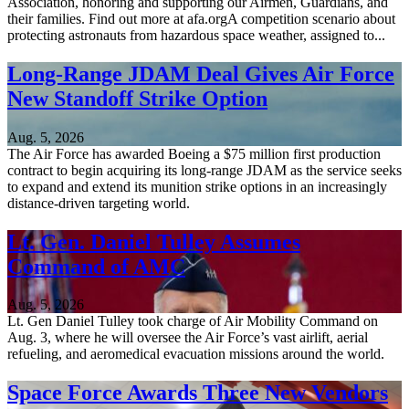
Association, honoring and supporting our Airmen, Guardians, and
their families. Find out more at afa.orgA competition scenario about
protecting astronauts from hazardous space weather, assigned to...
Long-Range JDAM Deal Gives Air Force
New Standoff Strike Option
Aug. 5, 2026
The Air Force has awarded Boeing a $75 million first production
contract to begin acquiring its long-range JDAM as the service seeks
to expand and extend its munition strike options in an increasingly
distance-driven targeting world.
Lt. Gen. Daniel Tulley Assumes
Command of AMC
Aug. 5, 2026
Lt. Gen Daniel Tulley took charge of Air Mobility Command on
Aug. 3, where he will oversee the Air Force’s vast airlift, aerial
refueling, and aeromedical evacuation missions around the world.
Space Force Awards Three New Vendors