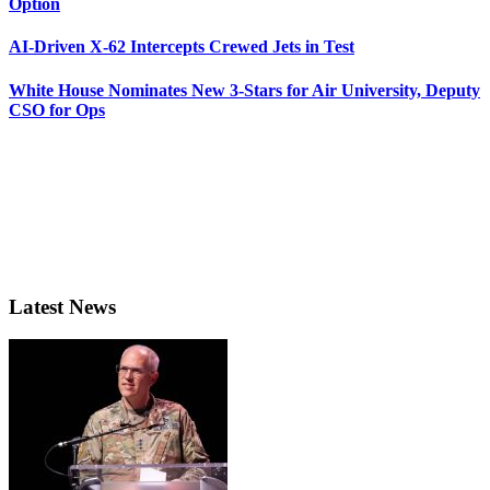
Option
AI-Driven X-62 Intercepts Crewed Jets in Test
White House Nominates New 3-Stars for Air University, Deputy
CSO for Ops
Latest News