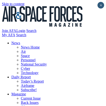
Skip to content
×
Join AFA
Login
Search
My AFA
Search
News
News Home
Air
Space
Personnel
National Security
Cyber
Technology
Daily Report
Today’s Report
Airframe
Subscribe!
Magazine
Current Issue
Back Issues