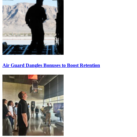
Air Guard Dangles Bonuses to Boost Retention