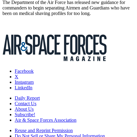
The Department of the Air Force has released new guidance for
commanders to begin separating Airmen and Guardians who have
been on medical shaving profiles for too long.
Facebook
X
Instagram
LinkedIn
Daily Report
Contact Us
About Us
Subscribe!
Air & Space Forces Association
Reuse and Reprint Permission
Do Not Sell or Share My Personal Information