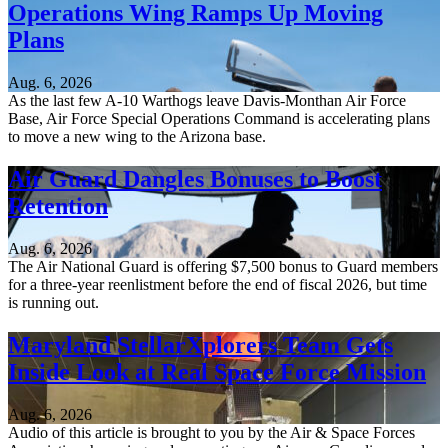
Operations Wing Ramps Up Moving
Plans
Aug. 6, 2026
As the last few A-10 Warthogs leave Davis-Monthan Air Force
Base, Air Force Special Operations Command is accelerating plans
to move a new wing to the Arizona base.
Air Guard Dangles Bonuses to Boost
Retention
Aug. 6, 2026
The Air National Guard is offering $7,500 bonus to Guard members
for a three-year reenlistment before the end of fiscal 2026, but time
is running out.
Maryland StellarXplorers Team Gets
Inside Look at Real Space Force Mission
Aug. 6, 2026
Audio of this article is brought to you by the Air & Space Forces