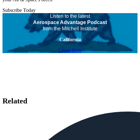
Subscribe Today
Listen to the latest
Aerospace Advantage Podcast
from the Mitchell Institute
California
Listen Now
Related