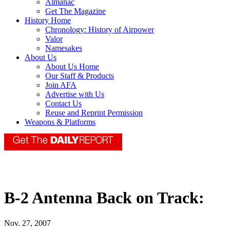
Almanac
Get The Magazine
History Home
Chronology: History of Airpower
Valor
Namesakes
About Us
About Us Home
Our Staff & Products
Join AFA
Advertise with Us
Contact Us
Reuse and Reprint Permission
Weapons & Platforms
B-2 Antenna Back on Track:
Nov. 27, 2007