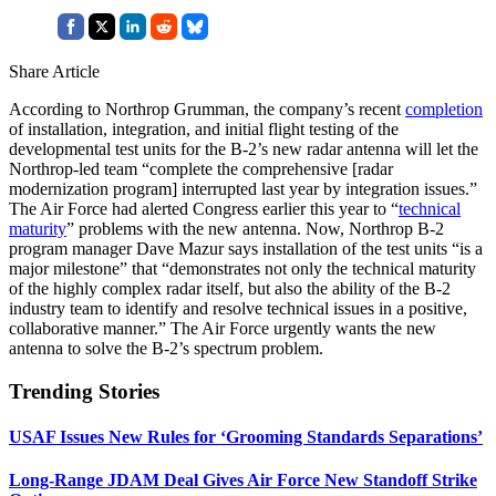
Share Article
According to Northrop Grumman, the company’s recent
completion
of installation, integration, and initial flight testing of the
developmental test units for the B-2’s new radar antenna will let the
Northrop-led team “complete the comprehensive [radar
modernization program] interrupted last year by integration issues.”
The Air Force had alerted Congress earlier this year to “
technical
maturity
” problems with the new antenna. Now, Northrop B-2
program manager Dave Mazur says installation of the test units “is a
major milestone” that “demonstrates not only the technical maturity
of the highly complex radar itself, but also the ability of the B-2
industry team to identify and resolve technical issues in a positive,
collaborative manner.” The Air Force urgently wants the new
antenna to solve the B-2’s spectrum problem.
Trending Stories
USAF Issues New Rules for ‘Grooming Standards Separations’
Long-Range JDAM Deal Gives Air Force New Standoff Strike