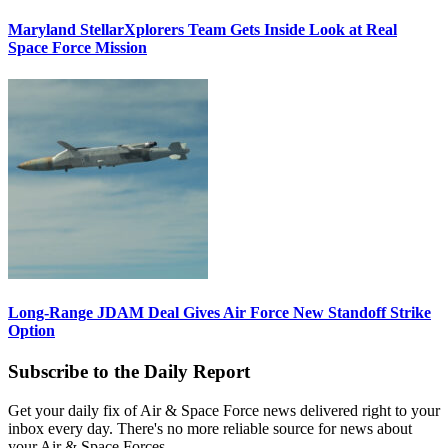
Maryland StellarXplorers Team Gets Inside Look at Real
Space Force Mission
Long-Range JDAM Deal Gives Air Force New Standoff Strike
Option
Subscribe to the Daily Report
Get your daily fix of Air & Space Force news delivered right to your
inbox every day. There's no more reliable source for news about
your Air & Space Forces.