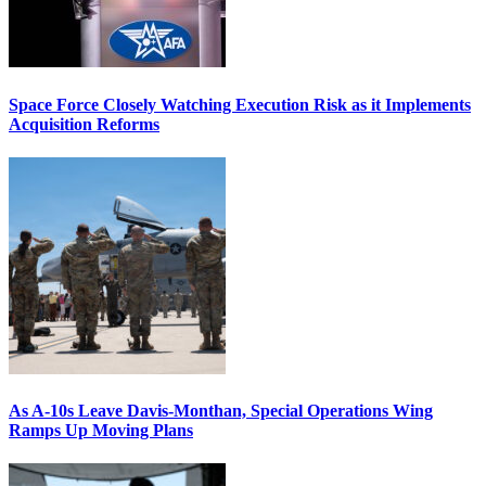
Space Force Closely Watching Execution Risk as it Implements
Acquisition Reforms
As A-10s Leave Davis-Monthan, Special Operations Wing
Ramps Up Moving Plans