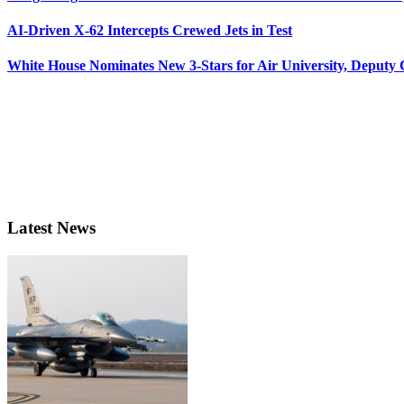
AI-Driven X-62 Intercepts Crewed Jets in Test
White House Nominates New 3-Stars for Air University, Deputy
Latest News