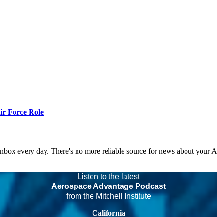
r Force Role
 inbox every day. There's no more reliable source for news about your 
Listen to the latest
Aerospace Advantage Podcast
from the Mitchell Institute
California