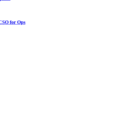
 CSO for Ops