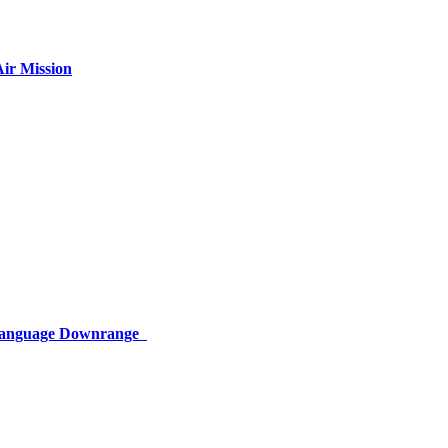
ir Mission
 Language Downrange