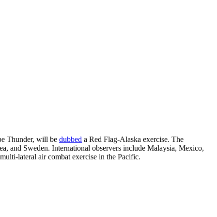
e Thunder, will be
dubbed
a Red Flag-Alaska exercise. The
ea, and Sweden. International observers include Malaysia, Mexico,
ulti-lateral air combat exercise in the Pacific.