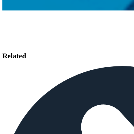
Related