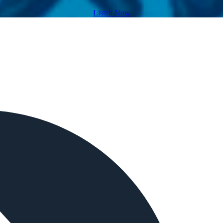
Listen Now