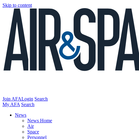
Skip to content
Join AFA
Login
Search
My AFA
Search
News
News Home
Air
Space
Personnel