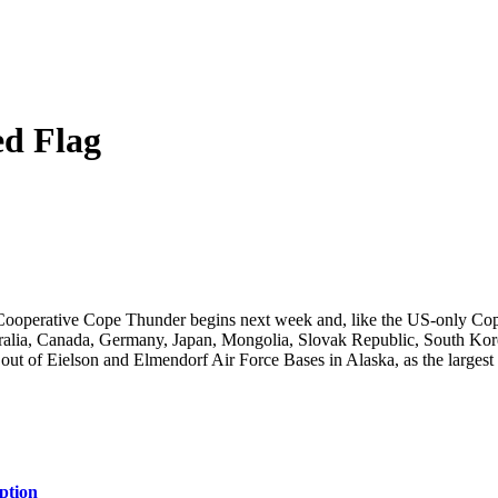
ed Flag
ooperative Cope Thunder begins next week and, like the US-only Cop
stralia, Canada, Germany, Japan, Mongolia, Slovak Republic, South Kor
out of Eielson and Elmendorf Air Force Bases in Alaska, as the largest m
ption