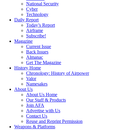
National Security
Cyber
Technology
Daily Report
Today’s Report
Airframe
Subscribe!
Magazine
Current Issue
Back Issues
Almanac
Get The Magazine
History Home
Chronology: History of Airpower
Valor
Namesakes
About Us
About Us Home
Our Staff & Products
Join AFA
Advertise with Us
Contact Us
Reuse and Reprint Permission
Weapons & Platforms