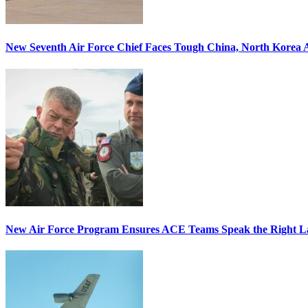
New Seventh Air Force Chief Faces Tough China, North Korea A
New Air Force Program Ensures ACE Teams Speak the Right