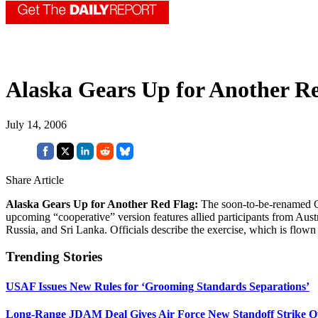
Alaska Gears Up for Another R
July 14, 2006
Share Article
Alaska Gears Up for Another Red Flag:
The soon-to-be-renamed C
upcoming “cooperative” version features allied participants from Au
Russia, and Sri Lanka. Officials describe the exercise, which is flown 
Trending Stories
USAF Issues New Rules for ‘Grooming Standards Separations’
Long-Range JDAM Deal Gives Air Force New Standoff Strike O