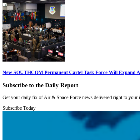
New SOUTHCOM Permanent Cartel Task Force Will Expand Ai
Subscribe to the Daily Report
Get your daily fix of Air & Space Force news delivered right to your
Subscribe Today