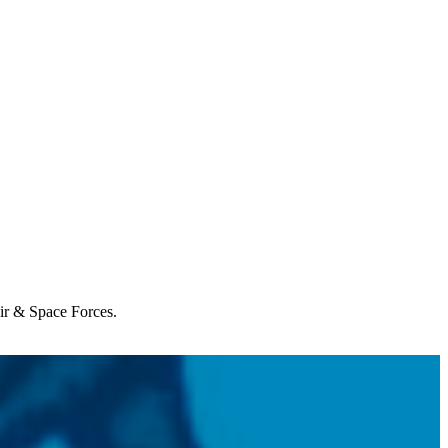
Air & Space Forces.