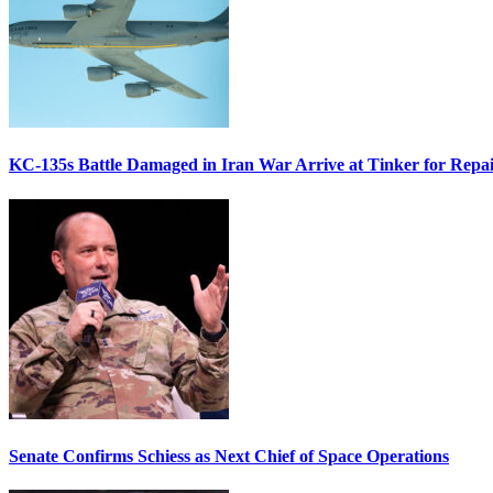
KC-135s Battle Damaged in Iran War Arrive at Tinker for Repai
Senate Confirms Schiess as Next Chief of Space Operations