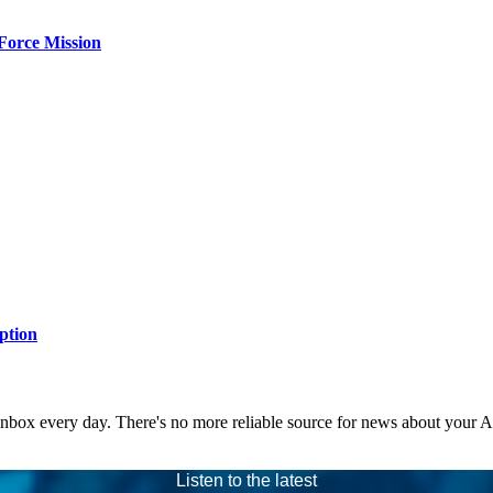
Force Mission
ption
 inbox every day. There's no more reliable source for news about your 
Listen to the latest