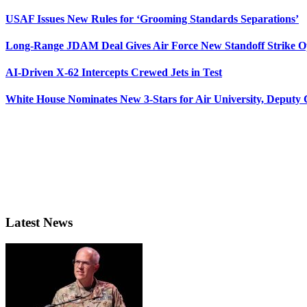
USAF Issues New Rules for ‘Grooming Standards Separations’
Long-Range JDAM Deal Gives Air Force New Standoff Strike O
AI-Driven X-62 Intercepts Crewed Jets in Test
White House Nominates New 3-Stars for Air University, Deputy
Latest News