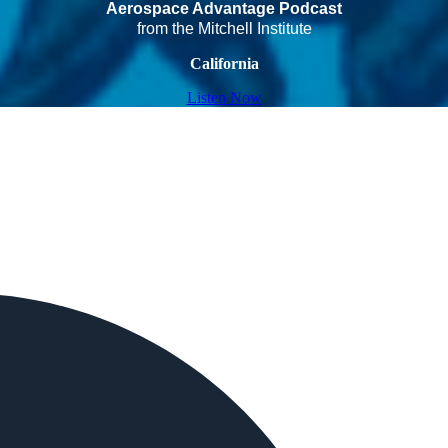
Aerospace Advantage Podcast
from the Mitchell Institute
California
Listen Now