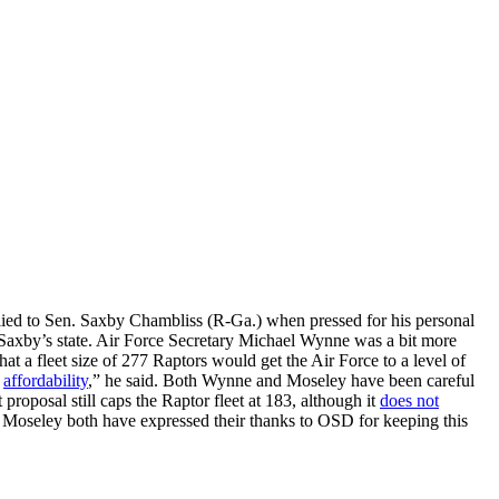
eplied to Sen. Saxby Chambliss (R-Ga.) when pressed for his personal
Saxby’s state. Air Force Secretary Michael Wynne was a bit more
at a fleet size of 277 Raptors would get the Air Force to a level of
y
affordability
,” he said. Both Wynne and Moseley have been careful
roposal still caps the Raptor fleet at 183, although it
does not
d Moseley both have expressed their thanks to OSD for keeping this