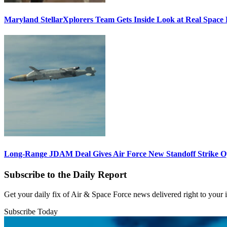
Maryland StellarXplorers Team Gets Inside Look at Real Space 
Long-Range JDAM Deal Gives Air Force New Standoff Strike O
Subscribe to the Daily Report
Get your daily fix of Air & Space Force news delivered right to your
Subscribe Today