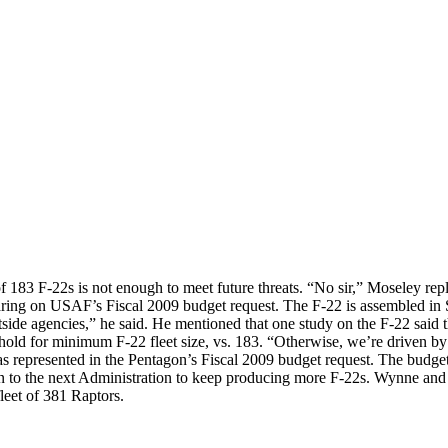
 of 183 F-22s is not enough to meet future threats. “No sir,” Moseley r
ring on USAF’s Fiscal 2009 budget request. The F-22 is assembled in 
side agencies,” he said. He mentioned that one study on the F-22 said th
old for minimum F-22 fleet size, vs. 183. “Otherwise, we’re driven b
s represented in the Pentagon’s Fiscal 2009 budget request. The budget p
ion to the next Administration to keep producing more F-22s. Wynne an
fleet of 381 Raptors.