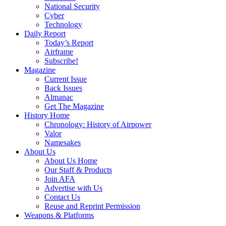
National Security
Cyber
Technology
Daily Report
Today’s Report
Airframe
Subscribe!
Magazine
Current Issue
Back Issues
Almanac
Get The Magazine
History Home
Chronology: History of Airpower
Valor
Namesakes
About Us
About Us Home
Our Staff & Products
Join AFA
Advertise with Us
Contact Us
Reuse and Reprint Permission
Weapons & Platforms