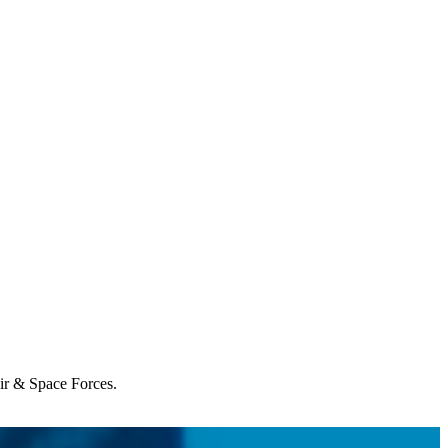
Air & Space Forces.