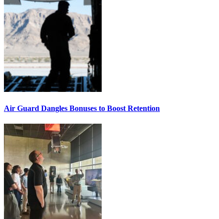
Air Guard Dangles Bonuses to Boost Retention