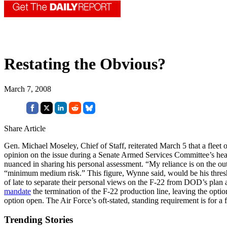
Restating the Obvious?
March 7, 2008
Share Article
Gen. Michael Moseley, Chief of Staff, reiterated March 5 that a fleet
opinion on the issue during a Senate Armed Services Committee’s hea
nuanced in sharing his personal assessment. “My reliance is on the out
“minimum medium risk.” This figure, Wynne said, would be his thresh
of late to separate their personal views on the F-22 from DOD’s plan a
mandate
the termination of the F-22 production line, leaving the opt
option open. The Air Force’s oft-stated, standing requirement is for a 
Trending Stories