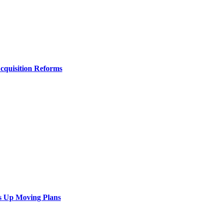
Acquisition Reforms
s Up Moving Plans