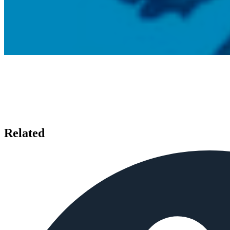
Related