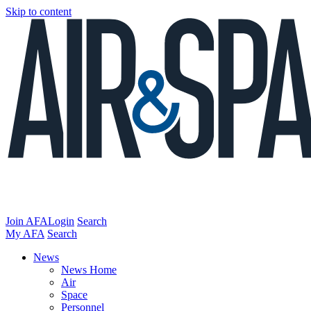
Skip to content
Join AFA
Login
Search
My AFA
Search
News
News Home
Air
Space
Personnel