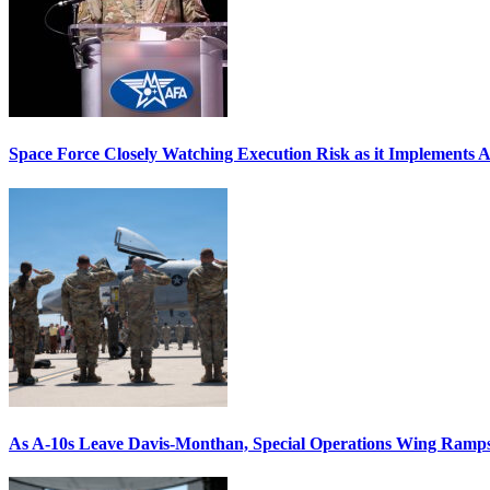
Space Force Closely Watching Execution Risk as it Implements 
As A-10s Leave Davis-Monthan, Special Operations Wing Ramp